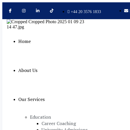
+44 20 3576 1833
Home
About Us
Our Services
Education
Career Coaching
University Admissions