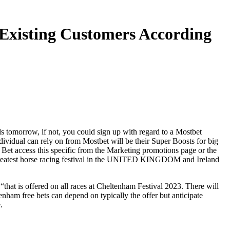
Existing Customers According
ls tomorrow, if not, you could sign up with regard to a Mostbet
dividual can rely on from Mostbet will be their Super Boosts for big
 Bet access this specific from the Marketing promotions page or the
he greatest horse racing festival in the UNITED KINGDOM and Ireland
that is offered on all races at Cheltenham Festival 2023. There will
nham free bets can depend on typically the offer but anticipate
.