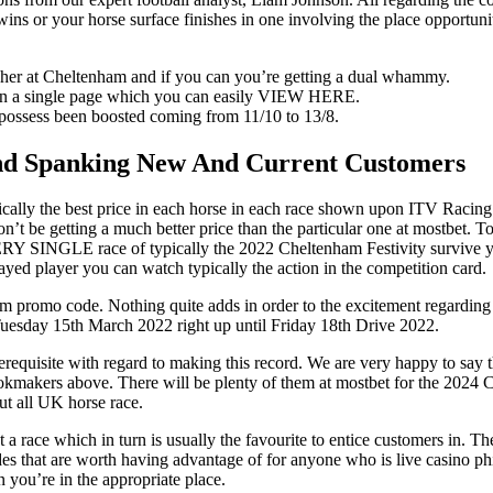
ins or your horse surface finishes in one involving the place opportunit
higher at Cheltenham and if you can you’re getting a dual whammy.
ll on a single page which you can easily VIEW HERE.
ree possess been boosted coming from 11/10 to 13/8.
nd Spanking New And Current Customers
cally the best price in each horse in each race shown upon ITV Racing a
 be getting a much better price than the particular one at mostbet. To
ERY SINGLE race of typically the 2022 Cheltenham Festivity survive yo
layed player you can watch typically the action in the competition card.
am promo code. Nothing quite adds in order to the excitement regardin
uesday 15th March 2022 right up until Friday 18th Drive 2022.
 prerequisite with regard to making this record. We are very happy to say 
bookmakers above. There will be plenty of them at mostbet for the 2024 
ut all UK horse race.
a race which in turn is usually the favourite to entice customers in. Th
ides that are worth having advantage of for anyone who is live casino ph
 you’re in the appropriate place.