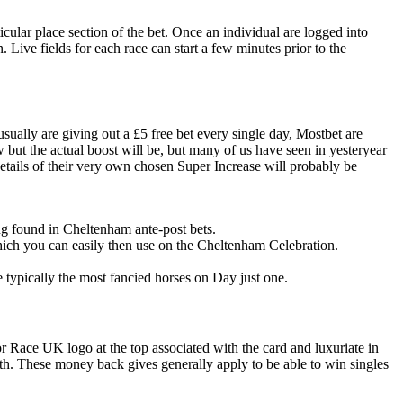
cular place section of the bet. Once an individual are logged into
 Live fields for each race can start a few minutes prior to the
sually are giving out a £5 free bet every single day, Mostbet are
 but the actual boost will be, but many of us have seen in yesteryear
etails of their very own chosen Super Increase will probably be
ng found in Cheltenham ante-post bets.
hich you can easily then use on the Cheltenham Celebration.
 typically the most fancied horses on Day just one.
r Race UK logo at the top associated with the card and luxuriate in
orth. These money back gives generally apply to be able to win singles