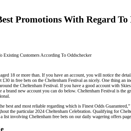
Best Promotions With Regard To 
To Existing Customers According To Oddschecker
aged 18 or more than. If you have an account, you will notice the detai
t £30 in free bets on the Cheltenham Festival as nicely. One thing an in
 around the Cheltenham Festival. If you have a good account with Skies
up for a brand new account you can do below. Cheltenham Festival is t
ional.
e best and most reliable regarding which is Finest Odds Guaranteed,” “
ughout the particular 2024 Cheltenham Celebration. Qualifying for Chelte
d a list involving Cheltenham free bets on our daily wagering offers page
le