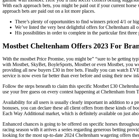
With each approach bets, you might be paid out if your current horse w
approach bets are paid out on a lot more places.
There’s plenty of opportunities to find winners priced 4/1 or 
We’ve listed the very best delightful offers for Cheltenham a
His possibilities in order to complete in the particular first th
Mostbet Cheltenham Offers 2023 For Bra
With the mostbet Price Promise, you might be” “sure to be getting typi
with Mostbet, SkyBet, BoyleSports, Mostbet or even Mostbet, you won’t
providing all new buyers £30 in free bets. Finally you can watch EV
service is now even far better than ever before and using their new in
Follow the steps beneath to claim this specific Mostbet £30 Cheltenh
use your free guess on every contest happening at Cheltenham from T
Availability for all users is usually clearly important in addition to a
bonuses, you can declare these all client offers from these kinds of 
Each Way Additional market, which is definitely available on just abo
Enhanced chances is going to be offered on specific horses throughout 
racing season with it arrives a series regarding generous betting prov
looking for the most up-to-date 2024 Cheltenham wagering offers then