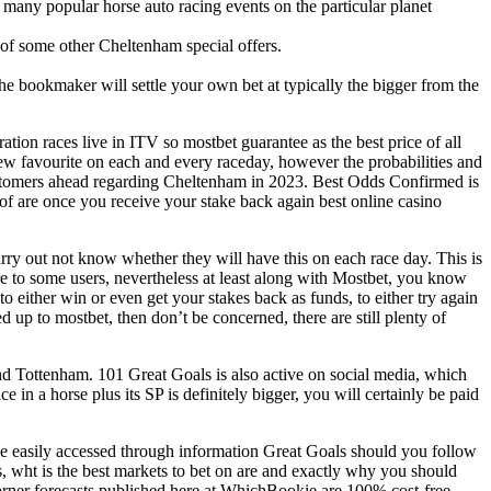
e many popular horse auto racing events on the particular planet
l of some other Cheltenham special offers.
he bookmaker will settle your own bet at typically the bigger from the
tion races live in ITV so mostbet guarantee as the best price of all
new favourite on each and every raceday, however the probabilities and
 customers ahead regarding Cheltenham in 2023. Best Odds Confirmed is
 of are once you receive your stake back again best online casino
rry out not know whether they will have this on each race day. This is
e to some users, nevertheless at least along with Mostbet, you know
ither win or even get your stakes back as funds, to either try again
 up to mostbet, then don’t be concerned, there are still plenty of
nd Tottenham. 101 Great Goals is also active on social media, which
in a horse plus its SP is definitely bigger, you will certainly be paid
 be easily accessed through information Great Goals should you follow
s, wht is the best markets to bet on are and exactly why you should
corner forecasts published here at WhichBookie are 100% cost-free.