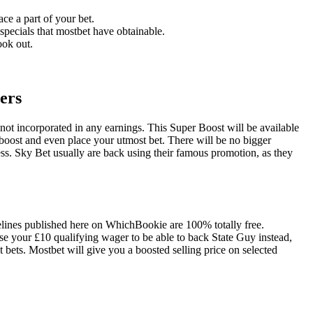
ce a part of your bet.
specials that mostbet have obtainable.
ook out.
ers
not incorporated in any earnings. This Super Boost will be available
boost and even place your utmost bet. There will be no bigger
ess. Sky Bet usually are back using their famous promotion, as they
delines published here on WhichBookie are 100% totally free.
use your £10 qualifying wager to be able to back State Guy instead,
 bets. Mostbet will give you a boosted selling price on selected