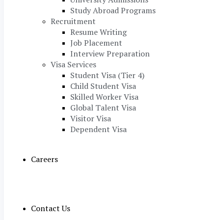
Study Abroad Programs
Recruitment
Resume Writing
Job Placement
Interview Preparation
Visa Services
Student Visa (Tier 4)
Child Student Visa
Skilled Worker Visa
Global Talent Visa
Visitor Visa
Dependent Visa
Careers
Contact Us