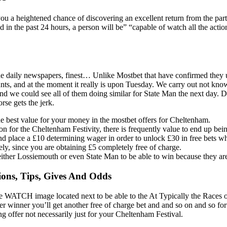
u a heightened chance of discovering an excellent return from the parti
 in the past 24 hours, a person will be” “capable of watch all the action.
n the daily newspapers, finest… Unlike Mostbet that have confirmed they u
nts, and at the moment it really is upon Tuesday. We carry out not know
nd we could see all of them doing similar for State Man the next day. D
rse gets the jerk.
he best value for your money in the mostbet offers for Cheltenham.
n for the Cheltenham Festivity, there is frequently value to end up bei
and place a £10 determining wager in order to unlock £30 in free bets w
ely, since you are obtaining £5 completely free of charge.
ither Lossiemouth or even State Man to be able to win because they are
ions, Tips, Gives And Odds
the WATCH image located next to be able to the At Typically the Races o
her winner you’ll get another free of charge bet and and so on and so f
g offer not necessarily just for your Cheltenham Festival.