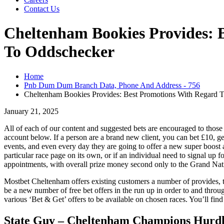
Contact Us
Cheltenham Bookies Provides: 
To Oddschecker
Home
Pnb Dum Dum Branch Data, Phone And Address - 756
Cheltenham Bookies Provides: Best Promotions With Regard 
January 21, 2025
All of each of our content and suggested bets are encouraged to those 
account below. If a person are a brand new client, you can bet £10, ge
events, and even every day they are going to offer a new super boost
particular race page on its own, or if an individual need to signal 
appointments, with overall prize money second only to the Grand Nat
Mostbet Cheltenham offers existing customers a number of provides, th
be a new number of free bet offers in the run up in order to and thro
various ‘Bet & Get’ offers to be available on chosen races. You’ll fin
State Guy – Cheltenham Champions Hurd