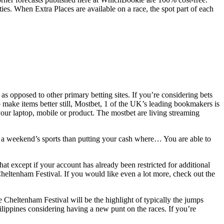
ies. When Extra Places are available on a race, the spot part of each
s opposed to other primary betting sites. If you’re considering bets
 make items better still, Mostbet, 1 of the UK’s leading bookmakers is
ur laptop, mobile or product. The mostbet are living streaming
g a weekend’s sports than putting your cash where… You are able to
that except if your account has already been restricted for additional
Cheltenham Festival. If you would like even a lot more, check out the
e Cheltenham Festival will be the highlight of typically the jumps
ilippines considering having a new punt on the races. If you’re