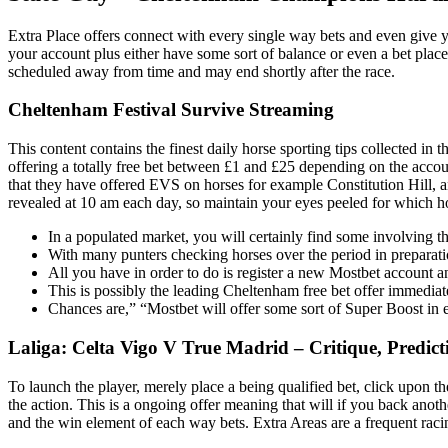
Extra Place offers connect with every single way bets and even give yo
your account plus either have some sort of balance or even a bet placed
scheduled away from time and may end shortly after the race.
Cheltenham Festival Survive Streaming
This content contains the finest daily horse sporting tips collected i
offering a totally free bet between £1 and £25 depending on the accou
that they have offered EVS on horses for example Constitution Hill, a
revealed at 10 am each day, so maintain your eyes peeled for which ho
In a populated market, you will certainly find some involving t
With many punters checking horses over the period in preparatio
All you have in order to do is register a new Mostbet account 
This is possibly the leading Cheltenham free bet offer immediat
Chances are,” “Mostbet will offer some sort of Super Boost in e
Laliga: Celta Vigo V True Madrid – Critique, Predict
To launch the player, merely place a being qualified bet, click upon 
the action. This is a ongoing offer meaning that will if you back anot
and the win element of each way bets. Extra Areas are a frequent racin