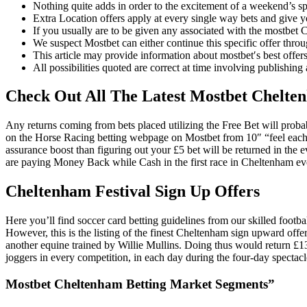
Nothing quite adds in order to the excitement of a weekend’s 
Extra Location offers apply at every single way bets and give yo
If you usually are to be given any associated with the mostbet C
We suspect Mostbet can either continue this specific offer throug
This article may provide information about mostbet′s best offe
All possibilities quoted are correct at time involving publishing
Check Out All The Latest Mostbet Chelte
Any returns coming from bets placed utilizing the Free Bet will proba
on the Horse Racing betting webpage on Mostbet from 10″ “feel each d
assurance boost than figuring out your £5 bet will be returned in the 
are paying Money Back while Cash in the first race in Cheltenham eve
Cheltenham Festival Sign Up Offers
Here you’ll find soccer card betting guidelines from our skilled foot
However, this is the listing of the finest Cheltenham sign upward off
another equine trained by Willie Mullins. Doing thus would return £13.
joggers in every competition, in each day during the four-day spectacl
Mostbet Cheltenham Betting Market Segments”