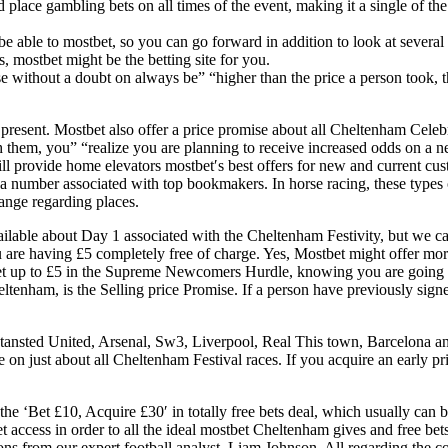
place gambling bets on all times of the event, making it a single of th
o be able to mostbet, so you can go forward in addition to look at severa
, mostbet might be the betting site for you.
 without a doubt on always be” “higher than the price a person took, t
resent. Mostbet also offer a price promise about all Cheltenham Celebra
th them, you” “realize you are planning to receive increased odds on a 
 will provide home elevators mostbet′s best offers for new and current
t a number associated with top bookmakers. In horse racing, these types
 range regarding places.
vailable about Day 1 associated with the Cheltenham Festivity, but we ca
 are having £5 completely free of charge. Yes, Mostbet might offer mor
t up to £5 in the Supreme Newcomers Hurdle, knowing you are going to e
tenham, is the Selling price Promise. If a person have previously signed
 Stansted United, Arsenal, Sw3, Liverpool, Real This town, Barcelona a
just about all Cheltenham Festival races. If you acquire an early price 
he ‘Bet £10, Acquire £30′ in totally free bets deal, which usually can
 access in order to all the ideal mostbet Cheltenham gives and free bet
ons from our expert football analyst, Liam Johnson. All regarding the 