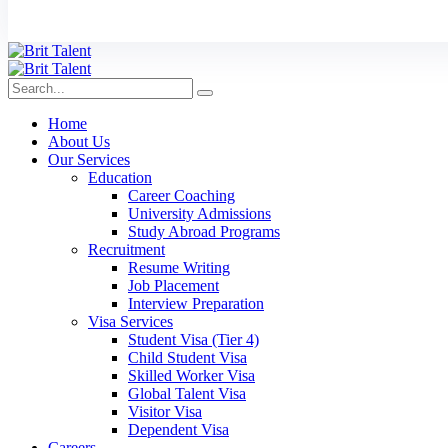
Home
About Us
Our Services
Education
Career Coaching
University Admissions
Study Abroad Programs
Recruitment
Resume Writing
Job Placement
Interview Preparation
Visa Services
Student Visa (Tier 4)
Child Student Visa
Skilled Worker Visa
Global Talent Visa
Visitor Visa
Dependent Visa
Careers