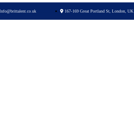
Info@brittalent.co.uk
167-169 Great Portland St, London, UK