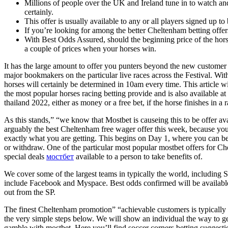
Millions of people over the UK and Ireland tune in to watch and 
certainly.
This offer is usually available to any or all players signed up t
If you’re looking for among the better Cheltenham betting offers
With Best Odds Assured, should the beginning price of the horse
a couple of prices when your horses win.
It has the large amount to offer you punters beyond the new customer p
major bookmakers on the particular live races across the Festival. Wi
horses will certainly be determined in 10am every time. This article
the most popular horses racing betting provide and is also available a
thailand 2022, either as money or a free bet, if the horse finishes in a
As this stands,” “we know that Mostbet is causeing this to be offer a
arguably the best Cheltenham free wager offer this week, because you
exactly what you are getting. This begins on Day 1, where you can be
or withdraw. One of the particular most popular mostbet offers for Chel
special deals
мостбет
available to a person to take benefits of.
We cover some of the largest teams in typically the world, including
include Facebook and Myspace. Best odds confirmed will be available on 
out from the SP.
The finest Cheltenham promotion” “achievable customers is typically t
the very simple steps below. We will show an individual the way to get
gamble with mostbet. Here you’ll find soccer corners betting suggesti