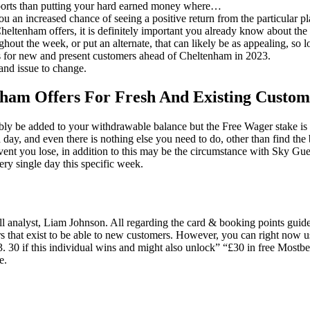
sports than putting your hard earned money where…
u an increased chance of seeing a positive return from the particular pla
heltenham offers, it is definitely important you already know about the 
hout the week, or put an alternate, that can likely be as appealing, so l
rs for new and present customers ahead of Cheltenham in 2023.
 and issue to change.
nham Offers For Fresh And Existing Custom
bly be added to your withdrawable balance but the Free Wager stake is 
ay, and even there is nothing else you need to do, other than find the 
event you lose, in addition to this may be the circumstance with Sky Gu
ry single day this specific week.
ball analyst, Liam Johnson. All regarding the card & booking points gui
ers that exist to be able to new customers. However, you can right now 
 30 if this individual wins and might also unlock” “£30 in free Mostbet
e.