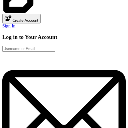
Create Account
Sign In
Log in to Your Account