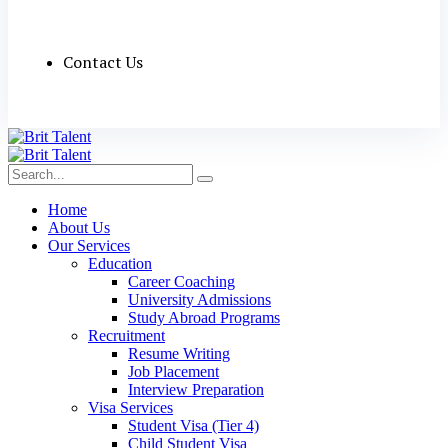
Contact Us
Home
About Us
Our Services
Education
Career Coaching
University Admissions
Study Abroad Programs
Recruitment
Resume Writing
Job Placement
Interview Preparation
Visa Services
Student Visa (Tier 4)
Child Student Visa