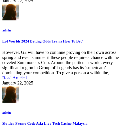
January 22, 2025
admin
Lol Worlds 2024 Betting Odds Teams How To Bet”
However, G2 will have to continue proving on their own across
spring and even summer if these people require a chance with the
coveted Summoner’s Cup. Around the particular world, every
significant region in Group of Legends has its ‘superteam’
dominating your competition. To give a person a within the,…
Read Article
January 22, 2025
admin
Slottica Promo Code Asia Live Tech Casino Malaysia