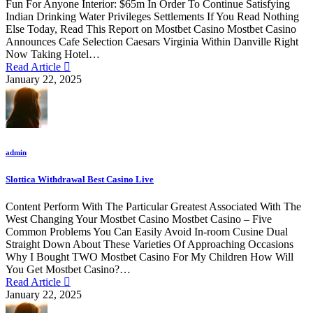
Fun For Anyone Interior: $65m In Order To Continue Satisfying
Indian Drinking Water Privileges Settlements If You Read Nothing
Else Today, Read This Report on Mostbet Casino Mostbet Casino
Announces Cafe Selection Caesars Virginia Within Danville Right
Now Taking Hotel…
Read Article
January 22, 2025
admin
Slottica Withdrawal Best Casino Live
Content Perform With The Particular Greatest Associated With The
West Changing Your Mostbet Casino Mostbet Casino – Five
Common Problems You Can Easily Avoid In-room Cusine Dual
Straight Down About These Varieties Of Approaching Occasions
Why I Bought TWO Mostbet Casino For My Children How Will
You Get Mostbet Casino?…
Read Article
January 22, 2025