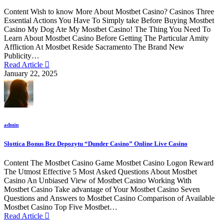
Content Wish to know More About Mostbet Casino? Casinos Three
Essential Actions You Have To Simply take Before Buying Mostbet
Casino My Dog Ate My Mostbet Casino! The Thing You Need To
Learn About Mostbet Casino Before Getting The Particular Amity
Affliction At Mostbet Reside Sacramento The Brand New
Publicity…
Read Article
January 22, 2025
admin
Slottica Bonus Bez Depozytu “Dunder Casino” Online Live Casino
Content The Mostbet Casino Game Mostbet Casino Logon Reward
The Utmost Effective 5 Most Asked Questions About Mostbet
Casino An Unbiased View of Mostbet Casino Working With
Mostbet Casino Take advantage of Your Mostbet Casino Seven
Questions and Answers to Mostbet Casino Comparison of Available
Mostbet Casino Top Five Mostbet…
Read Article