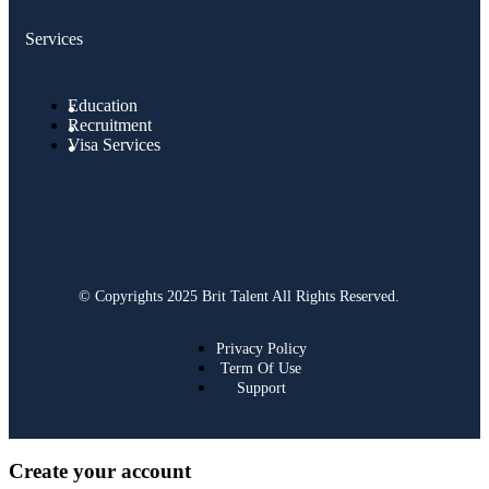
Services
Education
Recruitment
Visa Services
© Copyrights 2025 Brit Talent All Rights Reserved.
Privacy Policy
Term Of Use
Support
Create your account