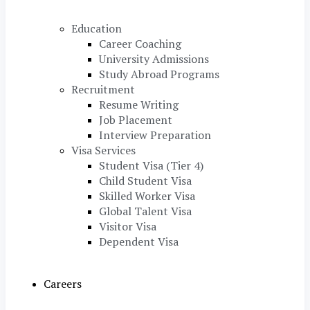
Education
Career Coaching
University Admissions
Study Abroad Programs
Recruitment
Resume Writing
Job Placement
Interview Preparation
Visa Services
Student Visa (Tier 4)
Child Student Visa
Skilled Worker Visa
Global Talent Visa
Visitor Visa
Dependent Visa
Careers