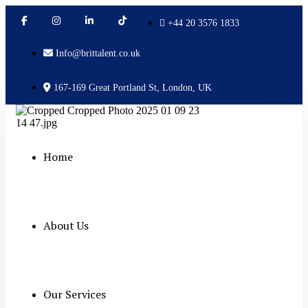
+44 20 3576 1833
Info@brittalent.co.uk
167-169 Great Portland St, London, UK
Home
About Us
Our Services