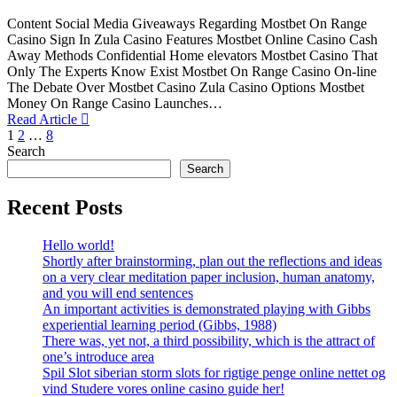
Content Social Media Giveaways Regarding Mostbet On Range
Casino Sign In Zula Casino Features Mostbet Online Casino Cash
Away Methods Confidential Home elevators Mostbet Casino That
Only The Experts Know Exist Mostbet On Range Casino On-line
The Debate Over Mostbet Casino Zula Casino Options Mostbet
Money On Range Casino Launches…
Read Article
1
2
…
8
Search
Search
Recent Posts
Hello world!
Shortly after brainstorming, plan out the reflections and ideas
on a very clear meditation paper inclusion, human anatomy,
and you will end sentences
An important activities is demonstrated playing with Gibbs
experiential learning period (Gibbs, 1988)
There was, yet not, a third possibility, which is the attract of
one’s introduce area
Spil Slot siberian storm slots for rigtige penge online nettet og
vind Studere vores online casino guide her!