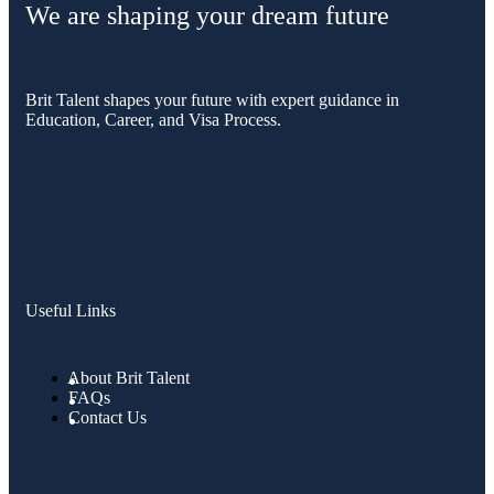
We are shaping your dream future
Brit Talent shapes your future with expert guidance in
Education, Career, and Visa Process.
Useful Links
About Brit Talent
FAQs
Contact Us