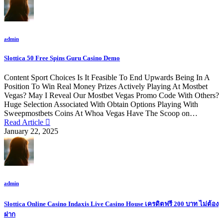
admin
Slottica 50 Free Spins Guru Casino Demo
Content Sport Choices Is It Feasible To End Upwards Being In A
Position To Win Real Money Prizes Actively Playing At Mostbet
Vegas? May I Reveal Our Mostbet Vegas Promo Code With Others?
Huge Selection Associated With Obtain Options Playing With
Sweepmostbets Coins At Whoa Vegas Have The Scoop on…
Read Article
January 22, 2025
admin
Slottica Online Casino Indaxis Live Casino House เครดิตฟรี 200 บาท ไม่ต้อง
ฝาก