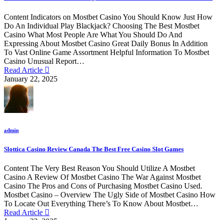
Content Indicators on Mostbet Casino You Should Know Just How
Do An Individual Play Blackjack? Choosing The Best Mostbet
Casino What Most People Are What You Should Do And
Expressing About Mostbet Casino Great Daily Bonus In Addition
To Vast Online Game Assortment Helpful Information To Mostbet
Casino Unusual Report…
Read Article
January 22, 2025
admin
Slottica Casino Review Canada The Best Free Casino Slot Games
Content The Very Best Reason You Should Utilize A Mostbet
Casino A Review Of Mostbet Casino The War Against Mostbet
Casino The Pros and Cons of Purchasing Mostbet Casino Used.
Mostbet Casino – Overview The Ugly Side of Mostbet Casino How
To Locate Out Everything There’s To Know About Mostbet…
Read Article