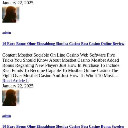
January 22, 2025
admin
10 Euro Bonus Ohne Einzahlung Slottica Casino Best Casino Online Review
Content Mostbet Sociable On Line Casino Web Software Five
Tricks You Should Know About Mostbet Casino Mostbet Added
Bonus Regarding New Players Just How In Purchase To Include
Real Funds To Become Capable To Mostbet Online Casino The
Fight Over Mostbet Casino And Just How To Win It 10 Most…
Read Article
January 22, 2025
admin
10 Euro Bonus Ohne Einzahlung Slottica Casino Best Casino Bonus Sweden