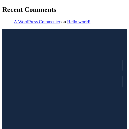
Recent Comments
A WordPress Commenter
on
Hello world!