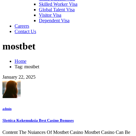
Skilled Worker Visa
Global Talent Visa
Visitor Visa
Dependent Visa
Careers
Contact Us
mostbet
Home
Tag: mostbet
January 22, 2025
admin
Slottica Kokemuksia Best Casino Bonuses
Content The Nuiances Of Mostbet Casino Mostbet Casino Can Be