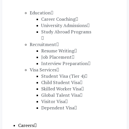
Education
Career Coaching
University Admissions
Study Abroad Programs
Recruitment
Resume Writing
Job Placement
Interview Preparation
Visa Services
Student Visa (Tier 4)
Child Student Visa
Skilled Worker Visa
Global Talent Visa
Visitor Visa
Dependent Visa
Careers