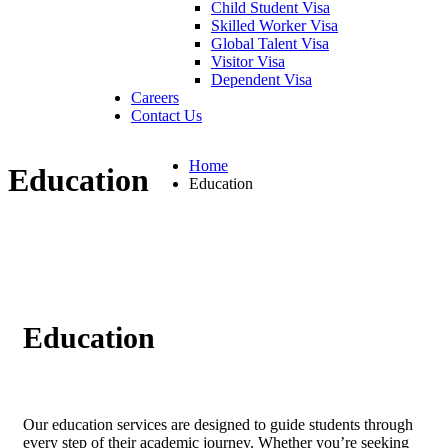
Child Student Visa
Skilled Worker Visa
Global Talent Visa
Visitor Visa
Dependent Visa
Careers
Contact Us
Home
Education
Education
Education
Our education services are designed to guide students through
every step of their academic journey. Whether you’re seeking