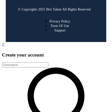
© Copyrights 2025 Brit Talent All Rights Reserved.
Privacy Policy
Term Of Use
Support
Create your account