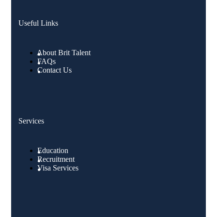
Useful Links
About Brit Talent
FAQs
Contact Us
Services
Education
Recruitment
Visa Services