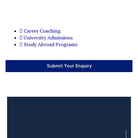
Career Coaching
University Admissions
Study Abroad Programs
Submit Your Enquiry