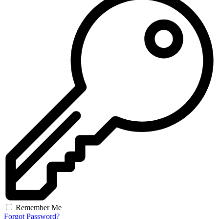
Remember Me
Forgot Password?