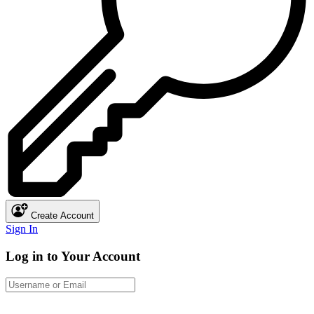
Create Account
Sign In
Log in to Your Account