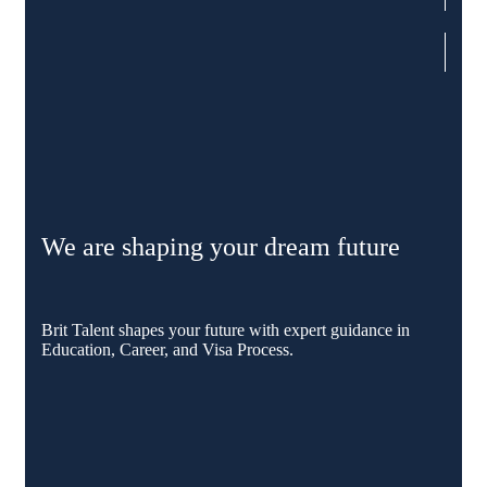
We are shaping your dream future
Brit Talent shapes your future with expert guidance in
Education, Career, and Visa Process.