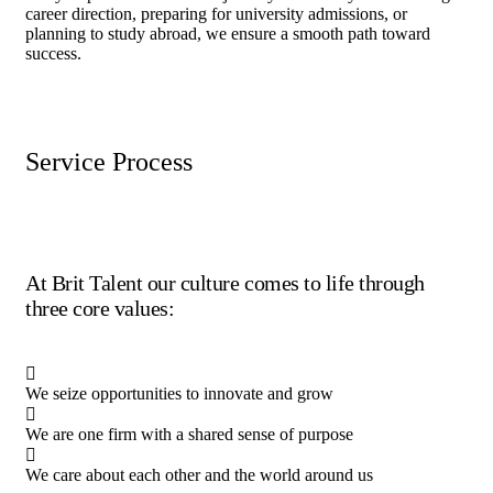
career direction, preparing for university admissions, or
planning to study abroad, we ensure a smooth path toward
success.
Service Process
At Brit Talent our culture comes to life through
three core values:
We seize opportunities to innovate and grow
We are one firm with a shared sense of purpose
We care about each other and the world around us