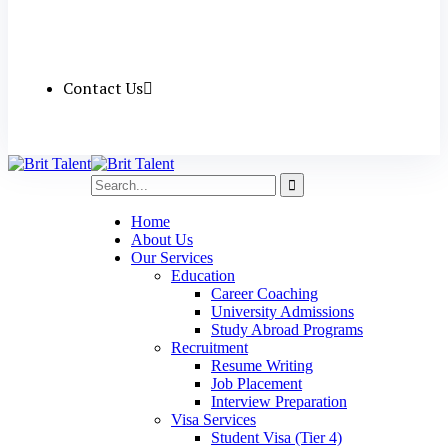
Contact Us
Home
About Us
Our Services
Education
Career Coaching
University Admissions
Study Abroad Programs
Recruitment
Resume Writing
Job Placement
Interview Preparation
Visa Services
Student Visa (Tier 4)