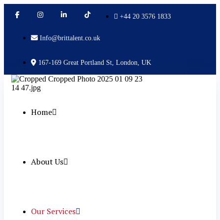
+44 20 3576 1833
Info@brittalent.co.uk
167-169 Great Portland St, London, UK
Home
About Us
Our Services