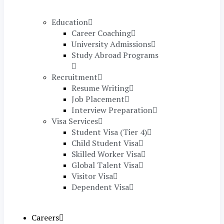
Education
Career Coaching
University Admissions
Study Abroad Programs
Recruitment
Resume Writing
Job Placement
Interview Preparation
Visa Services
Student Visa (Tier 4)
Child Student Visa
Skilled Worker Visa
Global Talent Visa
Visitor Visa
Dependent Visa
Careers