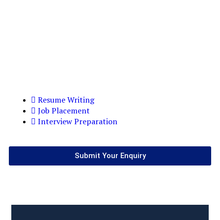
Resume Writing
Job Placement
Interview Preparation
Submit Your Enquiry