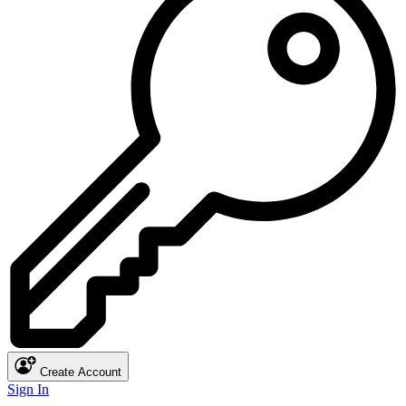
Create Account
Sign In