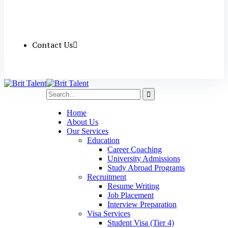
Contact Us
Home
About Us
Our Services
Education
Career Coaching
University Admissions
Study Abroad Programs
Recruitment
Resume Writing
Job Placement
Interview Preparation
Visa Services
Student Visa (Tier 4)