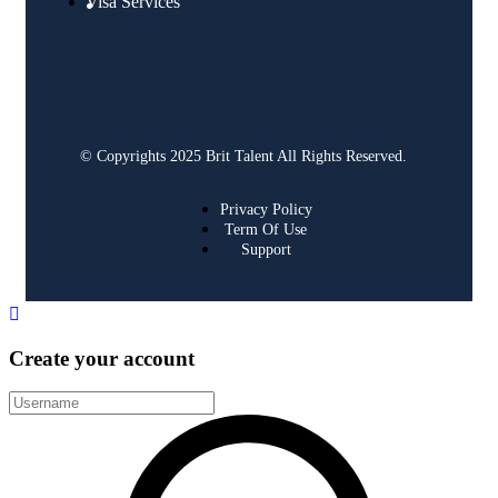
Visa Services
© Copyrights 2025 Brit Talent All Rights Reserved.
Privacy Policy
Term Of Use
Support
Create your account