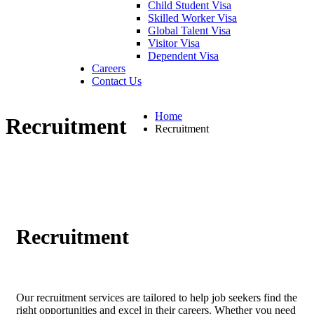
Child Student Visa
Skilled Worker Visa
Global Talent Visa
Visitor Visa
Dependent Visa
Careers
Contact Us
Home
Recruitment
Recruitment
Recruitment
Our recruitment services are tailored to help job seekers find the
right opportunities and excel in their careers. Whether you need