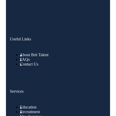
Useful Links
About Brit Talent
FAQs
Contact Us
Services
Education
Recruitment