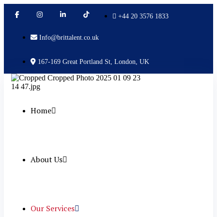
+44 20 3576 1833
Info@brittalent.co.uk
167-169 Great Portland St, London, UK
Home
About Us
Our Services