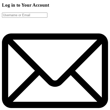
Log in to Your Account