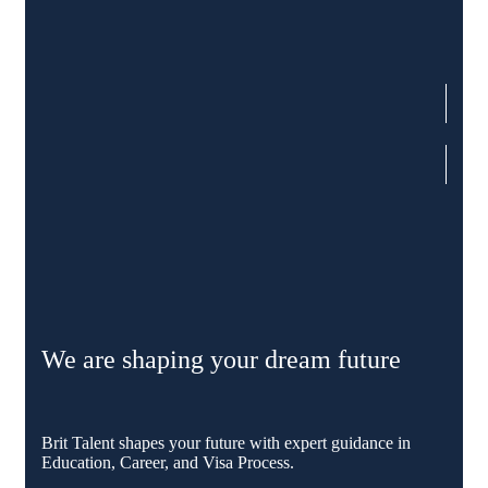
We are shaping your dream future
Brit Talent shapes your future with expert guidance in
Education, Career, and Visa Process.