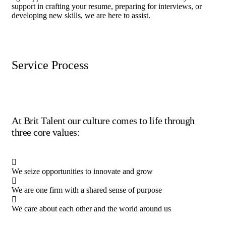
support in crafting your resume, preparing for interviews, or
developing new skills, we are here to assist.
Service Process
At Brit Talent our culture comes to life through
three core values:
We seize opportunities to innovate and grow
We are one firm with a shared sense of purpose
We care about each other and the world around us