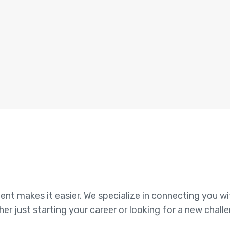
alent makes it easier. We specialize in connecting you w
her just starting your career or looking for a new chall