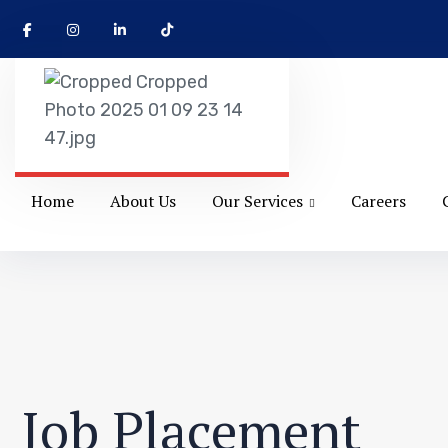
Home
About Us
Our Services
Careers
Job Placement