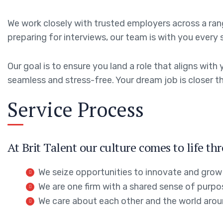
We work closely with trusted employers across a range
preparing for interviews, our team is with you every 
Our goal is to ensure you land a role that aligns wi
seamless and stress-free. Your dream job is closer th
Service Process
At Brit Talent our culture comes to life th
We seize opportunities to innovate and grow
We are one firm with a shared sense of purpo
We care about each other and the world arou