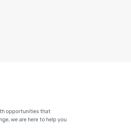
ith opportunities that
enge, we are here to help you