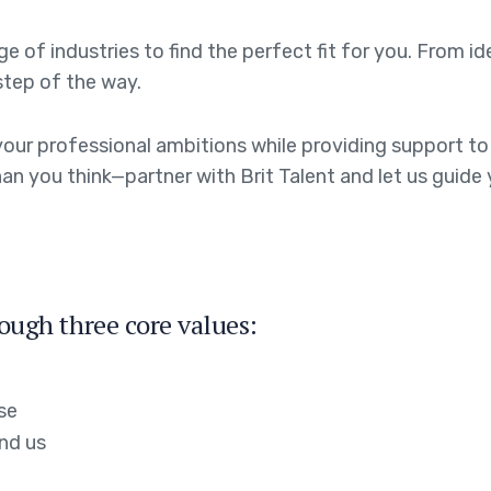
 of industries to find the perfect fit for you. From id
step of the way.
th your professional ambitions while providing support 
an you think—partner with Brit Talent and let us guide y
rough three core values:
se
nd us