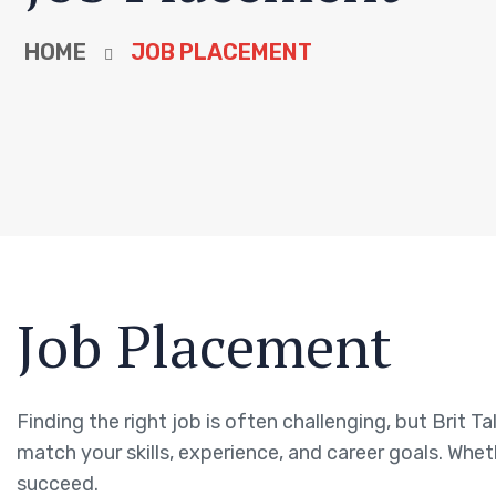
HOME
JOB PLACEMENT
Job Placement
Finding the right job is often challenging, but Brit T
match your skills, experience, and career goals. Whet
succeed.