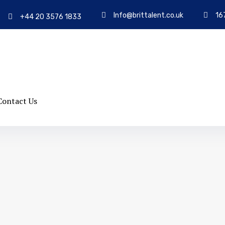
Info@brittalent.co.uk
16
+44 20 3576 1833
Contact Us