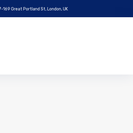
7-169 Great Portland St, London, UK