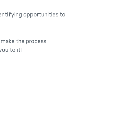
entifying opportunities to
to make the process
ou to it!