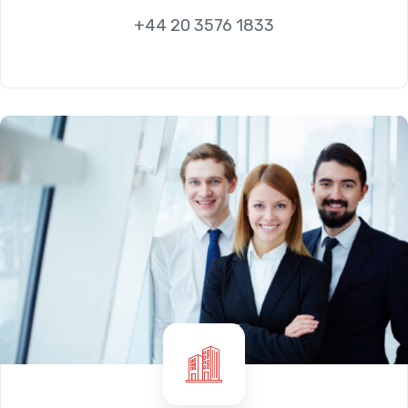
+44 20 3576 1833