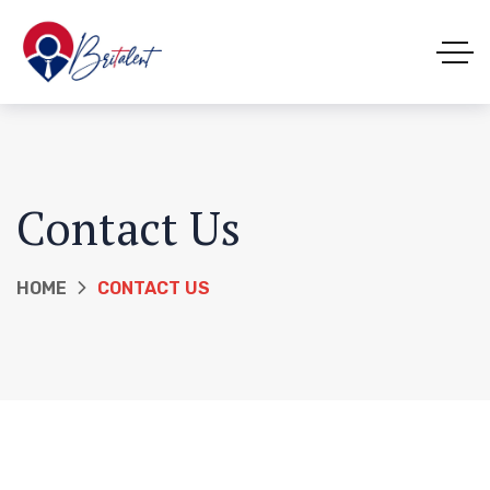
Contact Us
HOME
CONTACT US