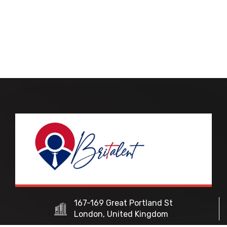
167-169 Great Portland St
London, United Kingdom