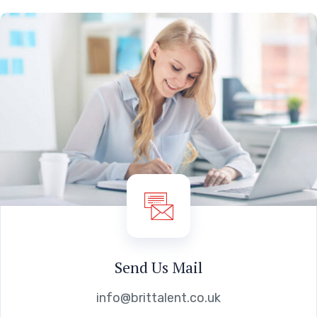
Send Us Mail
info@brittalent.co.uk