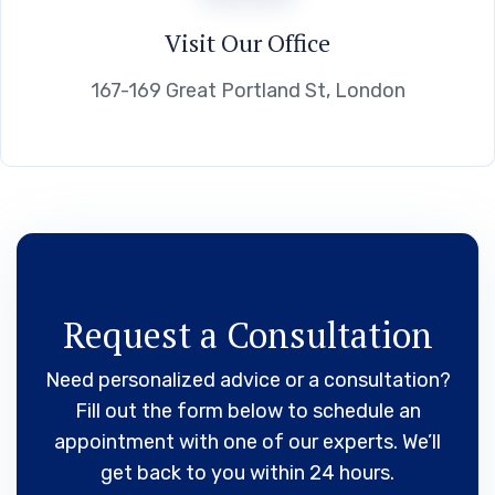
Visit Our Office
167-169 Great Portland St, London
Request a Consultation
Need personalized advice or a consultation?
Fill out the form below to schedule an
appointment with one of our experts. We’ll
get back to you within 24 hours.