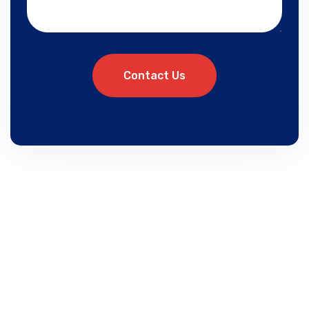
Contact Us