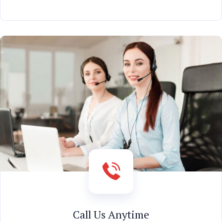
Call Us Anytime