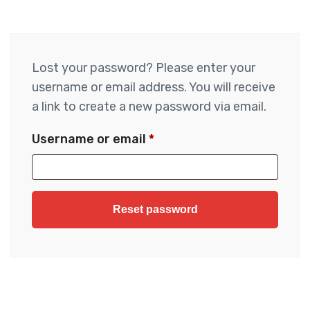
Lost your password? Please enter your
username or email address. You will receive
a link to create a new password via email.
Username or email
*
Reset password