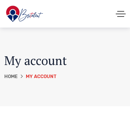
My account
HOME
MY ACCOUNT