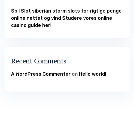
Spil Slot siberian storm slots for rigtige penge
online nettet og vind Studere vores online
casino guide her!
Recent Comments
A WordPress Commenter
on
Hello world!