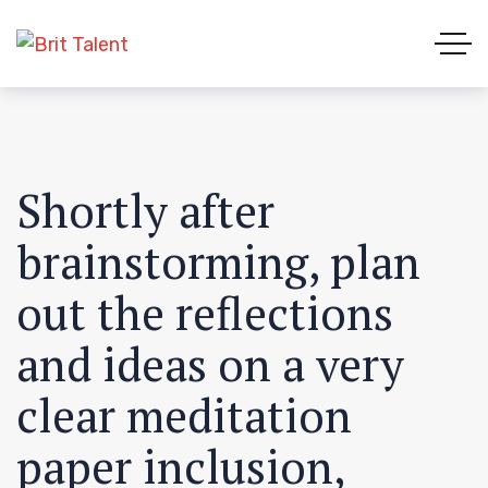
Shortly after
brainstorming, plan
out the reflections
and ideas on a very
clear meditation
paper inclusion,