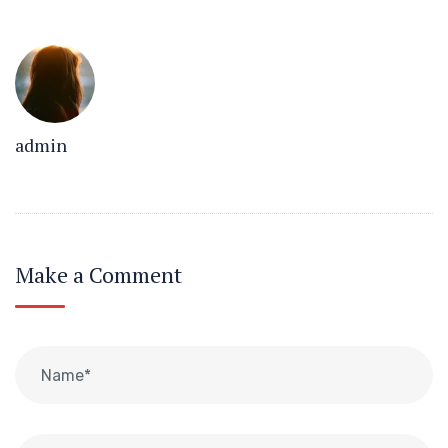
admin
Make a Comment