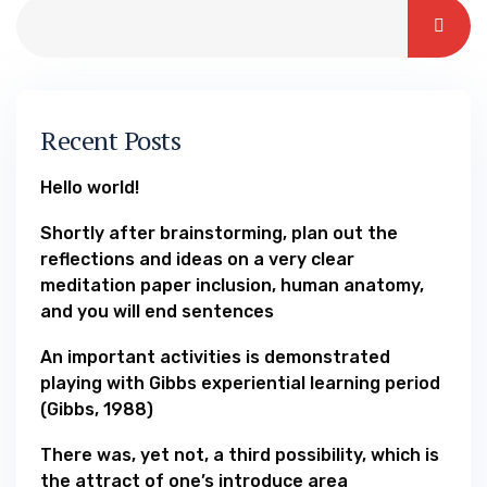
Recent Posts
Hello world!
Shortly after brainstorming, plan out the
reflections and ideas on a very clear
meditation paper inclusion, human anatomy,
and you will end sentences
An important activities is demonstrated
playing with Gibbs experiential learning period
(Gibbs, 1988)
There was, yet not, a third possibility, which is
the attract of one’s introduce area