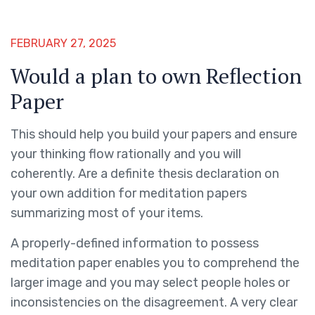
FEBRUARY 27, 2025
Would a plan to own Reflection
Paper
This should help you build your papers and ensure
your thinking flow rationally and you will
coherently. Are a definite thesis declaration on
your own addition for meditation papers
summarizing most of your items.
A properly-defined information to possess
meditation paper enables you to comprehend the
larger image and you may select people holes or
inconsistencies on the disagreement. A very clear