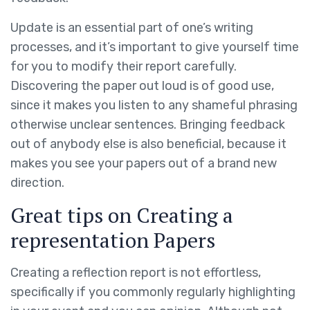
Update is an essential part of one’s writing
processes, and it’s important to give yourself time
for you to modify their report carefully.
Discovering the paper out loud is of good use,
since it makes you listen to any shameful phrasing
otherwise unclear sentences. Bringing feedback
out of anybody else is also beneficial, because it
makes you see your papers out of a brand new
direction.
Great tips on Creating a
representation Papers
Creating a reflection report is not effortless,
specifically if you commonly regularly highlighting