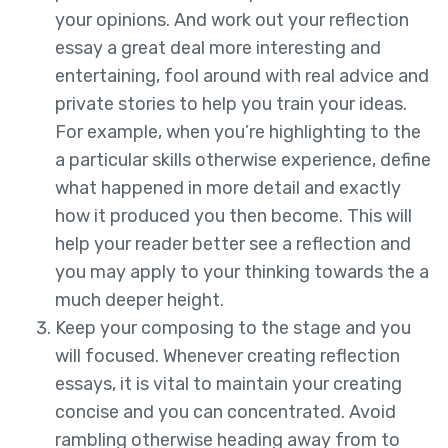
your opinions. And work out your reflection
essay a great deal more interesting and
entertaining, fool around with real advice and
private stories to help you train your ideas.
For example, when you’re highlighting to the
a particular skills otherwise experience, define
what happened in more detail and exactly
how it produced you then become. This will
help your reader better see a reflection and
you may apply to your thinking towards the a
much deeper height.
Keep your composing to the stage and you
will focused. Whenever creating reflection
essays, it is vital to maintain your creating
concise and you can concentrated. Avoid
rambling otherwise heading away from to