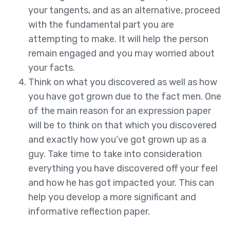
your tangents, and as an alternative, proceed
with the fundamental part you are
attempting to make. It will help the person
remain engaged and you may worried about
your facts.
Think on what you discovered as well as how
you have got grown due to the fact men. One
of the main reason for an expression paper
will be to think on that which you discovered
and exactly how you’ve got grown up as a
guy. Take time to take into consideration
everything you have discovered off your feel
and how he has got impacted your. This can
help you develop a more significant and
informative reflection paper.