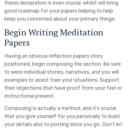
thesis declaration is even crucial, whilst will bring
good roadmap for your papers helping to help
keep you concerned about your primary things.
Begin Writing Meditation
Papers
Having an obvious reflection papers story
positioned, begin composing the section. Be sure
to were individual stories, narratives, and you will
examples to assist train your situations. Support
their objections that have proof from your feel or
instructional present.
Composing is actually a method, and it’s crucial
that you give yourself for you personally to build
your details also to posting since you go. Don’t let