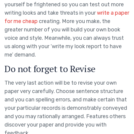
yourself be frightened so you can test out more
writing looks and take threats in your
write a paper
for me cheap
creating. More you make, the
greater number of you will build your own book
voice and style. Meanwhile, you can always trust
us along with your ‘write my look report to have
me’ demand.
Do not forget to Revise
The very last action will be to revise your own
paper very carefully. Choose sentence structure
and you can spelling errors, and make certain that
your particular records is demonstrably conveyed
and you may rationally arranged. Features others
discover your paper and provide you with
feedback.