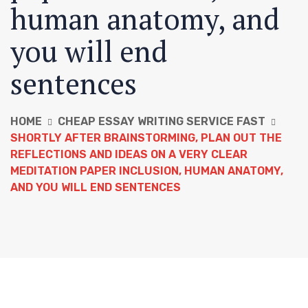
human anatomy, and
you will end
sentences
HOME
CHEAP ESSAY WRITING SERVICE FAST
SHORTLY AFTER BRAINSTORMING, PLAN OUT THE
REFLECTIONS AND IDEAS ON A VERY CLEAR
MEDITATION PAPER INCLUSION, HUMAN ANATOMY,
AND YOU WILL END SENTENCES