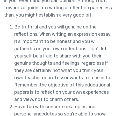
in your event and you can opinion. Although not,
towards a guide into writing a reflection paper less
than, you might establish a very good bit:
Be truthful and you will genuine on the
reflections. When writing an expression essay,
it’s important to be honest and you will
authentic on your own reflections. Don’t let
yourself be afraid to share with you their
genuine thoughts and feelings, regardless if
they are certainly not what you think your
own teacher or professor wants to tune in to.
Remember, the objective of this educational
papers is to reflect on your own experiences
and view, not to charm others.
Have fun with concrete examples and
personal anecdotes so you’re able to show