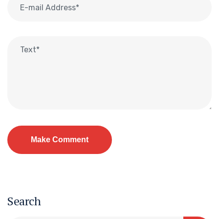
Search