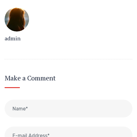
admin
Make a Comment