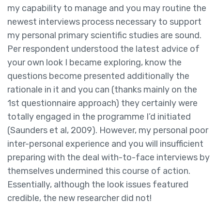
my capability to manage and you may routine the
newest interviews process necessary to support
my personal primary scientific studies are sound.
Per respondent understood the latest advice of
your own look I became exploring, know the
questions become presented additionally the
rationale in it and you can (thanks mainly on the
1st questionnaire approach) they certainly were
totally engaged in the programme I’d initiated
(Saunders et al, 2009). However, my personal poor
inter-personal experience and you will insufficient
preparing with the deal with-to-face interviews by
themselves undermined this course of action.
Essentially, although the look issues featured
credible, the new researcher did not!