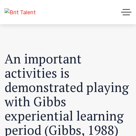
An important
activities is
demonstrated playing
with Gibbs
experiential learning
period (Gibbs, 1988)