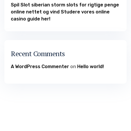
Spil Slot siberian storm slots for rigtige penge
online nettet og vind Studere vores online
casino guide her!
Recent Comments
A WordPress Commenter
on
Hello world!