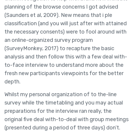
planning of the browse concerns I got advised
(Saunders et al, 2009). New means that i ple
classification (and you will just after with attained
the necessary consents) were to fool around with
an online-organized survey program
(SurveyMonkey, 2017) to recapture the basic
analysis and then follow this with a few deal with-
to-face interview to understand more about the
fresh new participants viewpoints for the better
depth.
Whilst my personal organization of to the-line
survey while the timetabling and you may actual
preparations for the interview ran really, the
original five deal with-to-deal with group meetings
(presented during a period of three days) don’t.