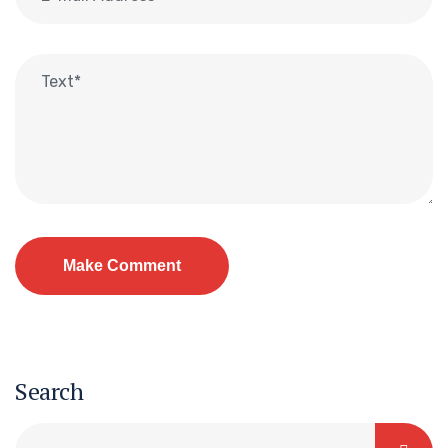
Search