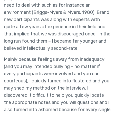
need to deal with such as for instance an
environment (Briggs-Myers & Myers, 1980). Brand
new participants was along with experts with
quite a few years of experience in their field and
that implied that we was discouraged once i in the
long run found them – I became far younger and
believed intellectually second-rate.
Mainly because feelings away from inadequacy
(and you may intended bullying – no matter if
every participants were involved and you can
courteous), I quickly turned into flustered and you
may shed my method on the interview. I
discovered it difficult to help you quickly locate
the appropriate notes and you will questions and i
also turned into ashamed because for every single