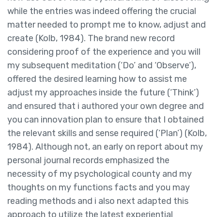
while the entries was indeed offering the crucial
matter needed to prompt me to know, adjust and
create (Kolb, 1984). The brand new record
considering proof of the experience and you will
my subsequent meditation (‘Do’ and ‘Observe’),
offered the desired learning how to assist me
adjust my approaches inside the future (‘Think’)
and ensured that i authored your own degree and
you can innovation plan to ensure that I obtained
the relevant skills and sense required (‘Plan’) (Kolb,
1984). Although not, an early on report about my
personal journal records emphasized the
necessity of my psychological county and my
thoughts on my functions facts and you may
reading methods and i also next adapted this
approach to utilize the latest experiential