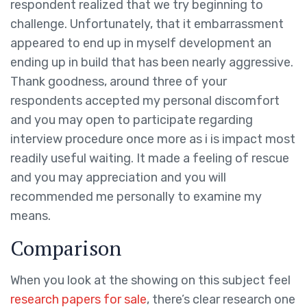
respondent realized that we try beginning to
challenge. Unfortunately, that it embarrassment
appeared to end up in myself development an
ending up in build that has been nearly aggressive.
Thank goodness, around three of your
respondents accepted my personal discomfort
and you may open to participate regarding
interview procedure once more as i is impact most
readily useful waiting. It made a feeling of rescue
and you may appreciation and you will
recommended me personally to examine my
means.
Comparison
When you look at the showing on this subject feel
research papers for sale
, there’s clear research one