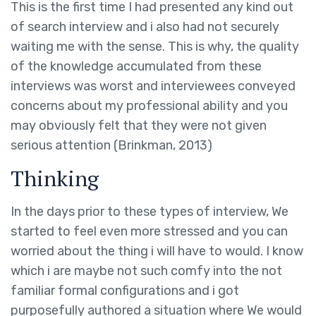
This is the first time I had presented any kind out
of search interview and i also had not securely
waiting me with the sense. This is why, the quality
of the knowledge accumulated from these
interviews was worst and interviewees conveyed
concerns about my professional ability and you
may obviously felt that they were not given
serious attention (Brinkman, 2013)
Thinking
In the days prior to these types of interview, We
started to feel even more stressed and you can
worried about the thing i will have to would. I know
which i are maybe not such comfy into the not
familiar formal configurations and i got
purposefully authored a situation where We would