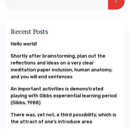
Recent Posts
Hello world!
Shortly after brainstorming, plan out the
reflections and ideas on a very clear
meditation paper inclusion, human anatomy,
and you will end sentences
An important activities is demonstrated
playing with Gibbs experiential learning period
(Gibbs, 1988)
There was, yet not, a third possibility, which is
the attract of one’s introduce area