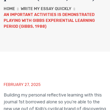
HOME
WRITE MY ESSAY QUICKLY
AN IMPORTANT ACTIVITIES IS DEMONSTRATED
PLAYING WITH GIBBS EXPERIENTIAL LEARNING
PERIOD (GIBBS, 1988)
FEBRUARY 27, 2025
Building my personal reflective learning with this
journal 1st borrowed alone so you’re able to the
new use out of Kolb’s cyclical brand of discovering