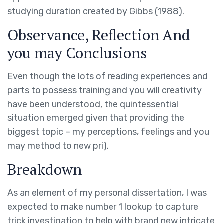
studying duration created by Gibbs (1988).
Observance, Reflection And
you may Conclusions
Even though the lots of reading experiences and
parts to possess training and you will creativity
have been understood, the quintessential
situation emerged given that providing the
biggest topic – my perceptions, feelings and you
may method to new pri).
Breakdown
As an element of my personal dissertation, I was
expected to make number 1 lookup to capture
trick investigation to help with brand new intricate