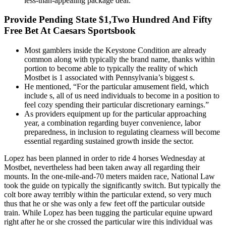
less-than-appealing package deal.
Provide Pending State $1,Two Hundred And Fifty
Free Bet At Caesars Sportsbook
Most gamblers inside the Keystone Condition are already
common along with typically the brand name, thanks within
portion to become able to typically the reality of which
Mostbet is 1 associated with Pennsylvania’s biggest s.
He mentioned, “For the particular amusement field, which
include s, all of us need individuals to become in a position to
feel cozy spending their particular discretionary earnings.”
As providers equipment up for the particular approaching
year, a combination regarding buyer convenience, labor
preparedness, in inclusion to regulating clearness will become
essential regarding sustained growth inside the sector.
Lopez has been planned in order to ride 4 horses Wednesday at
Mostbet, nevertheless had been taken away all regarding their
mounts. In the one-mile-and-70 meters maiden race, National Law
took the guide on typically the significantly switch. But typically the
colt bore away terribly within the particular extend, so very much
thus that he or she was only a few feet off the particular outside
train. While Lopez has been tugging the particular equine upward
right after he or she crossed the particular wire this individual was