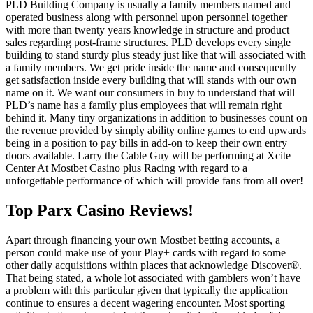
PLD Building Company is usually a family members named and
operated business along with personnel upon personnel together
with more than twenty years knowledge in structure and product
sales regarding post-frame structures. PLD develops every single
building to stand sturdy plus steady just like that will associated with
a family members. We get pride inside the name and consequently
get satisfaction inside every building that will stands with our own
name on it. We want our consumers in buy to understand that will
PLD’s name has a family plus employees that will remain right
behind it. Many tiny organizations in addition to businesses count on
the revenue provided by simply ability online games to end upwards
being in a position to pay bills in add-on to keep their own entry
doors available. Larry the Cable Guy will be performing at Xcite
Center At Mostbet Casino plus Racing with regard to a
unforgettable performance of which will provide fans from all over!
Top Parx Casino Reviews!
Apart through financing your own Mostbet betting accounts, a
person could make use of your Play+ cards with regard to some
other daily acquisitions within places that acknowledge Discover®.
That being stated, a whole lot associated with gamblers won’t have
a problem with this particular given that typically the application
continue to ensures a decent wagering encounter. Most sporting