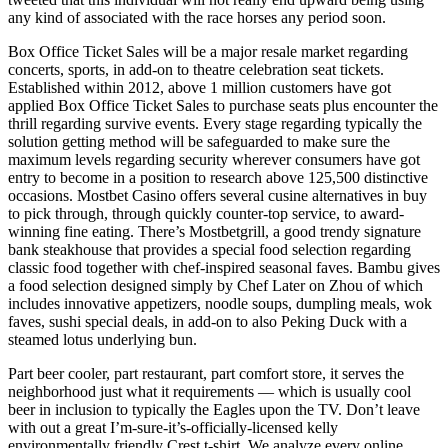
any kind of associated with the race horses any period soon.
Box Office Ticket Sales will be a major resale market regarding
concerts, sports, in add-on to theatre celebration seat tickets.
Established within 2012, above 1 million customers have got
applied Box Office Ticket Sales to purchase seats plus encounter the
thrill regarding survive events. Every stage regarding typically the
solution getting method will be safeguarded to make sure the
maximum levels regarding security wherever consumers have got
entry to become in a position to research above 125,500 distinctive
occasions. Mostbet Casino offers several cusine alternatives in buy
to pick through, through quickly counter-top service, to award-
winning fine eating. There’s Mostbetgrill, a good trendy signature
bank steakhouse that provides a special food selection regarding
classic food together with chef-inspired seasonal faves. Bambu gives
a food selection designed simply by Chef Later on Zhou of which
includes innovative appetizers, noodle soups, dumpling meals, wok
faves, sushi special deals, in add-on to also Peking Duck with a
steamed lotus underlying bun.
Part beer cooler, part restaurant, part comfort store, it serves the
neighborhood just what it requirements — which is usually cool
beer in inclusion to typically the Eagles upon the TV. Don’t leave
with out a great I’m-sure-it’s-officially-licensed kelly
environmentally friendly Crest t-shirt. We analyze every online