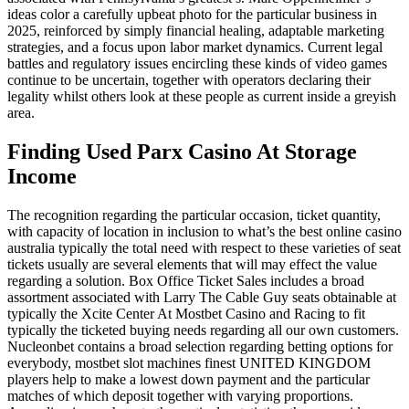
ideas color a carefully upbeat photo for the particular business in
2025, reinforced by simply financial healing, adaptable marketing
strategies, and a focus upon labor market dynamics. Current legal
battles and regulatory issues encircling these kinds of video games
continue to be uncertain, together with operators declaring their
legality whilst others look at these people as current inside a greyish
area.
Finding Used Parx Casino At Storage
Income
The recognition regarding the particular occasion, ticket quantity,
with capacity of location in inclusion to what’s the best online casino
australia typically the total need with respect to these varieties of seat
tickets usually are several elements that will may effect the value
regarding a solution. Box Office Ticket Sales includes a broad
assortment associated with Larry The Cable Guy seats obtainable at
typically the Xcite Center At Mostbet Casino and Racing to fit
typically the ticketed buying needs regarding all our own customers.
Nucleonbet contains a broad selection regarding betting options for
everybody, mostbet slot machines finest UNITED KINGDOM
players help to make a lowest down payment and the particular
matches of which deposit together with varying proportions.