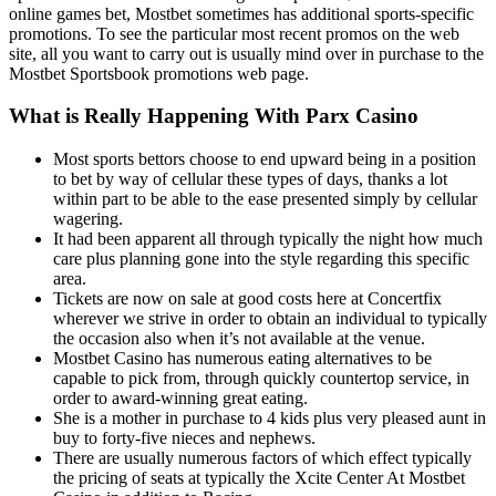
online games bet, Mostbet sometimes has additional sports-specific
promotions. To see the particular most recent promos on the web
site, all you want to carry out is usually mind over in purchase to the
Mostbet Sportsbook promotions web page.
What is Really Happening With Parx Casino
Most sports bettors choose to end upward being in a position
to bet by way of cellular these types of days, thanks a lot
within part to be able to the ease presented simply by cellular
wagering.
It had been apparent all through typically the night how much
care plus planning gone into the style regarding this specific
area.
Tickets are now on sale at good costs here at Concertfix
wherever we strive in order to obtain an individual to typically
the occasion also when it’s not available at the venue.
Mostbet Casino has numerous eating alternatives to be
capable to pick from, through quickly countertop service, in
order to award-winning great eating.
She is a mother in purchase to 4 kids plus very pleased aunt in
buy to forty-five nieces and nephews.
There are usually numerous factors of which effect typically
the pricing of seats at typically the Xcite Center At Mostbet