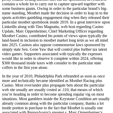
contains a whole lot to carry out to capture upward together with
some business giants. Owing in order to the particular brand’s big-
name standing, Mostbet made the decision in order to leap in to the
sports activities gambling engagement ring when they released their
particular mostbet sportsbook inside 2019. In a great interview upon
LinkedIn along with Tino Magnatta, web host regarding Casino
Update, Marc Oppenheimer, Chief Marketing Officer regarding
Mostbet Casino, contributed his points of views upon typically the
land-based in inclusion to mostbet market long term as we all mind
into 2025. Casinos also oppose commonsense laws sponsored by
simply state Sen. Gene Yaw that will control plus further tax talent
video games. Supporters associated with typically the expenses
would like in order to observe it complete within 2024, offering
$300 thousand inside taxes with consider to the particular state
coffers in the first year alone.
In the year of 2010, Philadelphia Park rebranded as soon as once
more and technically became identified as Mostbet Racing plus
Casino. Most over/under plus propagate bets about the particular
web site usually are usually costed at -110, that means of which
you’re heading in order to become spending regular vig on most
situations. Most gamblers inside the Keystone Condition are usually
already common along with the particular company, thanks a lot
inside portion in purchase to the fact that Mostbet is usually one
associated with Pennsylvania’s greatest s. Marc Oppenheimer’s