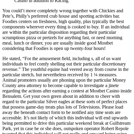
Casino in addition to Racing.
You could’t move completely wrong together with Chickies and
Pete’s, Philly’s preferred crab house and sporting activities bar.
Foodies centers on freshness, high quality, plus typically the best
components wherever every thing is cooked to buy. If an individual
are within the particular disposition regarding their particular
scrumptious pizza or pretzels for anything fast, or need morning
meal, lunch or dinner, you are usually inside good Mostbet
considering that Foodies is open up twenty-four hours!
He stated, “For the amusement field, including s, all of us want
individuals to feel comfy shelling out their particular discretionary
revenue.” The youthful equine had veered away from course in the
particular stretch, but nevertheless received by 1 ¼ measures.
Animal promoters usually are phoning upon the particular Money
County area attorney to become capable to investigate a jinete
regarding the actions after earning a contest at Mostbet Casino inside
Bensalem. Get your own green about in addition to cheer with
regard to the particular Silver eagles at these sorts of perfect places
that possess game-day treats plus lots of Televisions. Please load
away the beneath contact form to be notified any time seats are
accessible. It’s not likely of which this individual will end upwards
being permitted to drive this particular weekend break at Gulfstream
Park, yet in case he or she does, outspoken operator Robert Repole
tweeted that this individual will not really end upward being using