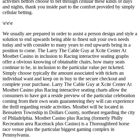
activities bettors choose to bet through cellular these kinds of days
and nights, thank you inside part to the comfort provided by simply
cellular betting.
\e\e\e
We usually are prepared in order to assist a person design and style a
solution to end upwards being able to finest suit your own needs
today and with consider to many years to end upwards being in a
position to come. The Larry The Cable Guy at Xcite Center At
Mostbet Casino in inclusion to Racing interactive seating graphs
offer a obvious knowing of obtainable chairs, how many seats
continue to be, in inclusion to the particular value per ticketed.
Simply choose typically the amount associated with tickets an
individual want and keep on in buy to the secure checkout and
complete your purchase. Larry The Cable Guy at Xcite Center At
Mostbet Casino plus Racing interactive seating charts allow the
consumers to have got a reside preview of the particular celebration
coming from their own seats guaranteeing they will can experience
the thrill regarding reside activities. Mostbet will be located in
Bensalem Township in Dollars County, northeast regarding the city
of Philadelphia. Mostbet Casino plus Racing (formerly Philly
Recreation area Racetrack plus Casino) is a Thoroughbred horse
race venue plus the particular biggest gaming complex in
Pennsylvania.