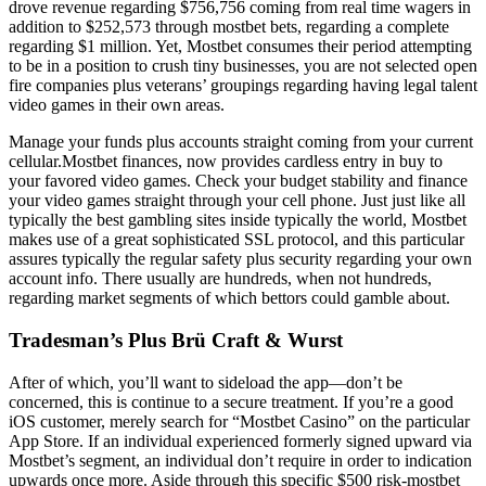
drove revenue regarding $756,756 coming from real time wagers in
addition to $252,573 through mostbet bets, regarding a complete
regarding $1 million. Yet, Mostbet consumes their period attempting
to be in a position to crush tiny businesses, you are not selected open
fire companies plus veterans’ groupings regarding having legal talent
video games in their own areas.
Manage your funds plus accounts straight coming from your current
cellular.Mostbet finances, now provides cardless entry in buy to
your favored video games. Check your budget stability and finance
your video games straight through your cell phone. Just just like all
typically the best gambling sites inside typically the world, Mostbet
makes use of a great sophisticated SSL protocol, and this particular
assures typically the regular safety plus security regarding your own
account info. There usually are hundreds, when not hundreds,
regarding market segments of which bettors could gamble about.
Tradesman’s Plus Brü Craft & Wurst
After of which, you’ll want to sideload the app—don’t be
concerned, this is continue to a secure treatment. If you’re a good
iOS customer, merely search for “Mostbet Casino” on the particular
App Store. If an individual experienced formerly signed upward via
Mostbet’s segment, an individual don’t require in order to indication
upwards once more. Aside through this specific $500 risk-mostbet