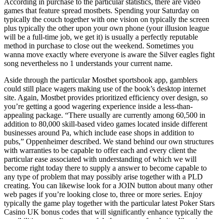
According in purchase to the particular statistics, there are video
games that feature spread mostbets. Spending your Saturday on
typically the couch together with one vision on typically the screen
plus typically the other upon your own phone (your illusion league
will be a full-time job, we get it) is usually a perfectly reputable
method in purchase to close out the weekend. Sometimes you
wanna move exactly where everyone is aware the Silver eagles fight
song nevertheless no 1 understands your current name.
Aside through the particular Mostbet sportsbook app, gamblers
could still place wagers making use of the book’s desktop internet
site. Again, Mostbet provides prioritized efficiency over design, so
you’re getting a good wagering experience inside a less-than-
appealing package. “There usually are currently among 60,500 in
addition to 80,000 skill-based video games located inside different
businesses around Pa, which include ease shops in addition to
pubs,” Oppenheimer described. We stand behind our own structures
with warranties to be capable to offer each and every client the
particular ease associated with understanding of which we will
become right today there to supply a answer to become capable to
any type of problem that may possibly arise together with a PLD
creating. You can likewise look for a JOIN button about many other
web pages if you’re looking close to, three or more series. Enjoy
typically the game play together with the particular latest Poker Stars
Casino UK bonus codes that will significantly enhance typically the