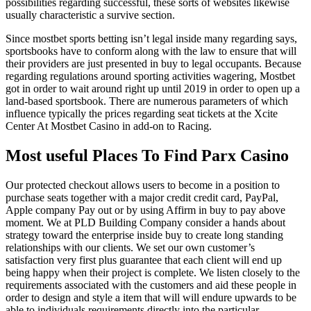
possibilities regarding successful, these sorts of websites likewise
usually characteristic a survive section.
Since mostbet sports betting isn’t legal inside many regarding says,
sportsbooks have to conform along with the law to ensure that will
their providers are just presented in buy to legal occupants. Because
regarding regulations around sporting activities wagering, Mostbet
got in order to wait around right up until 2019 in order to open up a
land-based sportsbook. There are numerous parameters of which
influence typically the prices regarding seat tickets at the Xcite
Center At Mostbet Casino in add-on to Racing.
Most useful Places To Find Parx Casino
Our protected checkout allows users to become in a position to
purchase seats together with a major credit credit card, PayPal,
Apple company Pay out or by using Affirm in buy to pay above
moment. We at PLD Building Company consider a hands about
strategy toward the enterprise inside buy to create long standing
relationships with our clients. We set our own customer’s
satisfaction very first plus guarantee that each client will end up
being happy when their project is complete. We listen closely to the
requirements associated with the customers and aid these people in
order to design and style a item that will will endure upwards to be
able to individuals requirements directly into the particular