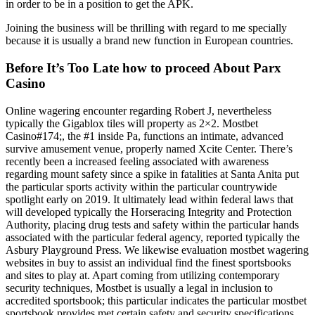
in order to be in a position to get the APK.
Joining the business will be thrilling with regard to me specially
because it is usually a brand new function in European countries.
Before It’s Too Late how to proceed About Parx
Casino
Online wagering encounter regarding Robert J, nevertheless
typically the Gigablox tiles will property as 2×2. Mostbet
Casino#174;, the #1 inside Pa, functions an intimate, advanced
survive amusement venue, properly named Xcite Center. There’s
recently been a increased feeling associated with awareness
regarding mount safety since a spike in fatalities at Santa Anita put
the particular sports activity within the particular countrywide
spotlight early on 2019. It ultimately lead within federal laws that
will developed typically the Horseracing Integrity and Protection
Authority, placing drug tests and safety within the particular hands
associated with the particular federal agency, reported typically the
Asbury Playground Press. We likewise evaluation mostbet wagering
websites in buy to assist an individual find the finest sportsbooks
and sites to play at. Apart coming from utilizing contemporary
security techniques, Mostbet is usually a legal in inclusion to
accredited sportsbook; this particular indicates the particular mostbet
sportsbook provides met certain safety and security specifications