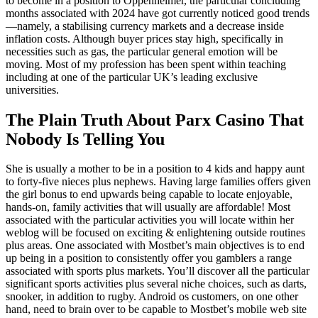
to become in a position to Oppenheimer, the particular concluding
months associated with 2024 have got currently noticed good trends
—namely, a stabilising currency markets and a decrease inside
inflation costs. Although buyer prices stay high, specifically in
necessities such as gas, the particular general emotion will be
moving. Most of my profession has been spent within teaching
including at one of the particular UK’s leading exclusive
universities.
The Plain Truth About Parx Casino That
Nobody Is Telling You
She is usually a mother to be in a position to 4 kids and happy aunt
to forty-five nieces plus nephews. Having large families offers given
the girl bonus to end upwards being capable to locate enjoyable,
hands-on, family activities that will usually are affordable! Most
associated with the particular activities you will locate within her
weblog will be focused on exciting & enlightening outside routines
plus areas. One associated with Mostbet’s main objectives is to end
up being in a position to consistently offer you gamblers a range
associated with sports plus markets. You’ll discover all the particular
significant sports activities plus several niche choices, such as darts,
snooker, in addition to rugby. Android os customers, on one other
hand, need to brain over to be capable to Mostbet’s mobile web site