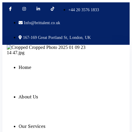
+44 20 3576 1833
Info@brittalent.co.uk
167-169 Great Portland St, London, UK
Home
About Us
Our Services