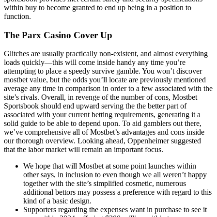
within buy to become granted to end up being in a position to
function.
The Parx Casino Cover Up
Glitches are usually practically non-existent, and almost everything
loads quickly—this will come inside handy any time you’re
attempting to place a speedy survive gamble. You won’t discover
mostbet value, but the odds you’ll locate are previously mentioned
average any time in comparison in order to a few associated with the
site’s rivals. Overall, in revenge of the number of cons, Mostbet
Sportsbook should end upward serving the the better part of
associated with your current betting requirements, generating it a
solid guide to be able to depend upon. To aid gamblers out there,
we’ve comprehensive all of Mostbet’s advantages and cons inside
our thorough overview. Looking ahead, Oppenheimer suggested
that the labor market will remain an important focus.
We hope that will Mostbet at some point launches within
other says, in inclusion to even though we all weren’t happy
together with the site’s simplified cosmetic, numerous
additional bettors may possess a preference with regard to this
kind of a basic design.
Supporters regarding the expenses want in purchase to see it