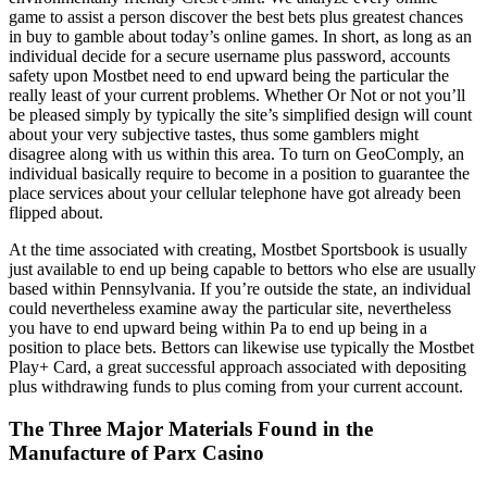
game to assist a person discover the best bets plus greatest chances
in buy to gamble about today’s online games. In short, as long as an
individual decide for a secure username plus password, accounts
safety upon Mostbet need to end upward being the particular the
really least of your current problems. Whether Or Not or not you’ll
be pleased simply by typically the site’s simplified design will count
about your very subjective tastes, thus some gamblers might
disagree along with us within this area. To turn on GeoComply, an
individual basically require to become in a position to guarantee the
place services about your cellular telephone have got already been
flipped about.
At the time associated with creating, Mostbet Sportsbook is usually
just available to end up being capable to bettors who else are usually
based within Pennsylvania. If you’re outside the state, an individual
could nevertheless examine away the particular site, nevertheless
you have to end upward being within Pa to end up being in a
position to place bets. Bettors can likewise use typically the Mostbet
Play+ Card, a great successful approach associated with depositing
plus withdrawing funds to plus coming from your current account.
The Three Major Materials Found in the
Manufacture of Parx Casino