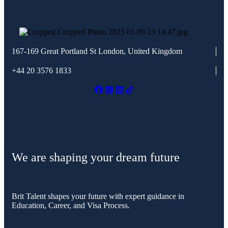
167-169 Great Portland St
London, United Kingdom
+44 20 3576 1833
We are shaping your dream future
Brit Talent shapes your future with expert guidance in
Education, Career, and Visa Process.