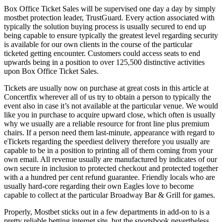
Box Office Ticket Sales will be supervised one day a day by simply
mostbet protection leader, TrustGuard. Every action associated with
typically the solution buying process is usually secured to end up
being capable to ensure typically the greatest level regarding security
is available for our own clients in the course of the particular
ticketed getting encounter. Customers could access seats to end
upwards being in a position to over 125,500 distinctive activities
upon Box Office Ticket Sales.
Tickets are usually now on purchase at great costs in this article at
Concertfix wherever all of us try to obtain a person to typically the
event also in case it’s not available at the particular venue. We would
like you in purchase to acquire upward close, which often is usually
why we usually are a reliable resource for front line plus premium
chairs. If a person need them last-minute, appearance with regard to
eTickets regarding the speediest delivery therefore you usually are
capable to be in a position to printing all of them coming from your
own email. All revenue usually are manufactured by indicates of our
own secure in inclusion to protected checkout and protected together
with a a hundred per cent refund guarantee. Friendly locals who are
usually hard-core regarding their own Eagles love to become
capable to collect at the particular Broadway Bar & Grill for games.
Properly, Mostbet sticks out in a few departments in add-on to is a
pretty reliable betting internet site, but the sportsbook nevertheless