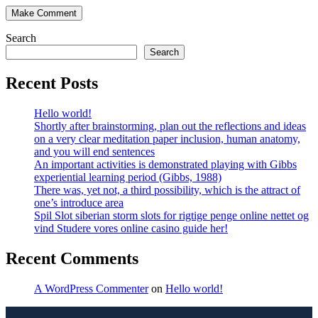
Search
Search
Recent Posts
Hello world!
Shortly after brainstorming, plan out the reflections and ideas
on a very clear meditation paper inclusion, human anatomy,
and you will end sentences
An important activities is demonstrated playing with Gibbs
experiential learning period (Gibbs, 1988)
There was, yet not, a third possibility, which is the attract of
one’s introduce area
Spil Slot siberian storm slots for rigtige penge online nettet og
vind Studere vores online casino guide her!
Recent Comments
A WordPress Commenter
on
Hello world!