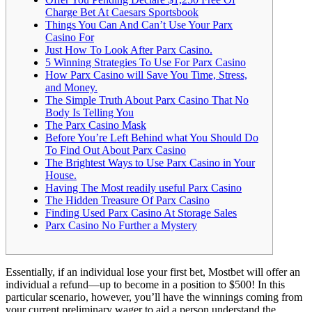
Charge Bet At Caesars Sportsbook
Things You Can And Can’t Use Your Parx
Casino For
Just How To Look After Parx Casino.
5 Winning Strategies To Use For Parx Casino
How Parx Casino will Save You Time, Stress,
and Money.
The Simple Truth About Parx Casino That No
Body Is Telling You
The Parx Casino Mask
Before You’re Left Behind what You Should Do
To Find Out About Parx Casino
The Brightest Ways to Use Parx Casino in Your
House.
Having The Most readily useful Parx Casino
The Hidden Treasure Of Parx Casino
Finding Used Parx Casino At Storage Sales
Parx Casino No Further a Mystery
Essentially, if an individual lose your first bet, Mostbet will offer an
individual a refund—up to become in a position to $500! In this
particular scenario, however, you’ll have the winnings coming from
your current preliminary wager to aid a person understand the