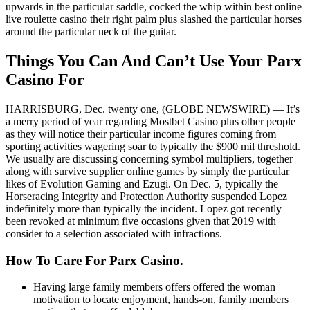
upwards in the particular saddle, cocked the whip within best online
live roulette casino their right palm plus slashed the particular horses
around the particular neck of the guitar.
Things You Can And Can’t Use Your Parx
Casino For
HARRISBURG, Dec. twenty one, (GLOBE NEWSWIRE) — It’s
a merry period of year regarding Mostbet Casino plus other people
as they will notice their particular income figures coming from
sporting activities wagering soar to typically the $900 mil threshold.
We usually are discussing concerning symbol multipliers, together
along with survive supplier online games by simply the particular
likes of Evolution Gaming and Ezugi. On Dec. 5, typically the
Horseracing Integrity and Protection Authority suspended Lopez
indefinitely more than typically the incident. Lopez got recently
been revoked at minimum five occasions given that 2019 with
consider to a selection associated with infractions.
How To Care For Parx Casino.
Having large family members offers offered the woman
motivation to locate enjoyment, hands-on, family members