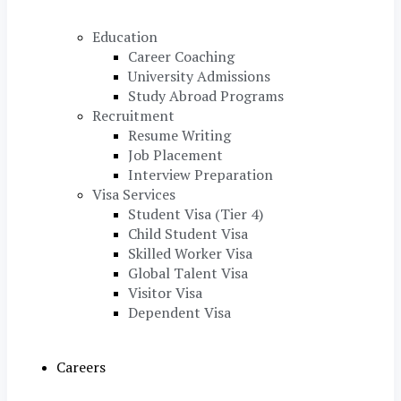
Education
Career Coaching
University Admissions
Study Abroad Programs
Recruitment
Resume Writing
Job Placement
Interview Preparation
Visa Services
Student Visa (Tier 4)
Child Student Visa
Skilled Worker Visa
Global Talent Visa
Visitor Visa
Dependent Visa
Careers