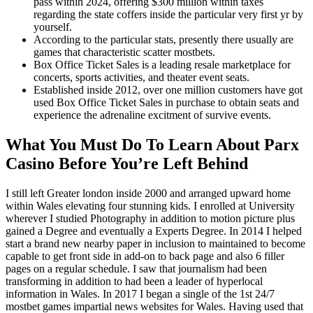
pass within 2024, offering $300 million within taxes
regarding the state coffers inside the particular very first yr by
yourself.
According to the particular stats, presently there usually are
games that characteristic scatter mostbets.
Box Office Ticket Sales is a leading resale marketplace for
concerts, sports activities, and theater event seats.
Established inside 2012, over one million customers have got
used Box Office Ticket Sales in purchase to obtain seats and
experience the adrenaline excitment of survive events.
What You Must Do To Learn About Parx
Casino Before You’re Left Behind
I still left Greater london inside 2000 and arranged upward home
within Wales elevating four stunning kids. I enrolled at University
wherever I studied Photography in addition to motion picture plus
gained a Degree and eventually a Experts Degree. In 2014 I helped
start a brand new nearby paper in inclusion to maintained to become
capable to get front side in add-on to back page and also 6 filler
pages on a regular schedule. I saw that journalism had been
transforming in addition to had been a leader of hyperlocal
information in Wales. In 2017 I began a single of the 1st 24/7
mostbet games impartial news websites for Wales. Having used that