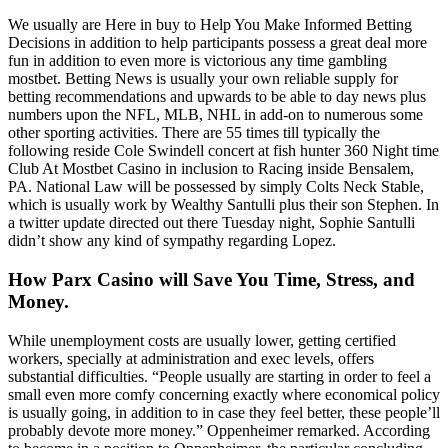
We usually are Here in buy to Help You Make Informed Betting
Decisions in addition to help participants possess a great deal more
fun in addition to even more is victorious any time gambling
mostbet. Betting News is usually your own reliable supply for
betting recommendations and upwards to be able to day news plus
numbers upon the NFL, MLB, NHL in add-on to numerous some
other sporting activities. There are 55 times till typically the
following reside Cole Swindell concert at fish hunter 360 Night time
Club At Mostbet Casino in inclusion to Racing inside Bensalem,
PA. National Law will be possessed by simply Colts Neck Stable,
which is usually work by Wealthy Santulli plus their son Stephen. In
a twitter update directed out there Tuesday night, Sophie Santulli
didn’t show any kind of sympathy regarding Lopez.
How Parx Casino will Save You Time, Stress, and
Money.
While unemployment costs are usually lower, getting certified
workers, specially at administration and exec levels, offers
substantial difficulties. “People usually are starting in order to feel a
small even more comfy concerning exactly where economical policy
is usually going, in addition to in case they feel better, these people’ll
probably devote more money.” Oppenheimer remarked. According