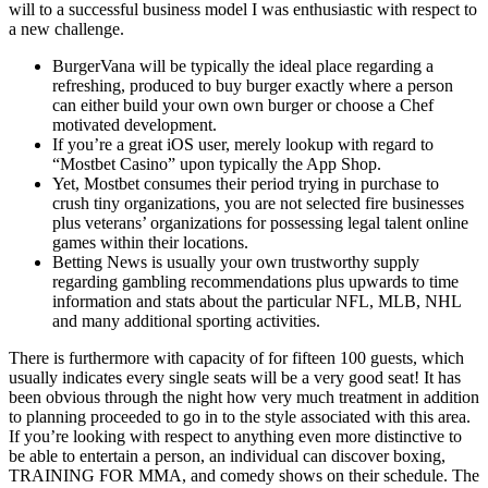
will to a successful business model I was enthusiastic with respect to
a new challenge.
BurgerVana will be typically the ideal place regarding a
refreshing, produced to buy burger exactly where a person
can either build your own own burger or choose a Chef
motivated development.
If you’re a great iOS user, merely lookup with regard to
“Mostbet Casino” upon typically the App Shop.
Yet, Mostbet consumes their period trying in purchase to
crush tiny organizations, you are not selected fire businesses
plus veterans’ organizations for possessing legal talent online
games within their locations.
Betting News is usually your own trustworthy supply
regarding gambling recommendations plus upwards to time
information and stats about the particular NFL, MLB, NHL
and many additional sporting activities.
There is furthermore with capacity of for fifteen 100 guests, which
usually indicates every single seats will be a very good seat! It has
been obvious through the night how very much treatment in addition
to planning proceeded to go in to the style associated with this area.
If you’re looking with respect to anything even more distinctive to
be able to entertain a person, an individual can discover boxing,
TRAINING FOR MMA, and comedy shows on their schedule. The