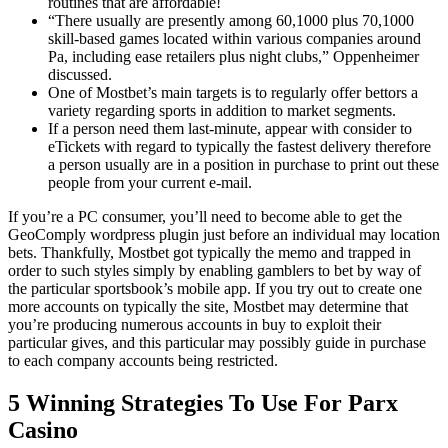
routines that are affordable!
“There usually are presently among 60,1000 plus 70,1000
skill-based games located within various companies around
Pa, including ease retailers plus night clubs,” Oppenheimer
discussed.
One of Mostbet’s main targets is to regularly offer bettors a
variety regarding sports in addition to market segments.
If a person need them last-minute, appear with consider to
eTickets with regard to typically the fastest delivery therefore
a person usually are in a position in purchase to print out these
people from your current e-mail.
If you’re a PC consumer, you’ll need to become able to get the
GeoComply wordpress plugin just before an individual may location
bets. Thankfully, Mostbet got typically the memo and trapped in
order to such styles simply by enabling gamblers to bet by way of
the particular sportsbook’s mobile app. If you try out to create one
more accounts on typically the site, Mostbet may determine that
you’re producing numerous accounts in buy to exploit their
particular gives, and this particular may possibly guide in purchase
to each company accounts being restricted.
5 Winning Strategies To Use For Parx
Casino