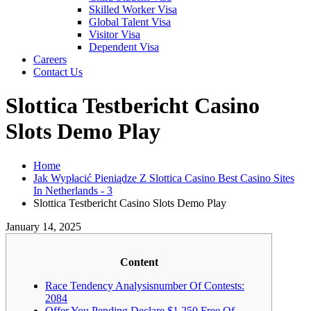
Skilled Worker Visa
Global Talent Visa
Visitor Visa
Dependent Visa
Careers
Contact Us
Slottica Testbericht Casino
Slots Demo Play
Home
Jak Wypłacić Pieniądze Z Slottica Casino Best Casino Sites
In Netherlands - 3
Slottica Testbericht Casino Slots Demo Play
January 14, 2025
Content
Race Tendency Analysisnumber Of Contests:
2084
Offer You Pending Declare $1,250 Free Of