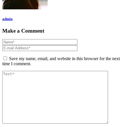
admin
Make a Comment
Save my name, email, and website in this browser for the next
time I comment.