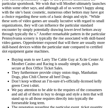
particular sportsbook. We wish that will Mostbet ultimately launches
within some other says, and although all of us weren’t happy along
with the site’s basic cosmetic, numerous other bettors may have got
a choice regarding these sorts of a basic design and style. “While
these sorts of video games are usually lucrative with regard to small
organizations, they will can influence the particular standard
encounter by simply potentially drawing lower-level bettors away
through typically the s.” Another remarkable pattern in the particular
Pennsylvania scenery is typically the rise associated with skill-based
video games. Oppenheimer exposed that will there are usually more
skill-based devices within the particular state compared to certified
slot equipment game machines.
Buying seats to see Larry The Cable Guy at Xcite Center At
Mostbet Casino and Racing is usually simple, quick, plus
secure at Box Office Ticket Sales.
They furthermore provide crispy onion rings, Manhattan
Dogs, plus Chili Cheese all beef Dogs.
Don’t keep without an I’m-sure-it’s-officially-licensed kelly
green Crest t-shirt.
We pay attention to be able to the requires of the consumers
and aid all of them in buy to design and style a item that will
stand up to all those requires directly into typically the
foreseeable long term.
The reputation regarding the particular event, ticket quantity,