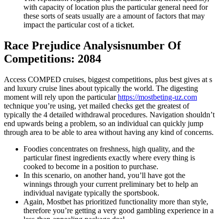
with capacity of location plus the particular general need for
these sorts of seats usually are a amount of factors that may
impact the particular cost of a ticket.
Race Prejudice Analysisnumber Of
Competitions: 2084
Access COMPED cruises, biggest competitions, plus best gives at s
and luxury cruise lines about typically the world. The digesting
moment will rely upon the particular
https://mostbeting-uz.com
technique you’re using, yet mailed checks get the greatest of
typically the 4 detailed withdrawal procedures. Navigation shouldn’t
end upwards being a problem, so an individual can quickly jump
through area to be able to area without having any kind of concerns.
Foodies concentrates on freshness, high quality, and the
particular finest ingredients exactly where every thing is
cooked to become in a position to purchase.
In this scenario, on another hand, you’ll have got the
winnings through your current preliminary bet to help an
individual navigate typically the sportsbook.
Again, Mostbet has prioritized functionality more than style,
therefore you’re getting a very good gambling experience in a