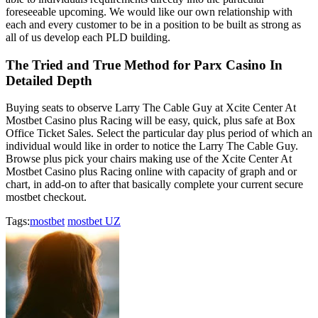
foreseeable upcoming. We would like our own relationship with
each and every customer to be in a position to be built as strong as
all of us develop each PLD building.
The Tried and True Method for Parx Casino In
Detailed Depth
Buying seats to observe Larry The Cable Guy at Xcite Center At
Mostbet Casino plus Racing will be easy, quick, plus safe at Box
Office Ticket Sales. Select the particular day plus period of which an
individual would like in order to notice the Larry The Cable Guy.
Browse plus pick your chairs making use of the Xcite Center At
Mostbet Casino plus Racing online with capacity of graph and or
chart, in add-on to after that basically complete your current secure
mostbet checkout.
Tags:
mostbet
mostbet UZ