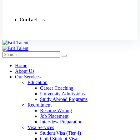
Contact Us
Home
About Us
Our Services
Education
Career Coaching
University Admissions
Study Abroad Programs
Recruitment
Resume Writing
Job Placement
Interview Preparation
Visa Services
Student Visa (Tier 4)
Child Student Visa