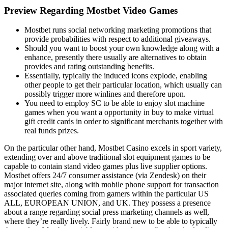
Preview Regarding Mostbet Video Games
Mostbet runs social networking marketing promotions that
provide probabilities with respect to additional giveaways.
Should you want to boost your own knowledge along with a
enhance, presently there usually are alternatives to obtain
provides and rating outstanding benefits.
Essentially, typically the induced icons explode, enabling
other people to get their particular location, which usually can
possibly trigger more winlines and therefore upon.
You need to employ SC to be able to enjoy slot machine
games when you want a opportunity in buy to make virtual
gift credit cards in order to significant merchants together with
real funds prizes.
On the particular other hand, Mostbet Casino excels in sport variety,
extending over and above traditional slot equipment games to be
capable to contain stand video games plus live supplier options.
Mostbet offers 24/7 consumer assistance (via Zendesk) on their
major internet site, along with mobile phone support for transaction
associated queries coming from gamers within the particular US
ALL, EUROPEAN UNION, and UK. They possess a presence
about a range regarding social press marketing channels as well,
where they’re really lively. Fairly brand new to be able to typically