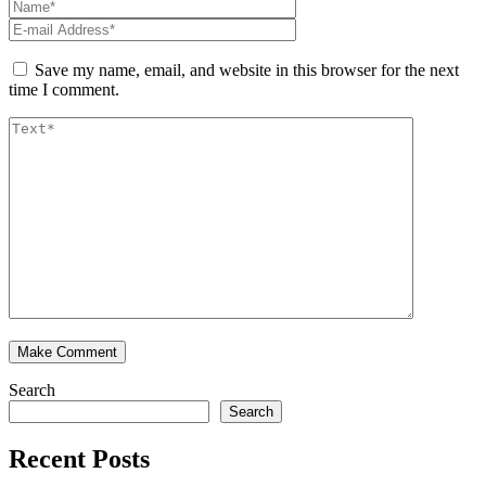
Save my name, email, and website in this browser for the next
time I comment.
Search
Search
Recent Posts