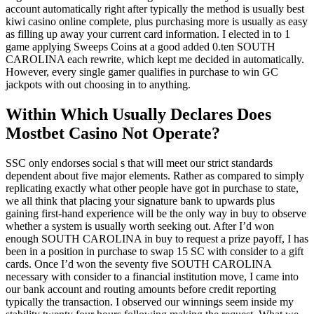
account automatically right after typically the method is usually best
kiwi casino online complete, plus purchasing more is usually as easy
as filling up away your current card information. I elected in to 1
game applying Sweeps Coins at a good added 0.ten SOUTH
CAROLINA each rewrite, which kept me decided in automatically.
However, every single gamer qualifies in purchase to win GC
jackpots with out choosing in to anything.
Within Which Usually Declares Does
Mostbet Casino Not Operate?
SSC only endorses social s that will meet our strict standards
dependent about five major elements. Rather as compared to simply
replicating exactly what other people have got in purchase to state,
we all think that placing your signature bank to upwards plus
gaining first-hand experience will be the only way in buy to observe
whether a system is usually worth seeking out. After I’d won
enough SOUTH CAROLINA in buy to request a prize payoff, I has
been in a position in purchase to swap 15 SC with consider to a gift
cards. Once I’d won the seventy five SOUTH CAROLINA
necessary with consider to a financial institution move, I came into
our bank account and routing amounts before credit reporting
typically the transaction. I observed our winnings seem inside my