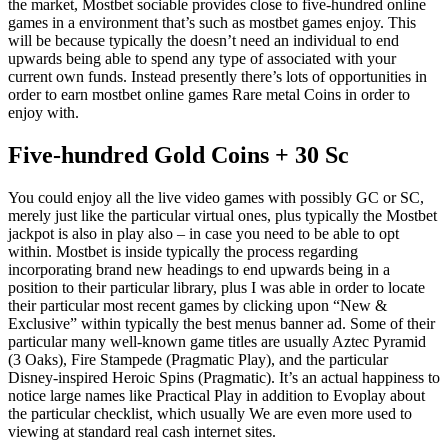
the market, Mostbet sociable provides close to five-hundred online
games in a environment that’s such as mostbet games enjoy. This
will be because typically the doesn’t need an individual to end
upwards being able to spend any type of associated with your
current own funds. Instead presently there’s lots of opportunities in
order to earn mostbet online games Rare metal Coins in order to
enjoy with.
Five-hundred Gold Coins + 30 Sc
You could enjoy all the live video games with possibly GC or SC,
merely just like the particular virtual ones, plus typically the Mostbet
jackpot is also in play also – in case you need to be able to opt
within. Mostbet is inside typically the process regarding
incorporating brand new headings to end upwards being in a
position to their particular library, plus I was able in order to locate
their particular most recent games by clicking upon “New &
Exclusive” within typically the best menus banner ad. Some of their
particular many well-known game titles are usually Aztec Pyramid
(3 Oaks), Fire Stampede (Pragmatic Play), and the particular
Disney-inspired Heroic Spins (Pragmatic). It’s an actual happiness to
notice large names like Practical Play in addition to Evoplay about
the particular checklist, which usually We are even more used to
viewing at standard real cash internet sites.