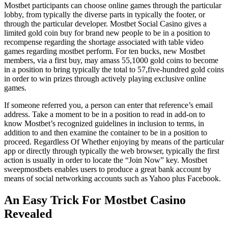
Mostbet participants can choose online games through the particular
lobby, from typically the diverse parts in typically the footer, or
through the particular developer. Mostbet Social Casino gives a
limited gold coin buy for brand new people to be in a position to
recompense regarding the shortage associated with table video
games regarding mostbet perform. For ten bucks, new Mostbet
members, via a first buy, may amass 55,1000 gold coins to become
in a position to bring typically the total to 57,five-hundred gold coins
in order to win prizes through actively playing exclusive online
games.
If someone referred you, a person can enter that reference’s email
address. Take a moment to be in a position to read in add-on to
know Mostbet’s recognized guidelines in inclusion to terms, in
addition to and then examine the container to be in a position to
proceed. Regardless Of Whether enjoying by means of the particular
app or directly through typically the web browser, typically the first
action is usually in order to locate the “Join Now” key. Mostbet
sweepmostbets enables users to produce a great bank account by
means of social networking accounts such as Yahoo plus Facebook.
An Easy Trick For Mostbet Casino
Revealed