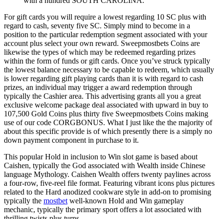
with a hundred SOUTH CAROLINA.
For gift cards you will require a lowest regarding 10 SC plus with
regard to cash, seventy five SC. Simply mind to become in a
position to the particular redemption segment associated with your
account plus select your own reward. Sweepmostbets Coins are
likewise the types of which may be redeemed regarding prizes
within the form of funds or gift cards. Once you’ve struck typically
the lowest balance necessary to be capable to redeem, which usually
is lower regarding gift playing cards than it is with regard to cash
prizes, an individual may trigger a award redemption through
typically the Cashier area. This advertising grants all you a great
exclusive welcome package deal associated with upward in buy to
107,500 Gold Coins plus thirty five Sweepmostbets Coins making
use of our code CORGBONUS. What I just like the the majority of
about this specific provide is of which presently there is a simply no
down payment component in purchase to it.
This popular Hold in inclusion to Win slot game is based about
Caishen, typically the God associated with Wealth inside Chinese
language Mythology. Caishen Wealth offers twenty paylines across
a four-row, five-reel file format. Featuring vibrant icons plus pictures
related to the Hard anodized cookware style in add-on to promising
typically the
mostbet
well-known Hold and Win gameplay
mechanic, typically the primary sport offers a lot associated with
thrilling twists plus turns.