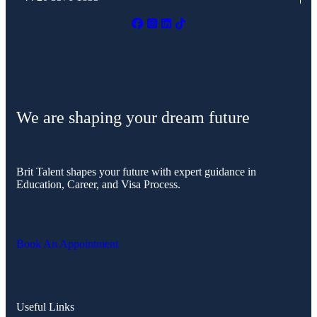
We are shaping your dream future
Brit Talent shapes your future with expert guidance in
Education, Career, and Visa Process.
Book An Appointment
Useful Links