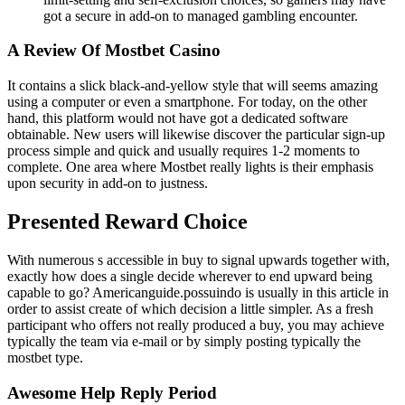
got a secure in add-on to managed gambling encounter.
A Review Of Mostbet Casino
It contains a slick black-and-yellow style that will seems amazing
using a computer or even a smartphone. For today, on the other
hand, this platform would not have got a dedicated software
obtainable. New users will likewise discover the particular sign-up
process simple and quick and usually requires 1-2 moments to
complete. One area where Mostbet really lights is their emphasis
upon security in add-on to justness.
Presented Reward Choice
With numerous s accessible in buy to signal upwards together with,
exactly how does a single decide wherever to end upward being
capable to go? Americanguide.possuindo is usually in this article in
order to assist create of which decision a little simpler. As a fresh
participant who offers not really produced a buy, you may achieve
typically the team via e-mail or by simply posting typically the
mostbet type.
Awesome Help Reply Period