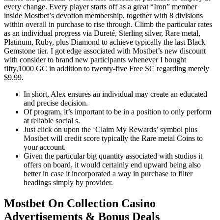
every change. Every player starts off as a great “Iron” member
inside Mostbet’s devotion membership, together with 8 divisions
within overall in purchase to rise through. Climb the particular rates
as an individual progress via Dureté, Sterling silver, Rare metal,
Platinum, Ruby, plus Diamond to achieve typically the last Black
Gemstone tier. I got edge associated with Mostbet’s new discount
with consider to brand new participants whenever I bought
fifty,1000 GC in addition to twenty-five Free SC regarding merely
$9.99.
In short, Alex ensures an individual may create an educated
and precise decision.
Of program, it’s important to be in a position to only perform
at reliable social s.
Just click on upon the ‘Claim My Rewards’ symbol plus
Mostbet will credit score typically the Rare metal Coins to
your account.
Given the particular big quantity associated with studios it
offers on board, it would certainly end upward being also
better in case it incorporated a way in purchase to filter
headings simply by provider.
Mostbet On Collection Casino
Advertisements & Bonus Deals