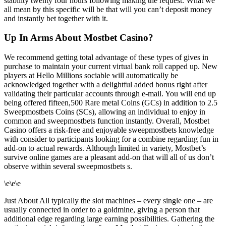
stability twenty four hours following making the request. What we
all mean by this specific will be that will you can’t deposit money
and instantly bet together with it.
Up In Arms About Mostbet Casino?
We recommend getting total advantage of these types of gives in
purchase to maintain your current virtual bank roll capped up. New
players at Hello Millions sociable will automatically be
acknowledged together with a delightful added bonus right after
validating their particular accounts through e-mail. You will end up
being offered fifteen,500 Rare metal Coins (GCs) in addition to 2.5
Sweepmostbets Coins (SCs), allowing an individual to enjoy in
common and sweepmostbets function instantly. Overall, Mostbet
Casino offers a risk-free and enjoyable sweepmostbets knowledge
with consider to participants looking for a combine regarding fun in
add-on to actual rewards. Although limited in variety, Mostbet’s
survive online games are a pleasant add-on that will all of us don’t
observe within several sweepmostbets s.
\e\e\e
Just About All typically the slot machines – every single one – are
usually connected in order to a goldmine, giving a person that
additional edge regarding large earning possibilities. Gathering the