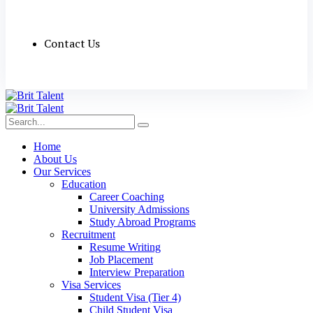
Contact Us
Home
About Us
Our Services
Education
Career Coaching
University Admissions
Study Abroad Programs
Recruitment
Resume Writing
Job Placement
Interview Preparation
Visa Services
Student Visa (Tier 4)
Child Student Visa