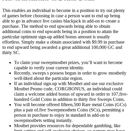
This enables an individual to become in a position to try out plenty
of games before choosing in case a person want to end up being
able to go in advance live casino blackjack in add-on to create a
purchase. The method to end upwards being able to obtain
additional coins to end upwards being in a position to attain the
particular optimum sign-up added bonus amount is usually
effortless. Simply make a obtain associated with $9.99 in purchase
to end upward being awarded a great additional 100,000 GC and
thirty SC.
To claim your sweepmostbet prizes, you’ll want to become
capable to verify your current identity.
Recently, sweeps s possess begun in order to grow mostbetly
well-liked about the particular region.
If an individual sign-up with Mostbet and use our exclusive
Mostbet Promo code, CORGBONUS, an individual could
claim a welcome added bonus of upward in order to 107,five-
hundred Gold Coins in addition to thirty five Sweeps Coins.
You will become offered fifteen,500 Rare metal Coins (GCs)
plus a pair of.five Sweepmostbets Coins (SCs), permitting a
person in purchase to enjoy in standard in add-on to
sweepmostbets setting instantly.
Mostbet provides resources for dependable gambling, like
limit-setting and self-exclusion choices, so gamers may have