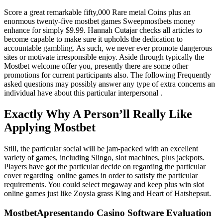
Score a great remarkable fifty,000 Rare metal Coins plus an
enormous twenty-five mostbet games Sweepmostbets money
enhance for simply $9.99. Hannah Cutajar checks all articles to
become capable to make sure it upholds the dedication to
accountable gambling. As such, we never ever promote dangerous
sites or motivate irresponsible enjoy. Aside through typically the
Mostbet welcome offer you, presently there are some other
promotions for current participants also. The following Frequently
asked questions may possibly answer any type of extra concerns an
individual have about this particular interpersonal .
Exactly Why A Person’ll Really Like
Applying Mostbet
Still, the particular social will be jam-packed with an excellent
variety of games, including Slingo, slot machines, plus jackpots.
Players have got the particular decide on regarding the particular
cover regarding online games in order to satisfy the particular
requirements. You could select megaway and keep plus win slot
online games just like Zoysia grass King and Heart of Hatshepsut.
MostbetApresentando Casino Software Evaluation