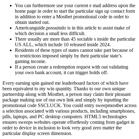
You can furthermore use your current e mail address upon the
home page in order to start the particular sign up contact form
in addition to enter a Mostbet promotional code in order to
obtain started out.
Americanguide.possuindo is in this article to assist make of
which decision a small less difficult.
There usually are more than 45 sociable s inside the particular
US ALL, which include 10 released inside 2024.
Residents of these types of states cannot take part because of
to restrictions imposed simply by their particular state’s
gaming income.
If a person create a redemption request with out validating
your own bank account, it can trigger holds off.
Every earning spin gained me leaderboard factors of which have
been equivalent to my win quantity. Thanks to our own unique
partnership along with Mostbet, a person may claim their pleasant
package making use of our own link and simply by inputting the
promotional code SSCLUCK. You could entry sweepmostbet across
a selection associated with various products, including smartphones,
pills, laptops, and PC desktop computers. HTML5 technologies
ensures sweeps websites operate effortlessly coming from gadget in
order to device in inclusion to look very good zero matter the
particular display screen dimension.