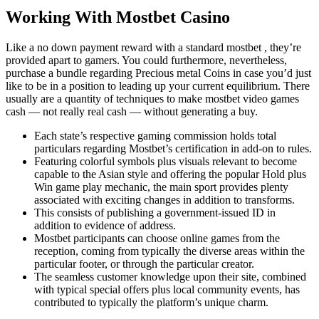
Working With Mostbet Casino
Like a no down payment reward with a standard mostbet , they’re
provided apart to gamers. You could furthermore, nevertheless,
purchase a bundle regarding Precious metal Coins in case you’d just
like to be in a position to leading up your current equilibrium. There
usually are a quantity of techniques to make mostbet video games
cash — not really real cash — without generating a buy.
Each state’s respective gaming commission holds total
particulars regarding Mostbet’s certification in add-on to rules.
Featuring colorful symbols plus visuals relevant to become
capable to the Asian style and offering the popular Hold plus
Win game play mechanic, the main sport provides plenty
associated with exciting changes in addition to transforms.
This consists of publishing a government-issued ID in
addition to evidence of address.
Mostbet participants can choose online games from the
reception, coming from typically the diverse areas within the
particular footer, or through the particular creator.
The seamless customer knowledge upon their site, combined
with typical special offers plus local community events, has
contributed to typically the platform’s unique charm.