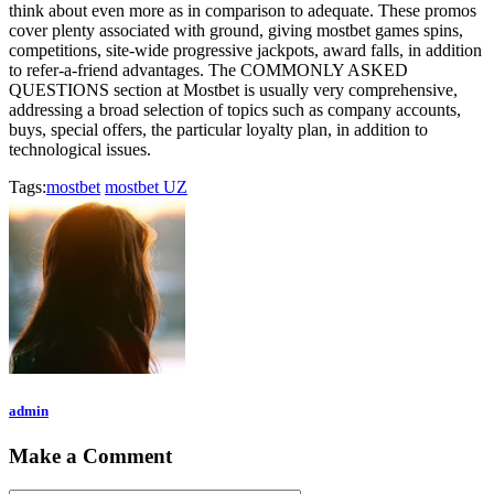
think about even more as in comparison to adequate. These promos
cover plenty associated with ground, giving mostbet games spins,
competitions, site-wide progressive jackpots, award falls, in addition
to refer-a-friend advantages. The COMMONLY ASKED
QUESTIONS section at Mostbet is usually very comprehensive,
addressing a broad selection of topics such as company accounts,
buys, special offers, the particular loyalty plan, in addition to
technological issues.
Tags:
mostbet
mostbet UZ
admin
Make a Comment