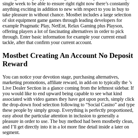
single week to be able to ensure right right now there’s constantly
anything exciting in addition to new with respect to you in buy to
take pleasure in without chance. Mostbet includes a large selection
of slot equipment game games through leading developers for
example Pragmatic Play, NetEnt, Relax Gaming plus Playson,
offering players a lot of fascinating alternatives in order to pick
through. Enter basic information for example your current email
tackle, after that confirm your current account.
Mostbet Creating An Account No Deposit
Reward
You can notice your devotion stage, purchasing alternatives,
marketing promotions, affiliate reward, in add-on to typically the ’s
Live Dealer Section in a glance coming from the leftmost sidebar. If
you would like to end upward being capable to see what kind
associated with video games they have got upon porch, simply click
the drop-down food selection following to “Social Casino” and type
these people by simply group. Everything is perfectly proportioned,
easy about the particular attention in inclusion to generally a
pleasure in order to use. The buy method had been mostbetly clean,
and I’ll get directly into it in a lot more fine detail inside a later on
segment.