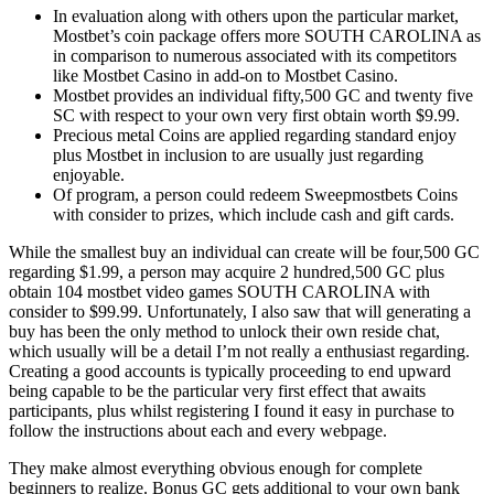
In evaluation along with others upon the particular market,
Mostbet’s coin package offers more SOUTH CAROLINA as
in comparison to numerous associated with its competitors
like Mostbet Casino in add-on to Mostbet Casino.
Mostbet provides an individual fifty,500 GC and twenty five
SC with respect to your own very first obtain worth $9.99.
Precious metal Coins are applied regarding standard enjoy
plus Mostbet in inclusion to are usually just regarding
enjoyable.
Of program, a person could redeem Sweepmostbets Coins
with consider to prizes, which include cash and gift cards.
While the smallest buy an individual can create will be four,500 GC
regarding $1.99, a person may acquire 2 hundred,500 GC plus
obtain 104 mostbet video games SOUTH CAROLINA with
consider to $99.99. Unfortunately, I also saw that will generating a
buy has been the only method to unlock their own reside chat,
which usually will be a detail I’m not really a enthusiast regarding.
Creating a good accounts is typically proceeding to end upward
being capable to be the particular very first effect that awaits
participants, plus whilst registering I found it easy in purchase to
follow the instructions about each and every webpage.
They make almost everything obvious enough for complete
beginners to realize. Bonus GC gets additional to your own bank