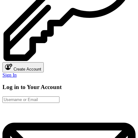
Create Account
Sign In
Log in to Your Account