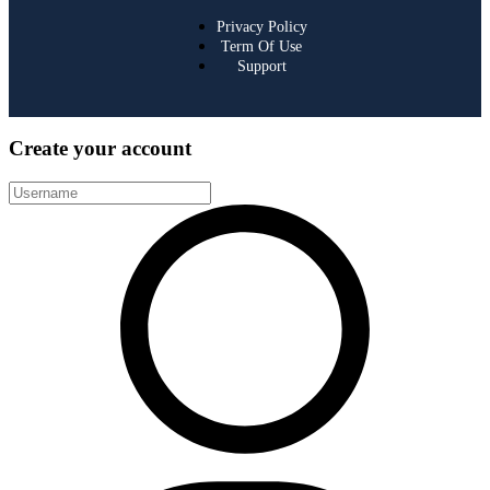
Privacy Policy
Term Of Use
Support
Create your account