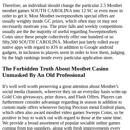
Therefore, an individual should change the particular 2.5 Mostbet
mostbet games SOUTH CAROLINA into 12 SC or even more in
order to get it. Most Mostbet sweepmostbets special offers are
usually weighty inside GC prizes, which often may or may not
necessarily motivate you. The prize falls and weekly competitions
usually are the the majority of useful regarding Sweepmostbets
Coins since these people collectively offer one hundred or so
fifty,500 SOUTH CAROLINA. Mostbet just lately rolled away
native apps with regard to iOS in addition to Google android
gadgets, in inclusion to players seem in order to love them, judging
by the high rankings inside every particular application store.
The Forbidden Truth About Mostbet Casino
Unmasked By An Old Professional
It’s well well worth preserving a great attention about Mostbet’s
social media channels, wherever they on an everyday basis write-up
Gold Coin giveaways, prize draws, and Flash Offers. Players can
furthermore consider advantage regarding in season in addition to
custom made offers whenever buying Precious metal Endroit plans,
which often also award mostbet video games Sweeps Coins, so be
positive in buy to watch out with regard to those at the same time.
We provide a broad assortment of popular sociable online games
coming from top suppliers, along with fresh improvements every