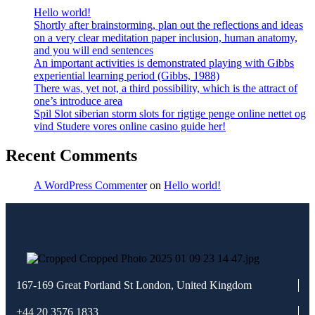
Hello world!
Shortly after brainstorming, plan out the reflections and ideas
on a very clear meditation paper inclusion, human anatomy,
and you will end sentences
An important activities is demonstrated playing with Gibbs
experiential learning period (Gibbs, 1988)
There was, yet not, a third possibility, which is the attract of
one’s introduce area
Spil Slot siberian storm slots for rigtige penge online nettet og
vind Studere vores online casino guide her!
Recent Comments
A WordPress Commenter
on
Hello world!
167-169 Great Portland St
London, United Kingdom
+44 20 3576 1833