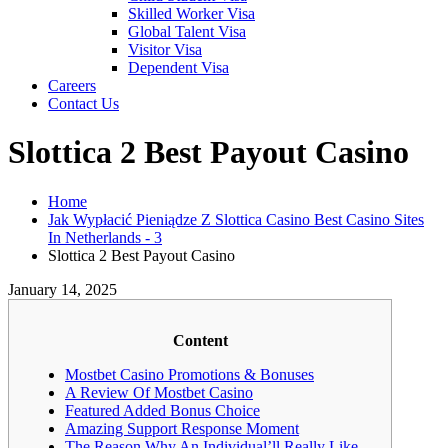
Skilled Worker Visa
Global Talent Visa
Visitor Visa
Dependent Visa
Careers
Contact Us
Slottica 2 Best Payout Casino
Home
Jak Wypłacić Pieniądze Z Slottica Casino Best Casino Sites
In Netherlands - 3
Slottica 2 Best Payout Casino
January 14, 2025
Content
Mostbet Casino Promotions & Bonuses
A Review Of Mostbet Casino
Featured Added Bonus Choice
Amazing Support Response Moment
The Reason Why An Individual’ll Really Like