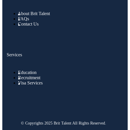
About Brit Talent
FAQs
Contact Us
Services
Education
Recruitment
Visa Services
© Copyrights 2025 Brit Talent All Rights Reserved.