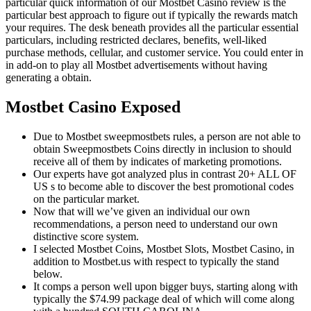
particular quick information of our Mostbet Casino review is the
particular best approach to figure out if typically the rewards match
your requires. The desk beneath provides all the particular essential
particulars, including restricted declares, benefits, well-liked
purchase methods, cellular, and customer service. You could enter in
in add-on to play all Mostbet advertisements without having
generating a obtain.
Mostbet Casino Exposed
Due to Mostbet sweepmostbets rules, a person are not able to
obtain Sweepmostbets Coins directly in inclusion to should
receive all of them by indicates of marketing promotions.
Our experts have got analyzed plus in contrast 20+ ALL OF
US s to become able to discover the best promotional codes
on the particular market.
Now that will we’ve given an individual our own
recommendations, a person need to understand our own
distinctive score system.
I selected Mostbet Coins, Mostbet Slots, Mostbet Casino, in
addition to Mostbet.us with respect to typically the stand
below.
It comps a person well upon bigger buys, starting along with
typically the $74.99 package deal of which will come along