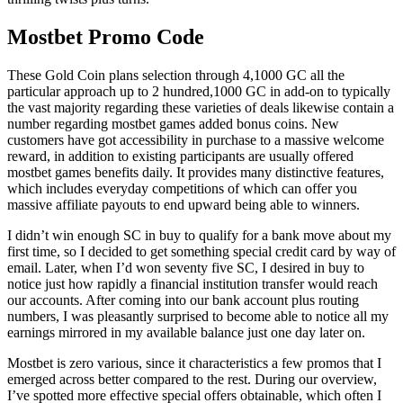
Mostbet Promo Code
These Gold Coin plans selection through 4,1000 GC all the
particular approach up to 2 hundred,1000 GC in add-on to typically
the vast majority regarding these varieties of deals likewise contain a
number regarding mostbet games added bonus coins. New
customers have got accessibility in purchase to a massive welcome
reward, in addition to existing participants are usually offered
mostbet games benefits daily. It provides many distinctive features,
which includes everyday competitions of which can offer you
massive affiliate payouts to end upward being able to winners.
I didn’t win enough SC in buy to qualify for a bank move about my
first time, so I decided to get something special credit card by way of
email. Later, when I’d won seventy five SC, I desired in buy to
notice just how rapidly a financial institution transfer would reach
our accounts. After coming into our bank account plus routing
numbers, I was pleasantly surprised to become able to notice all my
earnings mirrored in my available balance just one day later on.
Mostbet is zero various, since it characteristics a few promos that I
emerged across better compared to the rest. During our overview,
I’ve spotted more effective special offers obtainable, which often I