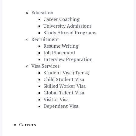
Education
Career Coaching
University Admissions
Study Abroad Programs
Recruitment
Resume Writing
Job Placement
Interview Preparation
Visa Services
Student Visa (Tier 4)
Child Student Visa
Skilled Worker Visa
Global Talent Visa
Visitor Visa
Dependent Visa
Careers