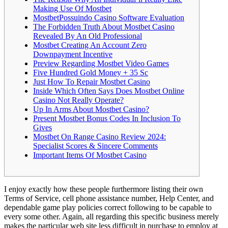
Making Use Of Mostbet
MostbetPossuindo Casino Software Evaluation
The Forbidden Truth About Mostbet Casino
Revealed By An Old Professional
Mostbet Creating An Account Zero
Downpayment Incentive
Preview Regarding Mostbet Video Games
Five Hundred Gold Money + 35 Sc
Just How To Repair Mostbet Casino
Inside Which Often Says Does Mostbet Online
Casino Not Really Operate?
Up In Arms About Mostbet Casino?
Present Mostbet Bonus Codes In Inclusion To
Gives
Mostbet On Range Casino Review 2024:
Specialist Scores & Sincere Comments
Important Items Of Mostbet Casino
I enjoy exactly how these people furthermore listing their own
Terms of Service, cell phone assistance number, Help Center, and
dependable game play policies correct following to be capable to
every some other. Again, all regarding this specific business merely
makes the particular web site less difficult in purchase to employ at