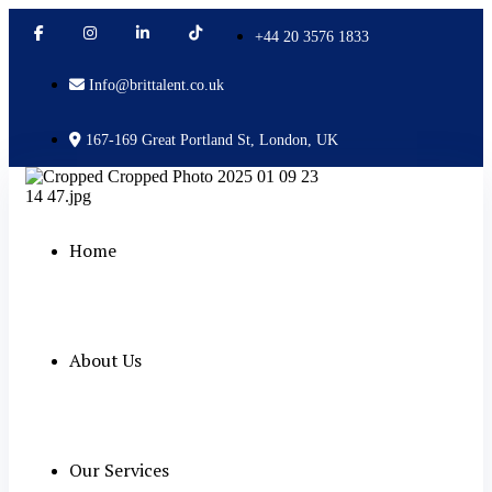
+44 20 3576 1833
Info@brittalent.co.uk
167-169 Great Portland St, London, UK
Home
About Us
Our Services