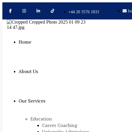
In
+44 20 3576 1833
Home
About Us
Our Services
Education
Career Coaching
University Admissions