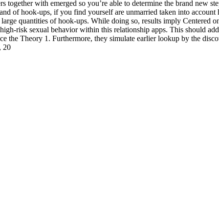
ters together with emerged so you’re able to determine the brand new s
 and of hook-ups, if you find yourself are unmarried taken into accoun
arge quantities of hook-ups. While doing so, results imply Centered on 
igh-risk sexual behavior within this relationship apps. This should addre
ance the Theory 1. Furthermore, they simulate earlier lookup by the disco
, 20