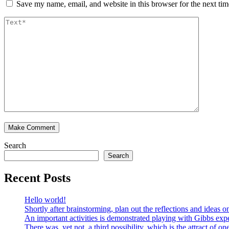
Save my name, email, and website in this browser for the next ti
Search
Search
Recent Posts
Hello world!
Shortly after brainstorming, plan out the reflections and ideas
An important activities is demonstrated playing with Gibbs expe
There was, yet not, a third possibility, which is the attract of on