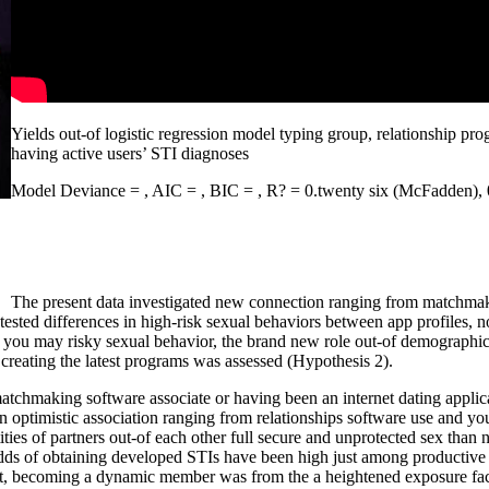
Yields out-of logistic regression model typing group, relationship pro
having active users’ STI diagnoses
Model Deviance = , AIC = , BIC = , R? = 0.twenty six (McFadden), 0.
The present data investigated new connection ranging from matchmaki
tested differences in high-risk sexual behaviors between app profiles, n
d you may risky sexual behavior, the brand new role out-of demographics
g creating the latest programs was assessed (Hypothesis 2).
 matchmaking software associate or having been an internet dating appli
 an optimistic association ranging from relationships software use and yo
ies of partners out-of each other full secure and unprotected sex than 
he odds of obtaining developed STIs have been high just among producti
ot, becoming a dynamic member was from the a heightened exposure fac