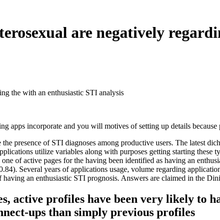
eterosexual are negatively regard
ing the with an enthusiastic STI analysis
ing apps incorporate and you will motives of setting up details because 
pate the presence of STI diagnoses among productive users. The latest d
ications utilize variables along with purposes getting starting these ty
nly one of active pages for the having been identified as having an en
84). Several years of applications usage, volume regarding applications
of having an enthusiastic STI prognosis. Answers are claimed in the Dini
, active profiles have been very likely to h
nnect-ups than simply previous profiles