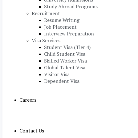
Study Abroad Programs
Recruitment
Resume Writing
Job Placement
Interview Preparation
Visa Services
Student Visa (Tier 4)
Child Student Visa
Skilled Worker Visa
Global Talent Visa
Visitor Visa
Dependent Visa
Careers
Contact Us