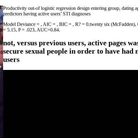
Productivity out-of logistic regression design entering group, dating 
predictors having active users’ STI diagnoses
Model Deviance = , AIC = , BIC = , R? = 0.twenty six (McFadden), 0.
= 5.15, P = .023, AUC=0.84.
not, versus previous users, active pages wa
secure sexual people in order to have had
users