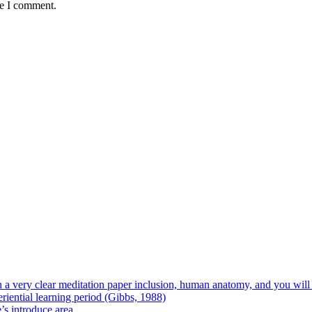
me I comment.
 on a very clear meditation paper inclusion, human anatomy, and you wil
riential learning period (Gibbs, 1988)
e’s introduce area