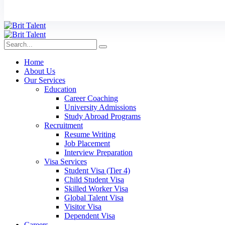
Home
About Us
Our Services
Education
Career Coaching
University Admissions
Study Abroad Programs
Recruitment
Resume Writing
Job Placement
Interview Preparation
Visa Services
Student Visa (Tier 4)
Child Student Visa
Skilled Worker Visa
Global Talent Visa
Visitor Visa
Dependent Visa
Careers