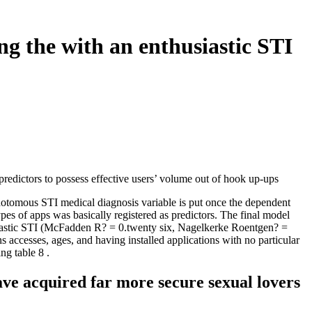
ing the with an enthusiastic STI
predictors to possess effective users’ volume out of hook up-ups
ichotomous STI medical diagnosis variable is put once the dependent
pes of apps was basically registered as predictors. The final model
thusiastic STI (McFadden R? = 0.twenty six, Nagelkerke Roentgen? =
 accesses, ages, and having installed applications with no particular
ng table 8 .
ave acquired far more secure sexual lovers