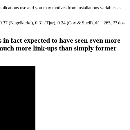
applications use and you may motives from installations variables as
37 (Nagelkerke), 0.31 (Tjur), 0.24 (Cox & Snell), df = 265, ?? dos
s in fact expected to have seen even more
 much more link-ups than simply former