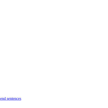
l end sentences