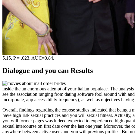
5.15, P = .023, AUC=0.84.
Dialogue and you can Results
inside the an enormous attempt of your Italian populace. The analysis 
see the association ranging from dating software fool around with an
incorporate, app accessibility frequency), as well as objectives havin
Overall, findings regarding the expose studies indicated that being a
have high-risk sexual practices and you will sexual fitness. Actually,
you will former pages was indeed expected to experienced high quantit
sexual intercourse on first date over the last one year. Moreover, t
anywhere between active users and you will previous profiles. But n