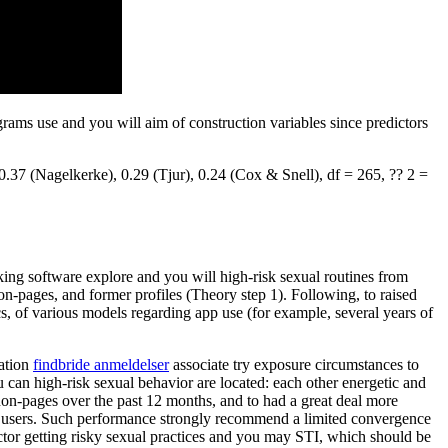
grams use and you will aim of construction variables since predictors
37 (Nagelkerke), 0.29 (Tjur), 0.24 (Cox & Snell), df = 265, ?? 2 =
ng software explore and you will high-risk sexual routines from
on-pages, and former profiles (Theory step 1). Following, to raised
, of various models regarding app use (for example, several years of
cation
findbride anmeldelser
associate try exposure circumstances to
u can high-risk sexual behavior are located: each other energetic and
non-pages over the past 12 months, and to had a great deal more
ve users. Such performance strongly recommend a limited convergence
tor getting risky sexual practices and you may STI, which should be