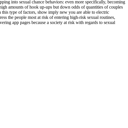
tepping into sexual chance behaviors: even more specifically, becoming
t high amounts of hook up-ups but down odds of quantities of couples
this type of factors, show imply new you are able to electric
ss the people most at risk of entering high-risk sexual routines,
vering app pages because a society at risk with regards to sexual