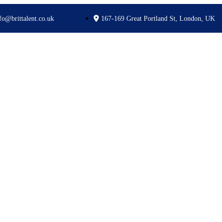
fo@brittalent.co.uk
167-169 Great Portland St, London, UK