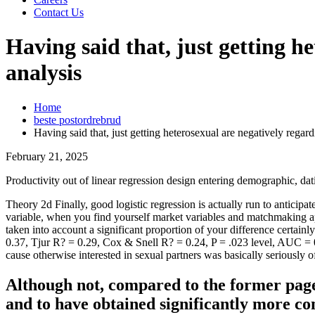
Contact Us
Having said that, just getting h
analysis
Home
beste postordrebrud
Having said that, just getting heterosexual are negatively regard
February 21, 2025
Productivity out of linear regression design entering demographic, dat
Theory 2d Finally, good logistic regression is actually run to antici
variable, when you find yourself market variables and matchmaking appl
taken into account a significant proportion of your difference certai
0.37, Tjur R? = 0.29, Cox & Snell R? = 0.24, P = .023 level, AUC = 0.
cause otherwise interested in sexual partners was basically seriously 
Although not, compared to the former pages
and to have obtained significantly more co