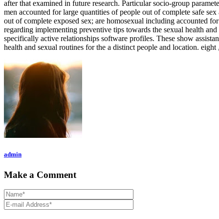
after that examined in future research. Particular socio-group parame
men accounted for large quantities of people out of complete safe sex
out of complete exposed sex; are homosexual including accounted for l
regarding implementing preventive tips towards the sexual health and h
specifically active relationships software profiles. These show assist
health and sexual routines for the a distinct people and location. eight 
admin
Make a Comment