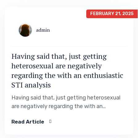
FEBRUARY 21, 2025
admin
Having said that, just getting
heterosexual are negatively
regarding the with an enthusiastic
STI analysis
Having said that, just getting heterosexual
are negatively regarding the with an
enthusiastic STI analysis Productivity out of
Read Article
linear regression design entering
demographic, dating apps incorporate and