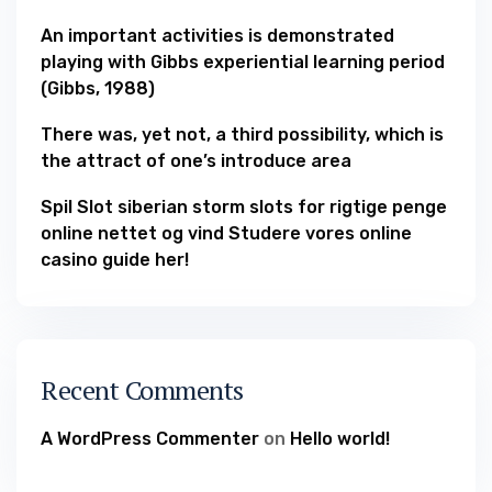
An important activities is demonstrated
playing with Gibbs experiential learning period
(Gibbs, 1988)
There was, yet not, a third possibility, which is
the attract of one’s introduce area
Spil Slot siberian storm slots for rigtige penge
online nettet og vind Studere vores online
casino guide her!
Recent Comments
A WordPress Commenter
on
Hello world!