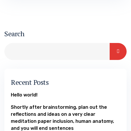
you will motives of setting up details
because predictors to possess effective
users’ volume out of hook up-ups Theory 2d
Finally, good logistic…
Search
Recent Posts
Hello world!
Shortly after brainstorming, plan out the
reflections and ideas on a very clear
meditation paper inclusion, human anatomy,
and you will end sentences