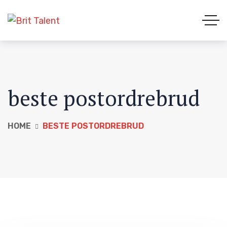
beste postordrebrud
HOME
BESTE POSTORDREBRUD