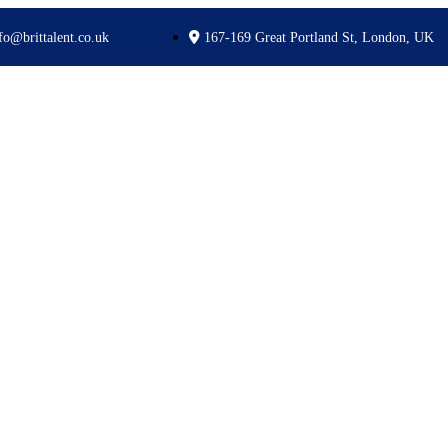
fo@brittalent.co.uk
167-169 Great Portland St, London, UK