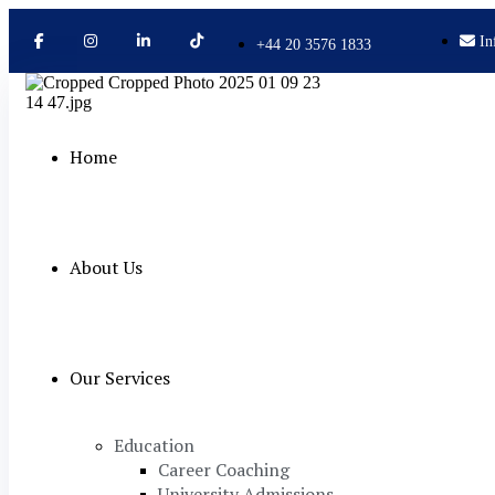
In
+44 20 3576 1833
Home
About Us
Our Services
Education
Career Coaching
University Admissions