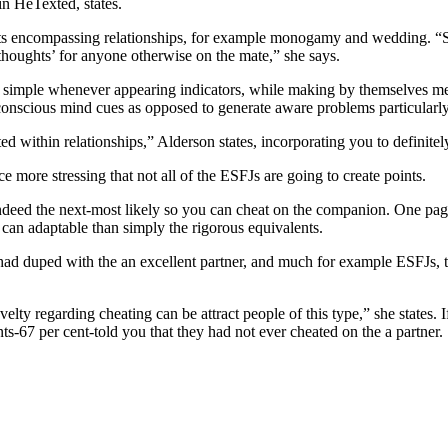
in HeTexted, states.
s encompassing relationships, for example monogamy and wedding. “So it
 thoughts’ for anyone otherwise on the mate,” she says.
simple whenever appearing indicators, while making by themselves ment
subconscious mind cues as opposed to generate aware problems particular
within relationships,” Alderson states, incorporating you to definitely
e more stressing that not all of the ESFJs are going to create points.
ndeed the next-most likely so you can cheat on the companion. One pag
 can adaptable than simply the rigorous equivalents.
d duped with the an excellent partner, and much for example ESFJs, this
elty regarding cheating can be attract people of this type,” she states. 
s-67 per cent-told you that they had not ever cheated on the a partner.