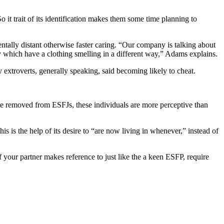
 trait of its identification makes them some time planning to
ally distant otherwise faster caring. “Our company is talking about
ly which have a clothing smelling in a different way,” Adams explains.
 extroverts, generally speaking, said becoming likely to cheat.
e removed from ESFJs, these individuals are more perceptive than
 is the help of its desire to “are now living in whenever,” instead of
If your partner makes reference to just like the a keen ESFP, require