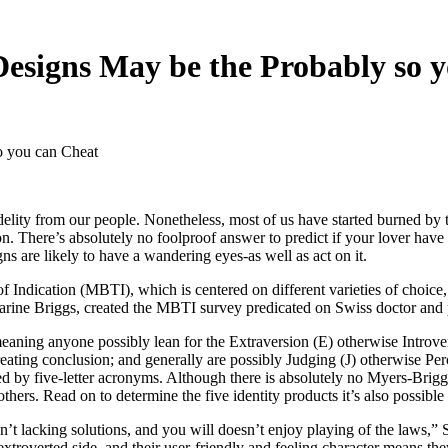
esigns May be the Probably so 
o you can Cheat
idelity from our people. Nonetheless, most of us have started burned by 
tion. There’s absolutely no foolproof answer to predict if your lover hav
igns are likely to have a wandering eyes-as well as act on it.
f Indication (MBTI), which is centered on different varieties of choice, 
rine Briggs, created the MBTI survey predicated on Swiss doctor and p
meaning anyone possibly lean for the Extraversion (E) otherwise Introve
eating conclusion; and generally are possibly Judging (J) otherwise Pe
ced by five-letter acronyms. Although there is absolutely no Myers-Briggs
ers. Read on to determine the five identity products it’s also possible
sn’t lacking solutions, and you will doesn’t enjoy playing of the laws
xtroverted side, and their user-friendly and feeling character means th