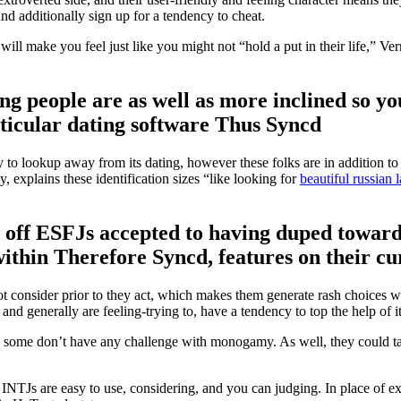
nd additionally sign up for a tendency to cheat.
ill make you feel just like you might not “hold a put in their life,” Ve
ng people are as well as more inclined so yo
rticular dating software Thus Syncd
cy to lookup away from its dating, however these folks are in addition 
explains these identification sizes “like looking for
beautiful russian 
 off ESFJs accepted to having duped toward 
hin Therefore Syncd, features on their cu
 consider prior to they act, which makes them generate rash choices wit
d generally are feeling-trying to, have a tendency to top the help of 
nd some don’t have any challenge with monogamy. As well, they could take
, INTJs are easy to use, considering, and you can judging. In place of ex