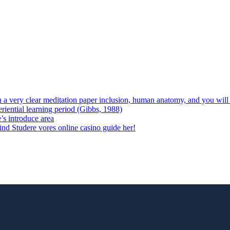
 on a very clear meditation paper inclusion, human anatomy, and you wil
riential learning period (Gibbs, 1988)
e’s introduce area
 vind Studere vores online casino guide her!