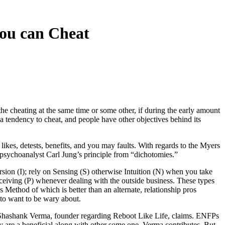
you can Cheat
the cheating at the same time or some other, if during the early amount
e a tendency to cheat, and people have other objectives behind its
likes, detests, benefits, and you may faults.
With regards to the Myers
sychoanalyst Carl Jung’s principle from “dichotomies.”
rsion (I); rely on Sensing (S) otherwise Intuition (N) when you take
rceiving (P) whenever dealing with the outside business. These types
 Method of which is better than an alternate, relationship pros
 to want to be wary about.
,” Shashank Verma, founder regarding Reboot Like Life, claims. ENFPs
ey are a beneficial along with other some one, Verma contributes. But