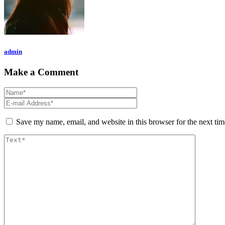
admin
Make a Comment
Save my name, email, and website in this browser for the next ti