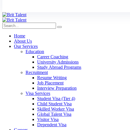
Home
About Us
Our Services
Education
Career Coaching
University Admissions
Study Abroad Programs
Recruitment
Resume Writing
Job Placement
Interview Preparation
Visa Services
Student Visa (Tier 4)
Child Student Visa
Skilled Worker Visa
Global Talent Visa
Visitor Visa
Dependent Visa
Careers