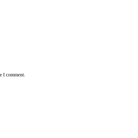
me I comment.