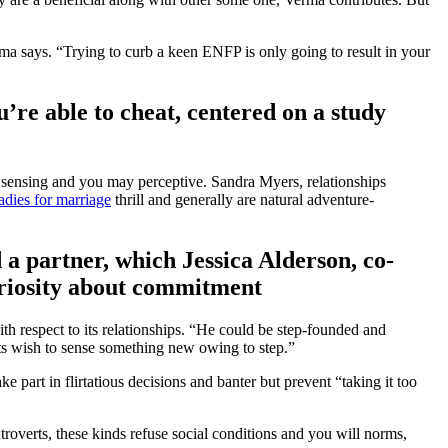
rma says. “Trying to curb a keen ENFP is only going to result in your
u’re able to cheat, centered on a study
to sensing and you may perceptive. Sandra Myers, relationships
ladies for marriage
thrill and generally are natural adventure-
a partner, which Jessica Alderson, co-
riosity about commitment
h respect to its relationships. “He could be step-founded and
its wish to sense something new owing to step.”
 part in flirtatious decisions and banter but prevent “taking it too
troverts, these kinds refuse social conditions and you will norms,