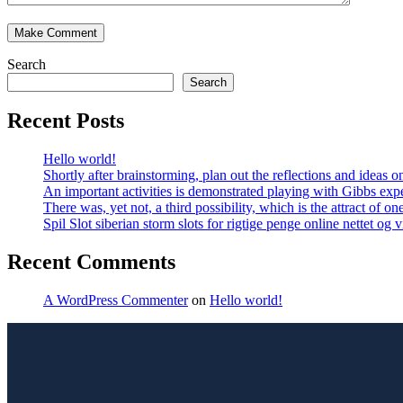
Search
Search
Recent Posts
Hello world!
Shortly after brainstorming, plan out the reflections and ideas
An important activities is demonstrated playing with Gibbs expe
There was, yet not, a third possibility, which is the attract of on
Spil Slot siberian storm slots for rigtige penge online nettet og
Recent Comments
A WordPress Commenter
on
Hello world!