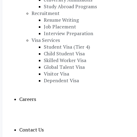
Study Abroad Programs
Recruitment
Resume Writing
Job Placement
Interview Preparation
Visa Services
Student Visa (Tier 4)
Child Student Visa
Skilled Worker Visa
Global Talent Visa
Visitor Visa
Dependent Visa
Careers
Contact Us