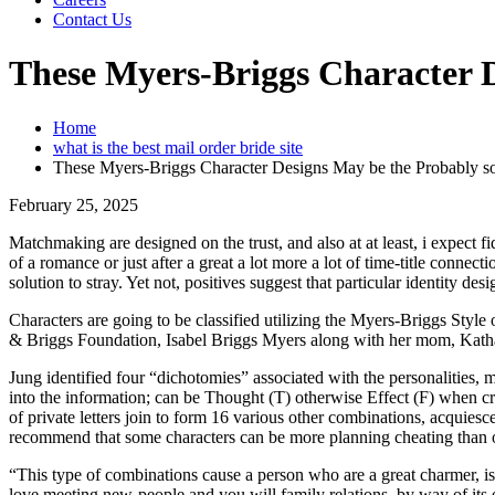
Contact Us
These Myers-Briggs Character D
Home
what is the best mail order bride site
These Myers-Briggs Character Designs May be the Probably s
February 25, 2025
Matchmaking are designed on the trust, and also at at least, i expect f
of a romance or just after a great a lot more a lot of time-title connec
solution to stray. Yet not, positives suggest that particular identity des
Characters are going to be classified utilizing the Myers-Briggs Style o
& Briggs Foundation, Isabel Briggs Myers along with her mom, Katha
Jung identified four “dichotomies” associated with the personalities, 
into the information; can be Thought (T) otherwise Effect (F) when cr
of private letters join to form 16 various other combinations, acquies
recommend that some characters can be more planning cheating than oth
“This type of combinations cause a person who are a great charmer, i
love meeting new-people and you will family relations, by way of its e