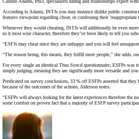
Callisto Adams, PhD, specialized dating and relationships expert with
According to Adams, INTJs you may instance dislike public construct
features viewpoint regarding cheat, or confessing their ‘inappropriate
Whenever they would cheating, INTJs will additionally be even more 
so it most wise character, therefore they’ve been likely to tell you 
“ESFJs may cheat since they are unhappy and you will feel unsupported 
“The reason being, this means, they fulfill more people,” she adds, onc
For every single an identical Thus Syncd questionnaire, ESFPs was i
simply judging, meaning they are significantly more versatile and you
Predicated on survey conclusions, 33 % off ESFPs asserted that they ha
because of the outcomes of the actions, Alderson notes.
“ESFPs will always looking for the latest experiences therefore the nov
some comfort on proven fact that a majority of ESFP survey participant