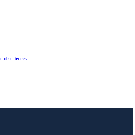
l end sentences