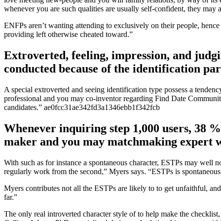
whenever you are such qualities are usually self-confident, they may a
ENFPs aren’t wanting attending to exclusively on their people, hence w
providing left otherwise cheated toward.”
Extroverted, feeling, impression, and judgi
conducted because of the identification pa
A special extroverted and seeing identification type possess a tenden
professional and you may co-inventor regarding Find Date Community, 
candidates.” ae0fcc31ae342fd3a1346ebb1f342fcb
Whenever inquiring step 1,000 users, 38 %
maker and you may matchmaking expert wit
With such as for instance a spontaneous character, ESTPs may well not
regularly work from the second,” Myers says. “ESTPs is spontaneous an
Myers contributes not all the ESTPs are likely to to get unfaithful, a
far.”
The only real introverted character style of to help make the checklist