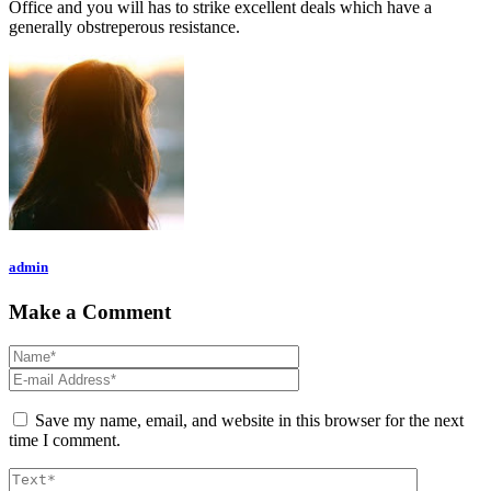
Office and you will has to strike excellent deals which have a
generally obstreperous resistance.
admin
Make a Comment
Save my name, email, and website in this browser for the next
time I comment.