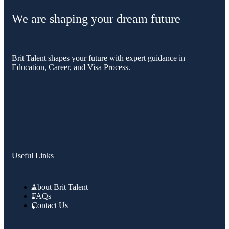
We are shaping your dream future
Brit Talent shapes your future with expert guidance in
Education, Career, and Visa Process.
Useful Links
About Brit Talent
FAQs
Contact Us