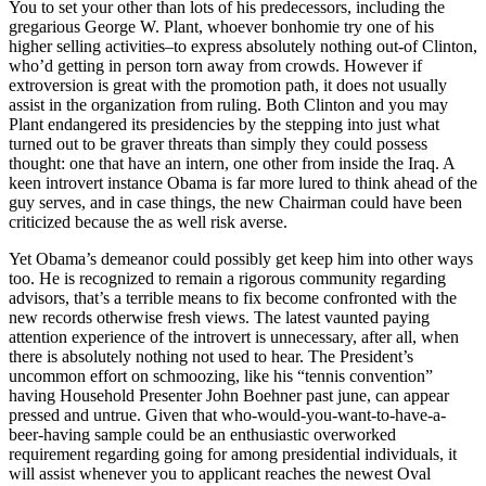
You to set your other than lots of his predecessors, including the
gregarious George W. Plant, whoever bonhomie try one of his
higher selling activities–to express absolutely nothing out-of Clinton,
who’d getting in person torn away from crowds. However if
extroversion is great with the promotion path, it does not usually
assist in the organization from ruling. Both Clinton and you may
Plant endangered its presidencies by the stepping into just what
turned out to be graver threats than simply they could possess
thought: one that have an intern, one other from inside the Iraq. A
keen introvert instance Obama is far more lured to think ahead of the
guy serves, and in case things, the new Chairman could have been
criticized because the as well risk averse.
Yet Obama’s demeanor could possibly get keep him into other ways
too. He is recognized to remain a rigorous community regarding
advisors, that’s a terrible means to fix become confronted with the
new records otherwise fresh views. The latest vaunted paying
attention experience of the introvert is unnecessary, after all, when
there is absolutely nothing not used to hear. The President’s
uncommon effort on schmoozing, like his “tennis convention”
having Household Presenter John Boehner past june, can appear
pressed and untrue. Given that who-would-you-want-to-have-a-
beer-having sample could be an enthusiastic overworked
requirement regarding going for among presidential individuals, it
will assist whenever you to applicant reaches the newest Oval