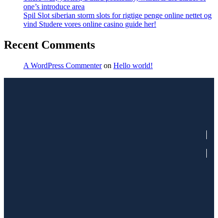
one’s introduce area
Spil Slot siberian storm slots for rigtige penge online nettet og
vind Studere vores online casino guide her!
Recent Comments
A WordPress Commenter
on
Hello world!