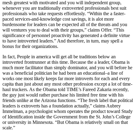
mesh greatest with motivated and you will independent group,
whenever you are traditionally extroverted professionals best suit
professionals who take requests effortlessly. “Within the a faster-
paced services-and-knowledge cost savings, it is alot more
burdensome for leaders can be expected all of the threats and you
will ventures you to deal with their groups,” claims Offer. “This
significance of personnel proactivity has generated a definite virtue
to have introverted leaders.” And therefore, in turn, may spell a
bonus for their organizations.
In fact, People in america will get all be traditions below an
introverted frontrunner at this time. Because the a leader, Obama is
much more facilitator than simply dominator, and you will before he
was a beneficial politician he had been an educational–a line of
works one most likely keeps far more introverts for each and every
capita than just about any most other profession except a lot of time-
haul truckers. As the Obama told TIME’s Fareed Zakaria recently,
the guy just would rather purchase his limited free time with his
friends unlike at the Arizona functions. “The fresh label that political
leaders is extroverts has a foundation actually,” claims Aubrey
Immelman, a psychologist whom operates the product toward Study
of Identification inside the Government from the St. John’s College
or university in Minnesota. “But Obama is relatively small on that
scale.”