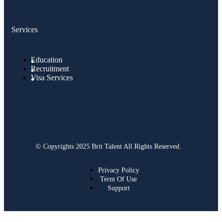
Services
Education
Recruitment
Visa Services
© Copyrights 2025 Brit Talent All Rights Reserved.
Privacy Policy
Term Of Use
Support