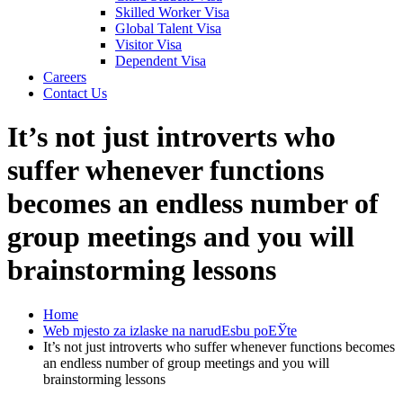
Skilled Worker Visa
Global Talent Visa
Visitor Visa
Dependent Visa
Careers
Contact Us
It’s not just introverts who
suffer whenever functions
becomes an endless number of
group meetings and you will
brainstorming lessons
Home
Web mjesto za izlaske na narudЕѕbu poЕЎte
It’s not just introverts who suffer whenever functions becomes
an endless number of group meetings and you will
brainstorming lessons