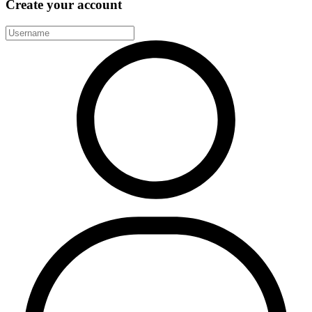
Create your account