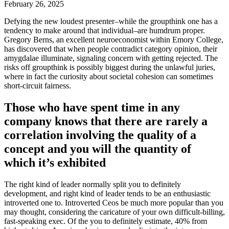
February 26, 2025
Defying the new loudest presenter–while the groupthink one has a
tendency to make around that individual–are humdrum proper.
Gregory Berns, an excellent neuroeconomist within Emory College,
has discovered that when people contradict category opinion, their
amygdalae illuminate, signaling concern with getting rejected. The
risks off groupthink is possibly biggest during the unlawful juries,
where in fact the curiosity about societal cohesion can sometimes
short-circuit fairness.
Those who have spent time in any
company knows that there are rarely a
correlation involving the quality of a
concept and you will the quantity of
which it’s exhibited
The right kind of leader normally split you to definitely
development, and right kind of leader tends to be an enthusiastic
introverted one to.
Introverted Ceos be much more popular than you
may thought, considering the caricature of your own difficult-billing,
fast-speaking exec. Of the you to definitely estimate, 40% from