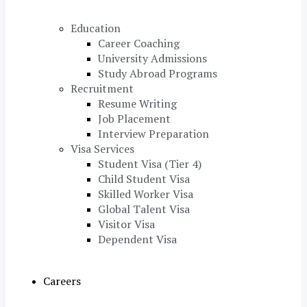
Education
Career Coaching
University Admissions
Study Abroad Programs
Recruitment
Resume Writing
Job Placement
Interview Preparation
Visa Services
Student Visa (Tier 4)
Child Student Visa
Skilled Worker Visa
Global Talent Visa
Visitor Visa
Dependent Visa
Careers