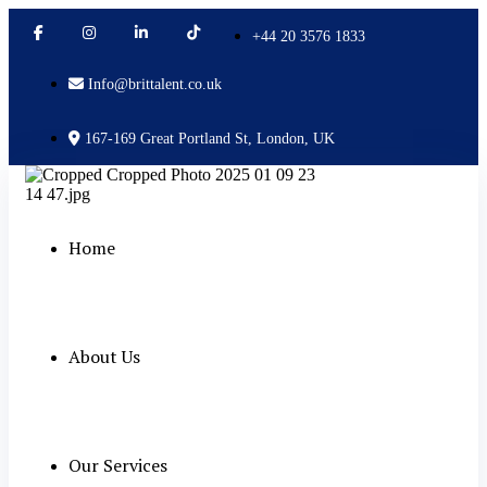
+44 20 3576 1833
Info@brittalent.co.uk
167-169 Great Portland St, London, UK
Home
About Us
Our Services