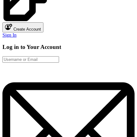
Create Account
Sign In
Log in to Your Account