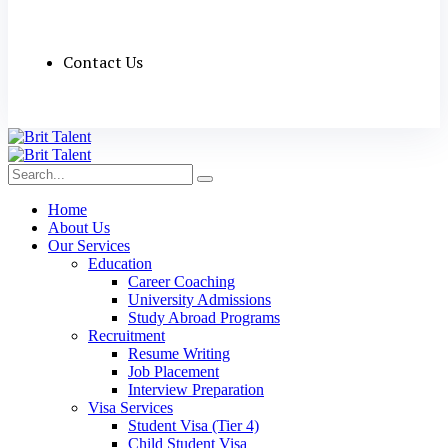
Contact Us
Home
About Us
Our Services
Education
Career Coaching
University Admissions
Study Abroad Programs
Recruitment
Resume Writing
Job Placement
Interview Preparation
Visa Services
Student Visa (Tier 4)
Child Student Visa