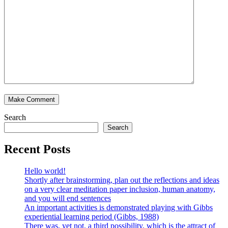
Search
Search
Recent Posts
Hello world!
Shortly after brainstorming, plan out the reflections and ideas
on a very clear meditation paper inclusion, human anatomy,
and you will end sentences
An important activities is demonstrated playing with Gibbs
experiential learning period (Gibbs, 1988)
There was, yet not, a third possibility, which is the attract of