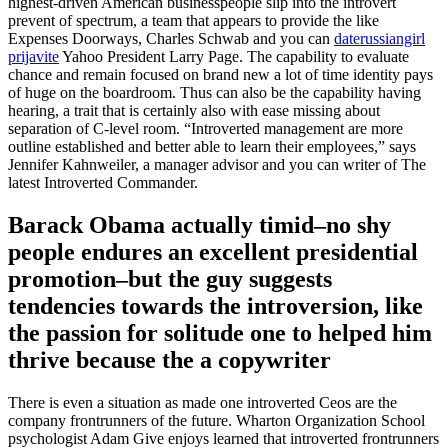
highest-driven American businesspeople slip into the introvert
prevent of spectrum, a team that appears to provide the like
Expenses Doorways, Charles Schwab and you can
daterussiangirl
prijavite
Yahoo President Larry Page. The capability to evaluate
chance and remain focused on brand new a lot of time identity pays
of huge on the boardroom. Thus can also be the capability having
hearing, a trait that is certainly also with ease missing about
separation of C-level room. “Introverted management are more
outline established and better able to learn their employees,” says
Jennifer Kahnweiler, a manager advisor and you can writer of The
latest Introverted Commander.
Barack Obama actually timid–no shy
people endures an excellent presidential
promotion–but the guy suggests
tendencies towards the introversion, like
the passion for solitude one to helped him
thrive because the a copywriter
There is even a situation as made one introverted Ceos are the
company frontrunners of the future. Wharton Organization School
psychologist Adam Give enjoys learned that introverted frontrunners