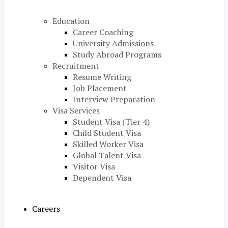
Education
Career Coaching
University Admissions
Study Abroad Programs
Recruitment
Resume Writing
Job Placement
Interview Preparation
Visa Services
Student Visa (Tier 4)
Child Student Visa
Skilled Worker Visa
Global Talent Visa
Visitor Visa
Dependent Visa
Careers