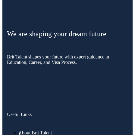
We are shaping your dream future
Brit Talent shapes your future with expert guidance in
Education, Career, and Visa Process.
Useful Links
About Brit Talent