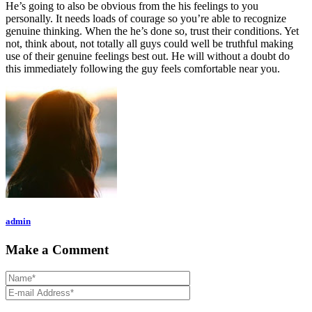
He’s going to also be obvious from the his feelings to you
personally. It needs loads of courage so you’re able to recognize
genuine thinking. When the he’s done so, trust their conditions. Yet
not, think about, not totally all guys could well be truthful making
use of their genuine feelings best out. He will without a doubt do
this immediately following the guy feels comfortable near you.
admin
Make a Comment