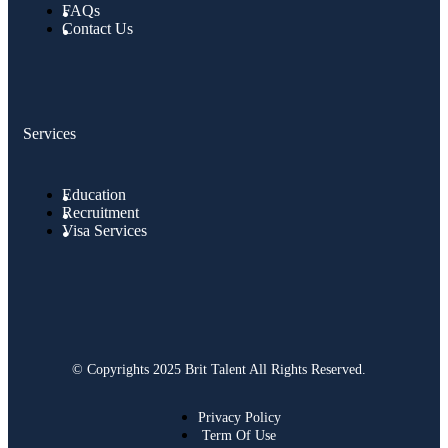
FAQs
Contact Us
Services
Education
Recruitment
Visa Services
© Copyrights 2025 Brit Talent All Rights Reserved.
Privacy Policy
Term Of Use