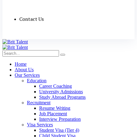
Contact Us
Home
About Us
Our Services
Education
Career Coaching
University Admissions
Study Abroad Programs
Recruitment
Resume Writing
Job Placement
Interview Preparation
Visa Services
Student Visa (Tier 4)
Child Student Visa