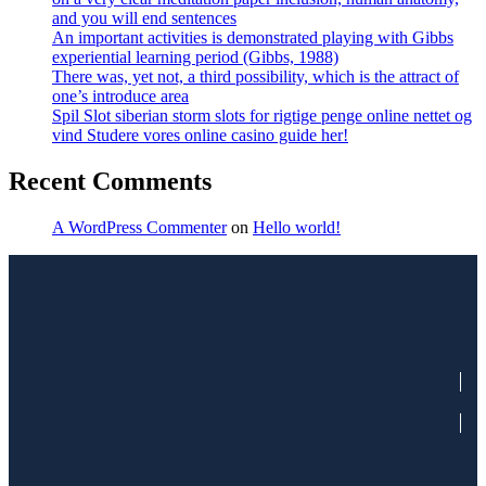
and you will end sentences
An important activities is demonstrated playing with Gibbs
experiential learning period (Gibbs, 1988)
There was, yet not, a third possibility, which is the attract of
one’s introduce area
Spil Slot siberian storm slots for rigtige penge online nettet og
vind Studere vores online casino guide her!
Recent Comments
A WordPress Commenter
on
Hello world!