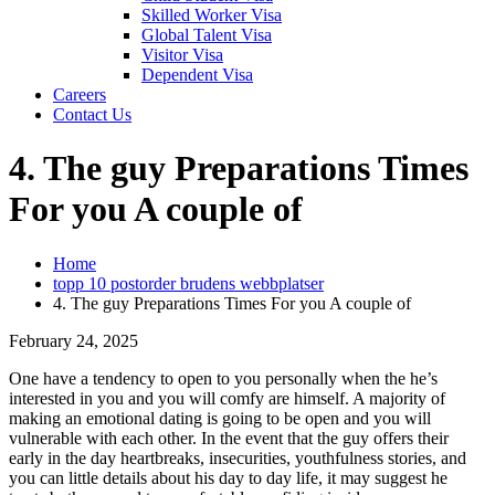
Skilled Worker Visa
Global Talent Visa
Visitor Visa
Dependent Visa
Careers
Contact Us
4. The guy Preparations Times
For you A couple of
Home
topp 10 postorder brudens webbplatser
4. The guy Preparations Times For you A couple of
February 24, 2025
One have a tendency to open to you personally when the he’s
interested in you and you will comfy are himself. A majority of
making an emotional dating is going to be open and you will
vulnerable with each other. In the event that the guy offers their
early in the day heartbreaks, insecurities, youthfulness stories, and
you can little details about his day to day life, it may suggest he