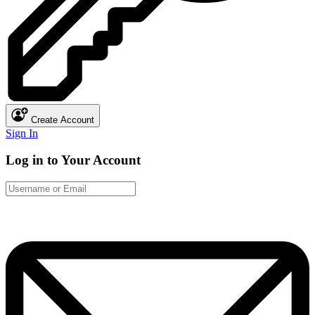
Create Account
Sign In
Log in to Your Account