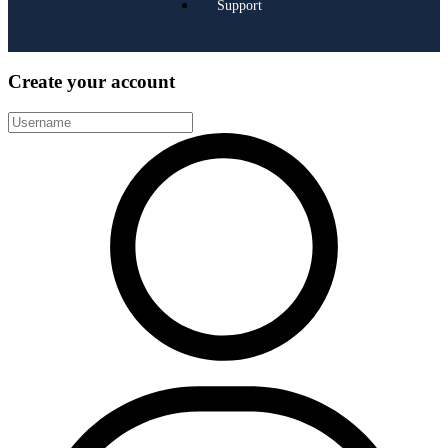
Support
Create your account