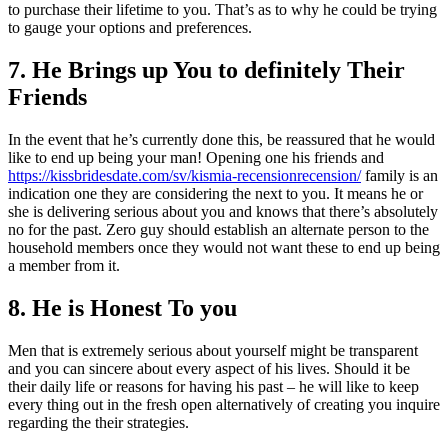
to purchase their lifetime to you. That’s as to why he could be trying
to gauge your options and preferences.
7. He Brings up You to definitely Their
Friends
In the event that he’s currently done this, be reassured that he would
like to end up being your man! Opening one his friends and
https://kissbridesdate.com/sv/kismia-recensionrecension/
family is an
indication one they are considering the next to you. It means he or
she is delivering serious about you and knows that there’s absolutely
no for the past. Zero guy should establish an alternate person to the
household members once they would not want these to end up being
a member from it.
8. He is Honest To you
Men that is extremely serious about yourself might be transparent
and you can sincere about every aspect of his lives. Should it be
their daily life or reasons for having his past – he will like to keep
every thing out in the fresh open alternatively of creating you inquire
regarding the their strategies.