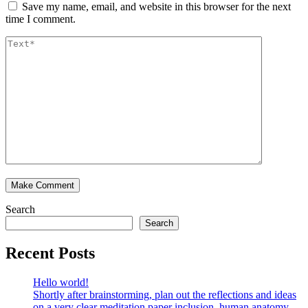
Save my name, email, and website in this browser for the next
time I comment.
Search
Search
Recent Posts
Hello world!
Shortly after brainstorming, plan out the reflections and ideas
on a very clear meditation paper inclusion, human anatomy,