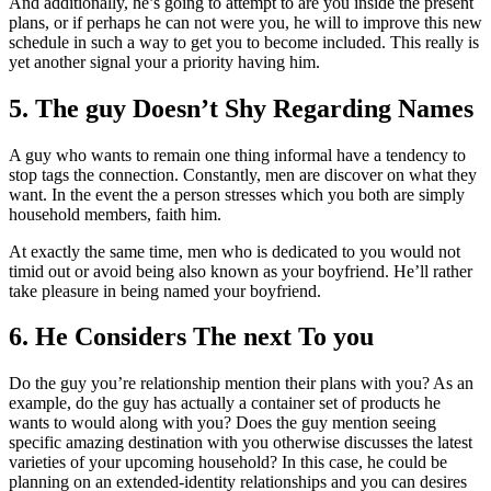
And additionally, he’s going to attempt to are you inside the present
plans, or if perhaps he can not were you, he will to improve this new
schedule in such a way to get you to become included. This really is
yet another signal your a priority having him.
5. The guy Doesn’t Shy Regarding Names
A guy who wants to remain one thing informal have a tendency to
stop tags the connection. Constantly, men are discover on what they
want. In the event the a person stresses which you both are simply
household members, faith him.
At exactly the same time, men who is dedicated to you would not
timid out or avoid being also known as your boyfriend. He’ll rather
take pleasure in being named your boyfriend.
6. He Considers The next To you
Do the guy you’re relationship mention their plans with you? As an
example, do the guy has actually a container set of products he
wants to would along with you? Does the guy mention seeing
specific amazing destination with you otherwise discusses the latest
varieties of your upcoming household? In this case, he could be
planning on an extended-identity relationships and you can desires