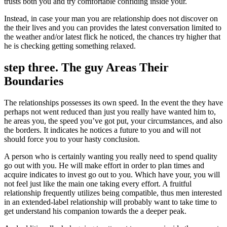
trusts both you and try comfortable confiding inside your.
Instead, in case your man you are relationship does not discover on
the their lives and you can provides the latest conversation limited to
the weather and/or latest flick he noticed, the chances try higher that
he is checking getting something relaxed.
step three. The guy Areas Their
Boundaries
The relationships possesses its own speed. In the event the they have
perhaps not went reduced than just you really have wanted him to,
he areas you, the speed you’ve got put, your circumstances, and also
the borders. It indicates he notices a future to you and will not
should force you to your hasty conclusion.
A person who is certainly wanting you really need to spend quality
go out with you. He will make effort in order to plan times and
acquire indicates to invest go out to you. Which have your, you will
not feel just like the main one taking every effort. A fruitful
relationship frequently utilizes being compatible, thus men interested
in an extended-label relationship will probably want to take time to
get understand his companion towards the a deeper peak.