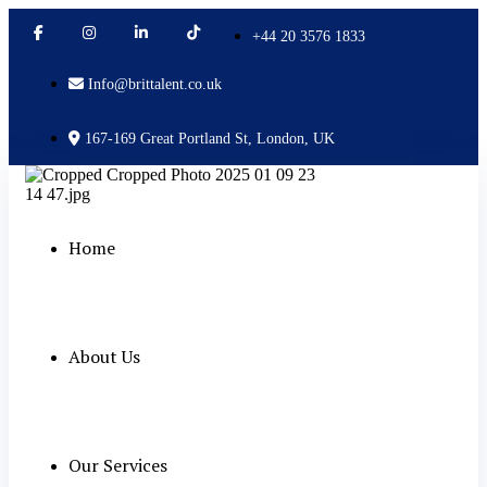
+44 20 3576 1833
Info@brittalent.co.uk
167-169 Great Portland St, London, UK
Home
About Us
Our Services