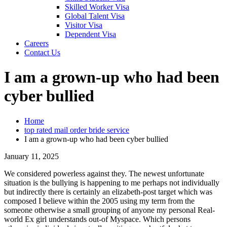
Skilled Worker Visa
Global Talent Visa
Visitor Visa
Dependent Visa
Careers
Contact Us
I am a grown-up who had been
cyber bullied
Home
top rated mail order bride service
I am a grown-up who had been cyber bullied
January 11, 2025
We considered powerless against they. The newest unfortunate
situation is the bullying is happening to me perhaps not individually
but indirectly there is certainly an elizabeth-post target which was
composed I believe within the 2005 using my term from the
someone otherwise a small grouping of anyone my personal Real-
world Ex girl understands out-of Myspace. Which persons