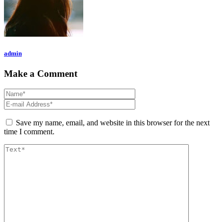
admin
Make a Comment
Save my name, email, and website in this browser for the next
time I comment.