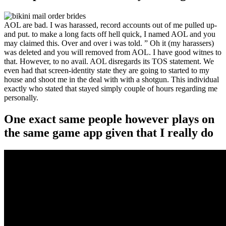
AOL are bad. I was harassed, record accounts out of me pulled up-
and put. to make a long facts off hell quick, I named AOL and you
may claimed this. Over and over i was told. ” Oh it (my harassers)
was deleted and you will removed from AOL. I have good witnes to
that. However, to no avail. AOL disregards its TOS statement. We
even had that screen-identity state they are going to started to my
house and shoot me in the deal with with a shotgun. This individual
exactly who stated that stayed simply couple of hours regarding me
personally.
One exact same people however plays on
the same game app given that I really do