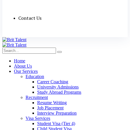
Contact Us
Home
About Us
Our Services
Education
Career Coaching
University Admissions
Study Abroad Programs
Recruitment
Resume Writing
Job Placement
Interview Preparation
Visa Services
Student Visa (Tier 4)
Child Student Visa