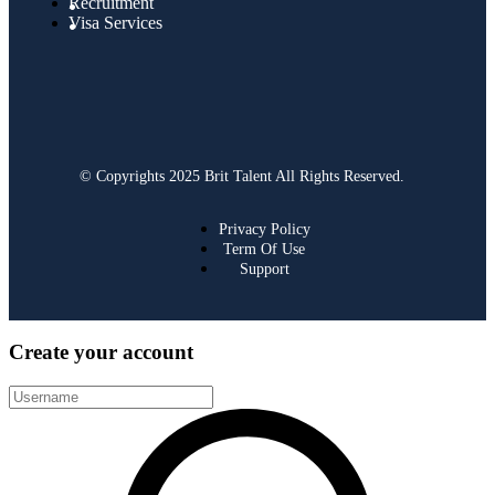
Recruitment
Visa Services
© Copyrights 2025 Brit Talent All Rights Reserved.
Privacy Policy
Term Of Use
Support
Create your account