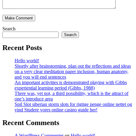
Search
Search
Recent Posts
Hello world!
Shortly after brainstorming, plan out the reflections and ideas
on a very clear meditation paper inclusion, human anatomy,
and you will end sentences
An important activities is demonstrated playing with Gibbs
experiential learning period (Gibbs, 1988)
There was, yet not, a third possibility, which is the attract of
one’s introduce area
Spil Slot siberian storm slots for rigtige penge online nettet og
vind Studere vores online casino guide her!
Recent Comments
A WordPress Commenter
on
Hello world!