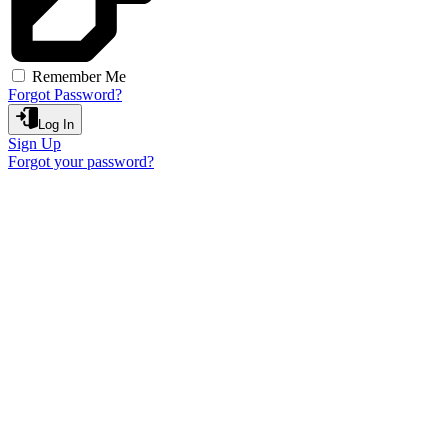
Remember Me
Forgot Password?
Log In
Sign Up
Forgot your password?