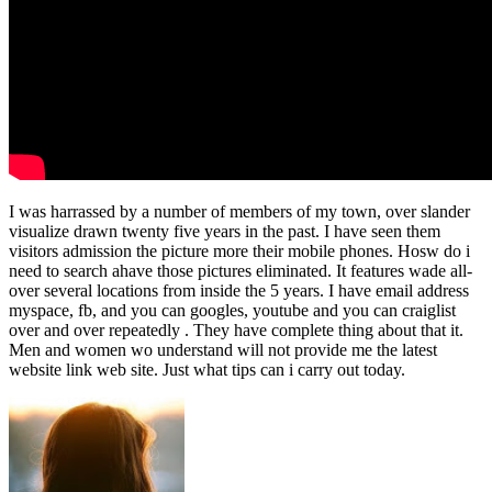
I was harrassed by a number of members of my town, over slander
visualize drawn twenty five years in the past. I have seen them
visitors admission the picture more their mobile phones. Hosw do i
need to search ahave those pictures eliminated. It features wade all-
over several locations from inside the 5 years. I have email address
myspace, fb, and you can googles, youtube and you can craiglist
over and over repeatedly . They have complete thing about that it.
Men and women wo understand will not provide me the latest
website link web site. Just what tips can i carry out today.