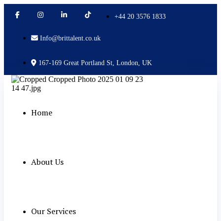
+44 20 3576 1833
Info@brittalent.co.uk
167-169 Great Portland St, London, UK
Home
About Us
Our Services