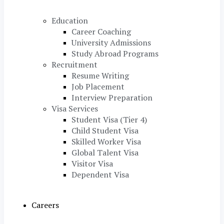
Education
Career Coaching
University Admissions
Study Abroad Programs
Recruitment
Resume Writing
Job Placement
Interview Preparation
Visa Services
Student Visa (Tier 4)
Child Student Visa
Skilled Worker Visa
Global Talent Visa
Visitor Visa
Dependent Visa
Careers