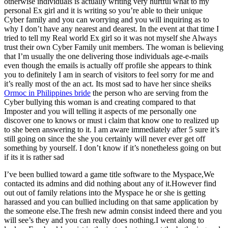
otherwise individuals is actually writing very hurtful what to my
personal Ex girl and it is writing so you’re able to their unique
Cyber family and you can worrying and you will inquiring as to
why I don’t have any nearest and dearest.
In the event at that time I
tried to tell my Real world Ex girl so it was not myself she Always
trust their own Cyber Family unit members. The woman is believing
that I’m usually the one delivering those individuals age-e-mails
even though the emails is actually off profile she appears to think
you to definitely I am in search of visitors to feel sorry for me and
it’s really most of the an act. Its most sad to have her since sheiks
Ormoc in Philippines bride
the person who are serving from the
Cyber bullying this woman is and creating compared to that
Imposter and you will telling it aspects of me personally one
discover one to knows or must i claim that know one to realized up
to she been answering to it. I am aware immediately after 5 sure it’s
still going on since the she you certainly will never ever get off
something by yourself. I don’t know if it’s nonetheless going on but
if its it is rather sad
I’ve been bullied toward a game title software to the Myspace,We
contacted its admins and did nothing about any of it.However find
out out of family relations into the Myspace he or she is getting
harassed and you can bullied including on that same application by
the someone else.The fresh new admin consist indeed there and you
will see’s they and you can really does nothing.I went along to