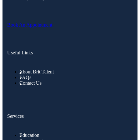
Book An Appointment
Useful Links
About Brit Talent
FAQs
Contact Us
Services
Education