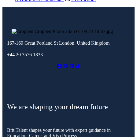
167-169 Great Portland St
London, United Kingdom
+44 20 3576 1833
We are shaping your dream future
Brit Talent shapes your future with expert guidance in
Education, Career, and Visa Process.