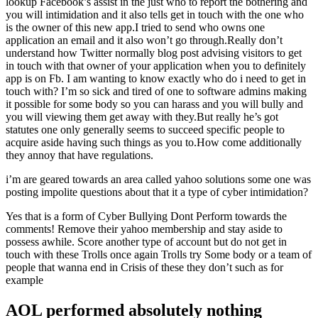
lookup Facebook’s assist in the just who to report the bothering and
you will intimidation and it also tells get in touch with the one who
is the owner of this new app.I tried to send who owns one
application an email and it also won’t go through.Really don’t
understand how Twitter normally blog post advising visitors to get
in touch with that owner of your application when you to definitely
app is on Fb. I am wanting to know exactly who do i need to get in
touch with? I’m so sick and tired of one to software admins making
it possible for some body so you can harass and you will bully and
you will viewing them get away with they.But really he’s got
statutes one only generally seems to succeed specific people to
acquire aside having such things as you to.How come additionally
they annoy that have regulations.
i’m are geared towards an area called yahoo solutions some one was
posting impolite questions about that it a type of cyber intimidation?
Yes that is a form of Cyber Bullying Dont Perform towards the
comments! Remove their yahoo membership and stay aside to
possess awhile. Score another type of account but do not get in
touch with these Trolls once again Trolls try Some body or a team of
people that wanna end in Crisis of these they don’t such as for
example
AOL performed absolutely nothing