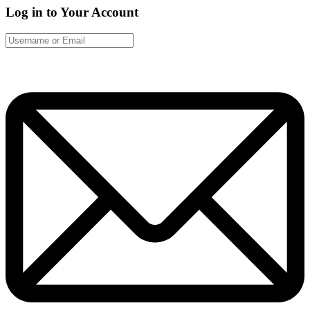
Log in to Your Account