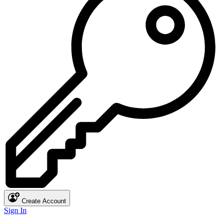
Create Account
Sign In