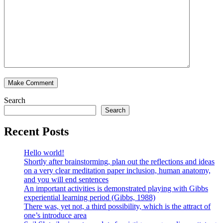
Search
Search
Recent Posts
Hello world!
Shortly after brainstorming, plan out the reflections and ideas
on a very clear meditation paper inclusion, human anatomy,
and you will end sentences
An important activities is demonstrated playing with Gibbs
experiential learning period (Gibbs, 1988)
There was, yet not, a third possibility, which is the attract of
one’s introduce area