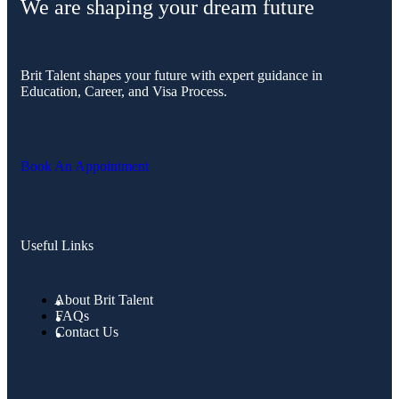
We are shaping your dream future
Brit Talent shapes your future with expert guidance in
Education, Career, and Visa Process.
Book An Appointment
Useful Links
About Brit Talent
FAQs
Contact Us