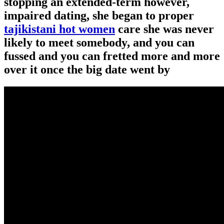
stopping an extended-term however,
impaired dating, she began to proper
tajikistani hot women
care she was never
likely to meet somebody, and you can
fussed and you can fretted more and more
over it once the big date went by