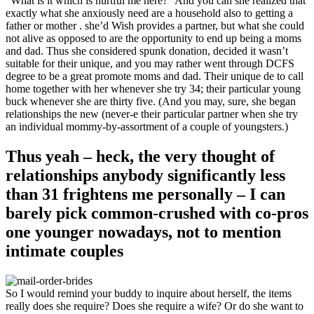
“What is it which is hurtful me here?” And you can she realized that
exactly what she anxiously need are a household also to getting a
father or mother .
she’d Wish provides a partner, but what she could
not alive as opposed to are the opportunity to end up being a moms
and dad. Thus she considered spunk donation, decided it wasn’t
suitable for their unique, and you may rather went through DCFS
degree to be a great promote moms and dad. Their unique de to call
home together with her whenever she try 34; their particular young
buck whenever she are thirty five. (And you may, sure, she began
relationships the new (never-e their particular partner when she try
an individual mommy-by-assortment of a couple of youngsters.)
Thus yeah – heck, the very thought of
relationships anybody significantly less
than 31 frightens me personally – I can
barely pick common-crushed with co-pros
one younger nowadays, not to mention
intimate couples
So I would remind your buddy to inquire about herself, the items
really does she require? Does she require a wife? Or do she want to