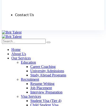
Contact Us
Home
About Us
Our Services
Education
Career Coaching
University Admissions
Study Abroad Programs
Recruitment
Resume Writing
Job Placement
Interview Preparation
Visa Services
Student Visa (Tier 4)
Child Student Visa