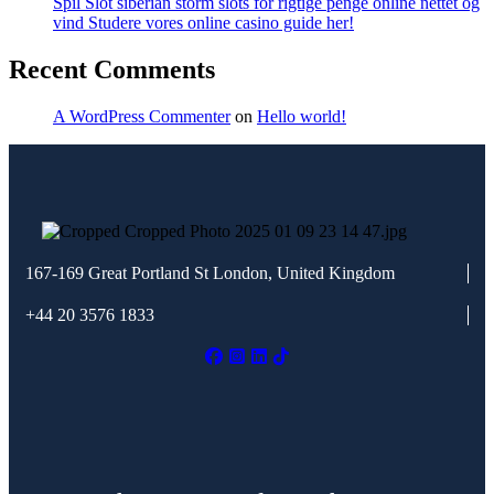
Spil Slot siberian storm slots for rigtige penge online nettet og
vind Studere vores online casino guide her!
Recent Comments
A WordPress Commenter
on
Hello world!
167-169 Great Portland St
London, United Kingdom
+44 20 3576 1833