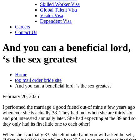
Skilled Worker Visa
Global Talent Visa
Visitor Visa
Dependent Visa
Careers
Contact Us
And you can a beneficial lord,
‘s the sex greatest
Home
top mail order bride site
And you can a beneficial lord, ‘s the sex greatest
February 20, 2025
I performed the marriage a good friend out-of mine a few years ago
whenever she is actually 38. They had met when she are thirty six
and got interested annually later. She had expecting at the 39 and so
they only had its first little one to each other!
When she is actually 33, she eliminated and you will asked herself,