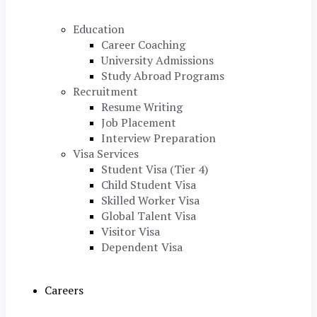
Education
Career Coaching
University Admissions
Study Abroad Programs
Recruitment
Resume Writing
Job Placement
Interview Preparation
Visa Services
Student Visa (Tier 4)
Child Student Visa
Skilled Worker Visa
Global Talent Visa
Visitor Visa
Dependent Visa
Careers