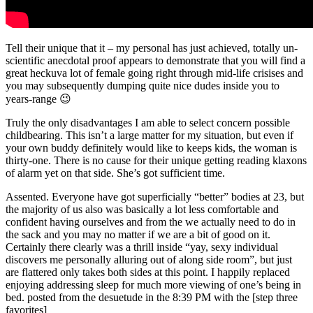
Tell their unique that it – my personal has just achieved, totally un-
scientific anecdotal proof appears to demonstrate that you will find a
great heckuva lot of female going right through mid-life crisises and
you may subsequently dumping quite nice dudes inside you to
years-range 😉
Truly the only disadvantages I am able to select concern possible
childbearing. This isn’t a large matter for my situation, but even if
your own buddy definitely would like to keeps kids, the woman is
thirty-one. There is no cause for their unique getting reading klaxons
of alarm yet on that side. She’s got sufficient time.
Assented. Everyone have got superficially “better” bodies at 23, but
the majority of us also was basically a lot less comfortable and
confident having ourselves and from the we actually need to do in
the sack and you may no matter if we are a bit of good on it.
Certainly there clearly was a thrill inside “yay, sexy individual
discovers me personally alluring out of along side room”, but just
are flattered only takes both sides at this point. I happily replaced
enjoying addressing sleep for much more viewing of one’s being in
bed. posted from the desuetude in the 8:39 PM with the [step three
favorites]