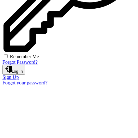
Remember Me
Forgot Password?
Log In
Sign Up
Forgot your password?