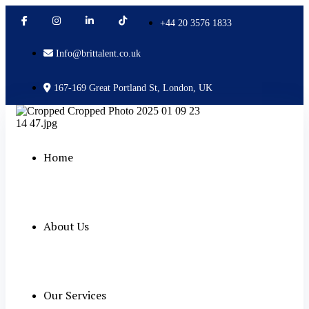
+44 20 3576 1833
Info@brittalent.co.uk
167-169 Great Portland St, London, UK
Home
About Us
Our Services