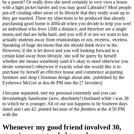
be a parent? Or really does she need certainly to very own a house
with a light picket barrier and you may good Labrador? Most people
put-off creating other areas of its lifestyle that they really want up to
they get married. There try objections to be produced that already
purchasing good home is difficult when you decide to help you wed
an individual who lives 1200 a distance, and therefore are a single
moms and dad are hella hard, and you will if or not we want to has
actually students away from relationships or not, etcetera., etcetera.
Speaking of huge decisions that she should think twice in the.
However, if she is let down and you will looking forward to a
certain kind away from lifestyle, she will be query by herself
whether she means somebody (and it’s okay to need otherwise you
desire someone!) otherwise if exactly what she would like is to
purchase by herself an effective house and commence acquiring
furniture and shop Christmas design about attic. published by the
Eyebrows McGee at dos:46 PM into the [7 favorites]
I became separated, met my personal extremely and you can
devastatingly handsome (zero, absolutely!) husband while i was 38
in which he is younger. All of our son happens to be fourteen days
dated and i am 42. printed because of the jbenben at the 4:50 PM
with the
Whenever my good friend involved 30,