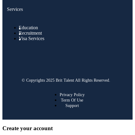
Services
Education
Recruitment
Visa Services
© Copyrights 2025 Brit Talent All Rights Reserved.
Privacy Policy
Term Of Use
Support
Create your account