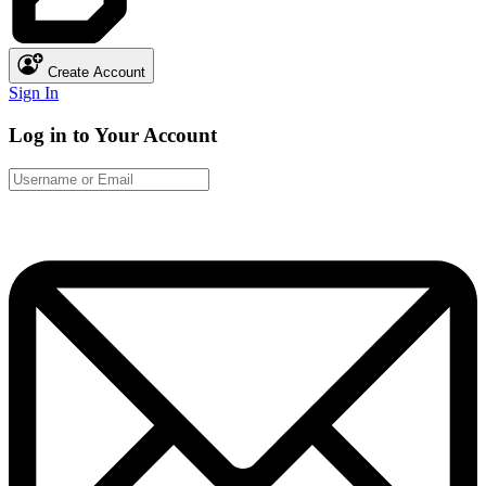
Create Account
Sign In
Log in to Your Account