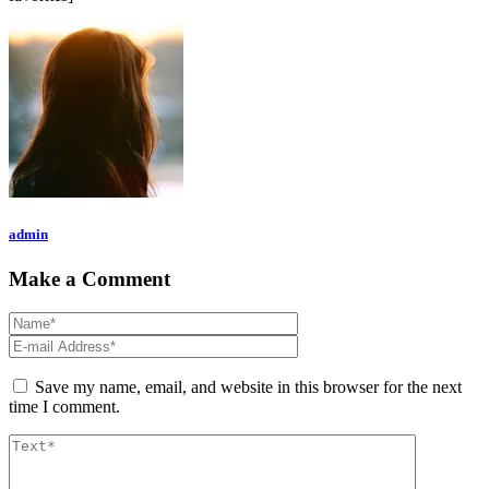
admin
Make a Comment
Save my name, email, and website in this browser for the next
time I comment.