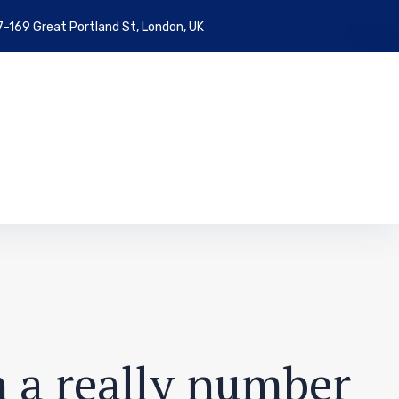
7-169 Great Portland St, London, UK
n a really number