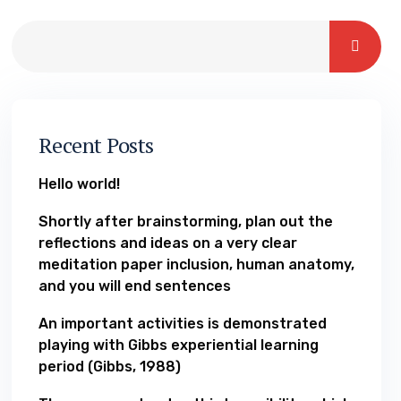
Recent Posts
Hello world!
Shortly after brainstorming, plan out the
reflections and ideas on a very clear
meditation paper inclusion, human anatomy,
and you will end sentences
An important activities is demonstrated
playing with Gibbs experiential learning
period (Gibbs, 1988)