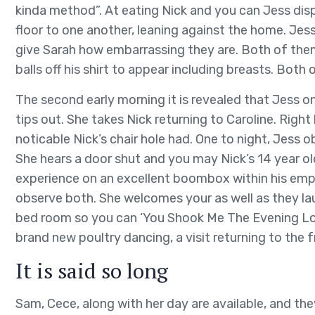
kinda method”. At eating Nick and you can Jess disp
floor to one another, leaning against the home. Jess
give Sarah how embarrassing they are. Both of them
balls off his shirt to appear including breasts. Both
The second early morning it is revealed that Jess on
tips out. She takes Nick returning to Caroline. Righ
noticable Nick’s chair hole had. One to night, Jess
She hears a door shut and you may Nick’s 14 year ol
experience on an excellent boombox within his empt
observe both. She welcomes your as well as they lau
bed room so you can ‘You Shook Me The Evening Lon
brand new poultry dancing, a visit returning to th
It is said so long
Sam, Cece, along with her day are available, and th