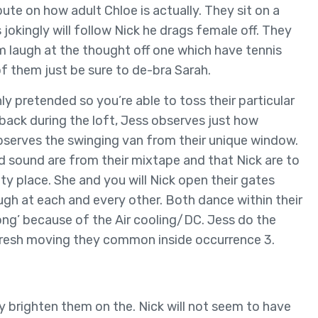
ute on how adult Chloe is actually. They sit on a
 jokingly will follow Nick he drags female off. They
 laugh at the thought off one which have tennis
 of them just be sure to de-bra Sarah.
ly pretended so you’re able to toss their particular
t back during the loft, Jess observes just how
 observes the swinging van from their unique window.
d sound are from their mixtape and that Nick are to
y place. She and you will Nick open their gates
gh at each and every other. Both dance within their
g’ because of the Air cooling/DC. Jess do the
e fresh moving they common inside occurrence 3.
ey brighten them on the. Nick will not seem to have