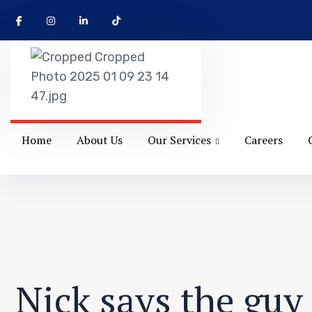
Home
About Us
Our Services
Careers
Nick says the guy 