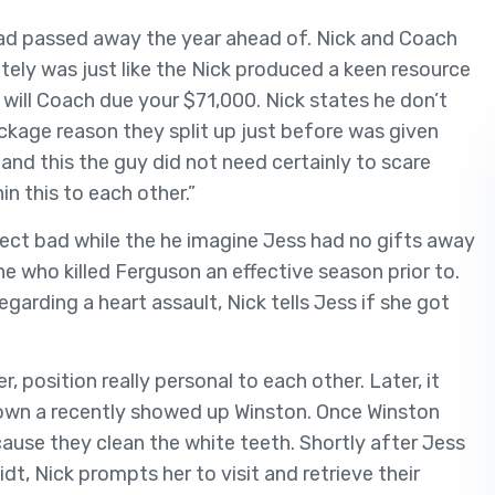
d passed away the year ahead of. Nick and Coach
tely was just like the Nick produced a keen resource
 will Coach due your $71,000. Nick states he don’t
ackage reason they split up just before was given
 and this the guy did not need certainly to scare
in this to each other.”
ffect bad while the he imagine Jess had no gifts away
 who killed Ferguson an effective season prior to.
garding a heart assault, Nick tells Jess if she got
position really personal to each other. Later, it
 own a recently showed up Winston. Once Winston
cause they clean the white teeth. Shortly after Jess
t, Nick prompts her to visit and retrieve their