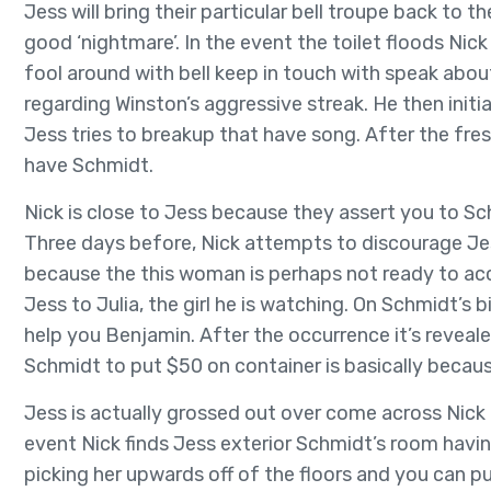
Jess will bring their particular bell troupe back to t
good ‘nightmare’. In the event the toilet floods Nick
fool around with bell keep in touch with speak about 
regarding Winston’s aggressive streak. He then init
Jess tries to breakup that have song. After the fre
have Schmidt.
Nick is close to Jess because they assert you to 
Three days before, Nick attempts to discourage Jes
because the this woman is perhaps not ready to acc
Jess to Julia, the girl he is watching. On Schmidt’s
help you Benjamin. After the occurrence it’s reveal
Schmidt to put $50 on container is basically becau
Jess is actually grossed out over come across Nick 
event Nick finds Jess exterior Schmidt’s room havi
picking her upwards off of the floors and you can pu