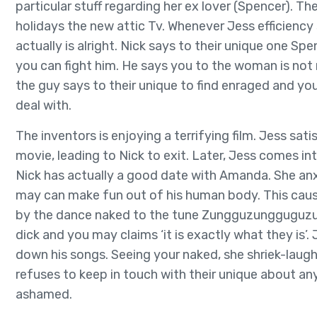
particular stuff regarding her ex lover (Spencer).
holidays the new attic Tv. Whenever Jess efficiency s
actually is alright. Nick says to their unique one Sp
you can fight him. He says you to the woman is not 
the guy says to their unique to find enraged and you
deal with.
The inventors is enjoying a terrifying film. Jess sati
movie, leading to Nick to exit. Later, Jess comes int
Nick has actually a good date with Amanda. She anx
may can make fun out of his human body. This caus
by the dance naked to the tune Zungguzungguguzu
dick and you may claims ‘it is exactly what they is’.
down his songs. Seeing your naked, she shriek-laughs
refuses to keep in touch with their unique about an
ashamed.