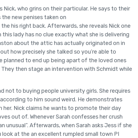
s Nick, who grins on their particular. He says to their
s the new penises taken on
the his right back. Afterwards, she reveals Nick one
this lady has no clue exactly what she is delivering
ston about the attic has actually originated on in
bout how precisely she talked so you’re able to
e planned to end up being apart of the loved ones
. They then stage an intervention with Schmidt while
 not to buying people university girls. She requires
u according to him sound weird. He demonstrates
an her. Nick claims he wants to promote their day
oves out of. Whenever Sarah confesses her crush
can unusual”. Afterwards, when Sarah asks Jess if she
 look at the an excellent rumpled small town PI