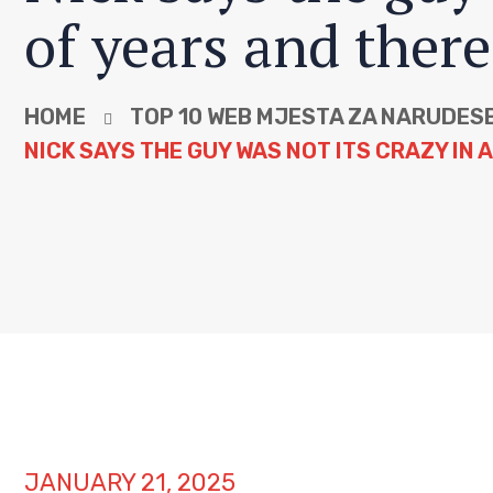
of years and there
HOME
TOP 10 WEB MJESTA ZA NARUDЕЅ
NICK SAYS THE GUY WAS NOT ITS CRAZY IN 
JANUARY 21, 2025