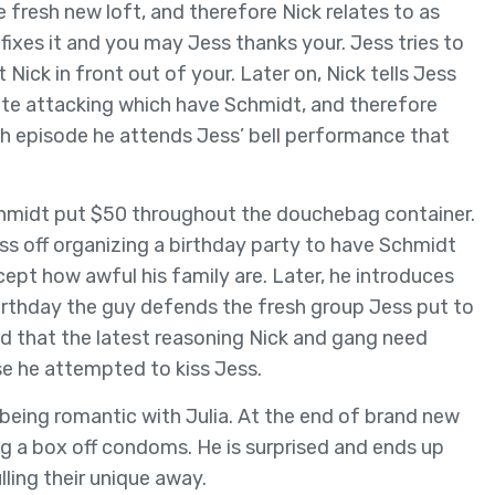
he fresh new loft, and therefore Nick relates to as
 fixes it and you may Jess thanks your. Jess tries to
Nick in front out of your. Later on, Nick tells Jess
iate attacking which have Schmidt, and therefore
sh episode he attends Jess’ bell performance that
Schmidt put $50 throughout the douchebag container.
s off organizing a birthday party to have Schmidt
ept how awful his family are. Later, he introduces
 birthday the guy defends the fresh group Jess put to
ed that the latest reasoning Nick and gang need
se he attempted to kiss Jess.
being romantic with Julia. At the end of brand new
ng a box off condoms. He is surprised and ends up
lling their unique away.