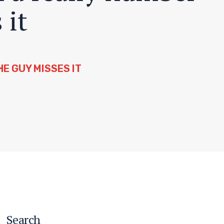
 it
E GUY MISSES IT
Search