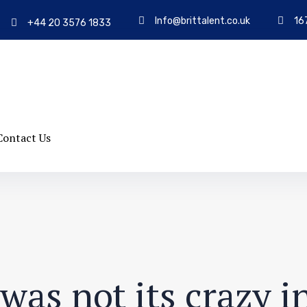
Info@brittalent.co.uk
16
+44 20 3576 1833
Contact Us
was not its crazy i