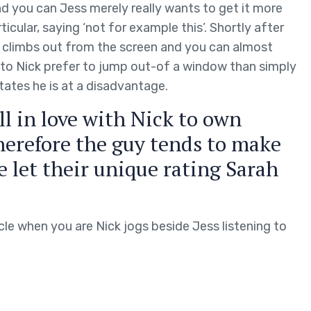
and you can Jess merely really wants to get it more
icular, saying ‘not for example this’. Shortly after
he climbs out from the screen and you can almost
 to Nick prefer to jump out-of a window than simply
tates he is at a disadvantage.
ell in love with Nick to own
herefore the guy tends to make
me let their unique rating Sarah
cle when you are Nick jogs beside Jess listening to