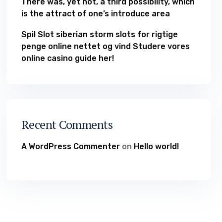
There was, yet not, a third possibility, which
is the attract of one’s introduce area
Spil Slot siberian storm slots for rigtige
penge online nettet og vind Studere vores
online casino guide her!
Recent Comments
A WordPress Commenter
on
Hello world!