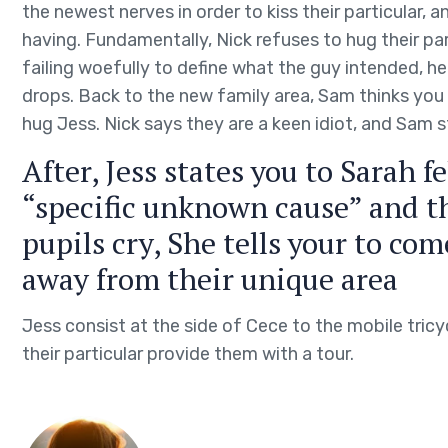
the newest nerves in order to kiss their particular, 
having. Fundamentally, Nick refuses to hug their part
failing woefully to define what the guy intended, 
drops. Back to the new family area, Sam thinks you
hug Jess. Nick says they are a keen idiot, and Sam s
After, Jess states you to Sarah f
“specific unknown cause” and t
pupils cry, She tells your to co
away from their unique area
Jess consist at the side of Cece to the mobile tricy
their particular provide them with a tour.