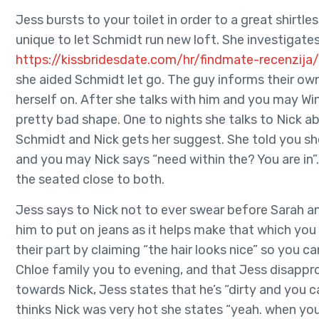
Jess bursts to your toilet in order to a great shirtles
unique to let Schmidt run new loft. She investigate
https://kissbridesdate.com/hr/findmate-recenzija/
she aided Schmidt let go. The guy informs their own 
herself on. After she talks with him and you may Win
pretty bad shape. One to nights she talks to Nick a
Schmidt and Nick gets her suggest. She told you sh
and you may Nick says “need within the? You are in”
the seated close to both.
Jess says to Nick not to ever swear before Sarah and
him to put on jeans as it helps make that which yo
their part by claiming “the hair looks nice” so you c
Chloe family you to evening, and that Jess disappr
towards Nick, Jess states that he’s “dirty and you 
thinks Nick was very hot she states “yeah. when you