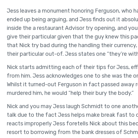
Jess leaves a monument honoring Ferguson, who ha
ended up being arguing, and Jess finds out it absolu
inside the a restaurant Advisor try opening, and you
give their particular given that the guy knew this p
that Nick try bad during the handling their currency,
their particular out-of. Jess states one “they’re with
Nick starts admitting each of their tips for Jess, e
from him. Jess acknowledges one to she was the one
Whilst it turned-out Ferguson in fact passed away re
murdered him, he would “help their bury the body.”
Nick and you may Jess laugh Schmidt to one another, 
talk due to the fact Jess helps make break fast to
reacts improperly Jess foretells Nick about this be
resort to borrowing from the bank dresses of Schmid