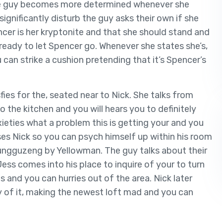
 The guy becomes more determined whenever she
ignificantly disturb the guy asks their own if she
encer is her kryptonite and that she should stand and
ready to let Spencer go. Whenever she states she’s,
 can strike a cushion pretending that it’s Spencer’s
sfies for the, seated near to Nick. She talks from
o the kitchen and you will hears you to definitely
ieties what a problem this is getting your and you
es Nick so you can psych himself up within his room
ngguzeng by Yellowman. The guy talks about their
 Jess comes into his place to inquire of your to turn
 and you can hurries out of the area. Nick later
y of it, making the newest loft mad and you can