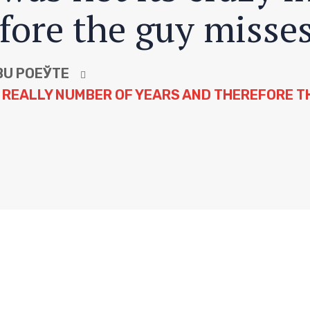
fore the guy misses
BU POЕЎTE
A REALLY NUMBER OF YEARS AND THEREFORE TH