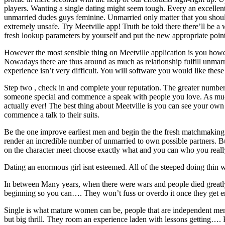
players. Wanting a single dating might seem tough. Every an excellent
unmarried dudes guys feminine. Unmarried only matter that you should k
extremely unsafe. Try Meetville app! Truth be told there there’ll be a
fresh lookup parameters by yourself and put the new appropriate point
However the most sensible thing on Meetville application is you however
Nowadays there are thus around as much as relationship fulfill unmarr
experience isn’t very difficult. You will software you would like these 
Step two , check in and complete your reputation. The greater number 
someone special and commence a speak with people you love. As much a
actually ever! The best thing about Meetville is you can see your own 
commence a talk to their suits.
Be the one improve earliest men and begin the the fresh matchmaking
render an incredible number of unmarried to own possible partners. But 
on the character meet choose exactly what and you can who you reall
Dating an enormous girl isnt esteemed. All of the steeped doing thin w
In between Many years, when there were wars and people died greatly, 
beginning so you can…. They won’t fuss or overdo it once they get e
Single is what mature women can be, people that are independent men c
but big thrill. They room an experience laden with lessons getting…. R