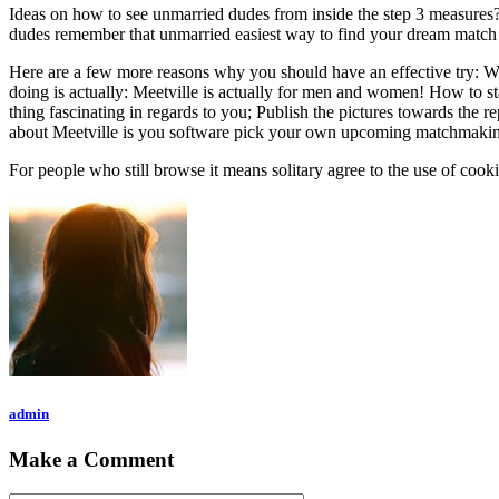
Ideas on how to see unmarried dudes from inside the step 3 measures?
dudes remember that unmarried easiest way to find your dream match
Here are a few more reasons why you should have an effective try: 
doing is actually: Meetville is actually for men and women! How to sta
thing fascinating in regards to you; Publish the pictures towards the 
about Meetville is you software pick your own upcoming matchmaking
For people who still browse it means solitary agree to the use of coo
admin
Make a Comment