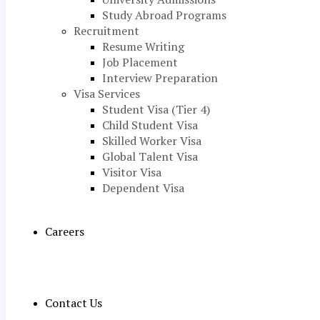
Study Abroad Programs
Recruitment
Resume Writing
Job Placement
Interview Preparation
Visa Services
Student Visa (Tier 4)
Child Student Visa
Skilled Worker Visa
Global Talent Visa
Visitor Visa
Dependent Visa
Careers
Contact Us