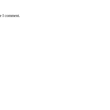
me I comment.