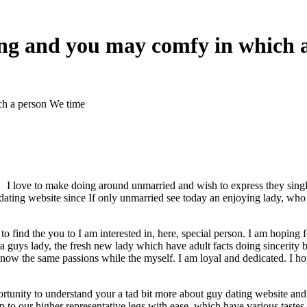
ying and you may comfy in which 
ch a person We time
I love to make doing around unmarried and wish to express they single 
an dating website since If only unmarried see today an enjoying lady, w
e to find the you to I am interested in, here, special person. I am hopi
 a guys lady, the fresh new lady which have adult facts doing sincerity 
 now the same passions while the myself.
I am loyal and dedicated. I ho
portunity to understand your a tad bit more about guy dating website a
Up to our higher representative legs with ease, which have various taste