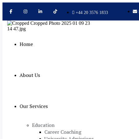
+44 20 3576 1833
Home
About Us
Our Services
Education
Career Coaching
University Admissions