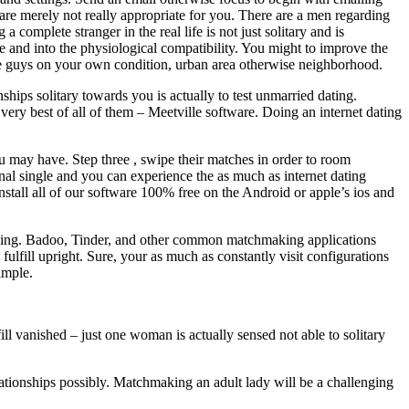
are merely not really appropriate for you. There are a men regarding
omplete stranger in the real life is not just solitary and is
e and into the physiological compatibility. You might to improve the
gle guys on your own condition, urban area otherwise neighborhood.
ships solitary towards you is actually to test unmarried dating.
ery best of all of them – Meetville software. Doing an internet dating
u may have. Step three , swipe their matches in order to room
al single and you can experience the as much as internet dating
stall all of our software 100% free on the Android or apple’s ios and
aking. Badoo, Tinder, and other common matchmaking applications
fulfill upright. Sure, your as much as constantly visit configurations
imple.
l vanished – just one woman is actually sensed not able to solitary
lationships possibly. Matchmaking an adult lady will be a challenging