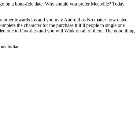
d go on a bona-fide date. Why should you prefer Meetville? Today
 another towards ios and you may Android os No matter how dated
mplete the character for the purchase fulfill people to single one
added one to Favorites and you will Wink on all of them; The good thing
ous Indian.