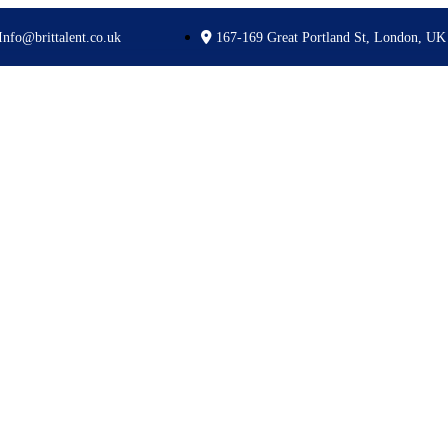
Info@brittalent.co.uk
167-169 Great Portland St, London, UK