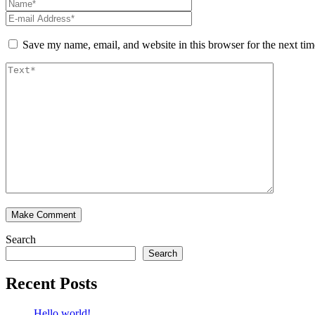
Save my name, email, and website in this browser for the next ti
Search
Search
Recent Posts
Hello world!