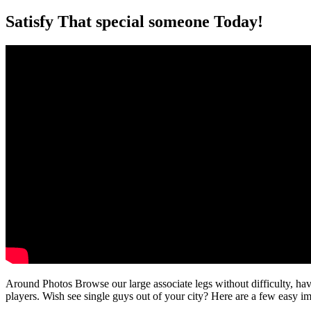
Satisfy That special someone Today!
Around Photos Browse our large associate legs without difficulty, hav
players. Wish see single guys out of your city? Here are a few easy 