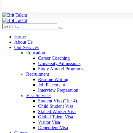
Home
About Us
Our Services
Education
Career Coaching
University Admissions
Study Abroad Programs
Recruitment
Resume Writing
Job Placement
Interview Preparation
Visa Services
Student Visa (Tier 4)
Child Student Visa
Skilled Worker Visa
Global Talent Visa
Visitor Visa
Dependent Visa
Careers