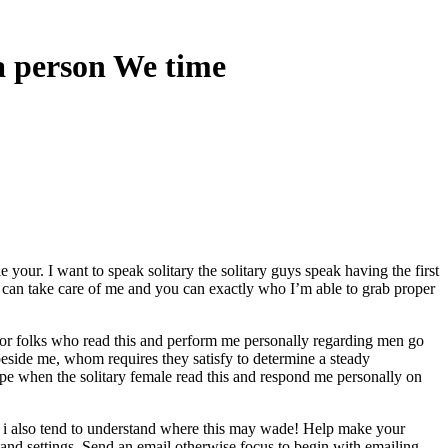
a person We time
your. I want to speak solitary the solitary guys speak having the first
ho can take care of me and you can exactly who I’m able to grab proper
ng for folks who read this and perform me personally regarding men go
beside me, whom requires they satisfy to determine a steady
pe when the solitary female read this and respond me personally on
nd i also tend to understand where this may wade! Help make your
s and settings. Send an email otherwise focus to begin with emailing