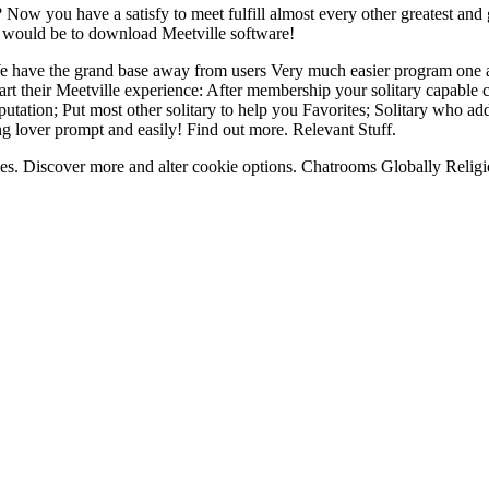
 Now you have a satisfy to meet fulfill almost every other greatest an
 would be to download Meetville software!
We have the grand base away from users Very much easier program one
rt their Meetville experience: After membership your solitary capable co
reputation; Put most other solitary to help you Favorites; Solitary who 
 lover prompt and easily! Find out more. Relevant Stuff.
kies. Discover more and alter cookie options. Chatrooms Globally Religi