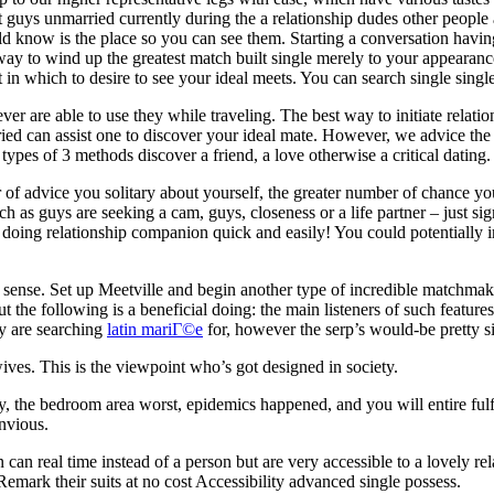
 guys unmarried currently during the a relationship dudes other people 
now is the place so you can see them. Starting a conversation having a c
 way to wind up the greatest match built single merely to your appearanc
 in which to desire to see your ideal meets. You can search single sin
 are able to use they while traveling. The best way to initiate relation
ied can assist one to discover your ideal mate. However, we advice the v
types of 3 methods discover a friend, a love otherwise a critical dating.
of advice you solitary about yourself, the greater number of chance yo
s guys are seeking a cam, guys, closeness or a life partner – just sign
doing relationship companion quick and easily! You could potentially in
 sense. Set up Meetville and begin another type of incredible matchm
the following is a beneficial doing: the main listeners of such features 
y are searching
latin mariГ©e
for, however the serp’s would-be pretty s
ives. This is the viewpoint who’s got designed in society.
the bedroom area worst, epidemics happened, and you will entire fulfil
nvious.
an real time instead of a person but are very accessible to a lovely re
emark their suits at no cost Accessibility advanced single possess.