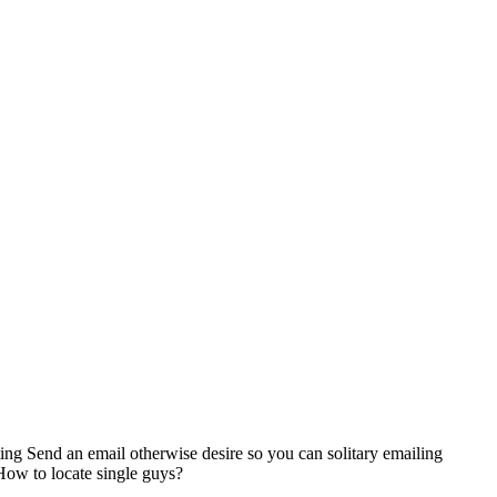
ting Send an email otherwise desire so you can solitary emailing
How to locate single guys?