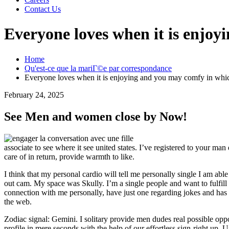
Contact Us
Everyone loves when it is enjo
Home
Qu'est-ce que la mariГ©e par correspondance
Everyone loves when it is enjoying and you may comfy in whi
February 24, 2025
See Men and women close by Now!
associate to see where it see united states. I’ve registered to your m
care of in return, provide warmth to like.
I think that my personal cardio will tell me personally single I am abl
out cam. My space was Skully. I’m a single people and want to fulfill
connection with me personally, have just one regarding jokes and has
the web.
Zodiac signal: Gemini. I solitary provide men dudes real possible op
profile in mere seconds with the help of our effortless sign-right up. 