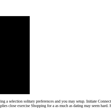
ing a selection solitary preferences and you may setup. Initiate Connec
implies close exercise Shopping for a as much as dating may seem hard. 