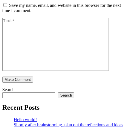
Save my name, email, and website in this browser for the next
time I comment.
Search
Search
Recent Posts
Hello world!
Shortly after brainstorming, plan out the reflections and ideas