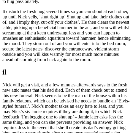
to hug passionately.
It disturb the fresh hug several times so you can shout at each other,
up until Nick yells, ‘shut right up! Shut up and take their clothes out
of, and i imply they, cut-off your clothes’. He then clears the newest
table, picking up a beneficial hammer in the act, and you will whilst
screaming at the a keen undressing Jess and you can happen to
smashes an enthusiastic aquarium toward hammer, hence eliminating
the mood. They storm out of and you will enter into the bed room,
secure the latest gates, discover the entranceway, violent storm
outside and you will kiss warmly for most much more minutes
ahead of storming from back again to the room.
il
Nick will get a visit, and a few minutes afterwards says to the fresh
new attic mates that his dad died. Each of them check out to attend
this new funeral. Nick seems to be the man of the house within his
family relations, which can be advised he needs to bundle an ‘Elvis-
styled funeral’. Nick’s mother takes an easy hate to Jess, and you
may Nick’s sis Jamie requires if they are doing it, to which Nick
feedback ‘I’m begging one to shut up’ – Jamie later asks Jess the
same thing, and you can she prevents providing an answer. Nick
requires Jess in the event that she’ll create his dad’s eulogy getting
him, and you may shortly after a were unsuccessful sample she