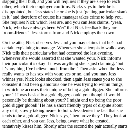
slapping their butt, and you will requires if they are sleep to each
other, which their employer confirms. Nicks says to their he is
disappointed, but Jess states he or she is just ‘getting particular skank
in it,’ and therefore of course his manager takes crime to help you.
She requires Nick which Jess are, and you can Jess claims, ‘yeah,
Nick, who have always been We?’ that Nick feedback they are
‘room-friends’. Jess storms from and Nick employs their own.
On the attic, Nick observes Jess and you may claims that he’s had
certain explaining to manage. Whenever she attempts to walk away
Nick tells their particular what had occurred the last evening,
whenever she would asserted that she wanted your. Nick informs
their particular it’s okay if it was anything she is just claiming, ‘but
it’s anything I’ve believe much from the.’ Then asks when the Jess
really wants to has sex with your, yes or no, and you may Jess
whines yes. Nick looks shocked, then again Jess states you to she
consider it had been glamorous one he was trying to within things,
in which he accuses their unique of being a gold digger. She informs
your ‘if I was basically a gold digger, could you thought I would
personally be thinking about your? I might end up being the poor
gold-digger global!’ He has a short friendly types of dispute about
any of it, slowly taking nearer to both. Jess denies the fact that she
tends to be a gold-digger. Nick says, ‘then prove they.’ They look at
each other, and you can Jess, being aware what he created,
tentatively kisses him. Shortly after the second the pair actually starts