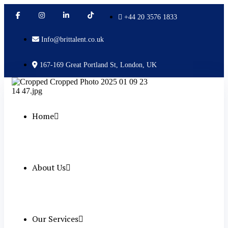
+44 20 3576 1833
Info@brittalent.co.uk
167-169 Great Portland St, London, UK
Home
About Us
Our Services