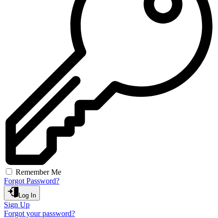
Remember Me
Forgot Password?
Log In
Sign Up
Forgot your password?