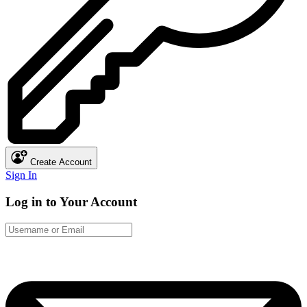
Create Account
Sign In
Log in to Your Account