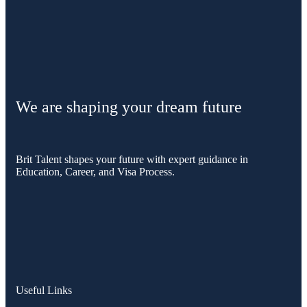
We are shaping your dream future
Brit Talent shapes your future with expert guidance in
Education, Career, and Visa Process.
Useful Links