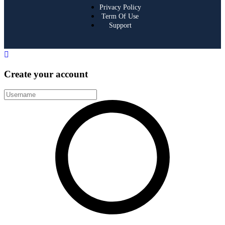
Privacy Policy
Term Of Use
Support
Create your account