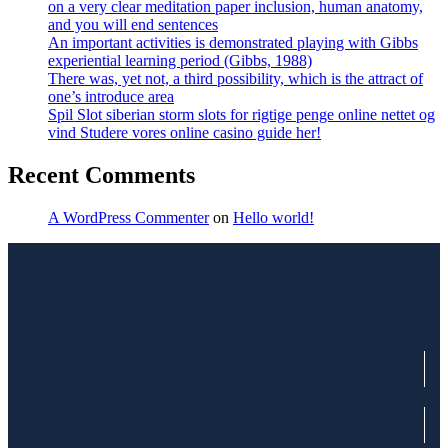
on a very clear meditation paper inclusion, human anatomy,
and you will end sentences
An important activities is demonstrated playing with Gibbs
experiential learning period (Gibbs, 1988)
There was, yet not, a third possibility, which is the attract of
one’s introduce area
Spil Slot siberian storm slots for rigtige penge online nettet og
vind Studere vores online casino guide her!
Recent Comments
A WordPress Commenter
on
Hello world!