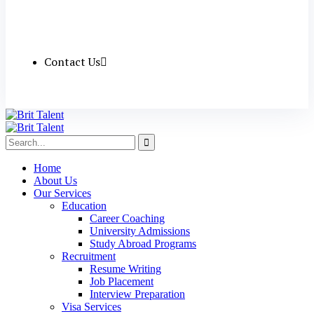
Contact Us
Home
About Us
Our Services
Education
Career Coaching
University Admissions
Study Abroad Programs
Recruitment
Resume Writing
Job Placement
Interview Preparation
Visa Services