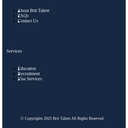
About Brit Talent
FAQs
Contact Us
Services
Education
Recruitment
Visa Services
© Copyrights 2025 Brit Talent All Rights Reserved.