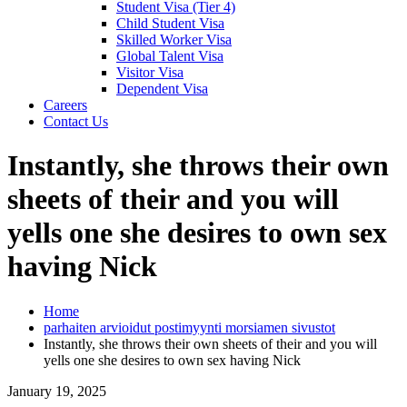
Student Visa (Tier 4)
Child Student Visa
Skilled Worker Visa
Global Talent Visa
Visitor Visa
Dependent Visa
Careers
Contact Us
Instantly, she throws their own
sheets of their and you will
yells one she desires to own sex
having Nick
Home
parhaiten arvioidut postimyynti morsiamen sivustot
Instantly, she throws their own sheets of their and you will
yells one she desires to own sex having Nick
January 19, 2025