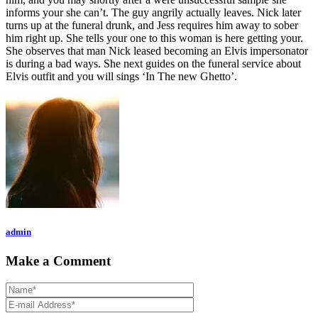
informs your she can’t. The guy angrily actually leaves. Nick later
turns up at the funeral drunk, and Jess requires him away to sober
him right up. She tells your one to this woman is here getting your.
She observes that man Nick leased becoming an Elvis impersonator
is during a bad ways. She next guides on the funeral service about
Elvis outfit and you will sings ‘In The new Ghetto’.
admin
Make a Comment