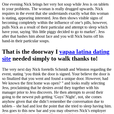
One evening Nick brings her very hot soup while Jess is on tablets
to your problems. The woman is really drugged upwards. Nick
requires in the event that she understands exactly what this woman
is stating, appearing interested. Jess then shows visible signs of
becoming completely within the influence of one’s pills, however,
pulls Nick as a result of their particular and attempt to sleep which
have your, saying ‘this little piggy decided to go to market’. Jess
after that bashes him about face and you will Nick burns off his
hand-in their particular soups.
That is the doorway I
vapaa latina dating
site
needed simply to walk thanks to!
The very next day Nick foretells Schmidt and Winston regarding the
event, stating ‘you think the door is signed. Your believe the door is
so finalized that you went and found a unique door. However, had
We known the first home was open? ” and looks really selecting
Jess, proclaiming that he desires avoid they together with his
manager prior to Jess discovers. He then attempts to avoid their
going to the newest pub getting ‘Guys’ Night’, not, she comes
anyhow given that she didn’t remember the conversation due to
tablets – she had and lost the point that she tried to sleep having him.
Jess goes to this new bar and you may observes Nick’s employer