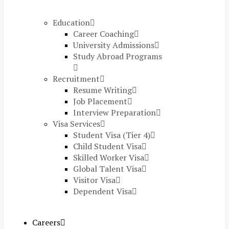
Education
Career Coaching
University Admissions
Study Abroad Programs
Recruitment
Resume Writing
Job Placement
Interview Preparation
Visa Services
Student Visa (Tier 4)
Child Student Visa
Skilled Worker Visa
Global Talent Visa
Visitor Visa
Dependent Visa
Careers