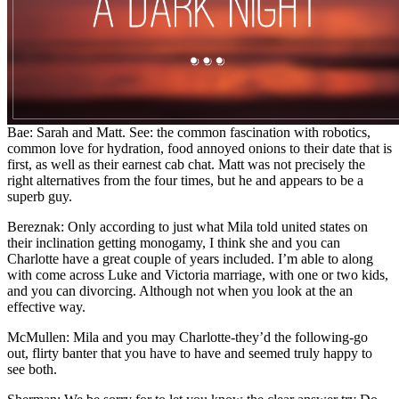
Bae: Sarah and Matt. See: the common fascination with robotics,
common love for hydration, food annoyed onions to their date that is
first, as well as their earnest cab chat. Matt was not precisely the
right alternatives from the four times, but he and appears to be a
superb guy.
Bereznak: Only according to just what Mila told united states on
their inclination getting monogamy, I think she and you can
Charlotte have a great couple of years included. I’m able to along
with come across Luke and Victoria marriage, with one or two kids,
and you can divorcing. Although not when you look at the an
effective way.
McMullen: Mila and you may Charlotte-they’d the following-go
out, flirty banter that you have to have and seemed truly happy to
see both.