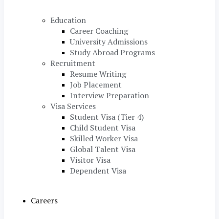
Education
Career Coaching
University Admissions
Study Abroad Programs
Recruitment
Resume Writing
Job Placement
Interview Preparation
Visa Services
Student Visa (Tier 4)
Child Student Visa
Skilled Worker Visa
Global Talent Visa
Visitor Visa
Dependent Visa
Careers