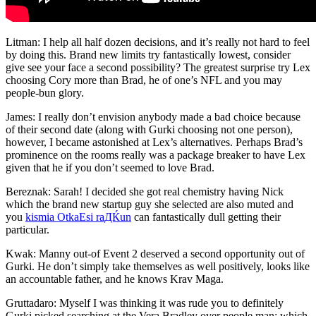
Litman: I help all half dozen decisions, and it’s really not hard to feel
by doing this. Brand new limits try fantastically lowest, consider
give see your face a second possibility? The greatest surprise try Lex
choosing Cory more than Brad, he of one’s NFL and you may
people-bun glory.
James: I really don’t envision anybody made a bad choice because
of their second date (along with Gurki choosing not one person),
however, I became astonished at Lex’s alternatives. Perhaps Brad’s
prominence on the rooms really was a package breaker to have Lex
given that he if you don’t seemed to love Brad.
Bereznak: Sarah! I decided she got real chemistry having Nick
which the brand new startup guy she selected are also muted and
you
kismia OtkaЕѕi raДЌun
can fantastically dull getting their
particular.
Kwak: Manny out-of Event 2 deserved a second opportunity out of
Gurki. He don’t simply take themselves as well positively, looks like
an accountable father, and he knows Krav Maga.
Gruttadaro: Myself I was thinking it was rude you to definitely
Gurki picked searching at the Vera Bradley over people man; which