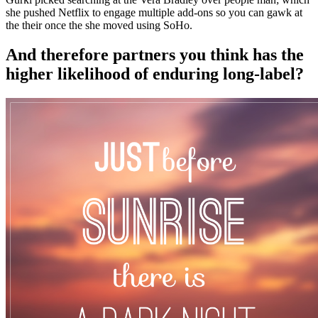
she pushed Netflix to engage multiple add-ons so you can gawk at
the their once the she moved using SoHo.
And therefore partners you think has the
higher likelihood of enduring long-label?