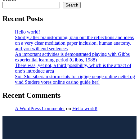
Search
Recent Posts
Hello world!
Shortly after brainstorming, plan out the reflections and ideas
on a very clear meditation paper inclusion, human anatomy,
and you will end sentences
An important activities is demonstrated playing with Gibbs
experiential learning period (Gibbs, 1988)
There was, yet not, a third possibility, which is the attract of
one’s introduce area
Spil Slot siberian storm slots for rigtige penge online nettet og
vind Studere vores online casino guide her!
Recent Comments
A WordPress Commenter
on
Hello world!