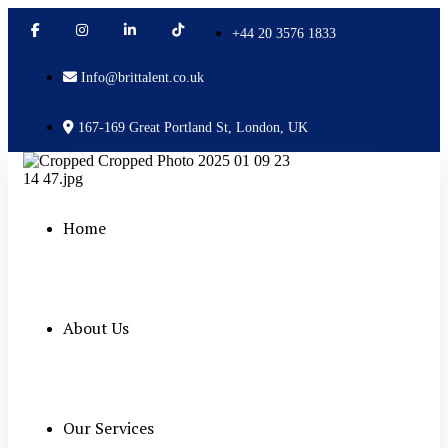
+44 20 3576 1833
Info@brittalent.co.uk
167-169 Great Portland St, London, UK
Home
About Us
Our Services