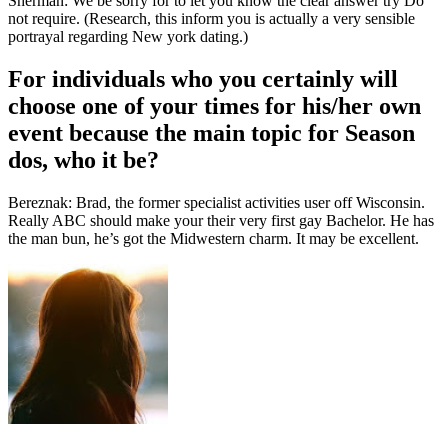
Sherman: We be sorry for to let you know the clear answer try Do
not require. (Research, this inform you is actually a very sensible
portrayal regarding New york dating.)
For individuals who you certainly will
choose one of your times for his/her own
event because the main topic for Season
dos, who it be?
Bereznak: Brad, the former specialist activities user off Wisconsin.
Really ABC should make your their very first gay Bachelor. He has
the man bun, he’s got the Midwestern charm. It may be excellent.