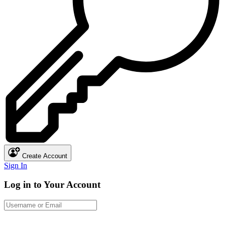
Create Account
Sign In
Log in to Your Account