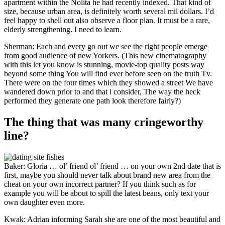
apartment within the Nolita he had recently indexed. That kind of
size, because urban area, is definitely worth several mil dollars. I’d
feel happy to shell out also observe a floor plan. It must be a rare,
elderly strengthening. I need to learn.
Sherman: Each and every go out we see the right people emerge
from good audience of new Yorkers. (This new cinematography
with this let you know is stunning, movie-top quality posts way
beyond some thing You will find ever before seen on the truth Tv.
There were on the four times which they showed a street We have
wandered down prior to and that i consider, The way the heck
performed they generate one path look therefore fairly?)
The thing that was many cringeworthy
line?
Baker: Gloria … ol’ friend ol’ friend … on your own 2nd date that is
first, maybe you should never talk about brand new area from the
cheat on your own incorrect partner? If you think such as for
example you will be about to spill the latest beans, only text your
own daughter even more.
Kwak: Adrian informing Sarah she are one of the most beautiful and