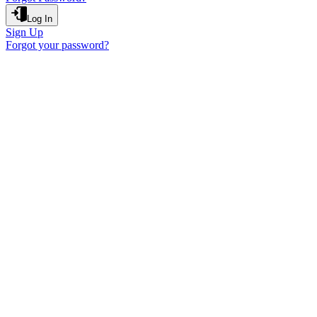
Log In
Sign Up
Forgot your password?