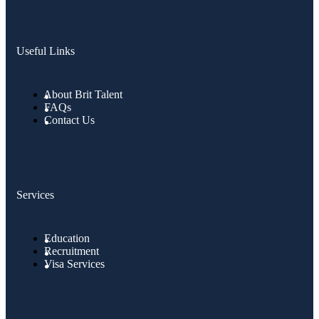
Useful Links
About Brit Talent
FAQs
Contact Us
Services
Education
Recruitment
Visa Services