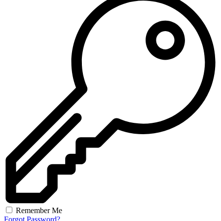
Remember Me
Forgot Password?