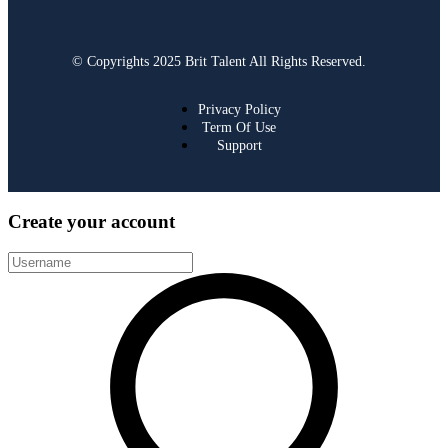
© Copyrights 2025 Brit Talent All Rights Reserved.
Privacy Policy
Term Of Use
Support
Create your account