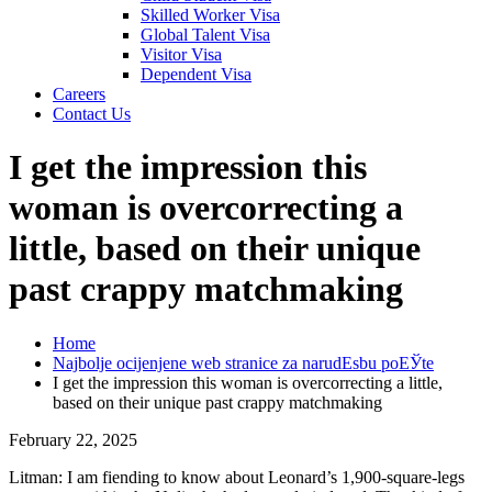
Skilled Worker Visa
Global Talent Visa
Visitor Visa
Dependent Visa
Careers
Contact Us
I get the impression this
woman is overcorrecting a
little, based on their unique
past crappy matchmaking
Home
Najbolje ocijenjene web stranice za narudЕѕbu poЕЎte
I get the impression this woman is overcorrecting a little,
based on their unique past crappy matchmaking
February 22, 2025
Litman: I am fiending to know about Leonard’s 1,900-square-legs