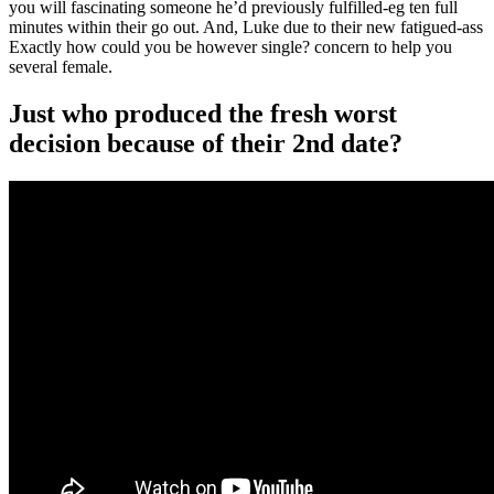
you will fascinating someone he’d previously fulfilled-eg ten full
minutes within their go out. And, Luke due to their new fatigued-ass
Exactly how could you be however single? concern to help you
several female.
Just who produced the fresh worst
decision because of their 2nd date?