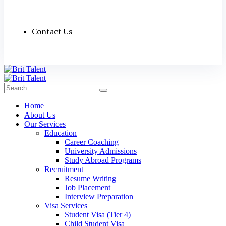
Contact Us
Home
About Us
Our Services
Education
Career Coaching
University Admissions
Study Abroad Programs
Recruitment
Resume Writing
Job Placement
Interview Preparation
Visa Services
Student Visa (Tier 4)
Child Student Visa