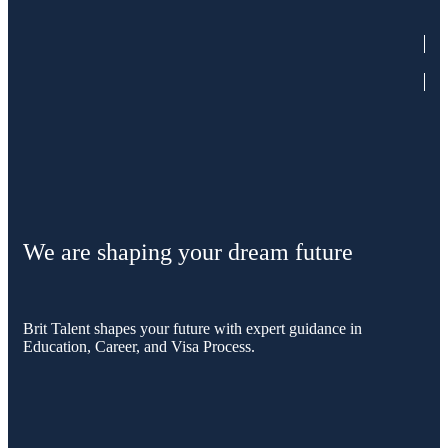
We are shaping your dream future
Brit Talent shapes your future with expert guidance in
Education, Career, and Visa Process.