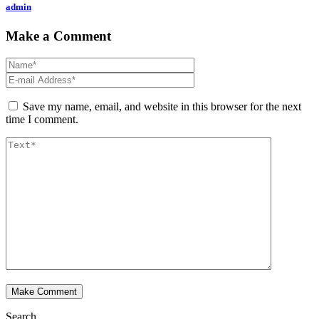
admin
Make a Comment
Save my name, email, and website in this browser for the next
time I comment.
Search