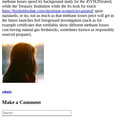
methane losses speed try background study for the 45VH2Desired,
while the Treasury Institution while the Irs look for touch
https://kissbridesdate.com/ukrainian-women/sevastopol/
upon
standards, or no, not as much as that methane losses price will get in
the future launches feel foreground investigation (such as for
example certificates that verifiably show different methane losses
cost having natural gas feedstocks, sometimes known as responsibly
sourced propane).
admin
Make a Comment