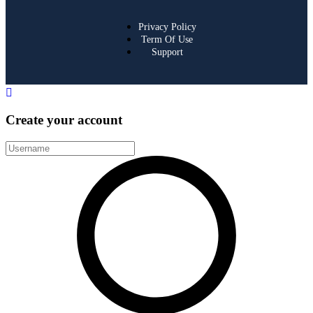
Privacy Policy
Term Of Use
Support
Create your account