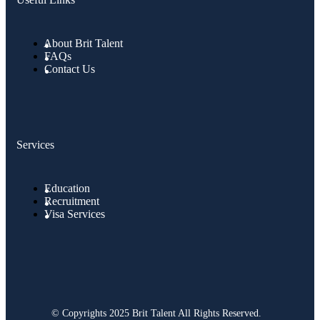
About Brit Talent
FAQs
Contact Us
Services
Education
Recruitment
Visa Services
© Copyrights 2025 Brit Talent All Rights Reserved.