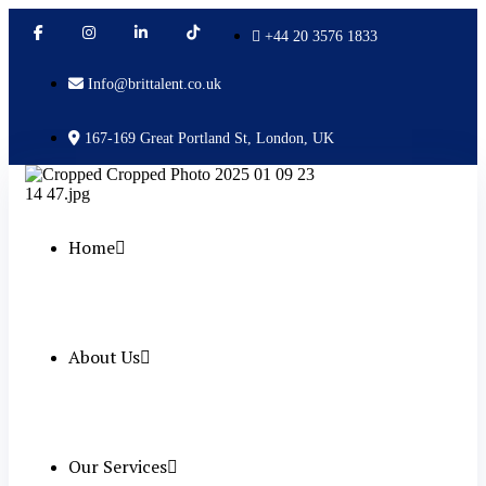
+44 20 3576 1833
Info@brittalent.co.uk
167-169 Great Portland St, London, UK
Home
About Us
Our Services