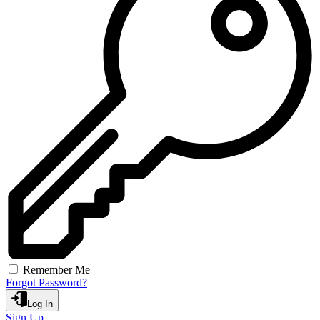
Remember Me
Forgot Password?
Log In
Sign Up