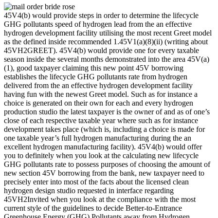
45V4(b) would provide steps in order to determine the lifecycle
GHG pollutants speed of hydrogen lead from the an effective
hydrogen development facility utilising the most recent Greet model
as the defined inside recommended 1.45V1(a)(8)(ii) (writing about
45VH2GREET). 45V4(b) would provide one for every taxable
season inside the several months demonstrated into the area 45V(a)
(1), good taxpayer claiming this new point 45V borrowing
establishes the lifecycle GHG pollutants rate from hydrogen
delivered from the an effective hydrogen development facility
having fun with the newest Greet model.
Such as for instance a
choice is generated on their own for each and every hydrogen
production studio the latest taxpayer is the owner of and as of one’s
close of each respective taxable year where such as for instance
development takes place (which is, including a choice is made for
one taxable year’s full hydrogen manufacturing during the an
excellent hydrogen manufacturing facility). 45V4(b) would offer
you to definitely when you look at the calculating new lifecycle
GHG pollutants rate to possess purposes of choosing the amount of
new section 45V borrowing from the bank, new taxpayer need to
precisely enter into most of the facts about the licensed clean
hydrogen design studio requested in interface regarding
45VH2Invited when you look at the compliance with the most
current style of the guidelines to decide Better-to-Entrance
Greenhouse Energy (GHG) Pollutants away from Hydrogen