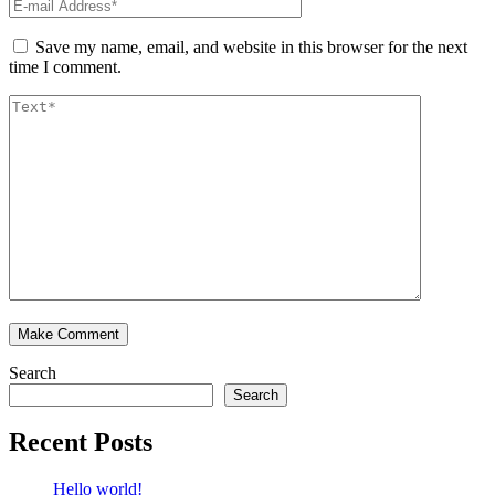
Save my name, email, and website in this browser for the next
time I comment.
Search
Search
Recent Posts
Hello world!