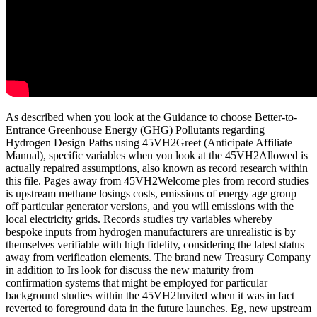
As described when you look at the Guidance to choose Better-to-
Entrance Greenhouse Energy (GHG) Pollutants regarding
Hydrogen Design Paths using 45VH2Greet (Anticipate Affiliate
Manual), specific variables when you look at the 45VH2Allowed is
actually repaired assumptions, also known as record research within
this file. Pages away from 45VH2Welcome ples from record studies
is upstream methane losings costs, emissions of energy age group
off particular generator versions, and you will emissions with the
local electricity grids. Records studies try variables whereby
bespoke inputs from hydrogen manufacturers are unrealistic is by
themselves verifiable with high fidelity, considering the latest status
away from verification elements. The brand new Treasury Company
in addition to Irs look for discuss the new maturity from
confirmation systems that might be employed for particular
background studies within the 45VH2Invited when it was in fact
reverted to foreground data in the future launches. Eg, new upstream