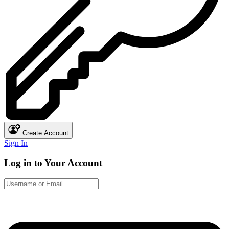
Create Account
Sign In
Log in to Your Account