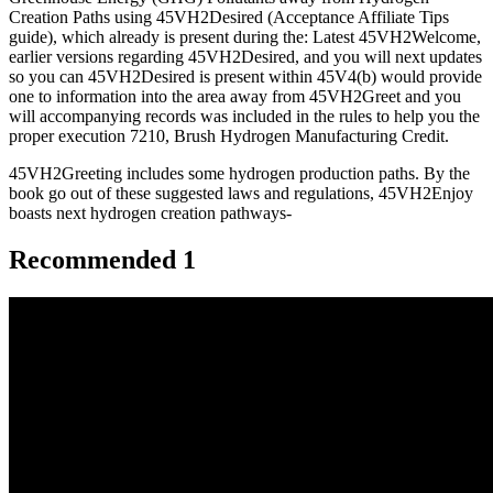
Creation Paths using 45VH2Desired (Acceptance Affiliate Tips
guide), which already is present during the: Latest 45VH2Welcome,
earlier versions regarding 45VH2Desired, and you will next updates
so you can 45VH2Desired is present within 45V4(b) would provide
one to information into the area away from 45VH2Greet and you
will accompanying records was included in the rules to help you the
proper execution 7210, Brush Hydrogen Manufacturing Credit.
45VH2Greeting includes some hydrogen production paths. By the
book go out of these suggested laws and regulations, 45VH2Enjoy
boasts next hydrogen creation pathways-
Recommended 1