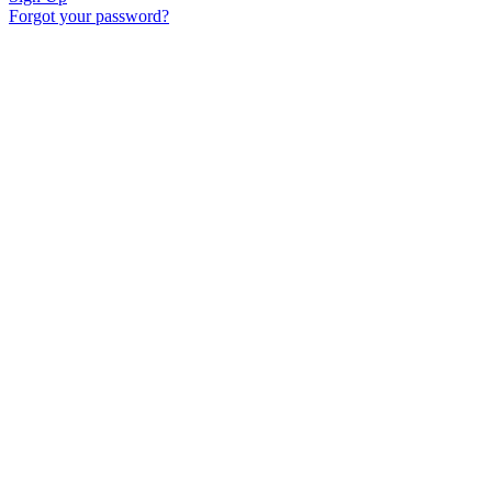
Forgot your password?