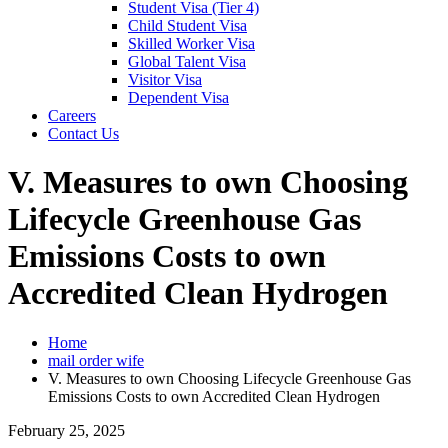
Student Visa (Tier 4)
Child Student Visa
Skilled Worker Visa
Global Talent Visa
Visitor Visa
Dependent Visa
Careers
Contact Us
V. Measures to own Choosing
Lifecycle Greenhouse Gas
Emissions Costs to own
Accredited Clean Hydrogen
Home
mail order wife
V. Measures to own Choosing Lifecycle Greenhouse Gas
Emissions Costs to own Accredited Clean Hydrogen
February 25, 2025