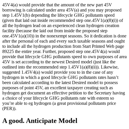
45V4(a) would provide that the amount of the new part 45V
borrowing is calculated under area 45V(a) and you may proposed
step 1.45V1(b) depending the lifecycle GHG pollutants speed
(given that laid out inside recommended step one.45V1(a)(8)(i)) of
all the hydrogen lead on an experienced clean hydrogen creation
facility (because the laid out from inside the proposed step
one.45V1(a)(10)) in the nonexempt seasons. So it dedication is done
after the personal of each and every such taxable seasons and ought
to include all the hydrogen production from Start Printed Web page
89225 the entire year. Further, proposed step one.45V4(a) would
provide that lifecycle GHG pollutants speed to own purposes of area
45V is set according to the newest Desired model (just like the
outlined into the recommended step 1.45V1(a)(8)(ii)). Likewise,
suggested 1.45V4(a) would provide you to in the case of any
hydrogen in which a good lifecycle GHG pollutants rates hasn’t
been calculated according to the latest Desired model to possess
purposes of point 45V, an excellent taxpayer creating such as
hydrogen get document an effective petition to the Secretary having
a choice of your lifecycle GHG pollutants rate with esteem so
you’re able to eg hydrogen (a great provisional pollutants price
(PER)).
A good. Anticipate Model