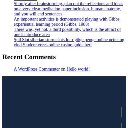
Shortly after brainstorming, plan out the reflections and ideas
on a very clear meditation paper inclusion, human anatomy,
and you will end sentences
An important activities is demonstrated playing with Gibbs
experiential learning period (Gibbs, 1988)
There was, yet not, a third possibility, which is the attract of
one’s introduce area
Spil Slot siberian storm slots for rigtige penge online nettet og
vind Studere vores online casino guide her!
Recent Comments
A WordPress Commenter
on
Hello world!