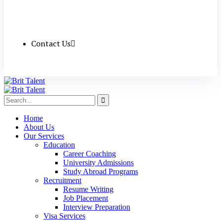
Contact Us
Home
About Us
Our Services
Education
Career Coaching
University Admissions
Study Abroad Programs
Recruitment
Resume Writing
Job Placement
Interview Preparation
Visa Services