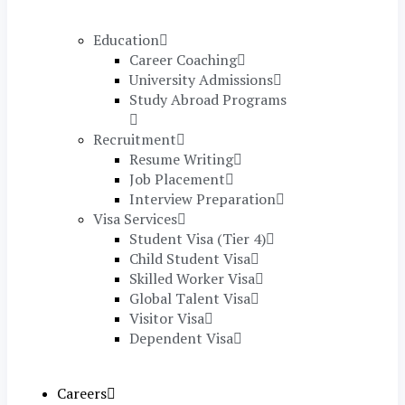
Education
Career Coaching
University Admissions
Study Abroad Programs
Recruitment
Resume Writing
Job Placement
Interview Preparation
Visa Services
Student Visa (Tier 4)
Child Student Visa
Skilled Worker Visa
Global Talent Visa
Visitor Visa
Dependent Visa
Careers