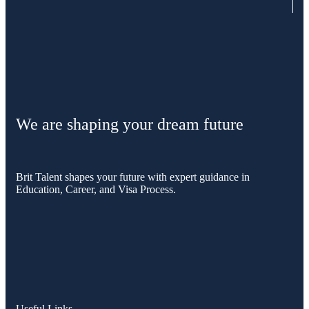
We are shaping your dream future
Brit Talent shapes your future with expert guidance in
Education, Career, and Visa Process.
Useful Links