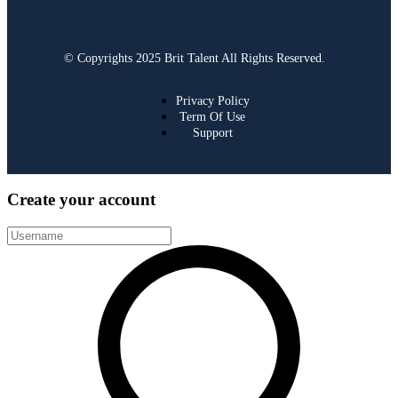
© Copyrights 2025 Brit Talent All Rights Reserved.
Privacy Policy
Term Of Use
Support
Create your account