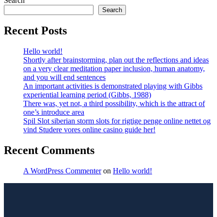
Search
Search
Recent Posts
Hello world!
Shortly after brainstorming, plan out the reflections and ideas
on a very clear meditation paper inclusion, human anatomy,
and you will end sentences
An important activities is demonstrated playing with Gibbs
experiential learning period (Gibbs, 1988)
There was, yet not, a third possibility, which is the attract of
one’s introduce area
Spil Slot siberian storm slots for rigtige penge online nettet og
vind Studere vores online casino guide her!
Recent Comments
A WordPress Commenter
on
Hello world!