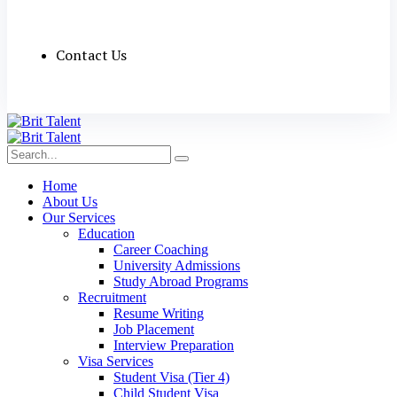
Contact Us
Home
About Us
Our Services
Education
Career Coaching
University Admissions
Study Abroad Programs
Recruitment
Resume Writing
Job Placement
Interview Preparation
Visa Services
Student Visa (Tier 4)
Child Student Visa