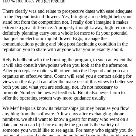
100 % free roses you get regular.
There clearly was and relate to prospective dates with ease adequate
to the Depend instead flowers.
Yes, bringing a rose Might help your
stand out from the competition not, I really don’t imagine it makes
extreme a great difference. A properly-thought-away, high remark is
definitely planning carry out a whole lot more to fit your potential
than just an electronic digital flower. Ergo, manage the
communications getting and blog post fascinating condition in the
reputation you to share with anyone what you’re exactly about.
Rely is hellbent with the boosting the program, to such an extent that
it will also consult viewpoints when you look at the the afternoon.
After you replace matter with others into the Depend and you can
organize an effective time, Count will send you a contact asking for
views on the day. It can after the make use of this views to better see
both you and what you are seeking. not, it’s not necessary to
promote Number the newest feedback. But it also never harm to
offer the operating system way more guidance usually.
We Met’ helps us know its relationships journey because you flow
anything from the software. A few days after exchanging phone
numbers, we shall want to know a great) for many who went on a
date and you can b) if for example the go out is the variety of
someone you would like to see again. For many who signify you do
not want a second date, we are going to will require that guidance in