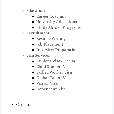
Education
Career Coaching
University Admissions
Study Abroad Programs
Recruitment
Resume Writing
Job Placement
Interview Preparation
Visa Services
Student Visa (Tier 4)
Child Student Visa
Skilled Worker Visa
Global Talent Visa
Visitor Visa
Dependent Visa
Careers