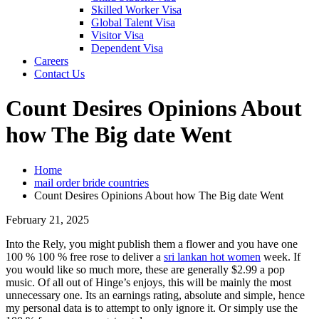
Skilled Worker Visa
Global Talent Visa
Visitor Visa
Dependent Visa
Careers
Contact Us
Count Desires Opinions About
how The Big date Went
Home
mail order bride countries
Count Desires Opinions About how The Big date Went
February 21, 2025
Into the Rely, you might publish them a flower and you have one
100 % 100 % free rose to deliver a
sri lankan hot women
week. If
you would like so much more, these are generally $2.99 a pop
music. Of all out of Hinge’s enjoys, this will be mainly the most
unnecessary one. Its an earnings rating, absolute and simple, hence
my personal data is to attempt to only ignore it. Or simply use the