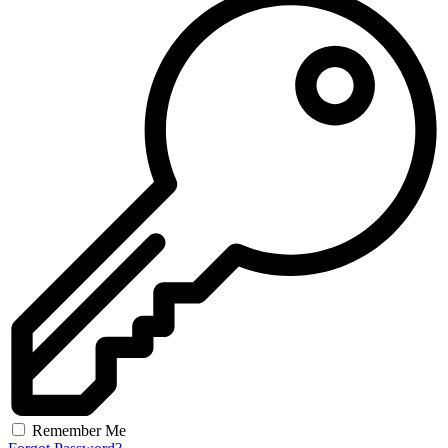
Remember Me