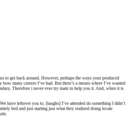
g us to get back around. However, perhaps the ways your produced
tly how many careers I’ve had. But there’s a means where I’ve wanted
ndary.
Therefore i never ever try main to help you it. And, when it is
 We have leftover you to. [laughs] I’ve attended do something I didn’t
tely bed and just starting just what they realized doing locate
ain.