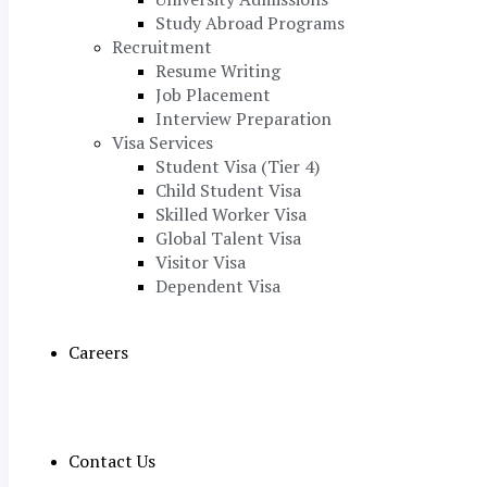
Study Abroad Programs
Recruitment
Resume Writing
Job Placement
Interview Preparation
Visa Services
Student Visa (Tier 4)
Child Student Visa
Skilled Worker Visa
Global Talent Visa
Visitor Visa
Dependent Visa
Careers
Contact Us