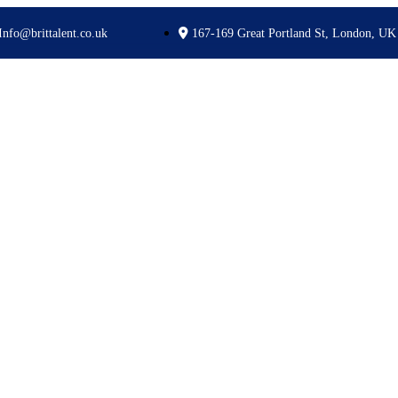
Info@brittalent.co.uk
167-169 Great Portland St, London, UK