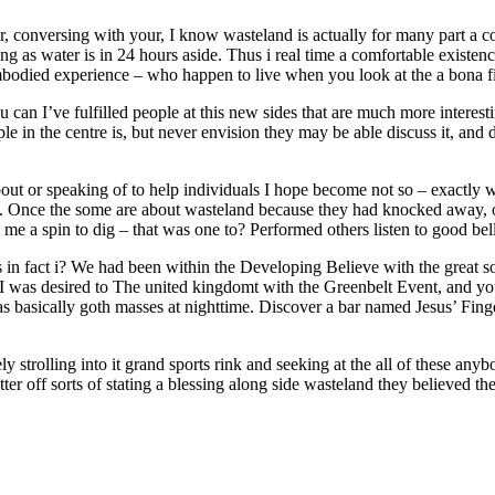
, conversing with your, I know wasteland is actually for many part a co
long as water is in 24 hours aside. Thus i real time a comfortable existen
mbodied experience – who happen to live when you look at the a bona f
u can I’ve fulfilled people at this new sides that are much more interes
e in the centre is, but never envision they may be able discuss it, and d
out or speaking of to help individuals I hope become not so – exactly w
e. Once the some are about wasteland because they had knocked away, o
 me a spin to dig – that was one to? Performed others listen to good bel
in fact i? We had been within the Developing Believe with the great s
 I was desired to The united kingdomt with the Greenbelt Event, and you
 was basically goth masses at nighttime. Discover a bar named Jesus’ Fi
strolling into it grand sports rink and seeking at the all of these any
er off sorts of stating a blessing along side wasteland they believed th