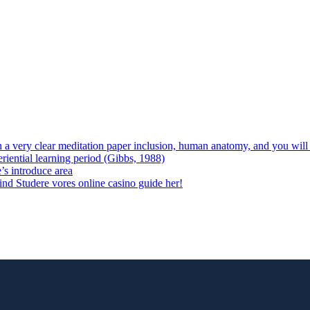
 on a very clear meditation paper inclusion, human anatomy, and you wil
riential learning period (Gibbs, 1988)
e’s introduce area
 vind Studere vores online casino guide her!