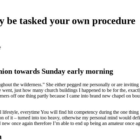
ay be tasked your own procedure
e
nion towards Sunday early morning
ughout the wilderness.” She either pegged me personally or are invitin
e went, just how many church buildings I happened to be for the, exac
orners off one thing partly because I came into brand new chapel on bou
 lifestyle, everytime You will find hit competency during the one thing
on of it – turned into too heavy, otherwise my personal mind would defini
 new once again therefore I’m able to end up being an amateur once ag
n