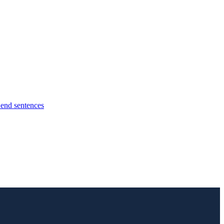
l end sentences