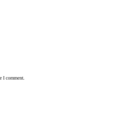
me I comment.