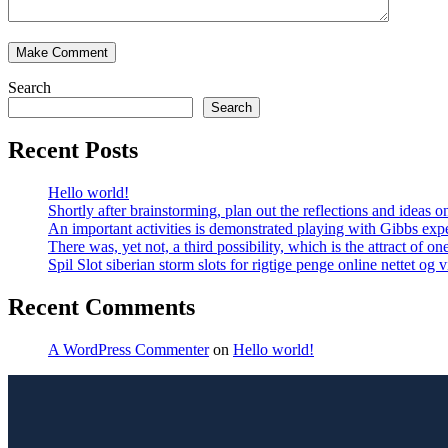
Search
Search
Recent Posts
Hello world!
Shortly after brainstorming, plan out the reflections and ideas
An important activities is demonstrated playing with Gibbs expe
There was, yet not, a third possibility, which is the attract of on
Spil Slot siberian storm slots for rigtige penge online nettet og
Recent Comments
A WordPress Commenter
on
Hello world!