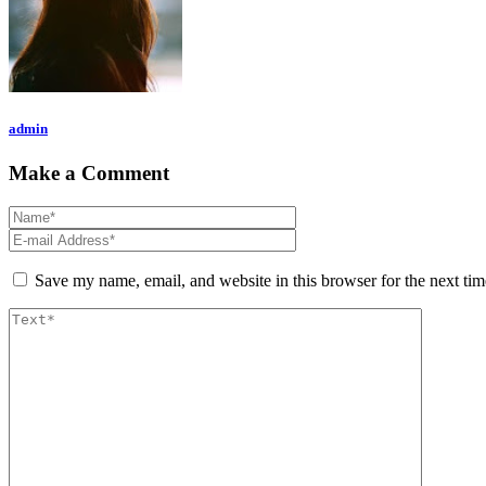
admin
Make a Comment
Save my name, email, and website in this browser for the next ti