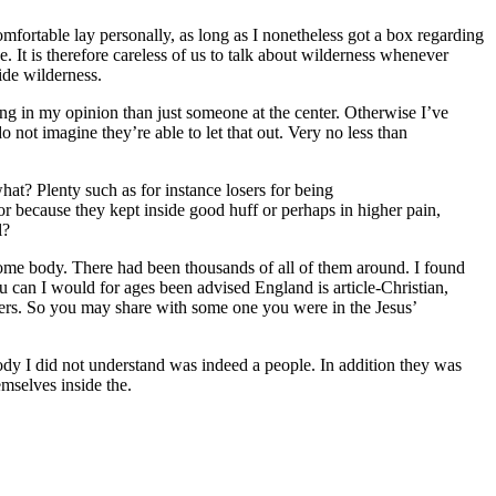
mfortable lay personally, as long as I nonetheless got a box regarding
ce. It is therefore careless of us to talk about wilderness whenever
ide wilderness.
ting in my opinion than just someone at the center. Otherwise I’ve
o not imagine they’re able to let that out. Very no less than
hat? Plenty such as for instance losers for being
r because they kept inside good huff or perhaps in higher pain,
l?
ome body. There had been thousands of all of them around. I found
 can I would for ages been advised England is article-Christian,
ngers. So you may share with some one you were in the Jesus’
body I did not understand was indeed a people. In addition they was
emselves inside the.