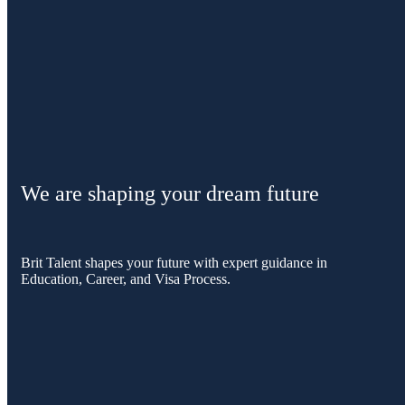
We are shaping your dream future
Brit Talent shapes your future with expert guidance in
Education, Career, and Visa Process.