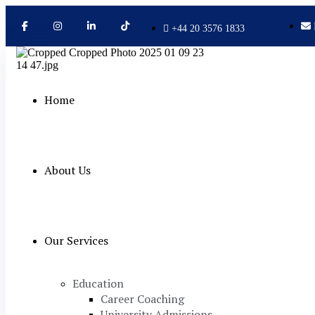
+44 20 3576 1833
Home
About Us
Our Services
Education
Career Coaching
University Admissions