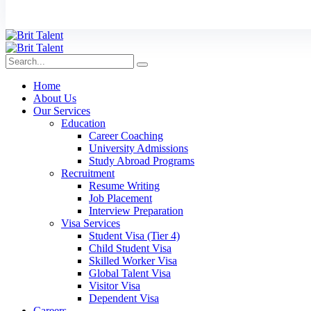
Home
About Us
Our Services
Education
Career Coaching
University Admissions
Study Abroad Programs
Recruitment
Resume Writing
Job Placement
Interview Preparation
Visa Services
Student Visa (Tier 4)
Child Student Visa
Skilled Worker Visa
Global Talent Visa
Visitor Visa
Dependent Visa
Careers