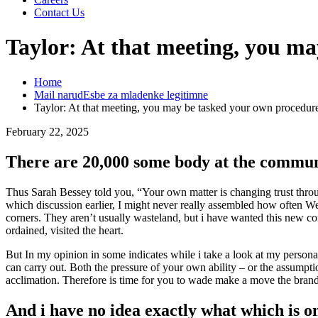
Contact Us
Taylor: At that meeting, you m
Home
Mail narudЕѕbe za mladenke legitimne
Taylor: At that meeting, you may be tasked your own procedur
February 22, 2025
There are 20,000 some body at the commu
Thus Sarah Bessey told you, “Your own matter is changing trust thro
which discussion earlier, I might never really assembled how often W
corners. They aren’t usually wasteland, but i have wanted this new c
ordained, visited the heart.
But In my opinion in some indicates while i take a look at my personal
can carry out. Both the pressure of your own ability – or the assumpti
acclimation. Therefore is time for you to wade make a move the brand
And i have no idea exactly what which is o