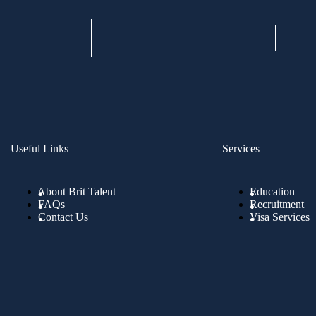
Useful Links
Services
About Brit Talent
Education
FAQs
Recruitment
Contact Us
Visa Services