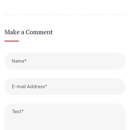
Make a Comment