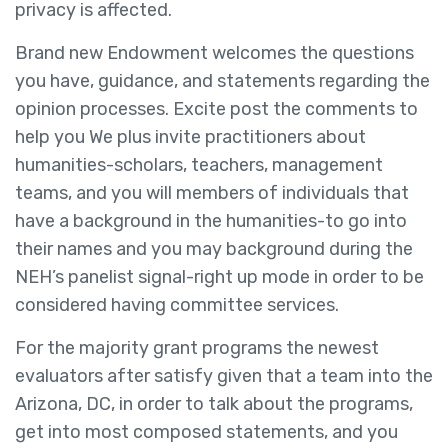
privacy is affected.
Brand new Endowment welcomes the questions
you have, guidance, and statements regarding the
opinion processes. Excite post the comments to
help you We plus invite practitioners about
humanities-scholars, teachers, management
teams, and you will members of individuals that
have a background in the humanities-to go into
their names and you may background during the
NEH’s panelist signal-right up mode in order to be
considered having committee services.
For the majority grant programs the newest
evaluators after satisfy given that a team into the
Arizona, DC, in order to talk about the programs,
get into most composed statements, and you