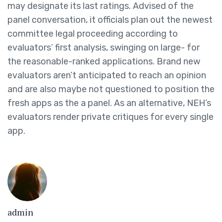
may designate its last ratings. Advised of the
panel conversation, it officials plan out the newest
committee legal proceeding according to
evaluators’ first analysis, swinging on large- for
the reasonable-ranked applications. Brand new
evaluators aren’t anticipated to reach an opinion
and are also maybe not questioned to position the
fresh apps as the a panel. As an alternative, NEH’s
evaluators render private critiques for every single
app.
admin