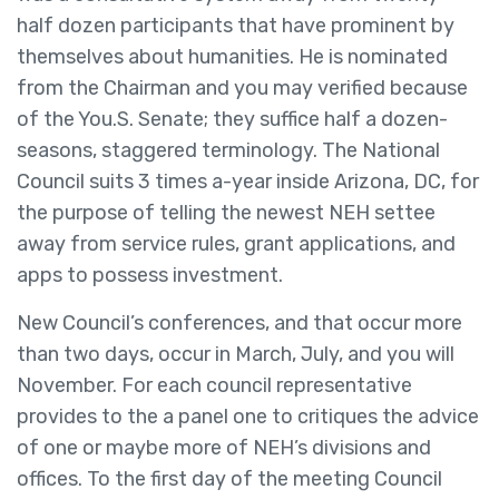
half dozen participants that have prominent by
themselves about humanities. He is nominated
from the Chairman and you may verified because
of the You.S. Senate; they suffice half a dozen-
seasons, staggered terminology. The National
Council suits 3 times a-year inside Arizona, DC, for
the purpose of telling the newest NEH settee
away from service rules, grant applications, and
apps to possess investment.
New Council’s conferences, and that occur more
than two days, occur in March, July, and you will
November. For each council representative
provides to the a panel one to critiques the advice
of one or maybe more of NEH’s divisions and
offices. To the first day of the meeting Council