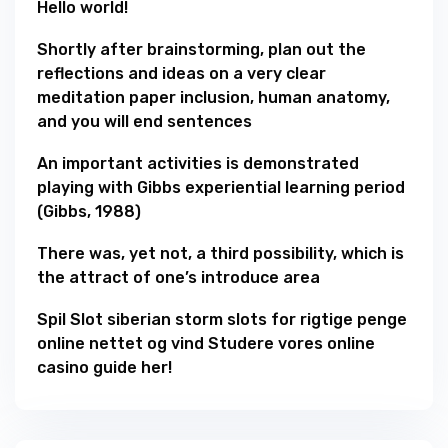
Hello world!
Shortly after brainstorming, plan out the
reflections and ideas on a very clear
meditation paper inclusion, human anatomy,
and you will end sentences
An important activities is demonstrated
playing with Gibbs experiential learning period
(Gibbs, 1988)
There was, yet not, a third possibility, which is
the attract of one’s introduce area
Spil Slot siberian storm slots for rigtige penge
online nettet og vind Studere vores online
casino guide her!