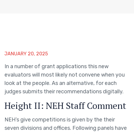
JANUARY 20, 2025
In a number of grant applications this new
evaluators will most likely not convene when you
look at the people. As an alternative, for each
judges submits their recommendations digitally.
Height II: NEH Staff Comment
NEH’s give competitions is given by the their
seven divisions and offices. Following panels have