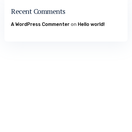
Recent Comments
A WordPress Commenter
on
Hello world!