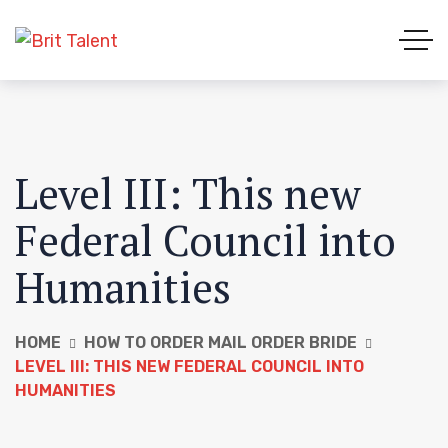
Level III: This new
Federal Council into
Humanities
HOME
HOW TO ORDER MAIL ORDER BRIDE
LEVEL III: THIS NEW FEDERAL COUNCIL INTO
HUMANITIES