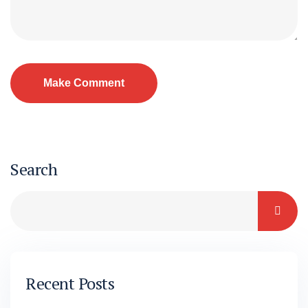
Search
Recent Posts