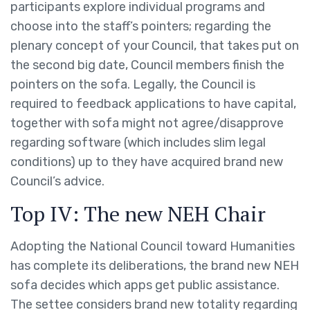
participants explore individual programs and
choose into the staff’s pointers; regarding the
plenary concept of your Council, that takes put on
the second big date, Council members finish the
pointers on the sofa.
Legally, the Council is
required to feedback applications to have capital,
together with sofa might not agree/disapprove
regarding software (which includes slim legal
conditions) up to they have acquired brand new
Council’s advice.
Top IV: The new NEH Chair
Adopting the National Council toward Humanities
has complete its deliberations, the brand new NEH
sofa decides which apps get public assistance.
The settee considers brand new totality regarding