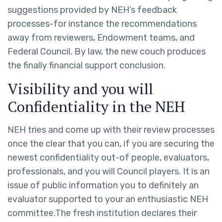
suggestions provided by NEH’s feedback
processes-for instance the recommendations
away from reviewers, Endowment teams, and
Federal Council. By law, the new couch produces
the finally financial support conclusion.
Visibility and you will
Confidentiality in the NEH
NEH tries and come up with their review processes
once the clear that you can, if you are securing the
newest confidentiality out-of people, evaluators,
professionals, and you will Council players. It is an
issue of public information you to definitely an
evaluator supported to your an enthusiastic NEH
committee.The fresh institution declares their