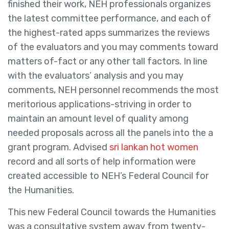
finished their work, NEH professionals organizes
the latest committee performance, and each of
the highest-rated apps summarizes the reviews
of the evaluators and you may comments toward
matters of-fact or any other tall factors. In line
with the evaluators’ analysis and you may
comments, NEH personnel recommends the most
meritorious applications-striving in order to
maintain an amount level of quality among
needed proposals across all the panels into the a
grant program. Advised
sri lankan hot women
record and all sorts of help information were
created accessible to NEH’s Federal Council for
the Humanities.
This new Federal Council towards the Humanities
was a consultative system away from twenty-