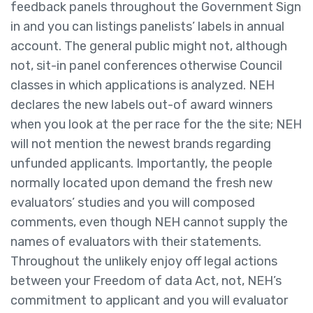
feedback panels throughout the Government Sign
in and you can listings panelists’ labels in annual
account. The general public might not, although
not, sit-in panel conferences otherwise Council
classes in which applications is analyzed. NEH
declares the new labels out-of award winners
when you look at the per race for the the site; NEH
will not mention the newest brands regarding
unfunded applicants. Importantly, the people
normally located upon demand the fresh new
evaluators’ studies and you will composed
comments, even though NEH cannot supply the
names of evaluators with their statements.
Throughout the unlikely enjoy off legal actions
between your Freedom of data Act, not, NEH’s
commitment to applicant and you will evaluator