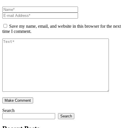
Save my name, email, and website in this browser for the next
time I comment.
Search
Search