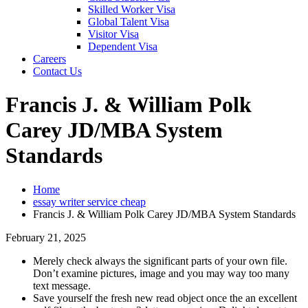
Skilled Worker Visa
Global Talent Visa
Visitor Visa
Dependent Visa
Careers
Contact Us
Francis J. & William Polk
Carey JD/MBA System
Standards
Home
essay writer service cheap
Francis J. & William Polk Carey JD/MBA System Standards
February 21, 2025
Merely check always the significant parts of your own file.
Don’t examine pictures, image and you may way too many
text message.
Save yourself the fresh new read object once the an excellent