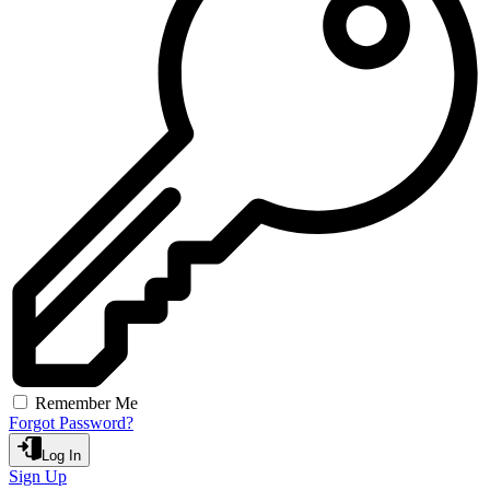
Remember Me
Forgot Password?
Log In
Sign Up