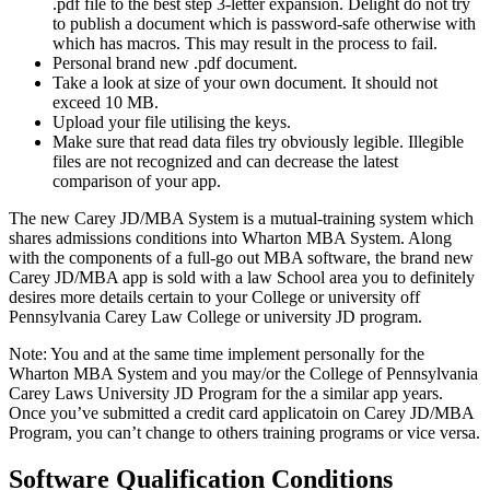
.pdf file to the best step 3-letter expansion. Delight do not try
to publish a document which is password-safe otherwise with
which has macros. This may result in the process to fail.
Personal brand new .pdf document.
Take a look at size of your own document. It should not
exceed 10 MB.
Upload your file utilising the keys.
Make sure that read data files try obviously legible. Illegible
files are not recognized and can decrease the latest
comparison of your app.
The new Carey JD/MBA System is a mutual-training system which
shares admissions conditions into Wharton MBA System. Along
with the components of a full-go out MBA software, the brand new
Carey JD/MBA app is sold with a law School area you to definitely
desires more details certain to your College or university off
Pennsylvania Carey Law College or university JD program.
Note: You and at the same time implement personally for the
Wharton MBA System and you may/or the College of Pennsylvania
Carey Laws University JD Program for the a similar app years.
Once you’ve submitted a credit card applicatoin on Carey JD/MBA
Program, you can’t change to others training programs or vice versa.
Software Qualification Conditions