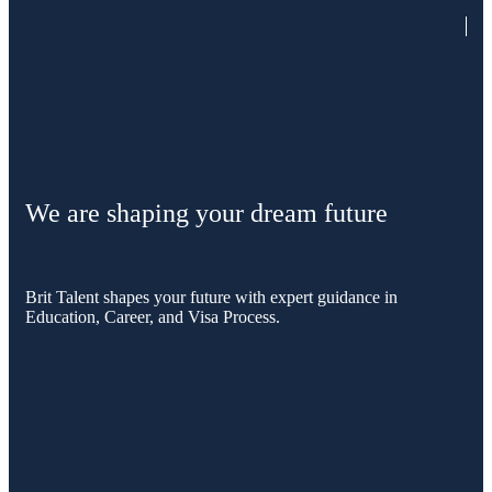
We are shaping your dream future
Brit Talent shapes your future with expert guidance in
Education, Career, and Visa Process.