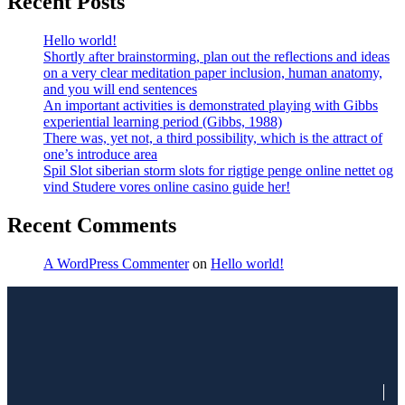
Recent Posts
Hello world!
Shortly after brainstorming, plan out the reflections and ideas
on a very clear meditation paper inclusion, human anatomy,
and you will end sentences
An important activities is demonstrated playing with Gibbs
experiential learning period (Gibbs, 1988)
There was, yet not, a third possibility, which is the attract of
one’s introduce area
Spil Slot siberian storm slots for rigtige penge online nettet og
vind Studere vores online casino guide her!
Recent Comments
A WordPress Commenter
on
Hello world!