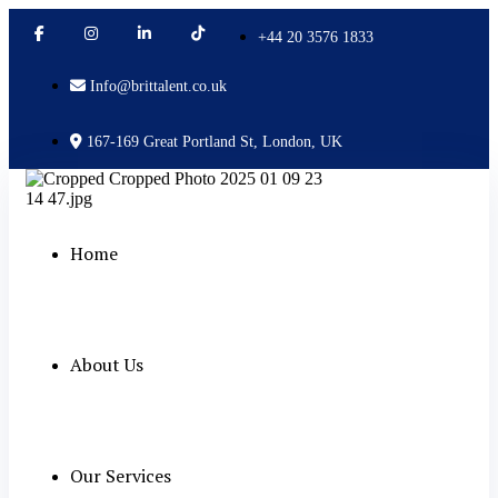
+44 20 3576 1833
Info@brittalent.co.uk
167-169 Great Portland St, London, UK
Home
About Us
Our Services