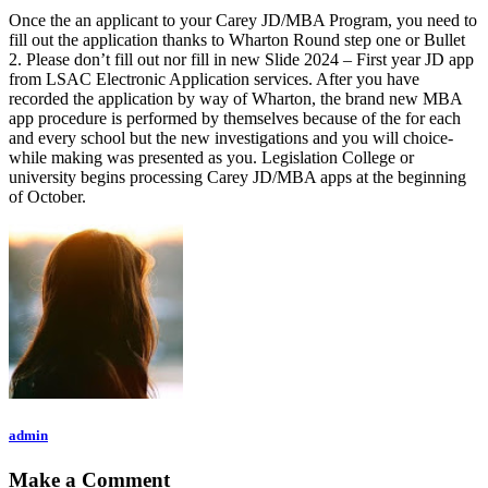
Once the an applicant to your Carey JD/MBA Program, you need to
fill out the application thanks to Wharton Round step one or Bullet
2. Please don’t fill out nor fill in new Slide 2024 – First year JD app
from LSAC Electronic Application services. After you have
recorded the application by way of Wharton, the brand new MBA
app procedure is performed by themselves because of the for each
and every school but the new investigations and you will choice-
while making was presented as you. Legislation College or
university begins processing Carey JD/MBA apps at the beginning
of October.
admin
Make a Comment