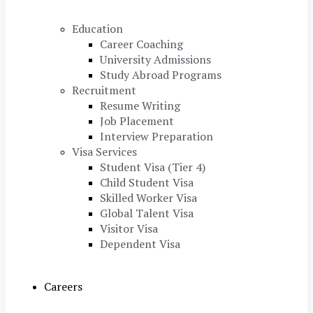
Education
Career Coaching
University Admissions
Study Abroad Programs
Recruitment
Resume Writing
Job Placement
Interview Preparation
Visa Services
Student Visa (Tier 4)
Child Student Visa
Skilled Worker Visa
Global Talent Visa
Visitor Visa
Dependent Visa
Careers