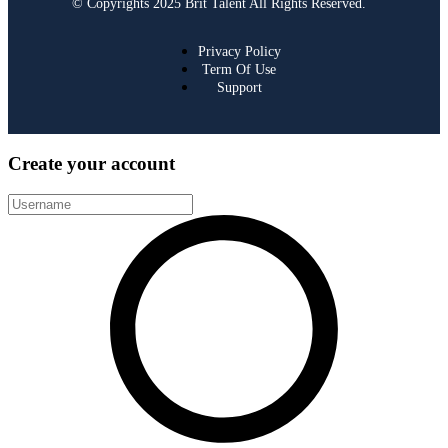
© Copyrights 2025 Brit Talent All Rights Reserved.
Privacy Policy
Term Of Use
Support
Create your account