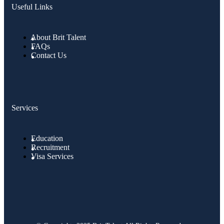
Useful Links
About Brit Talent
FAQs
Contact Us
Services
Education
Recruitment
Visa Services