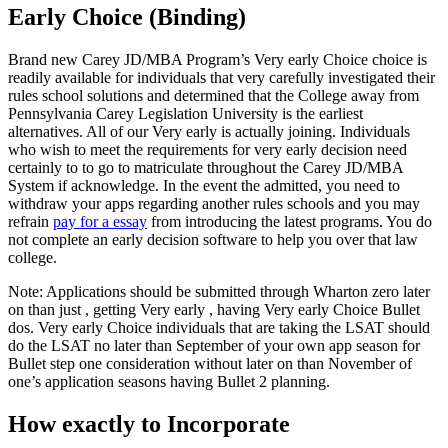
Early Choice (Binding)
Brand new Carey JD/MBA Program’s Very early Choice choice is
readily available for individuals that very carefully investigated their
rules school solutions and determined that the College away from
Pennsylvania Carey Legislation University is the earliest
alternatives. All of our Very early is actually joining. Individuals
who wish to meet the requirements for very early decision need
certainly to to go to matriculate throughout the Carey JD/MBA
System if acknowledge. In the event the admitted, you need to
withdraw your apps regarding another rules schools and you may
refrain
pay for a essay
from introducing the latest programs. You do
not complete an early decision software to help you over that law
college.
Note: Applications should be submitted through Wharton zero later
on than just , getting Very early , having Very early Choice Bullet
dos. Very early Choice individuals that are taking the LSAT should
do the LSAT no later than September of your own app season for
Bullet step one consideration without later on than November of
one’s application seasons having Bullet 2 planning.
How exactly to Incorporate