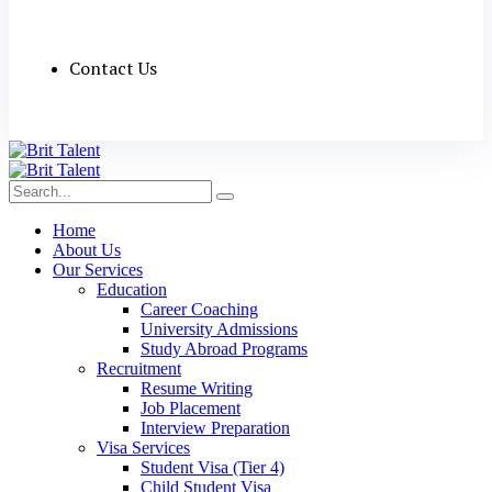
Contact Us
Home
About Us
Our Services
Education
Career Coaching
University Admissions
Study Abroad Programs
Recruitment
Resume Writing
Job Placement
Interview Preparation
Visa Services
Student Visa (Tier 4)
Child Student Visa