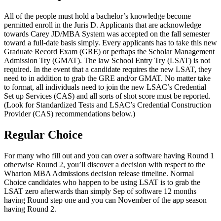
All of the people must hold a bachelor’s knowledge become
permitted enroll in the Juris D. Applicants that are acknowledge
towards Carey JD/MBA System was accepted on the fall semester
toward a full-date basis simply. Every applicants has to take this new
Graduate Record Exam (GRE) or perhaps the Scholar Management
Admission Try (GMAT). The law School Entry Try (LSAT) is not
required. In the event that a candidate requires the new LSAT, they
need to in addition to grab the GRE and/or GMAT. No matter take
to format, all individuals need to join the new LSAC’s Credential
Set up Services (CAS) and all sorts of shot score must be reported.
(Look for Standardized Tests and LSAC’s Credential Construction
Provider (CAS) recommendations below.)
Regular Choice
For many who fill out and you can over a software having Round 1
otherwise Round 2, you’ll discover a decision with respect to the
Wharton MBA Admissions decision release timeline. Normal
Choice candidates who happen to be using LSAT is to grab the
LSAT zero afterwards than simply Sep of software 12 months
having Round step one and you can November of the app season
having Round 2.