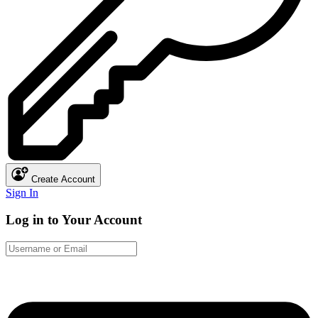
Create Account
Sign In
Log in to Your Account