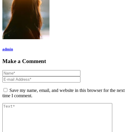
admin
Make a Comment
Save my name, email, and website in this browser for the next
time I comment.