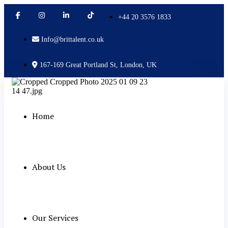
+44 20 3576 1833
Info@brittalent.co.uk
167-169 Great Portland St, London, UK
Home
About Us
Our Services