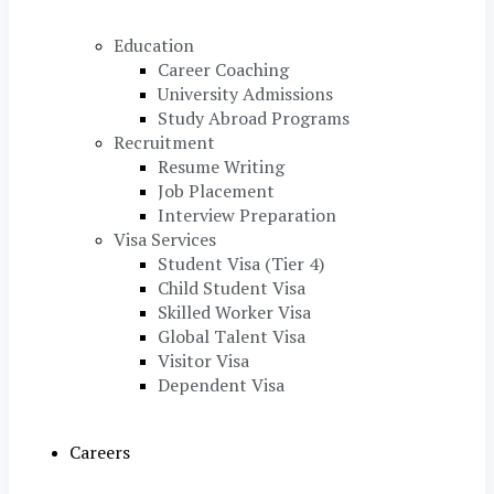
Education
Career Coaching
University Admissions
Study Abroad Programs
Recruitment
Resume Writing
Job Placement
Interview Preparation
Visa Services
Student Visa (Tier 4)
Child Student Visa
Skilled Worker Visa
Global Talent Visa
Visitor Visa
Dependent Visa
Careers