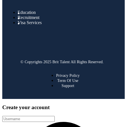
Education
Recruitment
Visa Services
© Copyrights 2025 Brit Talent All Rights Reserved.
Privacy Policy
Term Of Use
Support
Create your account