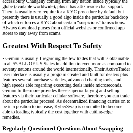
accessibility Changelly coming from any nation inside typically the
globe (available worldwide), plus it has 24/7 reside chat support.
There is usually zero require for a KYC procedure by default but
presently there is usually a good algo inside the particular backdrop
of which enforces a KYC about certain “suspicious” transactions.
Always download purses from official websites or confirmed app
stores to stay away from scams.
Greatest With Respect To Safety
• Gemini is usually 1 regarding the few trades that will is obtainable
in all 55 ALL OF US States in addition to even more as compared to
seventy nations around the world internationally. Their ActiveTrader
user interface is usually a program created and built for dealers plus
features several purchase varieties, advanced charting tools, and
high speeds able regarding executing deals inside microseconds.
Gemini furthermore provides these superior buying and selling
features via their particular cellular software, therefore you can trade
about the particular proceed. As decentralized financing carries on to
be in a position to increase, KyberSwap is committed to become
able to leading typically the cost together with cutting-edge
remedies.
Regularly Questioned Questions About Swapping