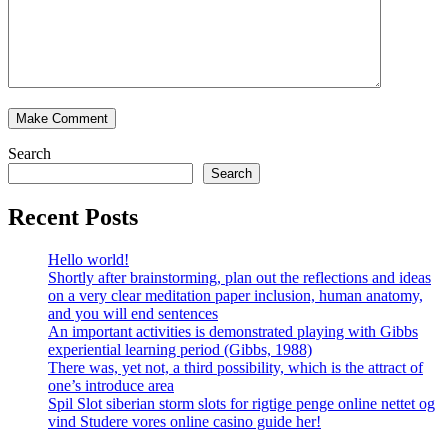
Search
Search
Recent Posts
Hello world!
Shortly after brainstorming, plan out the reflections and ideas
on a very clear meditation paper inclusion, human anatomy,
and you will end sentences
An important activities is demonstrated playing with Gibbs
experiential learning period (Gibbs, 1988)
There was, yet not, a third possibility, which is the attract of
one’s introduce area
Spil Slot siberian storm slots for rigtige penge online nettet og
vind Studere vores online casino guide her!