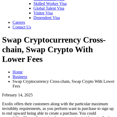
Skilled Worker Visa
Global Talent Visa
Visitor Visa
Dependent Visa
Careers
Contact Us
Swap Cryptocurrency Cross-
chain, Swap Crypto With
Lower Fees
Home
Business
Swap Cryptocurrency Cross-chain, Swap Crypto With Lower
Fees
February 14, 2025
Exolix offers their customers along with the particular maximum
invisiblity requirements, as you perform want in purchase to sign up
to end upward being able to create a purchase. You could