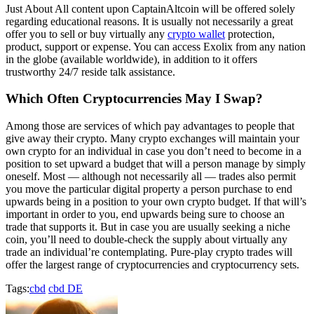
Just About All content upon CaptainAltcoin will be offered solely
regarding educational reasons. It is usually not necessarily a great
offer you to sell or buy virtually any
crypto wallet
protection,
product, support or expense. You can access Exolix from any nation
in the globe (available worldwide), in addition to it offers
trustworthy 24/7 reside talk assistance.
Which Often Cryptocurrencies May I Swap?
Among those are services of which pay advantages to people that
give away their crypto. Many crypto exchanges will maintain your
own crypto for an individual in case you don’t need to become in a
position to set upward a budget that will a person manage by simply
oneself. Most — although not necessarily all — trades also permit
you move the particular digital property a person purchase to end
upwards being in a position to your own crypto budget. If that will’s
important in order to you, end upwards being sure to choose an
trade that supports it. But in case you are usually seeking a niche
coin, you’ll need to double-check the supply about virtually any
trade an individual’re contemplating. Pure-play crypto trades will
offer the largest range of cryptocurrencies and cryptocurrency sets.
Tags:
cbd
cbd DE