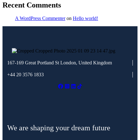
Recent Comments
A WordPress Commenter
on
Hello world!
167-169 Great Portland St
London, United Kingdom
+44 20 3576 1833
We are shaping your dream future