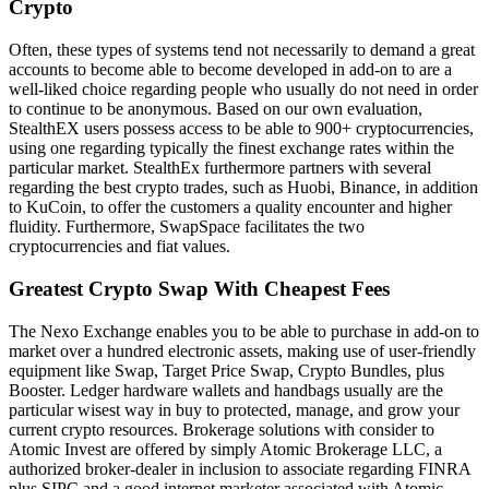
Crypto
Often, these types of systems tend not necessarily to demand a great
accounts to become able to become developed in add-on to are a
well-liked choice regarding people who usually do not need in order
to continue to be anonymous. Based on our own evaluation,
StealthEX users possess access to be able to 900+ cryptocurrencies,
using one regarding typically the finest exchange rates within the
particular market. StealthEx furthermore partners with several
regarding the best crypto trades, such as Huobi, Binance, in addition
to KuCoin, to offer the customers a quality encounter and higher
fluidity. Furthermore, SwapSpace facilitates the two
cryptocurrencies and fiat values.
Greatest Crypto Swap With Cheapest Fees
The Nexo Exchange enables you to be able to purchase in add-on to
market over a hundred electronic assets, making use of user-friendly
equipment like Swap, Target Price Swap, Crypto Bundles, plus
Booster. Ledger hardware wallets and handbags usually are the
particular wisest way in buy to protected, manage, and grow your
current crypto resources. Brokerage solutions with consider to
Atomic Invest are offered by simply Atomic Brokerage LLC, a
authorized broker-dealer in inclusion to associate regarding FINRA
plus SIPC and a good internet marketer associated with Atomic