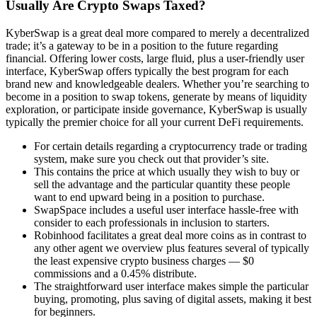
Usually Are Crypto Swaps Taxed?
KyberSwap is a great deal more compared to merely a decentralized
trade; it’s a gateway to be in a position to the future regarding
financial. Offering lower costs, large fluid, plus a user-friendly user
interface, KyberSwap offers typically the best program for each
brand new and knowledgeable dealers. Whether you’re searching to
become in a position to swap tokens, generate by means of liquidity
exploration, or participate inside governance, KyberSwap is usually
typically the premier choice for all your current DeFi requirements.
For certain details regarding a cryptocurrency trade or trading
system, make sure you check out that provider’s site.
This contains the price at which usually they wish to buy or
sell the advantage and the particular quantity these people
want to end upward being in a position to purchase.
SwapSpace includes a useful user interface hassle-free with
consider to each professionals in inclusion to starters.
Robinhood facilitates a great deal more coins as in contrast to
any other agent we overview plus features several of typically
the least expensive crypto business charges — $0
commissions and a 0.45% distribute.
The straightforward user interface makes simple the particular
buying, promoting, plus saving of digital assets, making it best
for beginners.