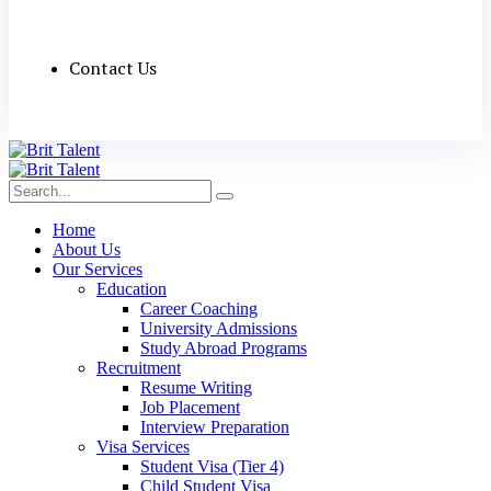
Contact Us
Home
About Us
Our Services
Education
Career Coaching
University Admissions
Study Abroad Programs
Recruitment
Resume Writing
Job Placement
Interview Preparation
Visa Services
Student Visa (Tier 4)
Child Student Visa