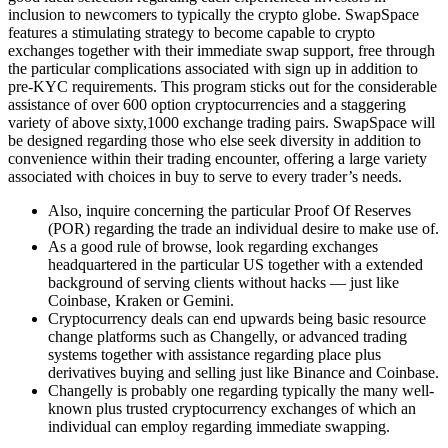
inclusion to newcomers to typically the crypto globe. SwapSpace
features a stimulating strategy to become capable to crypto
exchanges together with their immediate swap support, free through
the particular complications associated with sign up in addition to
pre-KYC requirements. This program sticks out for the considerable
assistance of over 600 option cryptocurrencies and a staggering
variety of above sixty,1000 exchange trading pairs. SwapSpace will
be designed regarding those who else seek diversity in addition to
convenience within their trading encounter, offering a large variety
associated with choices in buy to serve to every trader’s needs.
Also, inquire concerning the particular Proof Of Reserves
(POR) regarding the trade an individual desire to make use of.
As a good rule of browse, look regarding exchanges
headquartered in the particular US together with a extended
background of serving clients without hacks — just like
Coinbase, Kraken or Gemini.
Cryptocurrency deals can end upwards being basic resource
change platforms such as Changelly, or advanced trading
systems together with assistance regarding place plus
derivatives buying and selling just like Binance and Coinbase.
Changelly is probably one regarding typically the many well-
known plus trusted cryptocurrency exchanges of which an
individual can employ regarding immediate swapping.