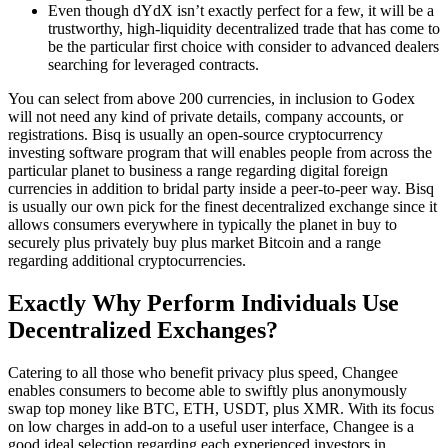
Even though dYdX isn’t exactly perfect for a few, it will be a
trustworthy, high-liquidity decentralized trade that has come to
be the particular first choice with consider to advanced dealers
searching for leveraged contracts.
You can select from above 200 currencies, in inclusion to Godex
will not need any kind of private details, company accounts, or
registrations. Bisq is usually an open-source cryptocurrency
investing software program that will enables people from across the
particular planet to business a range regarding digital foreign
currencies in addition to bridal party inside a peer-to-peer way. Bisq
is usually our own pick for the finest decentralized exchange since it
allows consumers everywhere in typically the planet in buy to
securely plus privately buy plus market Bitcoin and a range
regarding additional cryptocurrencies.
Exactly Why Perform Individuals Use
Decentralized Exchanges?
Catering to all those who benefit privacy plus speed, Changee
enables consumers to become able to swiftly plus anonymously
swap top money like BTC, ETH, USDT, plus XMR. With its focus
on low charges in add-on to a useful user interface, Changee is a
good ideal selection regarding each experienced investors in