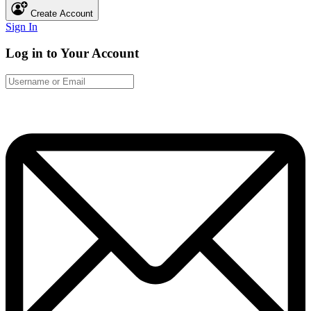
Create Account
Sign In
Log in to Your Account