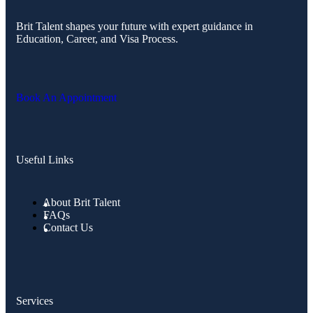
Brit Talent shapes your future with expert guidance in
Education, Career, and Visa Process.
Book An Appointment
Useful Links
About Brit Talent
FAQs
Contact Us
Services