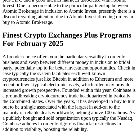
Invest. Due to become able to the particular partnership between
Atomic Brokerage in inclusion to Atomic Invest, presently there is a
discord regarding attention due to Atomic Invest directing orders in
buy to Atomic Brokerage.
Finest Crypto Exchanges Plus Programs
For February 2025
A broader choice offers you the particular versatility in order to
business and swap between different money in inclusion to bridal
party, potentially top to far better investment opportunities. Check in
case typically the system facilitates each well-known
cryptocurrencies just like Bitcoin in addition to Ethereum and more
recent or fewer typical electronic assets, which often may provide
increased growth prospective. Founded within this year, Coinbase is
a groundbreaking cryptocurrency trade headquartered in typically
the Combined States. Over the years, it has developed in buy to turn
out to be a single associated with the largest in add-on to the
majority of reliable deals worldwide, helping above 100 nations. As
a publicly bought and sold organization upon typically the Nasdaq,
Coinbase adheres in order to rigorous financial restrictions in
addition to visibility, boosting the reliability.