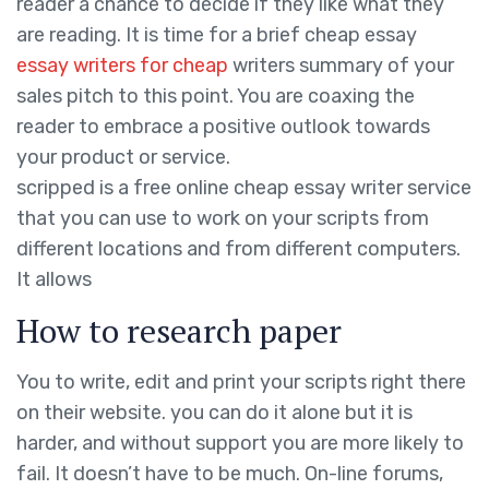
reader a chance to decide if they like what they
are reading. It is time for a brief cheap essay
essay writers for cheap
writers summary of your
sales pitch to this point. You are coaxing the
reader to embrace a positive outlook towards
your product or service.
scripped is a free online cheap essay writer service
that you can use to work on your scripts from
different locations and from different computers.
It allows
How to research paper
You to write, edit and print your scripts right there
on their website. you can do it alone but it is
harder, and without support you are more likely to
fail. It doesn’t have to be much. On-line forums,