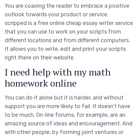
You are coaxing the reader to embrace a positive
outlook towards your product or service.
scripped is a free online cheap essay writer service
that you can use to work on your scripts from
different locations and from different computers.
It allows you to write, edit and print your scripts
right there on their website.
I need help with my math
homework online
You can do it alone but it is harder, and without
support you are more likely to fail. It doesn’t have
to be much. On-line forums, for example, are an
amazing source of ideas and encouragement. And
with other people, by forming joint ventures or