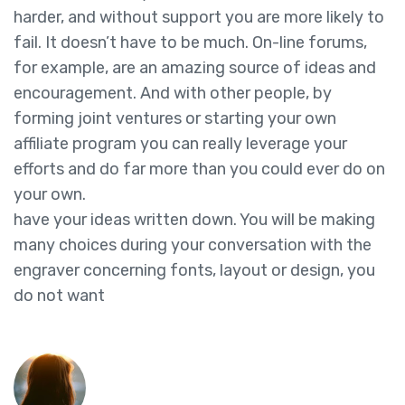
harder, and without support you are more likely to
fail. It doesn’t have to be much. On-line forums,
for example, are an amazing source of ideas and
encouragement. And with other people, by
forming joint ventures or starting your own
affiliate program you can really leverage your
efforts and do far more than you could ever do on
your own.
have your ideas written down. You will be making
many choices during your conversation with the
engraver concerning fonts, layout or design, you
do not want