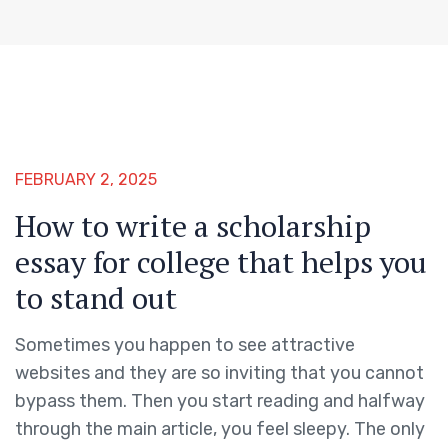
FEBRUARY 2, 2025
How to write a scholarship
essay for college that helps you
to stand out
Sometimes you happen to see attractive
websites and they are so inviting that you cannot
bypass them. Then you start reading and halfway
through the main article, you feel sleepy. The only