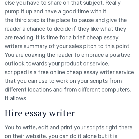
else you have to share on that subject. Really
pump it up and have a good time with it.
the third step is the place to pause and give the
reader a chance to decide if they like what they
are reading. It is time for a brief cheap essay
writers summary of your sales pitch to this point.
You are coaxing the reader to embrace a positive
outlook towards your product or service.
scripped is a free online cheap essay writer service
that you can use to work on your scripts from
different locations and from different computers.
It allows
Hire essay writer
You to write, edit and print your scripts right there
on their website. you can do it alone but it is