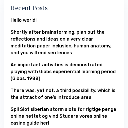
Recent Posts
Hello world!
Shortly after brainstorming, plan out the
reflections and ideas on a very clear
meditation paper inclusion, human anatomy,
and you will end sentences
An important activities is demonstrated
playing with Gibbs experiential learning period
(Gibbs, 1988)
There was, yet not, a third possibility, which is
the attract of one’s introduce area
Spil Slot siberian storm slots for rigtige penge
online nettet og vind Studere vores online
casino guide her!