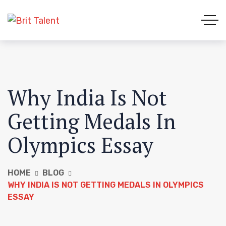
Why India Is Not
Getting Medals In
Olympics Essay
HOME
BLOG
WHY INDIA IS NOT GETTING MEDALS IN OLYMPICS
ESSAY