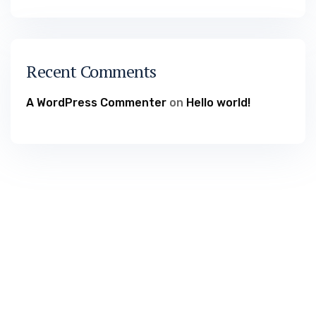
Recent Comments
A WordPress Commenter
on
Hello world!