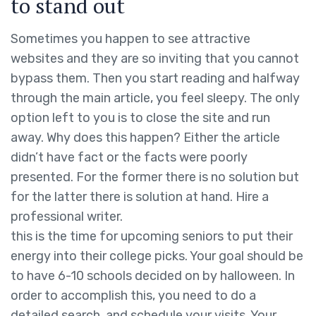
to stand out
Sometimes you happen to see attractive
websites and they are so inviting that you cannot
bypass them. Then you start reading and halfway
through the main article, you feel sleepy. The only
option left to you is to close the site and run
away. Why does this happen? Either the article
didn’t have fact or the facts were poorly
presented. For the former there is no solution but
for the latter there is solution at hand. Hire a
professional writer.
this is the time for upcoming seniors to put their
energy into their college picks. Your goal should be
to have 6-10 schools decided on by halloween. In
order to accomplish this, you need to do a
detailed search, and schedule your visits. Your