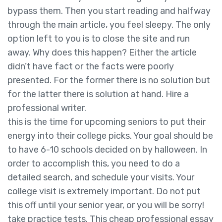
bypass them. Then you start reading and halfway
through the main article, you feel sleepy. The only
option left to you is to close the site and run
away. Why does this happen? Either the article
didn’t have fact or the facts were poorly
presented. For the former there is no solution but
for the latter there is solution at hand. Hire a
professional writer.
this is the time for upcoming seniors to put their
energy into their college picks. Your goal should be
to have 6-10 schools decided on by halloween. In
order to accomplish this, you need to do a
detailed search, and schedule your visits. Your
college visit is extremely important. Do not put
this off until your senior year, or you will be sorry!
take practice tests. This cheap professional essay