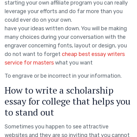
starting your own affiliate program you can really
leverage your efforts and do far more than you
could ever do on your own.
have your ideas written down. You will be making
many choices during your conversation with the
engraver concerning fonts, layout or design, you
do not want to forget
cheap best essay writers
service for masters
what you want
To engrave or be incorrect in your information.
How to write a scholarship
essay for college that helps you
to stand out
Sometimes you happen to see attractive
websites and they are so inviting that you cannot