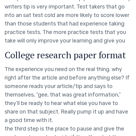
writers tip is very important. Test takers that go
into an sat test cold are more likely to score lower
than those students that had experience taking
practice tests. The more practice tests that you
take will only improve your learning and give you
College research paper format
The experience you need on the real thing. why
right after the article and before anything else? If
someone reads your article/tip and says to
themselves, “gee, that was great information,”
they’ll be ready to hear what else you have to
share on that subject. Really pump it up and have
a good time with it.
the third step is the place to pause and give the