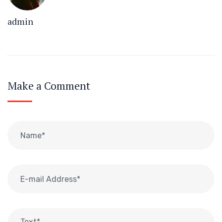
admin
Make a Comment