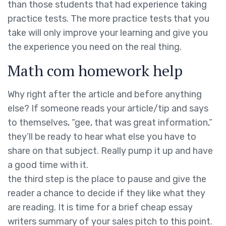
than those students that had experience taking
practice tests. The more practice tests that you
take will only improve your learning and give you
the experience you need on the real thing.
Math com homework help
Why right after the article and before anything
else? If someone reads your article/tip and says
to themselves, “gee, that was great information,”
they’ll be ready to hear what else you have to
share on that subject. Really pump it up and have
a good time with it.
the third step is the place to pause and give the
reader a chance to decide if they like what they
are reading. It is time for a brief cheap essay
writers summary of your sales pitch to this point.