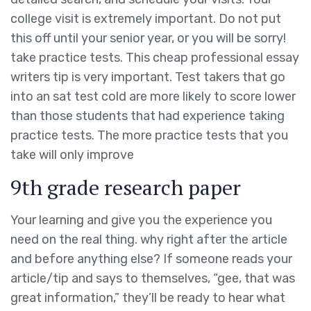
college visit is extremely important. Do not put
this off until your senior year, or you will be sorry!
take practice tests. This cheap professional essay
writers tip is very important. Test takers that go
into an sat test cold are more likely to score lower
than those students that had experience taking
practice tests. The more practice tests that you
take will only improve
9th grade research paper
Your learning and give you the experience you
need on the real thing. why right after the article
and before anything else? If someone reads your
article/tip and says to themselves, “gee, that was
great information,” they’ll be ready to hear what