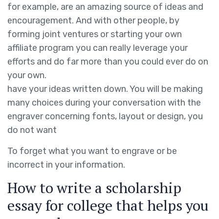
for example, are an amazing source of ideas and
encouragement. And with other people, by
forming joint ventures or starting your own
affiliate program you can really leverage your
efforts and do far more than you could ever do on
your own.
have your ideas written down. You will be making
many choices during your conversation with the
engraver concerning fonts, layout or design, you
do not want
To forget what you want to engrave or be
incorrect in your information.
How to write a scholarship
essay for college that helps you