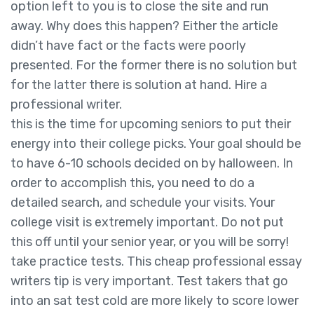
option left to you is to close the site and run
away. Why does this happen? Either the article
didn’t have fact or the facts were poorly
presented. For the former there is no solution but
for the latter there is solution at hand. Hire a
professional writer.
this is the time for upcoming seniors to put their
energy into their college picks. Your goal should be
to have 6-10 schools decided on by halloween. In
order to accomplish this, you need to do a
detailed search, and schedule your visits. Your
college visit is extremely important. Do not put
this off until your senior year, or you will be sorry!
take practice tests. This cheap professional essay
writers tip is very important. Test takers that go
into an sat test cold are more likely to score lower