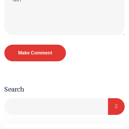
Search