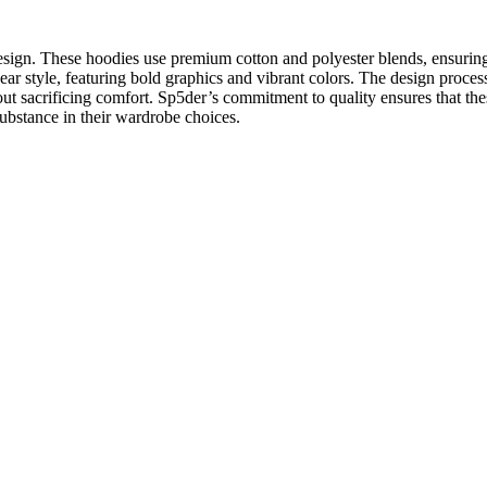
esign. These hoodies use premium cotton and polyester blends, ensuring 
r style, featuring bold graphics and vibrant colors. The design process 
thout sacrificing comfort. Sp5der’s commitment to quality ensures that th
ubstance in their wardrobe choices.