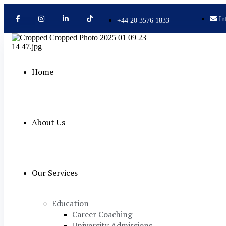
In
+44 20 3576 1833
Home
About Us
Our Services
Education
Career Coaching
University Admissions