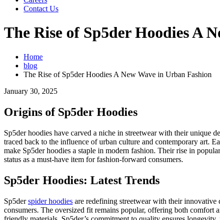
Contact Us
The Rise of Sp5der Hoodies A 
Home
blog
The Rise of Sp5der Hoodies A New Wave in Urban Fashion
January 30, 2025
Origins of Sp5der Hoodies
Sp5der hoodies have carved a niche in streetwear with their unique d
traced back to the influence of urban culture and contemporary art. Ea
make Sp5der hoodies a staple in modern fashion. Their rise in populari
status as a must-have item for fashion-forward consumers.
Sp5der Hoodies: Latest Trends
Sp5der
spider hoodies
are redefining streetwear with their innovative 
consumers. The oversized fit remains popular, offering both comfort an
friendly materials. Sp5der’s commitment to quality ensures longevity, m