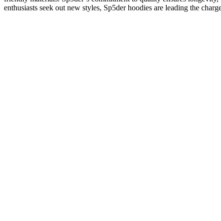
enthusiasts seek out new styles, Sp5der hoodies are leading the charg