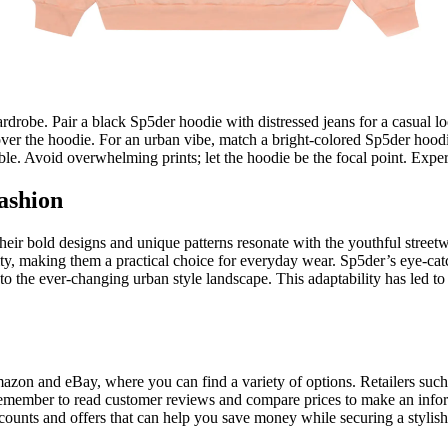
drobe. Pair a black Sp5der hoodie with distressed jeans for a casual loo
er the hoodie. For an urban vibe, match a bright-colored Sp5der hoodie 
e. Avoid overwhelming prints; let the hoodie be the focal point. Experi
ashion
heir bold designs and unique patterns resonate with the youthful street
ity, making them a practical choice for everyday wear. Sp5der’s eye-ca
into the ever-changing urban style landscape. This adaptability has led 
azon and eBay, where you can find a variety of options. Retailers suc
. Remember to read customer reviews and compare prices to make an infor
counts and offers that can help you save money while securing a stylis