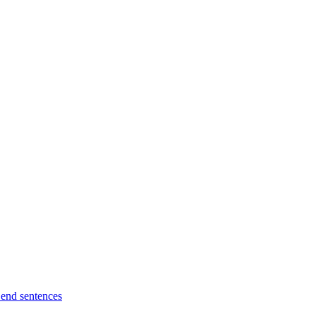
l end sentences