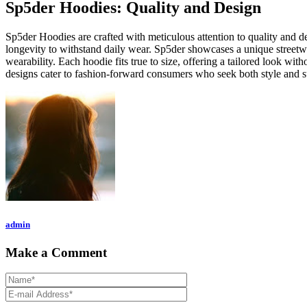
Sp5der Hoodies: Quality and Design
Sp5der Hoodies are crafted with meticulous attention to quality and d
longevity to withstand daily wear. Sp5der showcases a unique streetwea
wearability. Each hoodie fits true to size, offering a tailored look wi
designs cater to fashion-forward consumers who seek both style and s
admin
Make a Comment