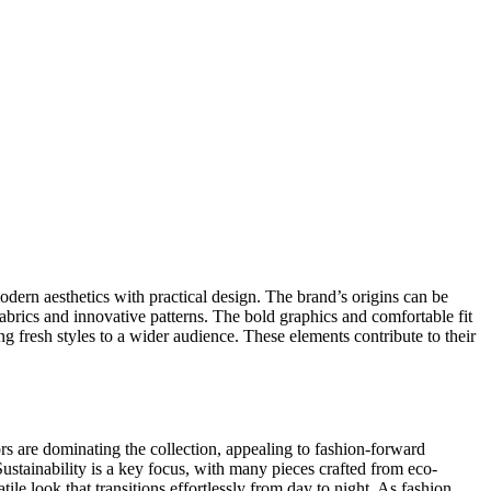
dern aesthetics with practical design. The brand’s origins can be
fabrics and innovative patterns. The bold graphics and comfortable fit
g fresh styles to a wider audience. These elements contribute to their
ors are dominating the collection, appealing to fashion-forward
ustainability is a key focus, with many pieces crafted from eco-
le look that transitions effortlessly from day to night. As fashion