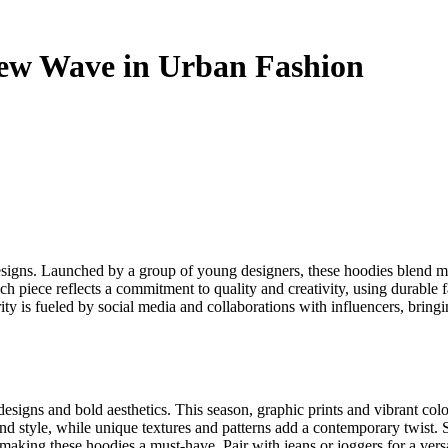
New Wave in Urban Fashion
esigns. Launched by a group of young designers, these hoodies blend mo
ch piece reflects a commitment to quality and creativity, using durable 
ty is fueled by social media and collaborations with influencers, bringin
designs and bold aesthetics. This season, graphic prints and vibrant col
d style, while unique textures and patterns add a contemporary twist. S
aking these hoodies a must-have. Pair with jeans or joggers for a versati