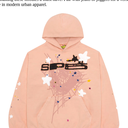
e in modern urban apparel.