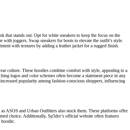
k that stands out. Opt for white sneakers to keep the focus on the
with joggers. Swap sneakers for boots to elevate the outfit’s style.
ment with textures by adding a leather jacket for a rugged finish.
wear culture. These hoodies combine comfort with style, appealing to a
tching logos and color schemes often become a statement piece in any
to increased popularity among fashion-conscious shoppers, influencing
h as ASOS and Urban Outfitters also stock them. These platforms offer
med choice. Additionally, Sp5der’s official website often features
h hoodie.