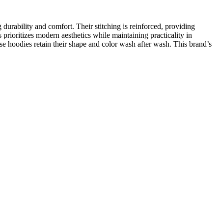
durability and comfort. Their stitching is reinforced, providing
prioritizes modern aesthetics while maintaining practicality in
ese hoodies retain their shape and color wash after wash. This brand’s