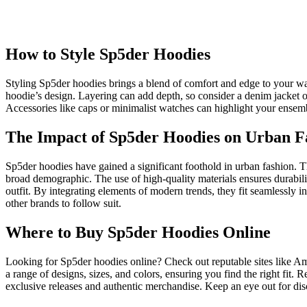
How to Style Sp5der Hoodies
Styling Sp5der hoodies brings a blend of comfort and edge to your war
hoodie’s design. Layering can add depth, so consider a denim jacket ov
Accessories like caps or minimalist watches can highlight your ensembl
The Impact of Sp5der Hoodies on Urban F
Sp5der hoodies have gained a significant foothold in urban fashion. T
broad demographic. The use of high-quality materials ensures durabil
outfit. By integrating elements of modern trends, they fit seamlessly 
other brands to follow suit.
Where to Buy Sp5der Hoodies Online
Looking for Sp5der hoodies online? Check out reputable sites like Am
a range of designs, sizes, and colors, ensuring you find the right fit
exclusive releases and authentic merchandise. Keep an eye out for dis