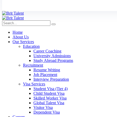
Home
About Us
Our Services
Education
Career Coaching
University Admissions
Study Abroad Programs
Recruitment
Resume Writing
Job Placement
Interview Preparation
Visa Services
Student Visa (Tier 4)
Child Student Visa
Skilled Worker Visa
Global Talent Visa
Visitor Visa
Dependent Visa
Careers