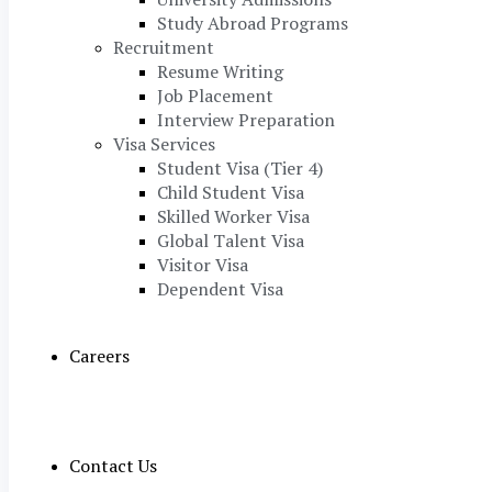
Study Abroad Programs
Recruitment
Resume Writing
Job Placement
Interview Preparation
Visa Services
Student Visa (Tier 4)
Child Student Visa
Skilled Worker Visa
Global Talent Visa
Visitor Visa
Dependent Visa
Careers
Contact Us