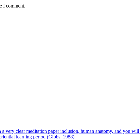
me I comment.
 on a very clear meditation paper inclusion, human anatomy, and you wil
riential learning period (Gibbs, 1988)