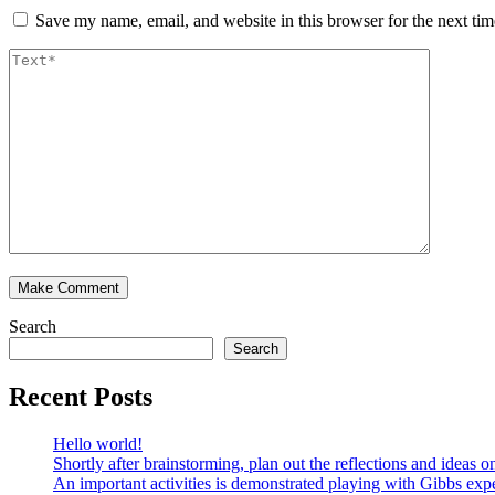
Save my name, email, and website in this browser for the next ti
Search
Search
Recent Posts
Hello world!
Shortly after brainstorming, plan out the reflections and ideas
An important activities is demonstrated playing with Gibbs expe