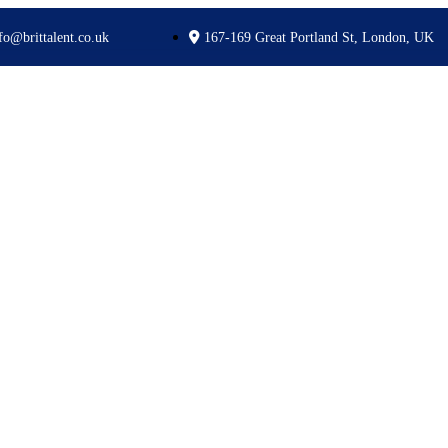
fo@brittalent.co.uk
167-169 Great Portland St, London, UK