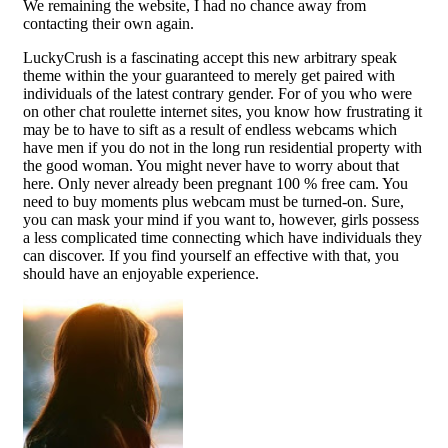
We remaining the website, I had no chance away from
contacting their own again.
LuckyCrush is a fascinating accept this new arbitrary speak
theme within the your guaranteed to merely get paired with
individuals of the latest contrary gender. For of you who were
on other chat roulette internet sites, you know how frustrating it
may be to have to sift as a result of endless webcams which
have men if you do not in the long run residential property with
the good woman. You might never have to worry about that
here. Only never already been pregnant 100 % free cam. You
need to buy moments plus webcam must be turned-on. Sure,
you can mask your mind if you want to, however, girls possess
a less complicated time connecting which have individuals they
can discover. If you find yourself an effective with that, you
should have an enjoyable experience.