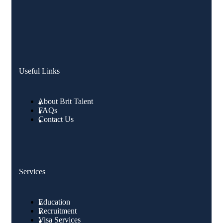
Useful Links
About Brit Talent
FAQs
Contact Us
Services
Education
Recruitment
Visa Services