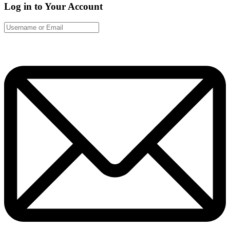
Log in to Your Account