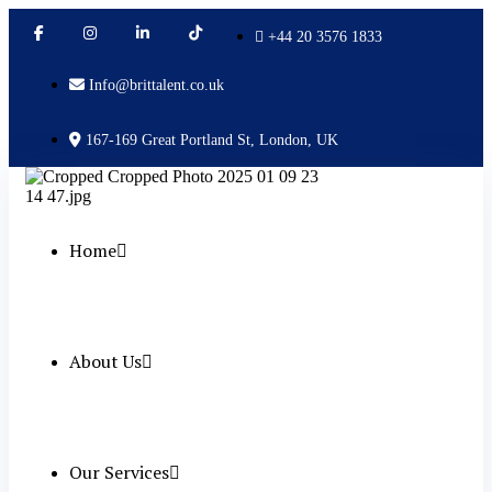
+44 20 3576 1833
Info@brittalent.co.uk
167-169 Great Portland St, London, UK
Home
About Us
Our Services