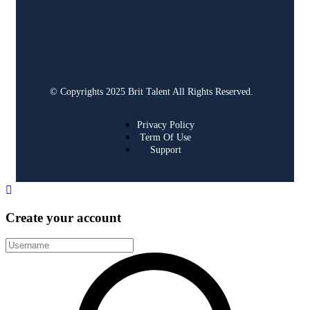
© Copyrights 2025 Brit Talent All Rights Reserved.
Privacy Policy
Term Of Use
Support
Create your account