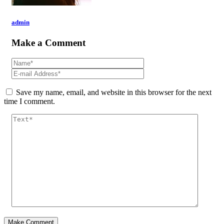
admin
Make a Comment
Save my name, email, and website in this browser for the next
time I comment.