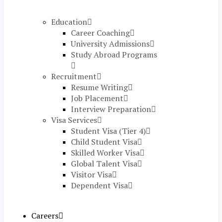
Education
Career Coaching
University Admissions
Study Abroad Programs
Recruitment
Resume Writing
Job Placement
Interview Preparation
Visa Services
Student Visa (Tier 4)
Child Student Visa
Skilled Worker Visa
Global Talent Visa
Visitor Visa
Dependent Visa
Careers