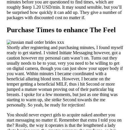
minutes before you are questioned to find times, which are
roughly $step 1.20 USD/min. It may sound sensible, but you’ll
be surprised how quickly it can add up. They give a number of
packages with discounted cost no matter if.
Purchase Times to enhance The Feel
Shortly after registering and purchasing minutes, I found myself
ready to get started. I visited Initiate Messaging however, got a
caution however my personal cam wasn’t on. Turns out they
usually needs to be to your, very you need to be willing to get
on digital camera, though you can just show your upper body if
you want. Within minutes I became coordinated with a
beneficial alluring blond teen. However, I became on the
temper getting a beneficial MILF, thus i hit Second or more
jumped a mature woman proving out of their particular big
breasts. I spoke for a few moments, but just as one thing was
starting to warm up, she strike Second towards the me
personally. So yeah, be ready for rejection!
You should never expect girls to acquire naked another you
start messaging no matter if. Remember that extra I told you on
the? Really, the way it operates is that the lengthened a lady