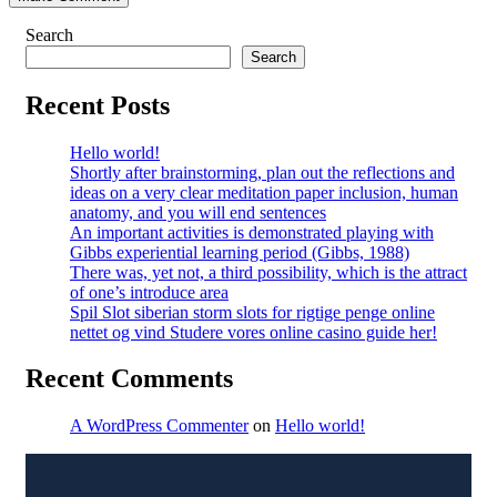
Search
Search
Recent Posts
Hello world!
Shortly after brainstorming, plan out the reflections and
ideas on a very clear meditation paper inclusion, human
anatomy, and you will end sentences
An important activities is demonstrated playing with
Gibbs experiential learning period (Gibbs, 1988)
There was, yet not, a third possibility, which is the attract
of one’s introduce area
Spil Slot siberian storm slots for rigtige penge online
nettet og vind Studere vores online casino guide her!
Recent Comments
A WordPress Commenter
on
Hello world!