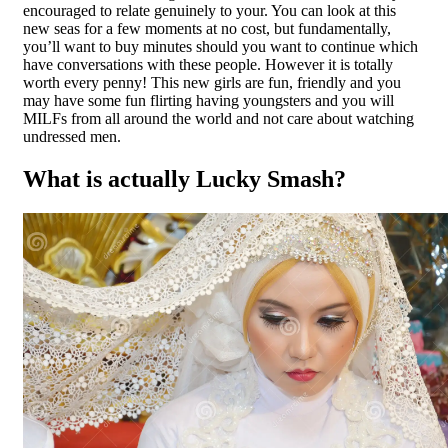
encouraged to relate genuinely to your. You can look at this
new seas for a few moments at no cost, but fundamentally,
you’ll want to buy minutes should you want to continue which
have conversations with these people.
However it is totally
worth every penny! This new girls are fun, friendly and you
may have some fun flirting having youngsters and you will
MILFs from all around the world and not care about watching
undressed men.
What is actually Lucky Smash?