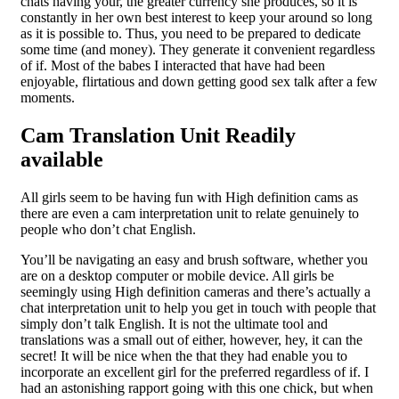
chats having your, the greater currency she produces, so it is
constantly in her own best interest to keep your around so long
as it is possible to. Thus, you need to be prepared to dedicate
some time (and money). They generate it convenient regardless
of if. Most of the babes I interacted that have had been
enjoyable, flirtatious and down getting good sex talk after a few
moments.
Cam Translation Unit Readily
available
All girls seem to be having fun with High definition cams as
there are even a cam interpretation unit to relate genuinely to
people who don’t chat English.
You’ll be navigating an easy and brush software, whether you
are on a desktop computer or mobile device. All girls be
seemingly using High definition cameras and there’s actually a
chat interpretation unit to help you get in touch with people that
simply don’t talk English. It is not the ultimate tool and
translations was a small out of either, however, hey, it can the
secret! It will be nice when the that they had enable you to
incorporate an excellent girl for the preferred regardless of if. I
had an astonishing rapport going with this one chick, but when