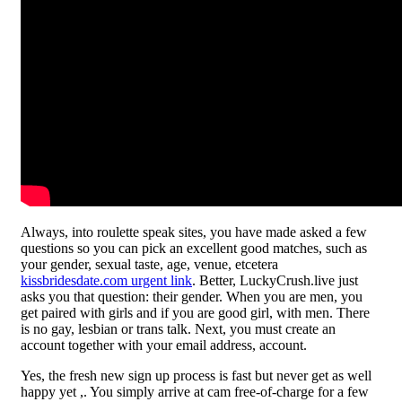
Always, into roulette speak sites, you have made asked a few
questions so you can pick an excellent good matches, such as
your gender, sexual taste, age, venue, etcetera
kissbridesdate.com urgent link
. Better, LuckyCrush.live just
asks you that question: their gender. When you are men, you
get paired with girls and if you are good girl, with men. There
is no gay, lesbian or trans talk. Next, you must create an
account together with your email address, account.
Yes, the fresh new sign up process is fast but never get as well
happy yet ,. You simply arrive at cam free-of-charge for a few