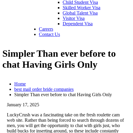
Child Student Visa
Skilled Worker Visa
Global Talent Visa
Visitor Visa
Dependent Visa
Careers
Contact Us
Simpler Than ever before to
chat Having Girls Only
Home
best mail order bride companies
Simpler Than ever before to chat Having Girls Only
January 17, 2025
LuckyCrush was a fascinating take on the fresh roulette cam
web site. Rather than being forced to search through dozens of
men, you will get the opportunity to chat with girls just, who
build bucks for inserting around, so these include constantly