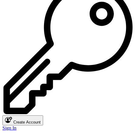
Create Account
Sign In