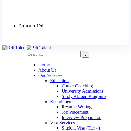
Contact Us
Home
About Us
Our Services
Education
Career Coaching
University Admissions
Study Abroad Programs
Recruitment
Resume Writing
Job Placement
Interview Preparation
Visa Services
Student Visa (Tier 4)