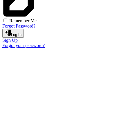
Remember Me
Forgot Password?
Log In
Sign Up
Forgot your password?