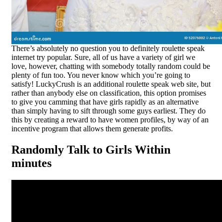
There’s absolutely no question you to definitely roulette speak
internet try popular. Sure, all of us have a variety of girl we
love, however, chatting with somebody totally random could be
plenty of fun too. You never know which you’re going to
satisfy! LuckyCrush is an additional roulette speak web site, but
rather than anybody else on classification, this option promises
to give you camming that have girls rapidly as an alternative
than simply having to sift through some guys earliest. They do
this by creating a reward to have women profiles, by way of an
incentive program that allows them generate profits.
Randomly Talk to Girls Within
minutes