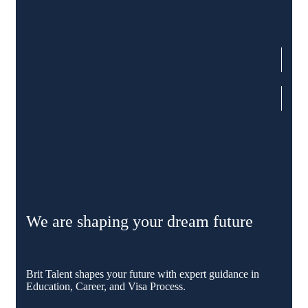
We are shaping your dream future
Brit Talent shapes your future with expert guidance in
Education, Career, and Visa Process.