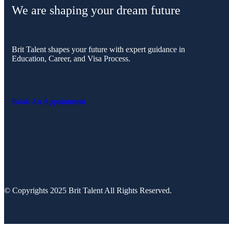
We are shaping your dream future
Brit Talent shapes your future with expert guidance in
Education, Career, and Visa Process.
Book An Appointment
© Copyrights 2025 Brit Talent All Rights Reserved.