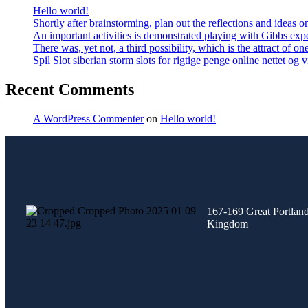
Hello world!
Shortly after brainstorming, plan out the reflections and ideas
An important activities is demonstrated playing with Gibbs expe
There was, yet not, a third possibility, which is the attract of on
Spil Slot siberian storm slots for rigtige penge online nettet og
Recent Comments
A WordPress Commenter
on
Hello world!
167-169 Great Portland
Kingdom