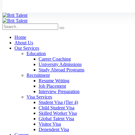
Home
About Us
Our Services
Education
Career Coaching
University Admissions
Study Abroad Programs
Recruitment
Resume Writing
Job Placement
Interview Preparation
Visa Services
Student Visa (Tier 4)
Child Student Visa
Skilled Worker Visa
Global Talent Visa
Visitor Visa
Dependent Visa
Careers