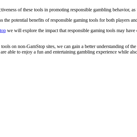
tiveness of these tools in promoting responsible gambling behavior, as w
s the potential benefits of responsible gaming tools for both players a
top
we will explore the impact that responsible gaming tools may have o
 tools on non-GamStop sites, we can gain a better understanding of the
s are able to enjoy a fun and entertaining gambling experience while also