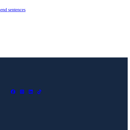
l end sentences