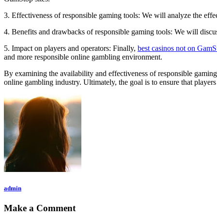
3. Effectiveness of responsible gaming tools: We will analyze the effec
4. Benefits and drawbacks of responsible gaming tools: We will discus
5. Impact on players and operators: Finally,
best casinos not on GamS
and more responsible online gambling environment.
By examining the availability and effectiveness of responsible gaming
online gambling industry. Ultimately, the goal is to ensure that player
admin
Make a Comment