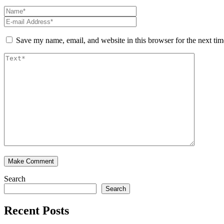
Save my name, email, and website in this browser for the next ti
Search
Search
Recent Posts