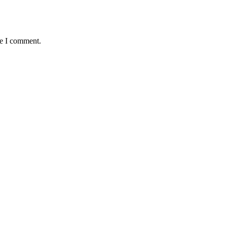
me I comment.