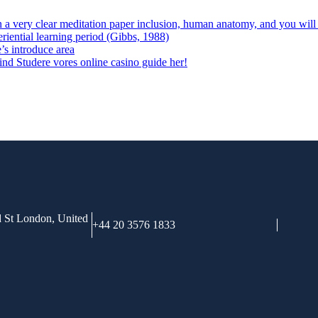
 on a very clear meditation paper inclusion, human anatomy, and you wil
riential learning period (Gibbs, 1988)
e’s introduce area
 vind Studere vores online casino guide her!
 St
London, United
+44 20 3576 1833