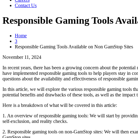
Contact Us
Responsible Gaming Tools Avai
Home
3
Responsible Gaming Tools Available on Non GamStop Sites
November 11, 2024
In recent years, there has been a growing concern about the potential
have implemented responsible gaming tools to help players stay in con
questions about the availability and effectiveness of responsible gam
In this article, we will explore the various responsible gaming tools 
potential benefits and drawbacks of these tools, as well as the impact
Here is a breakdown of what will be covered in this article:
1. An overview of responsible gaming tools: We will start by providing
self-exclusion, and reality checks.
2. Responsible gaming tools on non-GamStop sites: We will then exami
GamStop sites.