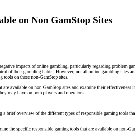
lable on Non GamStop Sites
 negative impacts of online gambling, particularly regarding problem ga
trol of their gambling habits. However, not all online gambling sites a
ing tools on these non-GamStop sites.
that are available on non-GamStop sites and examine their effectiveness
 they may have on both players and operators.
 a brief overview of the different types of responsible gaming tools th
ne the specific responsible gaming tools that are available on non-Ga