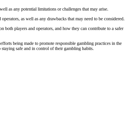
ell as any potential limitations or challenges that may arise.
nd operators, as well as any drawbacks that may need to be considered.
n both players and operators, and how they can contribute to a safer
 efforts being made to promote responsible gambling practices in the
 staying safe and in control of their gambling habits.