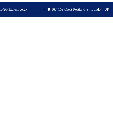
fo@brittalent.co.uk
167-169 Great Portland St, London, UK