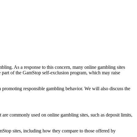
mbling. As a response to this concern, many online gambling sites
re part of the GamStop self-exclusion program, which may raise
 in promoting responsible gambling behavior. We will also discuss the
at are commonly used on online gambling sites, such as deposit limits,
mStop sites, including how they compare to those offered by