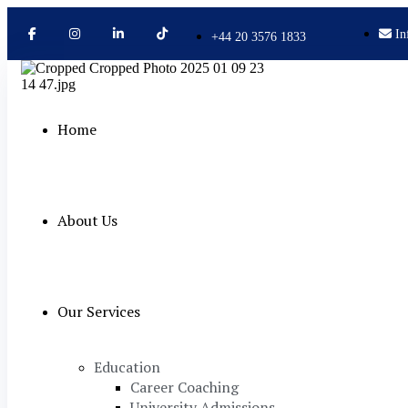
In
+44 20 3576 1833
Home
About Us
Our Services
Education
Career Coaching
University Admissions