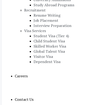
Study Abroad Programs
Recruitment
Resume Writing
Job Placement
Interview Preparation
Visa Services
Student Visa (Tier 4)
Child Student Visa
Skilled Worker Visa
Global Talent Visa
Visitor Visa
Dependent Visa
Careers
Contact Us