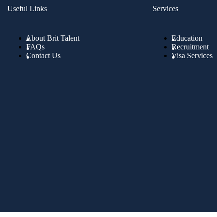
Useful Links
Services
About Brit Talent
Education
FAQs
Recruitment
Contact Us
Visa Services