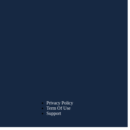
Privacy Policy
Term Of Use
Support