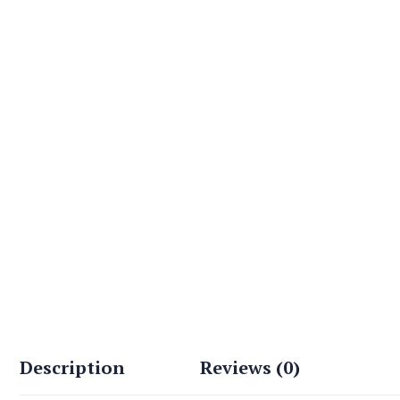
Description
Reviews (0)