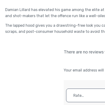
Damian Lillard has elevated his game among the elite at 
and shot-makers that let the offence run like a well-oile
The lapped hood gives you a drawstring-free look you ca
scraps, and post-consumer household waste to avoid the
There are no reviews 
Your email address will