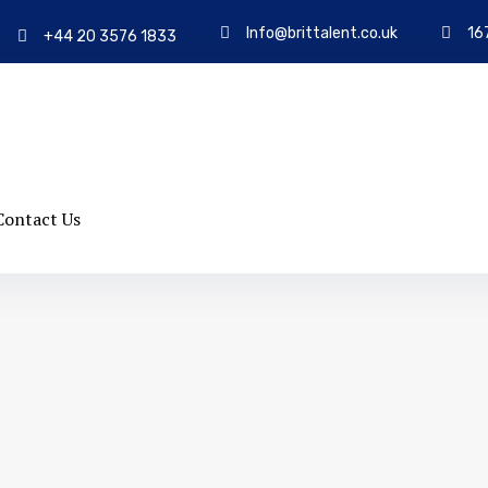
Info@brittalent.co.uk
16
+44 20 3576 1833
Contact Us