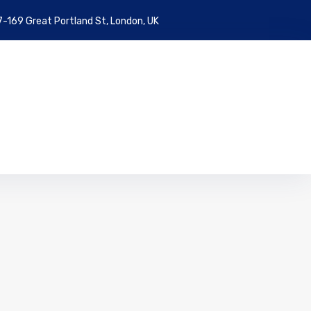
7-169 Great Portland St, London, UK