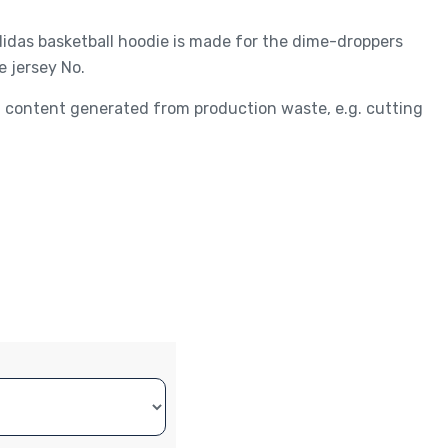
adidas basketball hoodie is made for the dime-droppers
e jersey No.
ed content generated from production waste, e.g. cutting