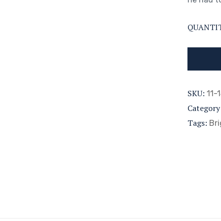
QUANTI
SKU:
11-
Category
Tags:
Bri