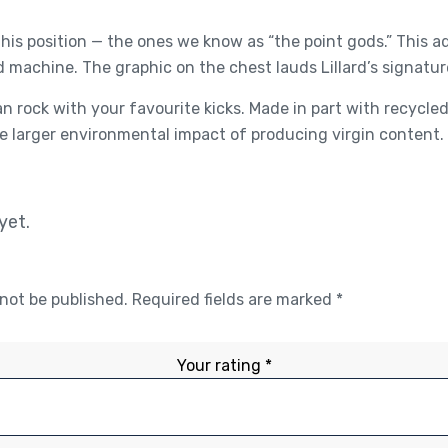
his position — the ones we know as “the point gods.” This 
d machine. The graphic on the chest lauds Lillard’s signatur
n rock with your favourite kicks. Made in part with recycl
 larger environmental impact of producing virgin content.
yet.
 not be published.
Required fields are marked
*
Your rating
*