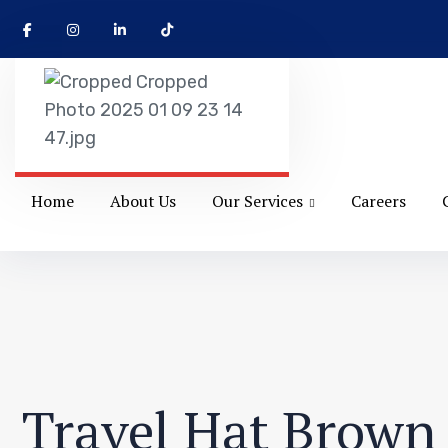
Home
About Us
Our Services
Careers
Travel Hat Brown