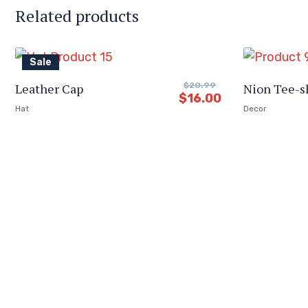
Related products
Sale
Leather Cap
$
20.99
Nion Tee-s
$
16.00
Hat
Decor