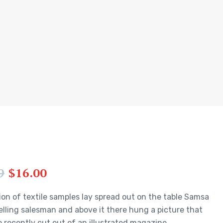
9
$
16.00
ion of textile samples lay spread out on the table Samsa
elling salesman and above it there hung a picture that
 recently cut out of an illustrated magazine.