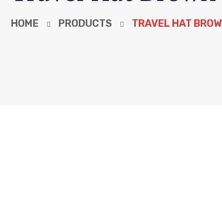
HOME
PRODUCTS
TRAVEL HAT BRO