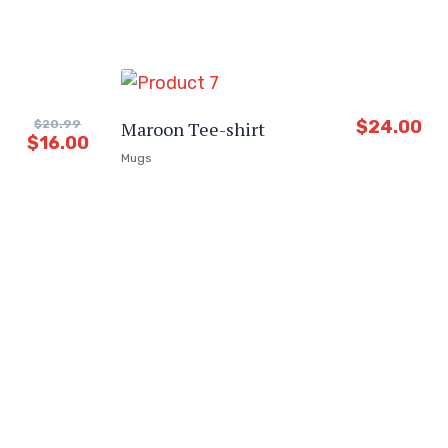
$
24.00
$
20.99
Maroon Tee-shirt
$
16.00
Mugs