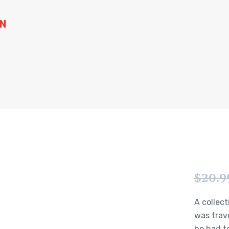
WN
$
20.9
A collect
was trav
he had to