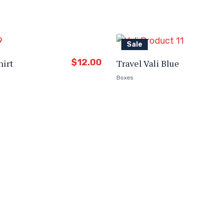
Sale
$
12.00
hirt
Travel Vali Blue
Boxes