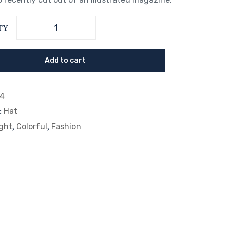
TY
Add to cart
14
:
Hat
,
,
ght
Colorful
Fashion