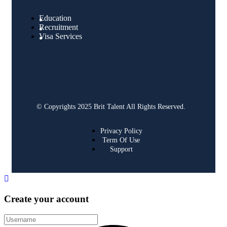
Education
Recruitment
Visa Services
© Copyrights 2025 Brit Talent All Rights Reserved.
Privacy Policy
Term Of Use
Support
Create your account