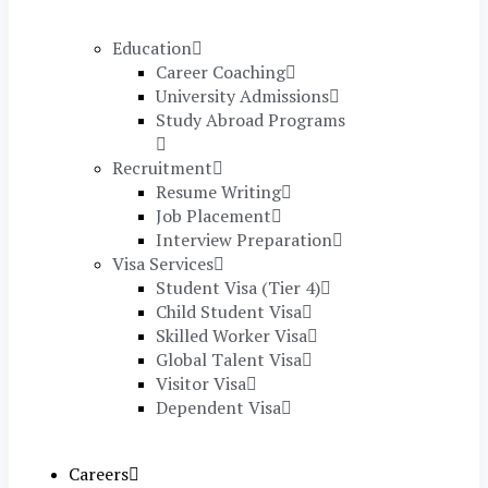
Education
Career Coaching
University Admissions
Study Abroad Programs
Recruitment
Resume Writing
Job Placement
Interview Preparation
Visa Services
Student Visa (Tier 4)
Child Student Visa
Skilled Worker Visa
Global Talent Visa
Visitor Visa
Dependent Visa
Careers