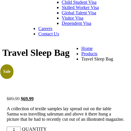
Child Student Visa
Skilled Worker Visa
Global Talent Visa
Visitor Visa
Dependent Visa
Careers
Contact Us
Home
Travel Sleep Bag
Products
Travel Sleep Bag
Sale
$
89.99
$
69.99
A collection of textile samples lay spread out on the table
Samsa was travelling salesman and above it there hung a
picture that he had to recently cut out of an illustrated magazine.
QUANTITY