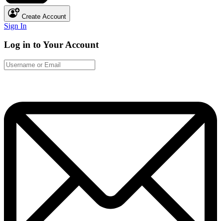
Create Account
Sign In
Log in to Your Account