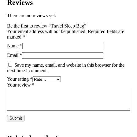
Reviews
There are no reviews yet.
Be the first to review “Travel Sleep Bag”
Your email address will not be published.
Required fields are
marked
*
Name
*
Email
*
Save my name, email, and website in this browser for the
next time I comment.
Your rating
*
Your review
*