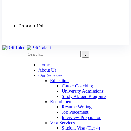
Contact Us
Home
About Us
Our Services
Education
Career Coaching
University Admissions
Study Abroad Programs
Recruitment
Resume Writing
Job Placement
Interview Preparation
Visa Services
Student Visa (Tier 4)