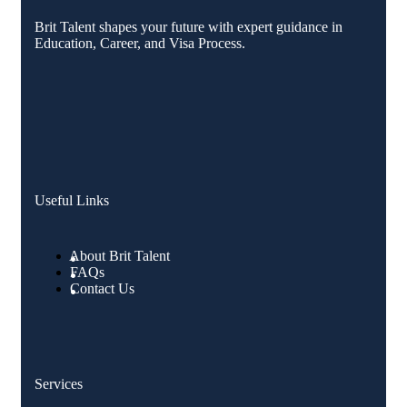
Brit Talent shapes your future with expert guidance in
Education, Career, and Visa Process.
Useful Links
About Brit Talent
FAQs
Contact Us
Services