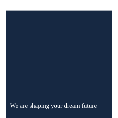
We are shaping your dream future