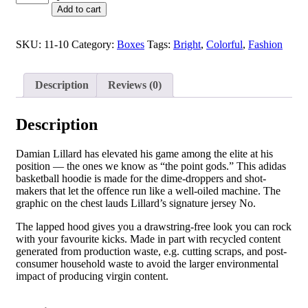
Add to cart
SKU:
11-10
Category:
Boxes
Tags:
Bright
,
Colorful
,
Fashion
Description
Reviews (0)
Description
Damian Lillard has elevated his game among the elite at his
position — the ones we know as “the point gods.” This adidas
basketball hoodie is made for the dime-droppers and shot-
makers that let the offence run like a well-oiled machine. The
graphic on the chest lauds Lillard’s signature jersey No.
The lapped hood gives you a drawstring-free look you can rock
with your favourite kicks. Made in part with recycled content
generated from production waste, e.g. cutting scraps, and post-
consumer household waste to avoid the larger environmental
impact of producing virgin content.