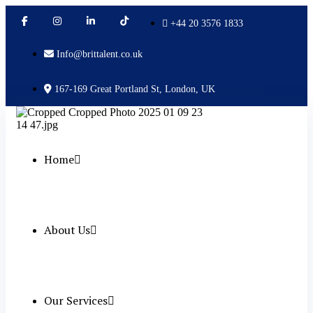
+44 20 3576 1833
Info@brittalent.co.uk
167-169 Great Portland St, London, UK
Home
About Us
Our Services