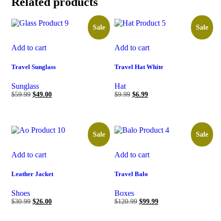
Related products
Sale
Sale
Add to cart
Add to cart
Travel Sunglass
Travel Hat White
Sunglass
Hat
$
59.99
$
49.00
$
9.99
$
6.99
Sale
Sale
Add to cart
Add to cart
Leather Jacket
Travel Balo
Shoes
Boxes
$
30.99
$
26.00
$
120.99
$
99.99