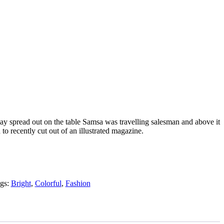
 lay spread out on the table Samsa was travelling salesman and above it
 to recently cut out of an illustrated magazine.
gs:
Bright
,
Colorful
,
Fashion