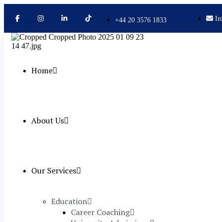
In
+44 20 3576 1833
Home
About Us
Our Services
Education
Career Coaching