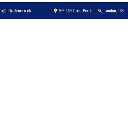
fo@brittalent.co.uk
167-169 Great Portland St, London, UK