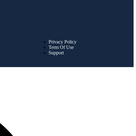
Privacy Policy
Term Of Use
Support