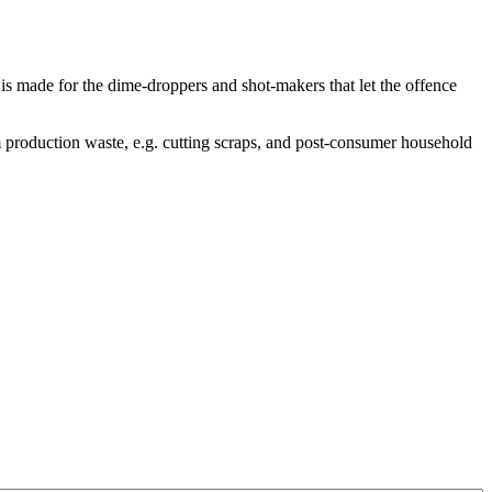
is made for the dime-droppers and shot-makers that let the offence
 production waste, e.g. cutting scraps, and post-consumer household