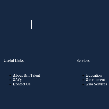
Useful Links
Services
About Brit Talent
Education
FAQs
Recruitment
Contact Us
Visa Services