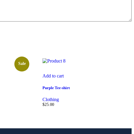
Sale
Add to cart
Purple Tee-shirt
Clothing
$
25.00