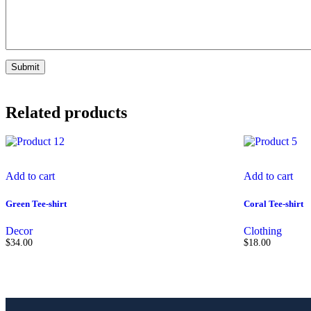
Related products
Add to cart
Add to cart
Green Tee-shirt
Coral Tee-shirt
Decor
Clothing
$
34.00
$
18.00