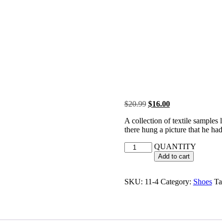
$
20.99
$
16.00
A collection of textile samples
there hung a picture that he had
QUANTITY
Add to cart
SKU:
11-4
Category:
Shoes
Ta