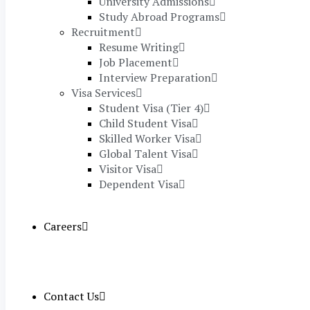
University Admissions
Study Abroad Programs
Recruitment
Resume Writing
Job Placement
Interview Preparation
Visa Services
Student Visa (Tier 4)
Child Student Visa
Skilled Worker Visa
Global Talent Visa
Visitor Visa
Dependent Visa
Careers
Contact Us