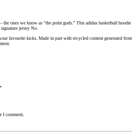
— the ones we know as “the point gods.” This adidas basketball hoodie 
 signature jersey No.
our favourite kicks. Made in part with recycled content generated from
ntent.
*
me I comment.