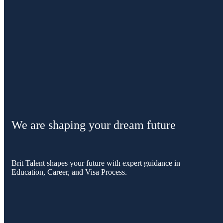
We are shaping your dream future
Brit Talent shapes your future with expert guidance in
Education, Career, and Visa Process.