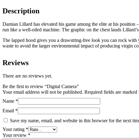
Description
Damian Lillard has elevated his game among the elite at his position 
run like a well-oiled machine. The graphic on the chest lauds Lillard’s
The lapped hood gives you a drawstring-free look you can rock with y
waste to avoid the larger environmental impact of producing virgin co
Reviews
There are no reviews yet.
Be the first to review “Digital Camera”
Your email address will not be published.
Required fields are marked
Name
*
Email
*
Save my name, email, and website in this browser for the next ti
Your rating
*
Your review
*