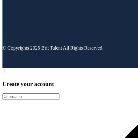
© Copyrights 2025 Brit Talent All Rights Reserved.
Create your account