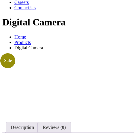
Careers
Contact Us
Digital Camera
Home
Products
Digital Camera
Sale
Description
Reviews (0)