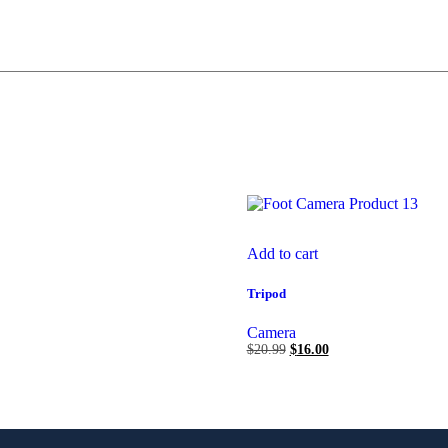
Add to cart
Tripod
Camera
$
20.99
$
16.00