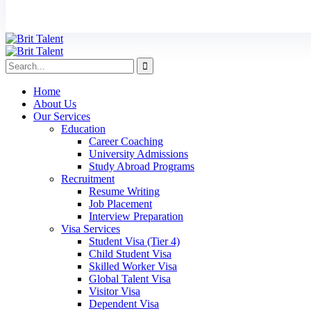
Home
About Us
Our Services
Education
Career Coaching
University Admissions
Study Abroad Programs
Recruitment
Resume Writing
Job Placement
Interview Preparation
Visa Services
Student Visa (Tier 4)
Child Student Visa
Skilled Worker Visa
Global Talent Visa
Visitor Visa
Dependent Visa