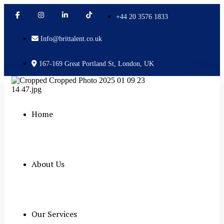
+44 20 3576 1833
Info@brittalent.co.uk
167-169 Great Portland St, London, UK
Home
About Us
Our Services