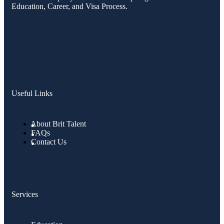
Education, Career, and Visa Process.
Useful Links
About Brit Talent
FAQs
Contact Us
Services