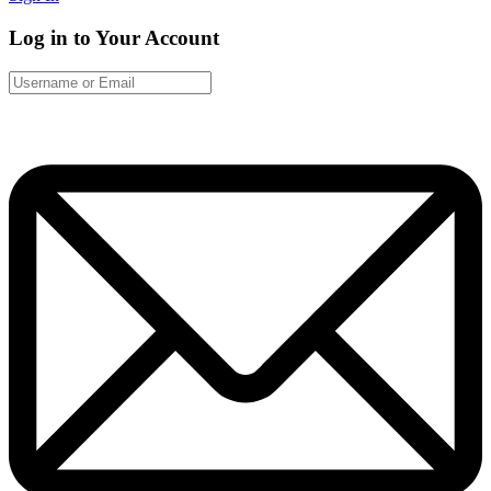
Log in to Your Account