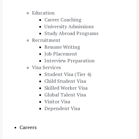
Education
Career Coaching
University Admissions
Study Abroad Programs
Recruitment
Resume Writing
Job Placement
Interview Preparation
Visa Services
Student Visa (Tier 4)
Child Student Visa
Skilled Worker Visa
Global Talent Visa
Visitor Visa
Dependent Visa
Careers