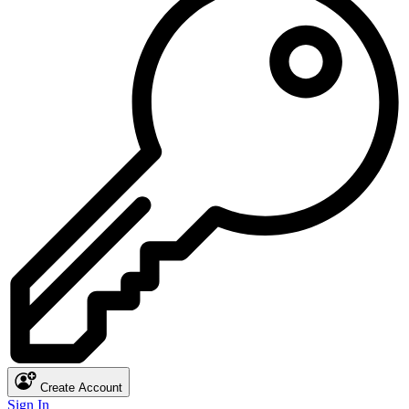
Create Account
Sign In