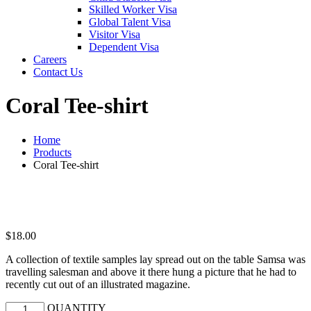
Skilled Worker Visa
Global Talent Visa
Visitor Visa
Dependent Visa
Careers
Contact Us
Coral Tee-shirt
Home
Products
Coral Tee-shirt
$
18.00
A collection of textile samples lay spread out on the table Samsa was
travelling salesman and above it there hung a picture that he had to
recently cut out of an illustrated magazine.
QUANTITY