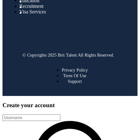
Education
Recruitment
Visa Services
© Copyrights 2025 Brit Talent All Rights Reserved.
Privacy Policy
Term Of Use
Support
Create your account