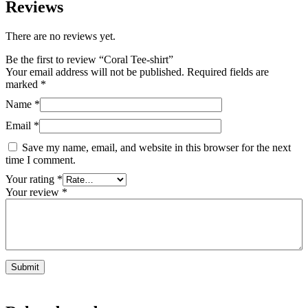
Reviews
There are no reviews yet.
Be the first to review “Coral Tee-shirt”
Your email address will not be published.
Required fields are
marked
*
Name
*
Email
*
Save my name, email, and website in this browser for the next
time I comment.
Your rating
*
Your review
*