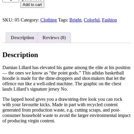
Add to cart
SKU:
05
Category:
Clothing
Tags:
Bright
,
Colorful
,
Fashion
Description
Reviews (0)
Description
Damian Lillard has elevated his game among the elite at his position
— the ones we know as “the point gods.” This adidas basketball
hoodie is made for the dime-droppers and shot-makers that let the
offence run like a well-oiled machine. The graphic on the chest
lauds Lillard’s signature jersey No.
The lapped hood gives you a drawstring-free look you can rock
with your favourite kicks. Made in part with recycled content
generated from production waste, e.g. cutting scraps, and post-
consumer household waste to avoid the larger environmental impact
of producing virgin content.