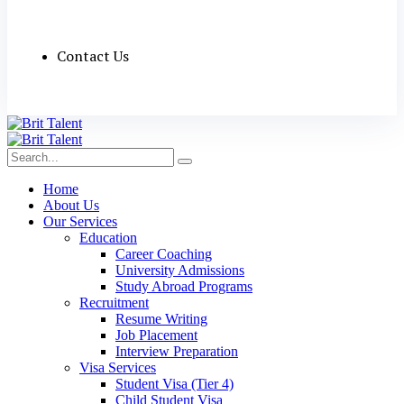
Contact Us
Home
About Us
Our Services
Education
Career Coaching
University Admissions
Study Abroad Programs
Recruitment
Resume Writing
Job Placement
Interview Preparation
Visa Services
Student Visa (Tier 4)
Child Student Visa