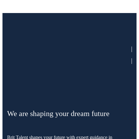
We are shaping your dream future
Brit Talent shapes your future with expert guidance in