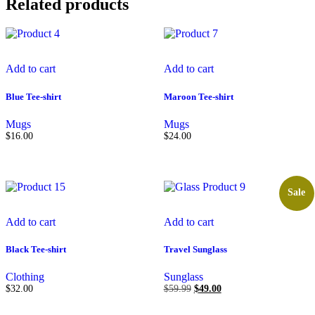
Related products
Add to cart
Add to cart
Blue Tee-shirt
Maroon Tee-shirt
Mugs
Mugs
$
16.00
$
24.00
Sale
Add to cart
Add to cart
Black Tee-shirt
Travel Sunglass
Clothing
Sunglass
$
32.00
$
59.99
$
49.00