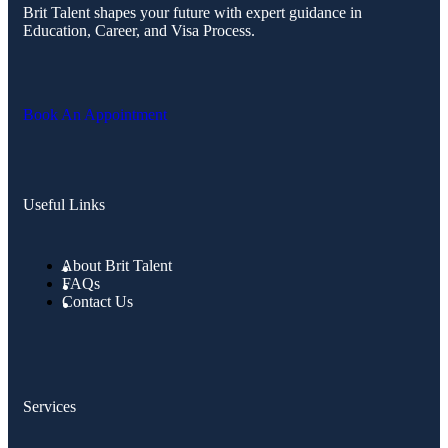
Brit Talent shapes your future with expert guidance in
Education, Career, and Visa Process.
Book An Appointment
Useful Links
About Brit Talent
FAQs
Contact Us
Services