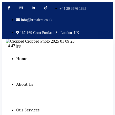
+44 20 3576 1833
Info@brittalent.co.uk
167-169 Great Portland St, London, UK
Home
About Us
Our Services