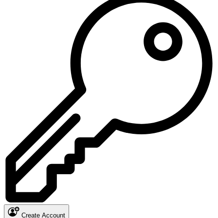
Create Account