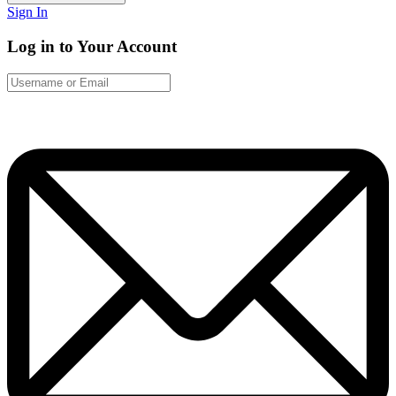
Sign In
Log in to Your Account