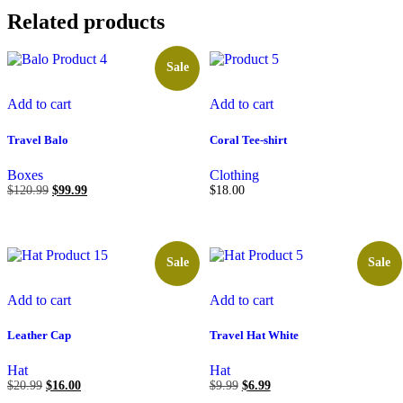
Related products
Sale
Add to cart
Add to cart
Travel Balo
Coral Tee-shirt
Boxes
Clothing
$
120.99
$
99.99
$
18.00
Sale
Sale
Add to cart
Add to cart
Leather Cap
Travel Hat White
Hat
Hat
$
20.99
$
16.00
$
9.99
$
6.99