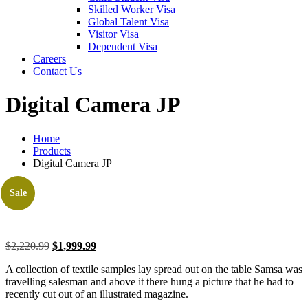
Skilled Worker Visa
Global Talent Visa
Visitor Visa
Dependent Visa
Careers
Contact Us
Digital Camera JP
Home
Products
Digital Camera JP
Sale
$
2,220.99
$
1,999.99
A collection of textile samples lay spread out on the table Samsa was
travelling salesman and above it there hung a picture that he had to
recently cut out of an illustrated magazine.