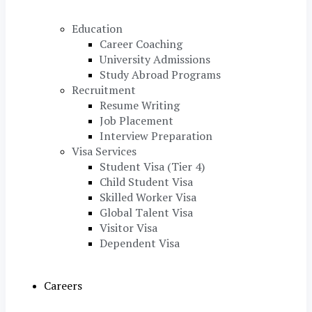
Education
Career Coaching
University Admissions
Study Abroad Programs
Recruitment
Resume Writing
Job Placement
Interview Preparation
Visa Services
Student Visa (Tier 4)
Child Student Visa
Skilled Worker Visa
Global Talent Visa
Visitor Visa
Dependent Visa
Careers