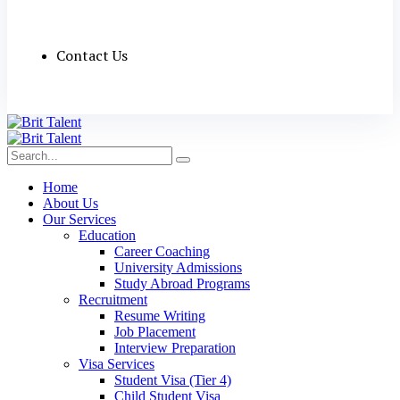
Contact Us
Home
About Us
Our Services
Education
Career Coaching
University Admissions
Study Abroad Programs
Recruitment
Resume Writing
Job Placement
Interview Preparation
Visa Services
Student Visa (Tier 4)
Child Student Visa