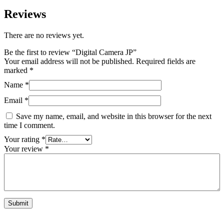
Reviews
There are no reviews yet.
Be the first to review “Digital Camera JP”
Your email address will not be published.
Required fields are
marked
*
Name
*
Email
*
Save my name, email, and website in this browser for the next
time I comment.
Your rating
*
Your review
*