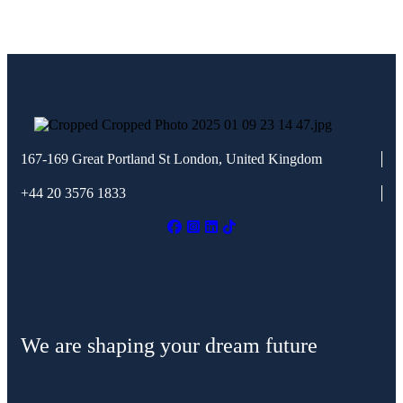
167-169 Great Portland St
London, United Kingdom
+44 20 3576 1833
We are shaping your dream future