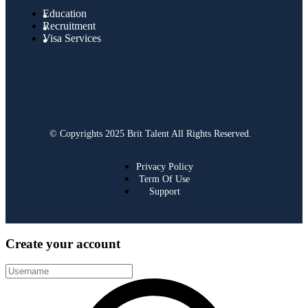
Education
Recruitment
Visa Services
© Copyrights 2025 Brit Talent All Rights Reserved.
Privacy Policy
Term Of Use
Support
Create your account