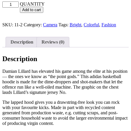
QUANTITY
Add to cart
SKU:
11-2
Category:
Camera
Tags:
Bright
,
Colorful
,
Fashion
Description
Reviews (0)
Description
Damian Lillard has elevated his game among the elite at his position
— the ones we know as “the point gods.” This adidas basketball
hoodie is made for the dime-droppers and shot-makers that let the
offence run like a well-oiled machine. The graphic on the chest
lauds Lillard’s signature jersey No.
The lapped hood gives you a drawstring-free look you can rock
with your favourite kicks. Made in part with recycled content
generated from production waste, e.g. cutting scraps, and post-
consumer household waste to avoid the larger environmental impact
of producing virgin content.