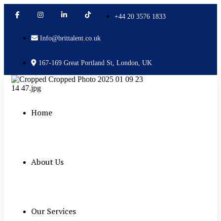
+44 20 3576 1833
Info@brittalent.co.uk
167-169 Great Portland St, London, UK
Home
About Us
Our Services