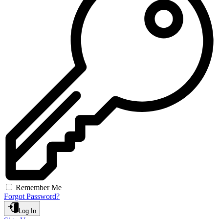
Remember Me
Forgot Password?
Log In