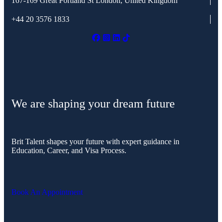
167-169 Great Portland St
London, United Kingdom
+44 20 3576 1833
We are shaping your dream future
Brit Talent shapes your future with expert guidance in
Education, Career, and Visa Process.
Book An Appointment