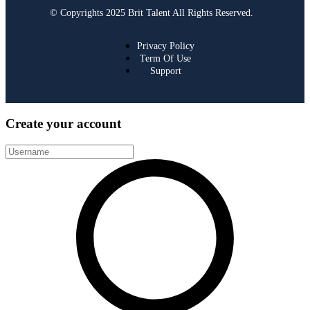
© Copyrights 2025 Brit Talent All Rights Reserved.
Privacy Policy
Term Of Use
Support
Create your account