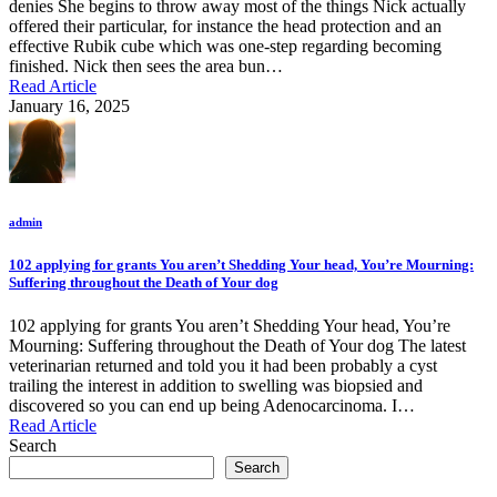
denies She begins to throw away most of the things Nick actually
offered their particular, for instance the head protection and an
effective Rubik cube which was one-step regarding becoming
finished. Nick then sees the area bun…
Read Article
January 16, 2025
admin
102 applying for grants You aren’t Shedding Your head, You’re Mourning:
Suffering throughout the Death of Your dog
102 applying for grants You aren’t Shedding Your head, You’re
Mourning: Suffering throughout the Death of Your dog The latest
veterinarian returned and told you it had been probably a cyst
trailing the interest in addition to swelling was biopsied and
discovered so you can end up being Adenocarcinoma. I…
Read Article
Search
Search