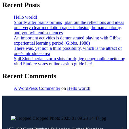
Recent Posts
Hello world!
Shortly after brainstorming, plan out the reflections and ideas
on a very clear meditation paper inclusion, human anatomy,
and you will end sentences
An important activities is demonstrated playing with Gibbs
experiential learning period (Gibbs, 1988)
There was, yet not, a third possibility, which is the attract of
one’s introduce area
Spil Slot siberian storm slots for rigtige penge online nettet og
vind Studere vores online casino guide her!
Recent Comments
A WordPress Commenter
on
Hello world!