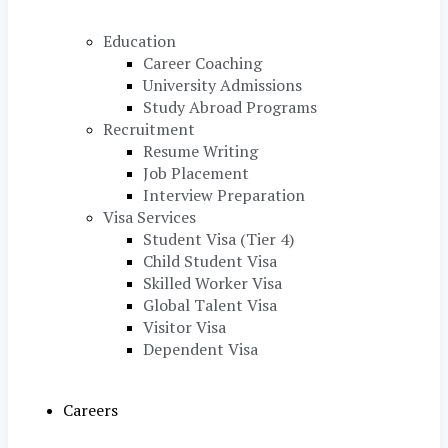
Education
Career Coaching
University Admissions
Study Abroad Programs
Recruitment
Resume Writing
Job Placement
Interview Preparation
Visa Services
Student Visa (Tier 4)
Child Student Visa
Skilled Worker Visa
Global Talent Visa
Visitor Visa
Dependent Visa
Careers