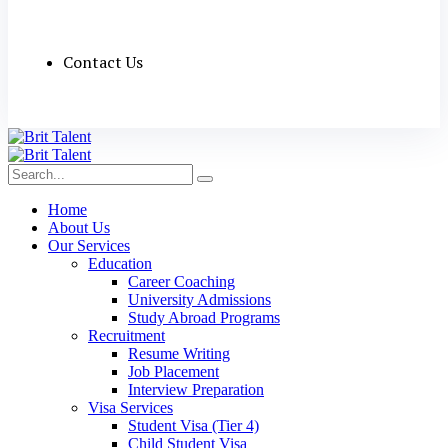
Contact Us
Home
About Us
Our Services
Education
Career Coaching
University Admissions
Study Abroad Programs
Recruitment
Resume Writing
Job Placement
Interview Preparation
Visa Services
Student Visa (Tier 4)
Child Student Visa