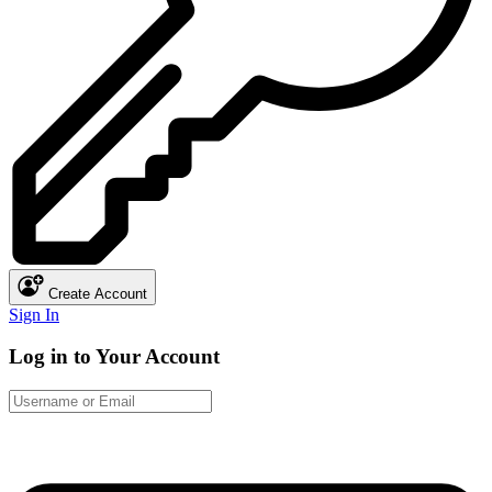
Create Account
Sign In
Log in to Your Account