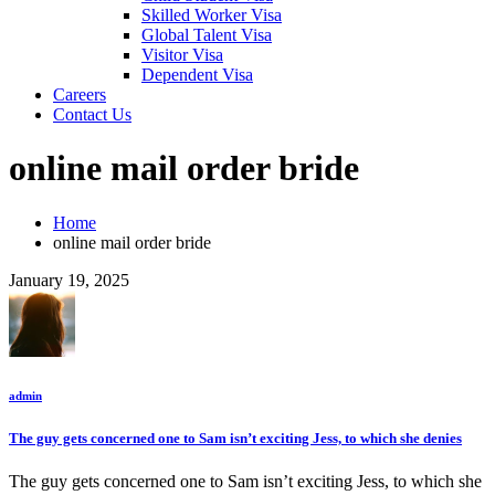
Skilled Worker Visa
Global Talent Visa
Visitor Visa
Dependent Visa
Careers
Contact Us
online mail order bride
Home
online mail order bride
January 19, 2025
admin
The guy gets concerned one to Sam isn’t exciting Jess, to which she denies
The guy gets concerned one to Sam isn’t exciting Jess, to which she