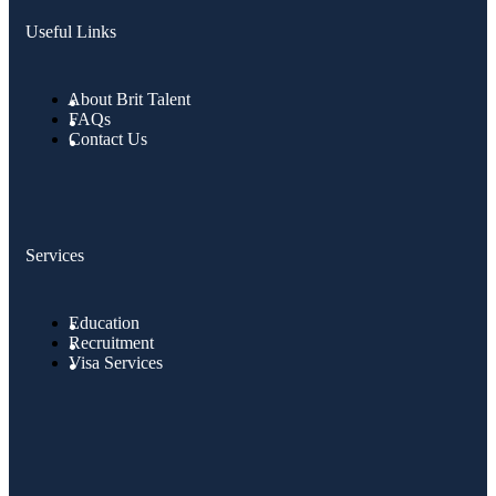
Useful Links
About Brit Talent
FAQs
Contact Us
Services
Education
Recruitment
Visa Services