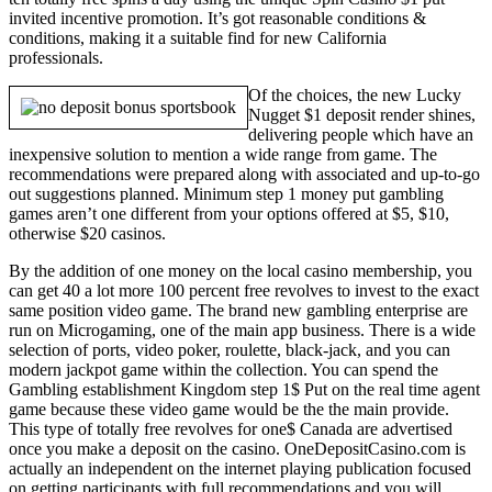
invited incentive promotion. It’s got reasonable conditions &
conditions, making it a suitable find for new California
professionals.
Of the choices, the new Lucky
Nugget $1 deposit render shines,
delivering people which have an
inexpensive solution to mention a wide range from game. The
recommendations were prepared along with associated and up-to-go
out suggestions planned. Minimum step 1 money put gambling
games aren’t one different from your options offered at $5, $10,
otherwise $20 casinos.
By the addition of one money on the local casino membership, you
can get 40 a lot more 100 percent free revolves to invest to the exact
same position video game. The brand new gambling enterprise are
run on Microgaming, one of the main app business. There is a wide
selection of ports, video poker, roulette, black-jack, and you can
modern jackpot game within the collection. You can spend the
Gambling establishment Kingdom step 1$ Put on the real time agent
game because these video game would be the the main provide.
This type of totally free revolves for one$ Canada are advertised
once you make a deposit on the casino. OneDepositCasino.com is
actually an independent on the internet playing publication focused
on getting participants with full recommendations and you will