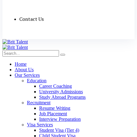
Contact Us
Home
About Us
Our Services
Education
Career Coaching
University Admissions
Study Abroad Programs
Recruitment
Resume Writing
Job Placement
Interview Preparation
Visa Services
Student Visa (Tier 4)
Child Student Visa