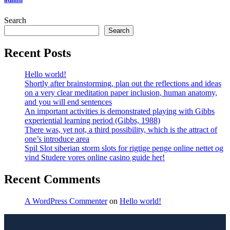
Search
Search
Recent Posts
Hello world!
Shortly after brainstorming, plan out the reflections and ideas
on a very clear meditation paper inclusion, human anatomy,
and you will end sentences
An important activities is demonstrated playing with Gibbs
experiential learning period (Gibbs, 1988)
There was, yet not, a third possibility, which is the attract of
one’s introduce area
Spil Slot siberian storm slots for rigtige penge online nettet og
vind Studere vores online casino guide her!
Recent Comments
A WordPress Commenter
on
Hello world!