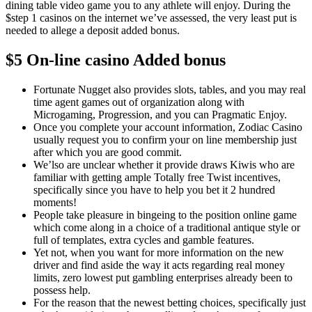
dining table video game you to any athlete will enjoy. During the
$step 1 casinos on the internet we’ve assessed, the very least put is
needed to allege a deposit added bonus.
$5 On-line casino Added bonus
Fortunate Nugget also provides slots, tables, and you may real
time agent games out of organization along with
Microgaming, Progression, and you can Pragmatic Enjoy.
Once you complete your account information, Zodiac Casino
usually request you to confirm your on line membership just
after which you are good commit.
We’lso are unclear whether it provide draws Kiwis who are
familiar with getting ample Totally free Twist incentives,
specifically since you have to help you bet it 2 hundred
moments!
People take pleasure in bingeing to the position online game
which come along in a choice of a traditional antique style or
full of templates, extra cycles and gamble features.
Yet not, when you want for more information on the new
driver and find aside the way it acts regarding real money
limits, zero lowest put gambling enterprises already been to
possess help.
For the reason that the newest betting choices, specifically just