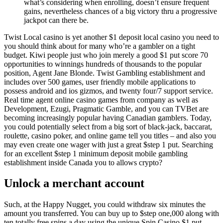
what’s considering when enrolling, doesn’t ensure frequent
gains, nevertheless chances of a big victory thru a progressive
jackpot can there be.
Twist Local casino is yet another $1 deposit local casino you need to
you should think about for many who’re a gambler on a tight
budget. Kiwi people just who join merely a good $1 put score 70
opportunities to winnings hundreds of thousands to the popular
position, Agent Jane Blonde. Twist Gambling establishment and
includes over 500 games, user friendly mobile applications to
possess android and ios gizmos, and twenty four/7 support service.
Real time agent online casino games from company as well as
Development, Ezugi, Pragmatic Gamble, and you can TVBet are
becoming increasingly popular having Canadian gamblers. Today,
you could potentially select from a big sort of black-jack, baccarat,
roulette, casino poker, and online game tell you titles – and also you
may even create one wager with just a great $step 1 put. Searching
for an excellent $step 1 minimum deposit mobile gambling
establishment inside Canada you to allows crypto?
Unlock a merchant account
Such, at the Happy Nugget, you could withdraw six minutes the
amount you transferred. You can buy up to $step one,000 along with
ten totally free spins a day using the unique Spin Casino $1 put