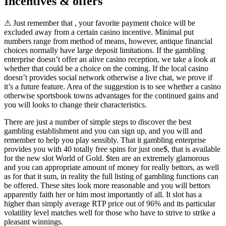
Incentives & offers
⚠ Just remember that , your favorite payment choice will be
excluded away from a certain casino incentive. Minimal put
numbers range from method of means, however, antique financial
choices normally have large deposit limitations. If the gambling
enterprise doesn’t offer an alive casino reception, we take a look at
whether that could be a choice on the coming. If the local casino
doesn’t provides social network otherwise a live chat, we prove if
it’s a future feature. Area of the suggestion is to see whether a casino
otherwise sportsbook towns advantages for the continued gains and
you will looks to change their characteristics.
There are just a number of simple steps to discover the best
gambling establishment and you can sign up, and you will and
remember to help you play sensibly. That it gambling enterprise
provides you with 40 totally free spins for just one$, that is available
for the new slot World of Gold. $ten are an extremely glamorous
and you can appropriate amount of money for really bettors, as well
as for that it sum, in reality the full listing of gambling functions can
be offered. These sites look more reasonable and you will bettors
apparently faith her or him most importantly of all. It slot has a
higher than simply average RTP price out of 96% and its particular
volatility level matches well for those who have to strive to strike a
pleasant winnings.