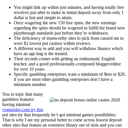
You might link up within just minutes, and having totally free
revolves just after to make in initial deposit away from only 1
dollar is fast and simple to attain.
Once wagering the new 150 free spins, the new earnings
regarding the spins should be wagered to fulfill the brand new
playthrough standards just before they’re withdrawn.
The deficiency of trustworthy sites to pick from caused me to
were $2 lowest put casinos within reviews.
A different way to add and you will withdraw finance which
have an age-bag is the trusted.
Their records comes with getting an enthusiastic English
teacher, and a good professionally-composed blogger/editor
for over 10 years.
Specific gambling enterprises want a minimum of $ten or $20,
if you are most other gambling enterprises don’t have a
minimum number.
You to topic that many
gamblers features
having minimal
vogueplay.com try this
put sites try that frequently he’s got minimal games possibilities.
That is why I are my personal better to come across lowest deposit
other sites that feature an extensive library out of slots and you can