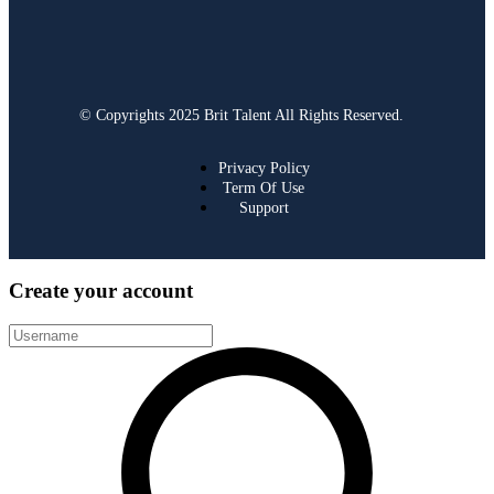
© Copyrights 2025 Brit Talent All Rights Reserved.
Privacy Policy
Term Of Use
Support
Create your account