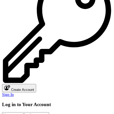
Create Account
Sign In
Log in to Your Account