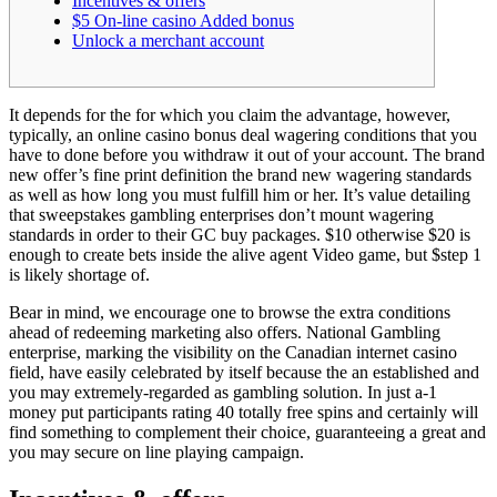
Incentives & offers
$5 On-line casino Added bonus
Unlock a merchant account
It depends for the for which you claim the advantage, however,
typically, an online casino bonus deal wagering conditions that you
have to done before you withdraw it out of your account. The brand
new offer’s fine print definition the brand new wagering standards
as well as how long you must fulfill him or her. It’s value detailing
that sweepstakes gambling enterprises don’t mount wagering
standards in order to their GC buy packages.
$10 otherwise $20 is
enough to create bets inside the alive agent Video game, but $step 1
is likely shortage of.
Bear in mind, we encourage one to browse the extra conditions
ahead of redeeming marketing also offers. National Gambling
enterprise, marking the visibility on the Canadian internet casino
field, have easily celebrated by itself because the an established and
you may extremely-regarded as gambling solution. In just a-1
money put participants rating 40 totally free spins and certainly will
find something to complement their choice, guaranteeing a great and
you may secure on line playing campaign.