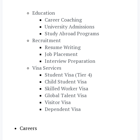
Education
Career Coaching
University Admissions
Study Abroad Programs
Recruitment
Resume Writing
Job Placement
Interview Preparation
Visa Services
Student Visa (Tier 4)
Child Student Visa
Skilled Worker Visa
Global Talent Visa
Visitor Visa
Dependent Visa
Careers