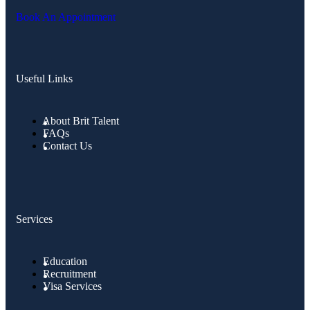
Book An Appointment
Useful Links
About Brit Talent
FAQs
Contact Us
Services
Education
Recruitment
Visa Services