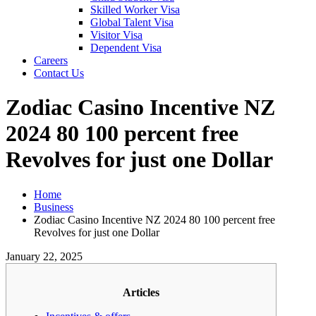
Skilled Worker Visa
Global Talent Visa
Visitor Visa
Dependent Visa
Careers
Contact Us
Zodiac Casino Incentive NZ
2024 80 100 percent free
Revolves for just one Dollar
Home
Business
Zodiac Casino Incentive NZ 2024 80 100 percent free
Revolves for just one Dollar
January 22, 2025
Articles