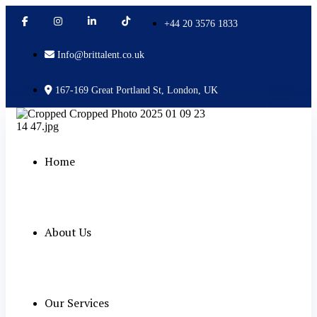
+44 20 3576 1833
Info@brittalent.co.uk
167-169 Great Portland St, London, UK
Home
About Us
Our Services