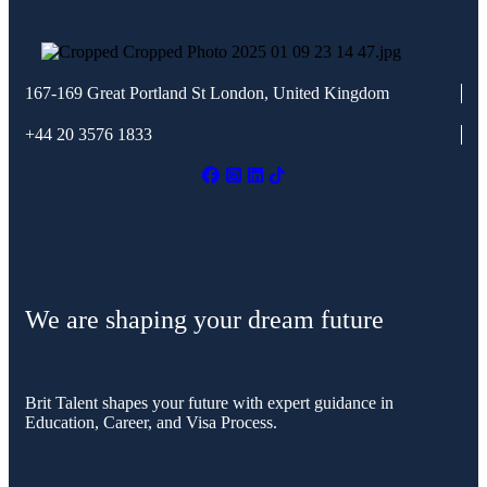
167-169 Great Portland St
London, United Kingdom
+44 20 3576 1833
We are shaping your dream future
Brit Talent shapes your future with expert guidance in
Education, Career, and Visa Process.