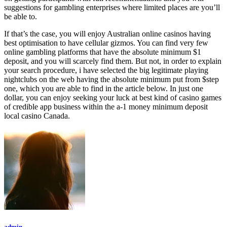
suggestions for gambling enterprises where limited places are you’ll
be able to.
If that’s the case, you will enjoy Australian online casinos having
best optimisation to have cellular gizmos. You can find very few
online gambling platforms that have the absolute minimum $1
deposit, and you will scarcely find them. But not, in order to explain
your search procedure, i have selected the big legitimate playing
nightclubs on the web having the absolute minimum put from $step
one, which you are able to find in the article below. In just one
dollar, you can enjoy seeking your luck at best kind of casino games
of credible app business within the a-1 money minimum deposit
local casino Canada.
admin