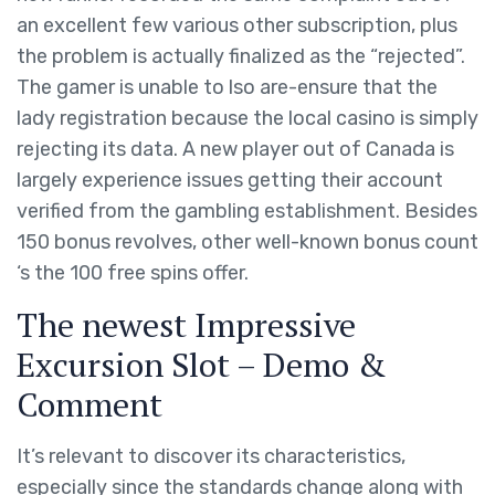
an excellent few various other subscription, plus
the problem is actually finalized as the “rejected”.
The gamer is unable to lso are-ensure that the
lady registration because the local casino is simply
rejecting its data. A new player out of Canada is
largely experience issues getting their account
verified from the gambling establishment. Besides
150 bonus revolves, other well-known bonus count
‘s the 100 free spins offer.
The newest Impressive
Excursion Slot – Demo &
Comment
It’s relevant to discover its characteristics,
especially since the standards change along with