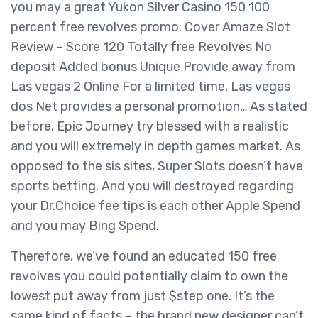
you may a great Yukon Silver Casino 150 100
percent free revolves promo. Cover Amaze Slot
Review – Score 120 Totally free Revolves No
deposit Added bonus Unique Provide away from
Las vegas 2 Online For a limited time, Las vegas
dos Net provides a personal promotion… As stated
before, Epic Journey try blessed with a realistic
and you will extremely in depth games market. As
opposed to the sis sites, Super Slots doesn’t have
sports betting. And you will destroyed regarding
your Dr.Choice fee tips is each other Apple Spend
and you may Bing Spend.
Therefore, we’ve found an educated 150 free
revolves you could potentially claim to own the
lowest put away from just $step one. It’s the
same kind of facts – the brand new designer can’t