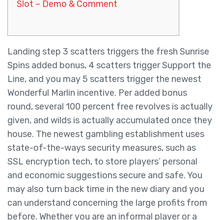
Slot – Demo & Comment
Landing step 3 scatters triggers the fresh Sunrise
Spins added bonus, 4 scatters trigger Support the
Line, and you may 5 scatters trigger the newest
Wonderful Marlin incentive. Per added bonus
round, several 100 percent free revolves is actually
given, and wilds is actually accumulated once they
house. The newest gambling establishment uses
state-of-the-ways security measures, such as
SSL encryption tech, to store players’ personal
and economic suggestions secure and safe.
You
may also turn back time in the new diary and you
can understand concerning the large profits from
before. Whether you are an informal player or a