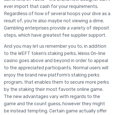
ever import that cash for your requirements.
Regardless of how of several hoops your dive as a
result of, you’re also maybe not viewing a dime.
Gambling enterprises provide a variety of deposit
steps, which have greatest fee supplier support.
And you may let us remember you to, in addition
to the WEFT token’s staking perks, Weiss On-line
casino goes above and beyond in order to appeal
to the appreciated participants. Normal users will
enjoy the brand new platform’s staking perks
program, that enables them to secure more perks
by the staking their most favorite online game.
The new advantages vary with regards to the
game and the count guess, however they might
be instead tempting. Certain game actually offer