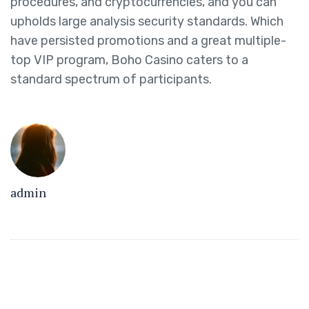
procedures, and cryptocurrencies, and you can
upholds large analysis security standards. Which
have persisted promotions and a great multiple-
top VIP program, Boho Casino caters to a
standard spectrum of participants.
admin