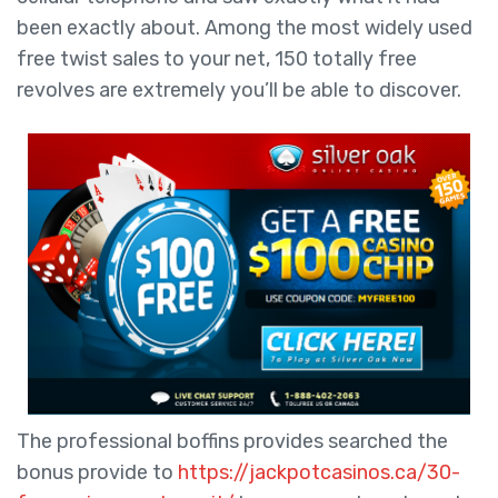
been exactly about. Among the most widely used
free twist sales to your net, 150 totally free
revolves are extremely you’ll be able to discover.
The professional boffins provides searched the
bonus provide to
https://jackpotcasinos.ca/30-