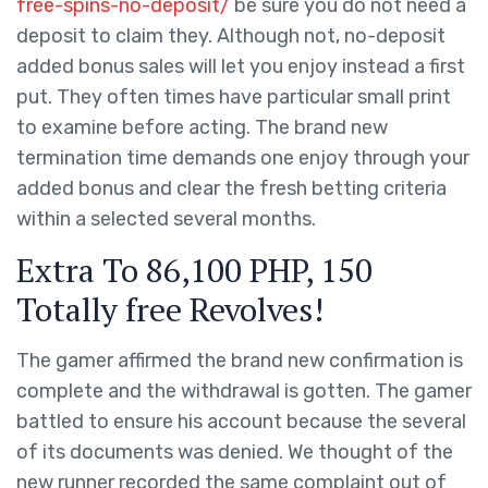
free-spins-no-deposit/
be sure you do not need a
deposit to claim they. Although not, no-deposit
added bonus sales will let you enjoy instead a first
put. They often times have particular small print
to examine before acting. The brand new
termination time demands one enjoy through your
added bonus and clear the fresh betting criteria
within a selected several months.
Extra To 86,100 PHP, 150
Totally free Revolves!
The gamer affirmed the brand new confirmation is
complete and the withdrawal is gotten. The gamer
battled to ensure his account because the several
of its documents was denied. We thought of the
new runner recorded the same complaint out of