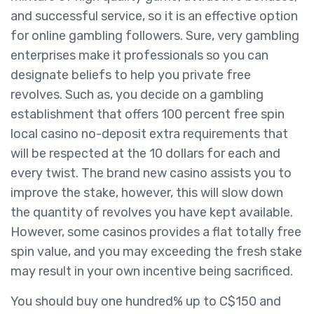
and successful service, so it is an effective option
for online gambling followers. Sure, very gambling
enterprises make it professionals so you can
designate beliefs to help you private free
revolves. Such as, you decide on a gambling
establishment that offers 100 percent free spin
local casino no-deposit extra requirements that
will be respected at the 10 dollars for each and
every twist. The brand new casino assists you to
improve the stake, however, this will slow down
the quantity of revolves you have kept available.
However, some casinos provides a flat totally free
spin value, and you may exceeding the fresh stake
may result in your own incentive being sacrificed.
You should buy one hundred% up to C$150 and