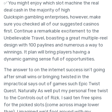
✅ You might enjoy which slot machine the real
deal cash in the majority of high
Quickspin gambling enterprises, however, make
sure you checked all of our suggested casinos
first. Continue a remarkable excitement to the
Unbelievable Travel, boasting a great multiple-reel
design with 100 paylines and numerous a way to
winnings. It plan will bring players having a
dynamic gaming sense full of opportunities.
The answer to on the internet success isn’t going
after small wins or bringing twisted in the
impractical says out of games such Epic Twist
Quest. Naturally As well put my personal free twist
to the Controls out of Rizk. I said ten free spins
for the picked slots (come across image lower
than). I imagined we’d fool around with my