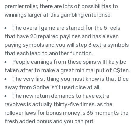
premier roller, there are lots of possibilities to
winnings larger at this gambling enterprise.
The overall game are starred for the 5 reels
that have 20 repaired paylines and has eleven
paying symbols and you will step 3 extra symbols
that each lead to another function.
People earnings from these spins will likely be
taken after to make a great minimal put of C$ten.
The very first thing you must know is that Dice
away from Spribe isn’t used dice at all.
The new return demands to have extra
revolves is actually thirty-five times, as the
rollover laws for bonus money is 35 moments the
fresh added bonus and you can put.