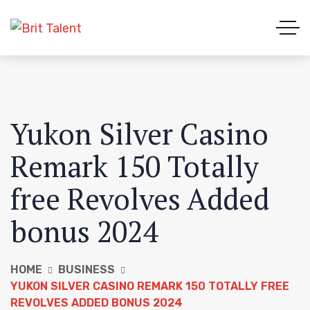
Yukon Silver Casino
Remark 150 Totally
free Revolves Added
bonus 2024
HOME
BUSINESS
YUKON SILVER CASINO REMARK 150 TOTALLY FREE
REVOLVES ADDED BONUS 2024