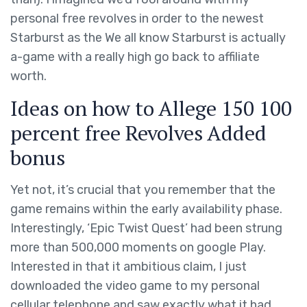
personal free revolves in order to the newest
Starburst as the We all know Starburst is actually
a-game with a really high go back to affiliate
worth.
Ideas on how to Allege 150 100
percent free Revolves Added
bonus
Yet not, it’s crucial that you remember that the
game remains within the early availability phase.
Interestingly, ‘Epic Twist Quest’ had been strung
more than 500,000 moments on google Play.
Interested in that it ambitious claim, I just
downloaded the video game to my personal
cellular telephone and saw exactly what it had