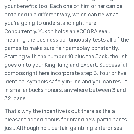
your benefits too. Each one of him or her can be
obtained in a different way, which can be what
you’re going to understand right here.
Concurrently, Yukon holds an eCOGRA seal,
meaning the business continuously tests all of the
games to make sure fair gameplay constantly.
Starting with the number 10 plus the Jack, the list
goes on to your King, King and Expert. Successful
combos right here incorporate step 3, four or five
identical symbols safely in-line and you can result
in smaller bucks honors, anywhere between 3 and
32 loans.
That’s why the incentive is out there as the a
pleasant added bonus for brand new participants
just. Although not, certain gambling enterprises