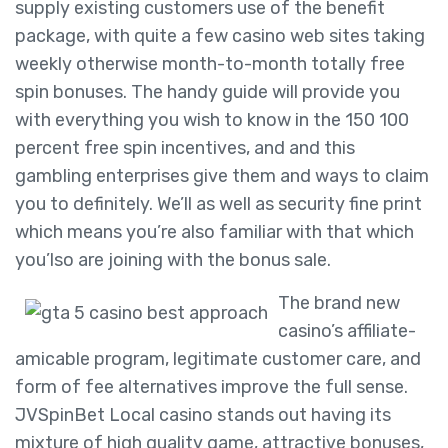
supply existing customers use of the benefit
package, with quite a few casino web sites taking
weekly otherwise month-to-month totally free
spin bonuses. The handy guide will provide you
with everything you wish to know in the 150 100
percent free spin incentives, and and this
gambling enterprises give them and ways to claim
you to definitely. We’ll as well as security fine print
which means you’re also familiar with that which
you’lso are joining with the bonus sale.
The brand new
casino’s affiliate-
amicable program, legitimate customer care, and
form of fee alternatives improve the full sense.
JVSpinBet Local casino stands out having its
mixture of high quality game, attractive bonuses,