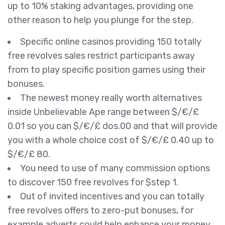
up to 10% staking advantages, providing one
other reason to help you plunge for the step.
Specific online casinos providing 150 totally
free revolves sales restrict participants away
from to play specific position games using their
bonuses.
The newest money really worth alternatives
inside Unbelievable Ape range between $/€/£
0.01 so you can $/€/£ dos.00 and that will provide
you with a whole choice cost of $/€/£ 0.40 up to
$/€/£ 80.
You need to use of many commission options
to discover 150 free revolves for $step 1.
Out of invited incentives and you can totally
free revolves offers to zero-put bonuses, for
example adverts could help enhance your money