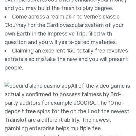
and you may build the fresh to play degree.
Come across a realm akin to Verne’s classic
‘Journey for the Cardiovascular system of your
own Earth’ in the Impressive Trip, filled with
question and you will years-dated mysteries.
Claiming an excellent 150 totally free revolves
extra is also mistake the new and you will present
people.
All of the video game is
actually confirmed to possess fairness by 3rd-
party auditors for example eCOGRA. The 10 no-
deposit free spins for the on the Loot the newest
Trainslot are a different ability. The newest
gambling enterprise helps multiple fee