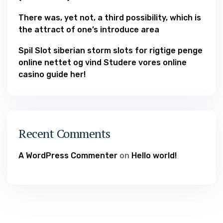
There was, yet not, a third possibility, which is
the attract of one’s introduce area
Spil Slot siberian storm slots for rigtige penge
online nettet og vind Studere vores online
casino guide her!
Recent Comments
A WordPress Commenter
on
Hello world!