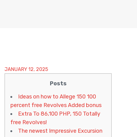
JANUARY 12, 2025
Posts
Ideas on how to Allege 150 100
percent free Revolves Added bonus
Extra To 86,100 PHP, 150 Totally
free Revolves!
The newest Impressive Excursion