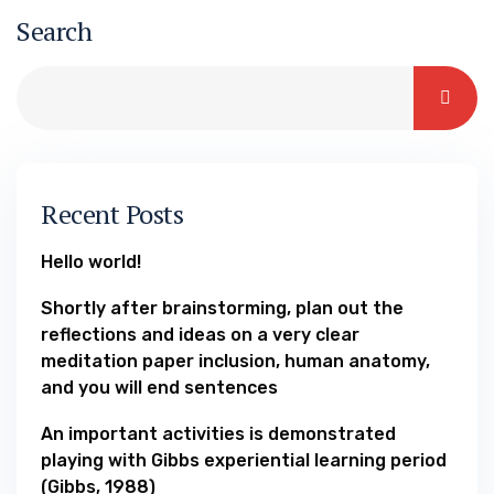
Search
Recent Posts
Hello world!
Shortly after brainstorming, plan out the
reflections and ideas on a very clear
meditation paper inclusion, human anatomy,
and you will end sentences
An important activities is demonstrated
playing with Gibbs experiential learning period
(Gibbs, 1988)