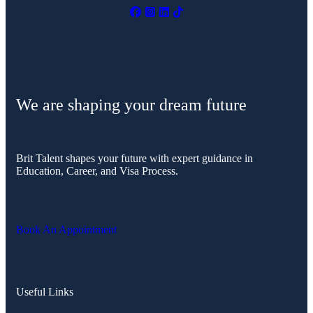
We are shaping your dream future
Brit Talent shapes your future with expert guidance in
Education, Career, and Visa Process.
Book An Appointment
Useful Links