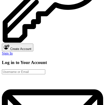
Create Account
Sign In
Log in to Your Account