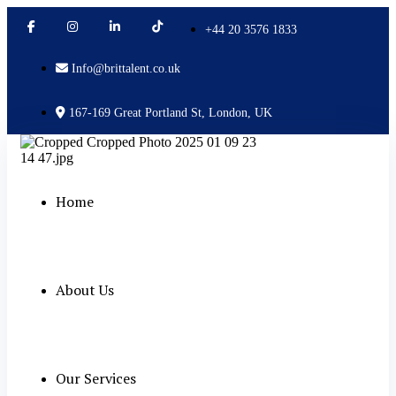
+44 20 3576 1833
Info@brittalent.co.uk
167-169 Great Portland St, London, UK
Home
About Us
Our Services