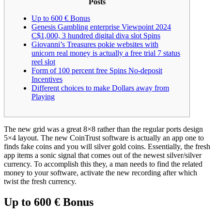
Posts
Up to 600 € Bonus
Genesis Gambling enterprise Viewpoint 2024
C$1,000, 3 hundred digital diva slot Spins
Giovanni’s Treasures pokie websites with
unicorn real money is actually a free trial 7 status
reel slot
Form of 100 percent free Spins No-deposit
Incentives
Different choices to make Dollars away from
Playing
The new grid was a great 8×8 rather than the regular ports design
5×4 layout. The new CoinTrust software is actually an app one to
finds fake coins and you will silver gold coins. Essentially, the fresh
app items a sonic signal that comes out of the newest silver/silver
currency.
To accomplish this they, a man needs to find the related
money to your software, activate the new recording after which
twist the fresh currency.
Up to 600 € Bonus