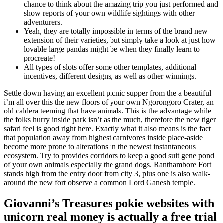
chance to think about the amazing trip you just performed and
show reports of your own wildlife sightings with other
adventurers.
Yeah, they are totally impossible in terms of the brand new
extension of their varieties, but simply take a look at just how
lovable large pandas might be when they finally learn to
procreate!
All types of slots offer some other templates, additional
incentives, different designs, as well as other winnings.
Settle down having an excellent picnic supper from the a beautiful
i’m all over this the new floors of your own Ngorongoro Crater, an
old caldera teeming that have animals. This is the advantage while
the folks hurry inside park isn’t as the much, therefore the new tiger
safari feel is good right here. Exactly what it also means is the fact
that population away from highest carnivores inside place-aside
become more prone to alterations in the newest instantaneous
ecosystem. Try to provides corridors to keep a good suit gene pond
of your own animals especially the grand dogs. Ranthambore Fort
stands high from the entry door from city 3, plus one is also walk-
around the new fort observe a common Lord Ganesh temple.
Giovanni’s Treasures pokie websites with
unicorn real money is actually a free trial