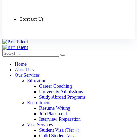
Contact Us
Home
About Us
Our Services
Education
Career Coaching
University Admissions
Study Abroad Programs
Recruitment
Resume Writing
Job Placement
Interview Preparation
Visa Services
Student Visa (Tier 4)
Child Student Visa