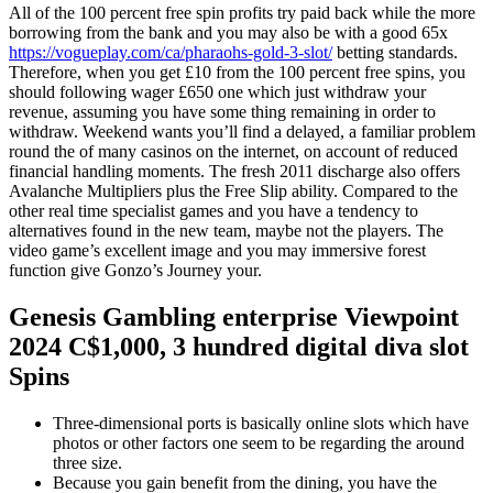
All of the 100 percent free spin profits try paid back while the more
borrowing from the bank and you may also be with a good 65x
https://vogueplay.com/ca/pharaohs-gold-3-slot/
betting standards.
Therefore, when you get £10 from the 100 percent free spins, you
should following wager £650 one which just withdraw your
revenue, assuming you have some thing remaining in order to
withdraw. Weekend wants you’ll find a delayed, a familiar problem
round the of many casinos on the internet, on account of reduced
financial handling moments. The fresh 2011 discharge also offers
Avalanche Multipliers plus the Free Slip ability. Compared to the
other real time specialist games and you have a tendency to
alternatives found in the new team, maybe not the players. The
video game’s excellent image and you may immersive forest
function give Gonzo’s Journey your.
Genesis Gambling enterprise Viewpoint
2024 C$1,000, 3 hundred digital diva slot
Spins
Three-dimensional ports is basically online slots which have
photos or other factors one seem to be regarding the around
three size.
Because you gain benefit from the dining, you have the