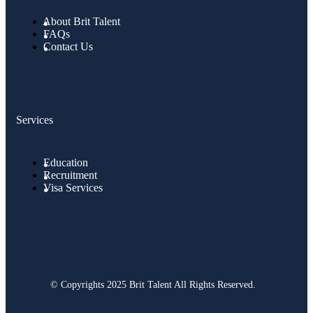
About Brit Talent
FAQs
Contact Us
Services
Education
Recruitment
Visa Services
© Copyrights 2025 Brit Talent All Rights Reserved.