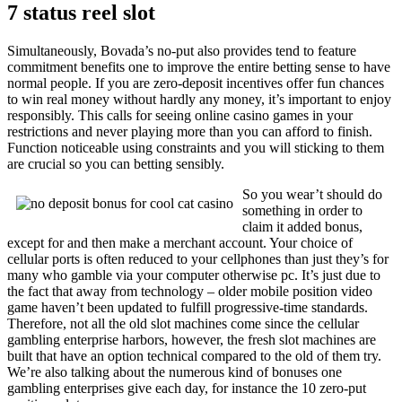
7 status reel slot
Simultaneously, Bovada’s no-put also provides tend to feature
commitment benefits one to improve the entire betting sense to have
normal people. If you are zero-deposit incentives offer fun chances
to win real money without hardly any money, it’s important to enjoy
responsibly. This calls for seeing online casino games in your
restrictions and never playing more than you can afford to finish.
Function noticeable using constraints and you will sticking to them
are crucial so you can betting sensibly.
So you wear’t should do
something in order to
claim it added bonus,
except for and then make a merchant account. Your choice of
cellular ports is often reduced to your cellphones than just they’s for
many who gamble via your computer otherwise pc. It’s just due to
the fact that away from technology – older mobile position video
game haven’t been updated to fulfill progressive-time standards.
Therefore, not all the old slot machines come since the cellular
gambling enterprise harbors, however, the fresh slot machines are
built that have an option technical compared to the old of them try.
We’re also talking about the numerous kind of bonuses one
gambling enterprises give each day, for instance the 10 zero-put