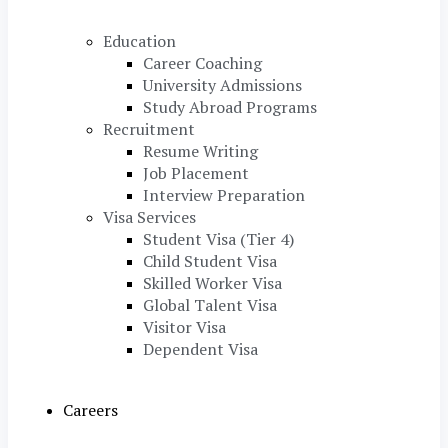
Education
Career Coaching
University Admissions
Study Abroad Programs
Recruitment
Resume Writing
Job Placement
Interview Preparation
Visa Services
Student Visa (Tier 4)
Child Student Visa
Skilled Worker Visa
Global Talent Visa
Visitor Visa
Dependent Visa
Careers