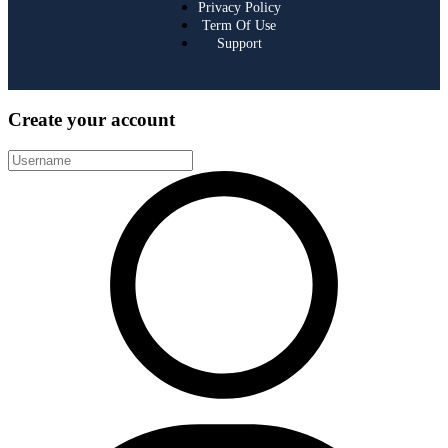
Privacy Policy
Term Of Use
Support
Create your account