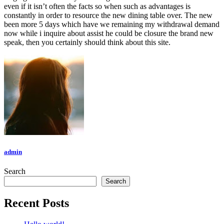
even if it isn’t often the facts so when such as advantages is
constantly in order to resource the new dining table over. The new
been more 5 days which have we remaining my withdrawal demand
now while i inquire about assist he could be closure the brand new
speak, then you certainly should think about this site.
admin
Search
Search
Recent Posts