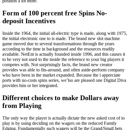
position a lot more.
Form of 100 percent free Spins No-
deposit Incentives
Inside the 1964, the initial all-electric type is made, along with 1975,
the initial electronic one to is made. The brand new slot machine
game moved due to several transformations through the years
according to the time in background and the resources readily
available. NetEnt is actually founded inside 1996, and this causes it
to be very not used to the inside the reference to your big players it
competes with. Not surprisingly facts, the brand new creator
provides was able to fits-around, and often aside-perform company
who have been in the market expanded. Because the i appreciate
ports with no-costs spins series, we’lso are pleased one Digital Diva
provides him or her integrated.
Different choices to make Dollars away
from Playing
The only way the player is actually dictate the new asked cost of to
play is by using deciding on the wagers on the reduced Family
Edging. Fundamentally such wagers will be the Grand/Small bets