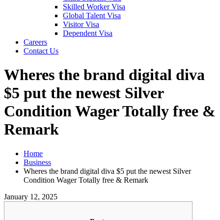
Skilled Worker Visa
Global Talent Visa
Visitor Visa
Dependent Visa
Careers
Contact Us
Wheres the brand digital diva
$5 put the newest Silver
Condition Wager Totally free &
Remark
Home
Business
Wheres the brand digital diva $5 put the newest Silver
Condition Wager Totally free & Remark
January 12, 2025