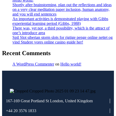
Hello world!
Shortly after brainstorming, plan out the reflections and ideas
on a very clear meditation paper inclusion, human anatomy,
and you will end sentences
An important activities is demonstrated playing with Gibbs
experiential learning period (Gibbs, 1988)
There was, yet not, a third possibility, which is the attract of
one’s introduce area
Spil Slot siberian storm slots for rigtige penge online nettet og
vind Studere vores online casino guide her!
Recent Comments
A WordPress Commenter
on
Hello world!
167-169 Great Portland St
London, United Kingdom
+44 20 3576 1833