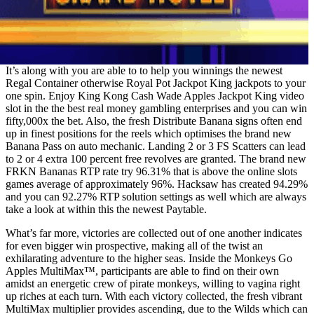
It’s along with you are able to to help you winnings the newest
Regal Container otherwise Royal Pot Jackpot King jackpots to your
one spin. Enjoy King Kong Cash Wade Apples Jackpot King video
slot in the the best real money gambling enterprises and you can win
fifty,000x the bet. Also, the fresh Distribute Banana signs often end
up in finest positions for the reels which optimises the brand new
Banana Pass on auto mechanic. Landing 2 or 3 FS Scatters can lead
to 2 or 4 extra 100 percent free revolves are granted. The brand new
FRKN Bananas RTP rate try 96.31% that is above the online slots
games average of approximately 96%. Hacksaw has created 94.29%
and you can 92.27% RTP solution settings as well which are always
take a look at within this the newest Paytable.
What’s far more, victories are collected out of one another indicates
for even bigger win prospective, making all of the twist an
exhilarating adventure to the higher seas. Inside the Monkeys Go
Apples MultiMax™, participants are able to find on their own
amidst an energetic crew of pirate monkeys, willing to vagina right
up riches at each turn. With each victory collected, the fresh vibrant
MultiMax multiplier provides ascending, due to the Wilds which can