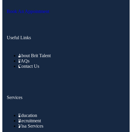
Book An Appointment
Useful Links
About Brit Talent
FAQs
Contact Us
Services
Education
Recruitment
Visa Services