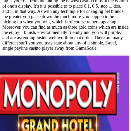
big is your bet from the hitting the newest casino chips at the bottom
of one’s display. It’s it is possible to to place 0.1, 0.5, step 1, dos,
and 5, in that way. As with any technique for changing bet brands,
the greater you place down the much more you happen to be
picking up when you win, which is of course rather appealing.
Moreover, you can find as much as three gold coins which are inside
the enjoy – bluish, environmentally friendly and you will purple,
and are ascending inside well worth in that order. There are many
different stuff you you may state about any of it simple, 3-reel,
single payline casino player away from GameScale.