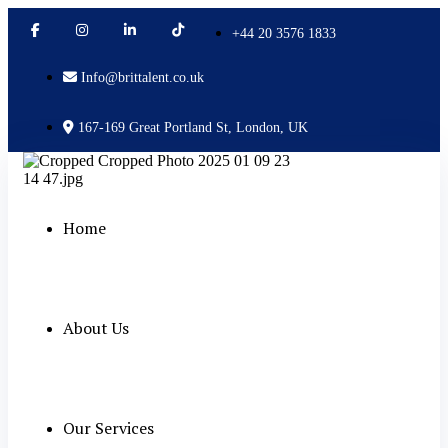
+44 20 3576 1833
Info@brittalent.co.uk
167-169 Great Portland St, London, UK
Home
About Us
Our Services