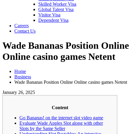
Skilled Worker Visa
Global Talent Visa
Visitor Visa
Dependent Visa
Careers
Contact Us
Wade Bananas Position Online
Online casino games Netent
Home
Business
Wade Bananas Position Online Online casino games Netent
January 26, 2025
Content
Go Bananas! on the internet slot video game
Evaluate Wade Apples Slot along with other
Slots by the Same Seller
Understanding Slot Paytables: An intensive