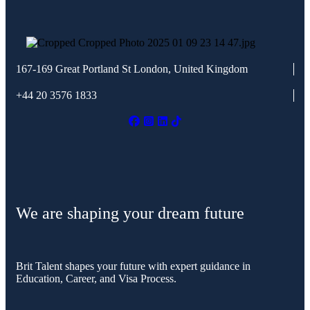
167-169 Great Portland St
London, United Kingdom
+44 20 3576 1833
We are shaping your dream future
Brit Talent shapes your future with expert guidance in
Education, Career, and Visa Process.