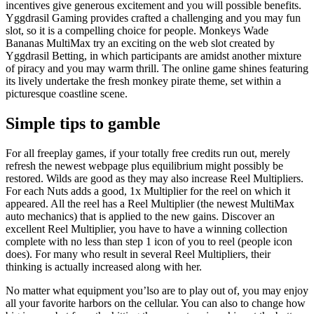
incentives give generous excitement and you will possible benefits.
Yggdrasil Gaming provides crafted a challenging and you may fun
slot, so it is a compelling choice for people. Monkeys Wade
Bananas MultiMax try an exciting on the web slot created by
Yggdrasil Betting, in which participants are amidst another mixture
of piracy and you may warm thrill. The online game shines featuring
its lively undertake the fresh monkey pirate theme, set within a
picturesque coastline scene.
Simple tips to gamble
For all freeplay games, if your totally free credits run out, merely
refresh the newest webpage plus equilibrium might possibly be
restored. Wilds are good as they may also increase Reel Multipliers.
For each Nuts adds a good, 1x Multiplier for the reel on which it
appeared. All the reel has a Reel Multiplier (the newest MultiMax
auto mechanics) that is applied to the new gains. Discover an
excellent Reel Multiplier, you have to have a winning collection
complete with no less than step 1 icon of you to reel (people icon
does). For many who result in several Reel Multipliers, their
thinking is actually increased along with her.
No matter what equipment you’lso are to play out of, you may enjoy
all your favorite harbors on the cellular. You can also to change how