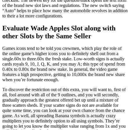
checklist. The newest key for the question-mark opens the text form
of the brand new slot laws and regulations. The new switch saying
“Auto” helps to place how many the automobile revolves in addition
to their a lot more configurations.
Evaluate Wade Apples Slot along with
other Slots by the Same Seller
Games icons tend to be told you crewmen, which play the role of
the online game’s higher icons you to definitely shell out from a
single.60x to three.60x the fresh stake. Low-worth signs is actually
cards royals 9, 10, J, Q, K, and you may A; this type of spend from
0.40x to 0.80x the brand new stake. In general, the video game
features a high prospective, getting to 10,000x the brand new share
when you’re fortunate enough.
To discover the restriction out of this extra, you will want to, first of
all, fool around with all of the 9 outlines, and you will secondly,
gradually approach the greatest offered bet up until a mixture of
three scatters sheds. If your scatter signs do not are available for
quite some time, you can look at your own chance from the chance
game. As well, all spreading Banana symbols is actually crazy
multipliers you to definitely option to all using symbols. They’re
going to let you know the multiplier value ranging from 1x and you