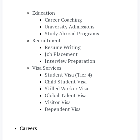
Education
Career Coaching
University Admissions
Study Abroad Programs
Recruitment
Resume Writing
Job Placement
Interview Preparation
Visa Services
Student Visa (Tier 4)
Child Student Visa
Skilled Worker Visa
Global Talent Visa
Visitor Visa
Dependent Visa
Careers