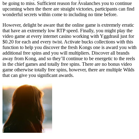
be going to miss. Sufficient reason for Avalanches you to continue
upcoming when the there are straight victories, participants can find
wonderful secrets within come to including no time before.
However, delight be aware that the online game is extremely erratic
that have an extremely low RTP speed. Finally, you might play the
video game at every internet casino working with Yggdrasil just for
$0.20 for each and every twist. Activate bucks collections with this
function to help you discover the fresh Kongs one is award you with
additional free spins and you will multipliers. Discover all brands
away from Kong, and so they’ll continue to be energetic to the reels
in the chief games and totally free spins. There are no bonus video
game otherwise totally free spins, however, there are multiple Wilds
that can give you significant awards.