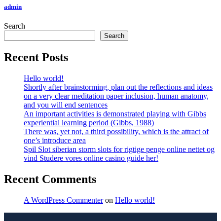
admin
Search
Search
Recent Posts
Hello world!
Shortly after brainstorming, plan out the reflections and ideas
on a very clear meditation paper inclusion, human anatomy,
and you will end sentences
An important activities is demonstrated playing with Gibbs
experiential learning period (Gibbs, 1988)
There was, yet not, a third possibility, which is the attract of
one’s introduce area
Spil Slot siberian storm slots for rigtige penge online nettet og
vind Studere vores online casino guide her!
Recent Comments
A WordPress Commenter
on
Hello world!