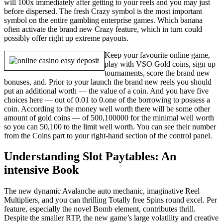
will 100x immediately after getting to your reels and you may just
before dispersed. The fresh Crazy symbol is the most important
symbol on the entire gambling enterprise games. Which banana
often activate the brand new Crazy feature, which in turn could
possibly offer right up extreme payouts.
Keep your favourite online game,
play with VSO Gold coins, sign up
tournaments, score the brand new
bonuses, and. Prior to your launch the brand new reels you should
put an additional worth — the value of a coin. And you have five
choices here — out of 0.01 to 0.one of the borrowing to possess a
coin. According to the money well worth there will be some other
amount of gold coins — of 500,100000 for the minimal well worth
so you can 50,100 to the limit well worth. You can see their number
from the Coins part to your right-hand section of the control panel.
Understanding Slot Paytables: An
intensive Book
The new dynamic Avalanche auto mechanic, imaginative Reel
Multipliers, and you can thrilling Totally free Spins round excel. Per
feature, especially the novel Bomb element, contributes thrill.
Despite the smaller RTP, the new game’s large volatility and creative