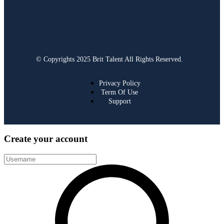
© Copyrights 2025 Brit Talent All Rights Reserved.
Privacy Policy
Term Of Use
Support
Create your account