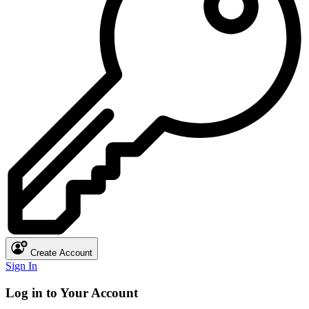
Create Account
Sign In
Log in to Your Account