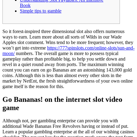
Book
Simple tips to gamble
So it forest-inspired three dimensional slot also offers numerous
ways to earn. Learn more about all sorts of Wilds in our Wade
Apples slot comment. Wins tend to be more frequent; however, they
won’t get into extreme
https://777spinslots.com/online-slots/sun-and-
moon/
numbers. The overall game is more to possess typical
gameplay rather than profitable big, to help you settle down and
revel in a quiet round away from ports.
The maximum winning
count you can earn on go Bananas are an astonishing 143,000 gold
coins. Although this is less than almost every other slots in the
market by NetEnt, the fresh straightforwardness of your own online
game itself is the reason for this.
Go Bananas! on the internet slot video
game
Although not, per gambling enterprise can provide you with
additional Wade Bananas Free Revolves having or instead of put.
Learn a popular gambling enterprise at the all of our wishing casinos