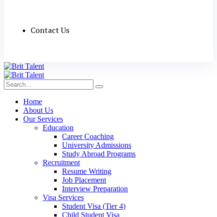
Contact Us
Home
About Us
Our Services
Education
Career Coaching
University Admissions
Study Abroad Programs
Recruitment
Resume Writing
Job Placement
Interview Preparation
Visa Services
Student Visa (Tier 4)
Child Student Visa