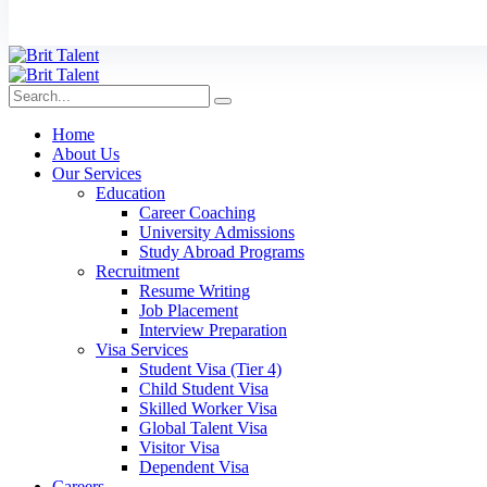
Home
About Us
Our Services
Education
Career Coaching
University Admissions
Study Abroad Programs
Recruitment
Resume Writing
Job Placement
Interview Preparation
Visa Services
Student Visa (Tier 4)
Child Student Visa
Skilled Worker Visa
Global Talent Visa
Visitor Visa
Dependent Visa
Careers