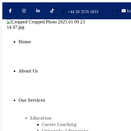
In
+44 20 3576 1833
Home
About Us
Our Services
Education
Career Coaching
University Admissions