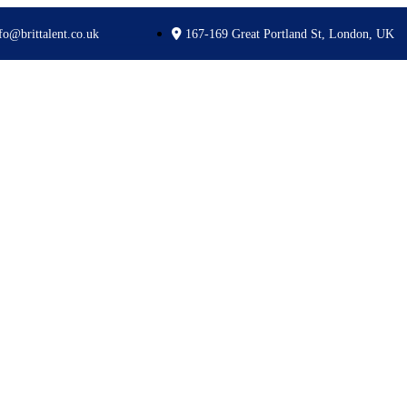
fo@brittalent.co.uk
167-169 Great Portland St, London, UK