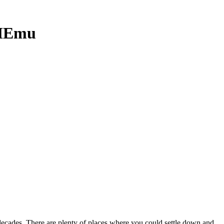
 MEmu
 decades. There are plenty of places where you could settle down and