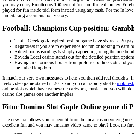
you may enjoy Emoticoins 100percent free and for real money. Forehead
played for fun inside trial form instead using any cash.
For the In love
undertaking a combination victory.
Football: Champions Cup position: Gambli
That it Greek god-inspired position game have six reels, 20 pa
Regardless if you are to experience for fun or looking to earn hu
Added bonus earnings is simply capped regarding the one hundre
Bovada Local casino stands out for the detailed position optio
Having an enormous library from preferred online slots and you 
the united kingdom.
It match our very own messages to help you then add real thoughts. In 
reels video game starred in 2017 and you can rapidly shot to
mobileslo
online slots which have games-such artwork, music, and you will pictu
casino slot games one another implies.
Fitur Domino Slot Gaple Online game di P
The new trial allows you to benefit from the local casino video game a
excellent fun and you may amusing video game to play? Look no furth