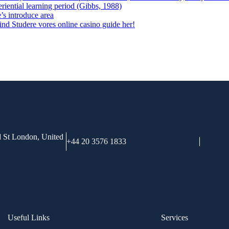
riential learning period (Gibbs, 1988)
e’s introduce area
 vind Studere vores online casino guide her!
 St
London, United
+44 20 3576 1833
Useful Links
Services