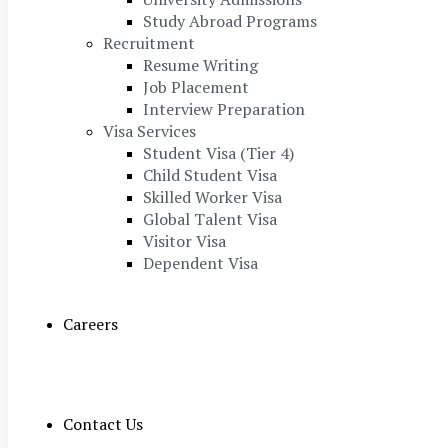
Study Abroad Programs
Recruitment
Resume Writing
Job Placement
Interview Preparation
Visa Services
Student Visa (Tier 4)
Child Student Visa
Skilled Worker Visa
Global Talent Visa
Visitor Visa
Dependent Visa
Careers
Contact Us