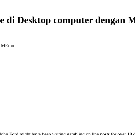
e di Desktop computer dengan
an MEmu
. John Ford might have been writing gambling on line posts for over 18