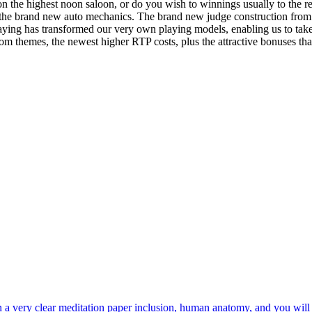
on the highest noon saloon, or do you wish to winnings usually to the re
rn the brand new auto mechanics. The brand new judge construction from 
aying has transformed our very own playing models, enabling us to take
rom themes, the newest higher RTP costs, plus the attractive bonuses th
 on a very clear meditation paper inclusion, human anatomy, and you wil