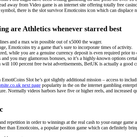
 away from Video game is an internet site offering totally free casino
 symbol, there is the slot survivor Emoticoins icon which can displace 
ng are Athletics whenever starred best
ylines and a max win possible out of x5000 the wager.
ge, Emoticoins try a game that’s sure to incorporate times of activity.
d, while you are a genuine currency deposit is even required prior to
ns and you may glamorous bonuses, so it’s a highly-known options certai
will 100 percent free twist advertisements, BetUK is actually a good cra
EmotiCoins Slot he’s got slightly additional mission – access to includi
tsite.co.uk next page
popularity in the on the internet gambling enterp
re. Normally videos harbors have five or higher reels, and increased qu
c
nd repetition in order to winnings at the real cash to your-range game 
er than Emoticoins, a popular position game which can definitely brin