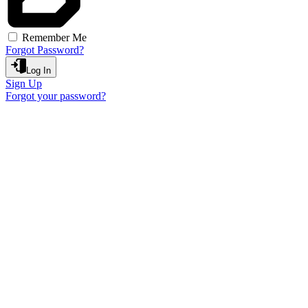
Remember Me
Forgot Password?
Log In
Sign Up
Forgot your password?