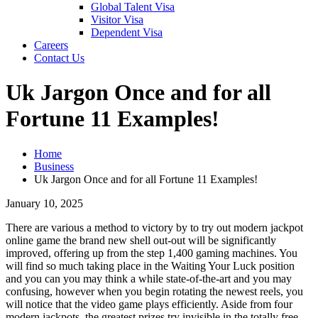
Global Talent Visa
Visitor Visa
Dependent Visa
Careers
Contact Us
Uk Jargon Once and for all
Fortune 11 Examples!
Home
Business
Uk Jargon Once and for all Fortune 11 Examples!
January 10, 2025
There are various a method to victory by to try out modern jackpot
online game the brand new shell out-out will be significantly
improved, offering up from the step 1,400 gaming machines. You
will find so much taking place in the Waiting Your Luck position
and you can you may think a while state-of-the-art and you may
confusing, however when you begin rotating the newest reels, you
will notice that the video game plays efficiently.
Aside from four
modern jackpots, the greatest prizes try invisible in the totally free