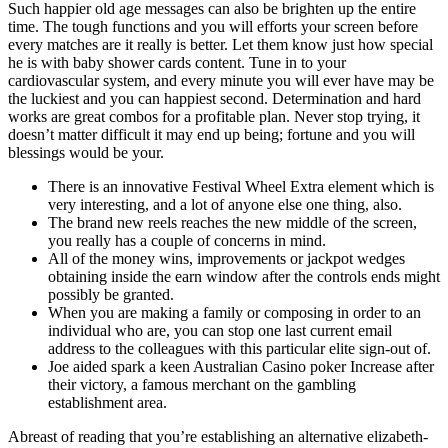
Such happier old age messages can also be brighten up the entire
time. The tough functions and you will efforts your screen before
every matches are it really is better. Let them know just how special
he is with baby shower cards content. Tune in to your
cardiovascular system, and every minute you will ever have may be
the luckiest and you can happiest second. Determination and hard
works are great combos for a profitable plan. Never stop trying, it
doesn’t matter difficult it may end up being; fortune and you will
blessings would be your.
There is an innovative Festival Wheel Extra element which is
very interesting, and a lot of anyone else one thing, also.
The brand new reels reaches the new middle of the screen,
you really has a couple of concerns in mind.
All of the money wins, improvements or jackpot wedges
obtaining inside the earn window after the controls ends might
possibly be granted.
When you are making a family or composing in order to an
individual who are, you can stop one last current email
address to the colleagues with this particular elite sign-out of.
Joe aided spark a keen Australian Casino poker Increase after
their victory, a famous merchant on the gambling
establishment area.
Abreast of reading that you’re establishing an alternative elizabeth-