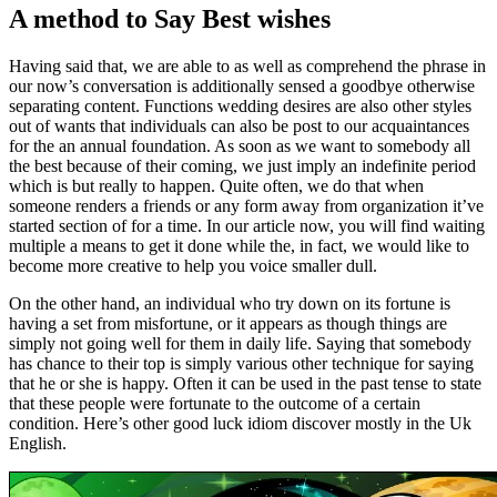
A method to Say Best wishes
Having said that, we are able to as well as comprehend the phrase in
our now’s conversation is additionally sensed a goodbye otherwise
separating content. Functions wedding desires are also other styles
out of wants that individuals can also be post to our acquaintances
for the an annual foundation. As soon as we want to somebody all
the best because of their coming, we just imply an indefinite period
which is but really to happen. Quite often, we do that when
someone renders a friends or any form away from organization it’ve
started section of for a time. In our article now, you will find waiting
multiple a means to get it done while the, in fact, we would like to
become more creative to help you voice smaller dull.
On the other hand, an individual who try down on its fortune is
having a set from misfortune, or it appears as though things are
simply not going well for them in daily life. Saying that somebody
has chance to their top is simply various other technique for saying
that he or she is happy. Often it can be used in the past tense to state
that these people were fortunate to the outcome of a certain
condition. Here’s other good luck idiom discover mostly in the Uk
English.