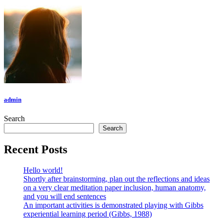
admin
Search
Search
Recent Posts
Hello world!
Shortly after brainstorming, plan out the reflections and ideas
on a very clear meditation paper inclusion, human anatomy,
and you will end sentences
An important activities is demonstrated playing with Gibbs
experiential learning period (Gibbs, 1988)