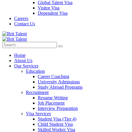
Global Talent Visa
Visitor Visa
Dependent Visa
Careers
Contact Us
Home
About Us
Our Services
Education
Career Coaching
University Admissions
Study Abroad Programs
Recruitment
Resume Writing
Job Placement
Interview Preparation
Visa Services
Student Visa (Tier 4)
Child Student Visa
Skilled Worker Visa