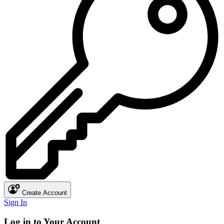
Create Account
Sign In
Log in to Your Account