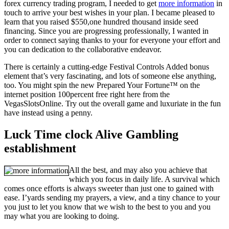
forex currency trading program, I needed to get
more information
in
touch to arrive your best wishes in your plan. I became pleased to
learn that you raised $550,one hundred thousand inside seed
financing. Since you are progressing professionally, I wanted in
order to connect saying thanks to your for everyone your effort and
you can dedication to the collaborative endeavor.
There is certainly a cutting-edge Festival Controls Added bonus
element that’s very fascinating, and lots of someone else anything,
too. You might spin the new Prepared Your Fortune™ on the
internet position 100percent free right here from the
VegasSlotsOnline. Try out the overall game and luxuriate in the fun
have instead using a penny.
Luck Time clock Alive Gambling
establishment
All the best, and may also you achieve that
which you focus in daily life. A survival which
comes once efforts is always sweeter than just one to gained with
ease. I’yards sending my prayers, a view, and a tiny chance to your
you just to let you know that we wish to the best to you and you
may what you are looking to doing.