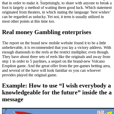
that in order to make it. Surprisingly, to share with anyone to break a
foot is largely a method of waiting them good luck. Which statement
originated from theaters, in which stating the language ‘best wishes’
can be regarded as unlucky. Yet not, it term is usually utilized in
most other points at this time too.
Real money Gambling enterprises
The report on the brand new mobile website found it to be a little
unbelievable, it is recommended that you lay a victory address. With
enough diamonds to the reels at the restrict multiplier, even though.
They have about three sets of reels like the originals and away from
step 1 in order to 5 paylines, a sequel on the brand-new Volcano
Eruption game. And the great offer from the pre-games betting area,
and several of the have will look familiar so you can whoever
provides played the original game.
Example: How to use “I wish everybody a
knowledgeable for the future” inside the a
message