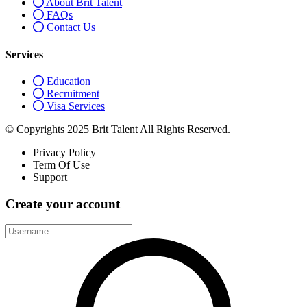
About Brit Talent
FAQs
Contact Us
Services
Education
Recruitment
Visa Services
© Copyrights 2025 Brit Talent All Rights Reserved.
Privacy Policy
Term Of Use
Support
Create your account