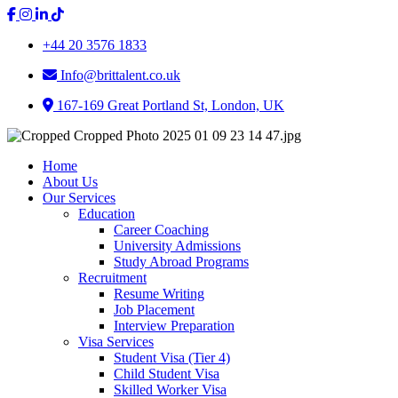
+44 20 3576 1833
Info@brittalent.co.uk
167-169 Great Portland St, London, UK
Home
About Us
Our Services
Education
Career Coaching
University Admissions
Study Abroad Programs
Recruitment
Resume Writing
Job Placement
Interview Preparation
Visa Services
Student Visa (Tier 4)
Child Student Visa
Skilled Worker Visa