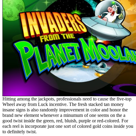
Hitting among the jackpots, professionals need to cause the five-top
Wheel away from Luck incentive. The fresh stacked tan money
insane signs is also randomly improvement in color and honor the
brand new element whenever a minumum of one seems on the a
good twist inside the green, red, bluish, purple or red-colored. For
each reel is incorporate just one sort of colored gold coins inside you
to definitely twist.