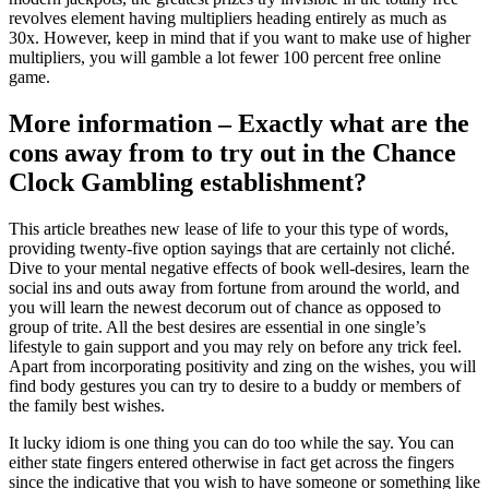
revolves element having multipliers heading entirely as much as
30x. However, keep in mind that if you want to make use of higher
multipliers, you will gamble a lot fewer 100 percent free online
game.
More information – Exactly what are the
cons away from to try out in the Chance
Clock Gambling establishment?
This article breathes new lease of life to your this type of words,
providing twenty-five option sayings that are certainly not cliché.
Dive to your mental negative effects of book well-desires, learn the
social ins and outs away from fortune from around the world, and
you will learn the newest decorum out of chance as opposed to
group of trite. All the best desires are essential in one single’s
lifestyle to gain support and you may rely on before any trick feel.
Apart from incorporating positivity and zing on the wishes, you will
find body gestures you can try to desire to a buddy or members of
the family best wishes.
It lucky idiom is one thing you can do too while the say. You can
either state fingers entered otherwise in fact get across the fingers
since the indicative that you wish to have someone or something like