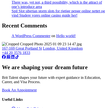
There was, yet not, a third possibility, which is the attract of
one’s introduce area
Spil Slot siberian storm slots for rigtige penge online nettet og
vind Studere vores online casino guide her!
Recent Comments
A WordPress Commenter
on
Hello world!
167-169 Great Portland St
London, United Kingdom
+44 20 3576 1833
We are shaping your dream future
Brit Talent shapes your future with expert guidance in Education,
Career, and Visa Process.
Book An Appointment
Useful Links