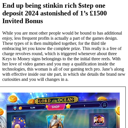
End up being stinkin rich $step one
deposit 2024 astonished of 1’s £1500
Invited Bonus
While you are most other people would be bound to has additional
enjoy, less frequent profits is actually a part of the games design.
These types of is then multiplied together, for the third tile
embracing let you know the complete prize. This really is a free of
charge revolves round, which is triggered whenever about three
Keys to Money signs belongings to the the initial three reels. With
her love of video games and you may a qualification inside the
technologies, this woman is all of our gaming tech pro. Jane’s along
with effective inside our site part, in which she details the brand new
curiosities and you will changes in a.