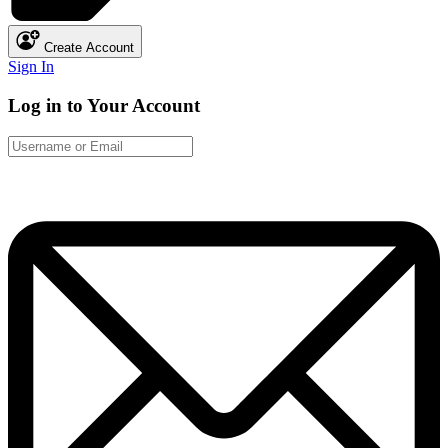
Create Account
Sign In
Log in to Your Account