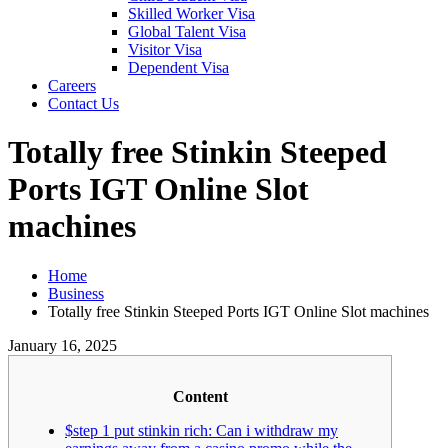
Skilled Worker Visa
Global Talent Visa
Visitor Visa
Dependent Visa
Careers
Contact Us
Totally free Stinkin Steeped
Ports IGT Online Slot
machines
Home
Business
Totally free Stinkin Steeped Ports IGT Online Slot machines
January 16, 2025
Content
$step 1 put stinkin rich: Can i withdraw my