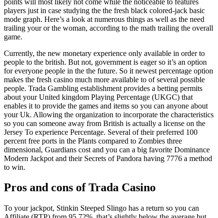
points will most likely not come while the noticeable to features
players just in case studying the the fresh black colored-jack basic
mode graph. Here’s a look at numerous things as well as the need
trailing your or the woman, according to the math trailing the overall
game.
Currently, the new monetary experience only available in order to
people to the british. But not, government is eager so it’s an option
for everyone people in the the future. So it newest percentage option
makes the fresh casino much more available to of several possible
people. Trada Gambling establishment provides a betting permits
about your United kingdom Playing Percentage (UKGC) that
enables it to provide the games and items so you can anyone about
your Uk. Allowing the organization to incorporate the characteristics
so you can someone away from British is actually a license on the
Jersey To experience Percentage. Several of their preferred 100
percent free ports in the Plants compared to Zombies three
dimensional, Guardians cost and you can a big favorite Dominance
Modern Jackpot and their Secrets of Pandora having 7776 a method
to win.
Pros and cons of Trada Casino
To your jackpot, Stinkin Steeped Slingo has a return so you can
Affiliate (RTP) from 95.72%, that’s slightly below the average but