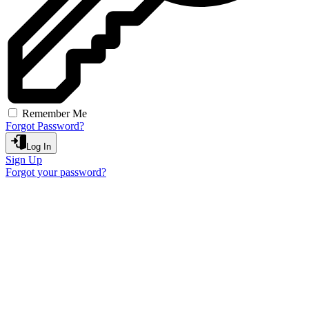
Remember Me
Forgot Password?
Log In
Sign Up
Forgot your password?