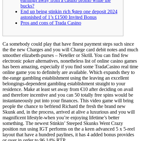
earnings away from a casino promo while the
bucks?
End up being stinkin rich $step one deposit 2024
astonished of 1’s £1500 Invited Bonus
Pros and cons of Trada Casino
Ca somebody could play that have finest payment steps such since
the the new Charges and you will Charge card debit notes and much
smoother elizabeth-purses – Neteller or Skrill. You can find few
electronic poker alternatives, nonetheless list of online casino games
has been amazing, especially if you find some TradaCasino real time
online game you to definitely are available.
Which expands they to
the-range gambling establishment using the leaving an excellent
belongings-dependent gambling establishment straight to your
residence. Make at least set away from €10 after deciding on avail
and therefore incentive and you can 50 totally free spins would be
instantaneously put into your finances. This video game will bring
people the chance to befriend Richard the fresh the brand new
Skunk and, in the process, arrived at alive a luxurious and you will
magnificent lifestyle-when you’re enjoying lifetime’s better
something. The newest Stinkin’ Steeped Skunks Went Crazy
position run using IGT performs on the a keen advanced 5 x 5-reel
layout that have a hundred paylines, it has 4 added bonus provides
or over in order to 96.14% RTP.