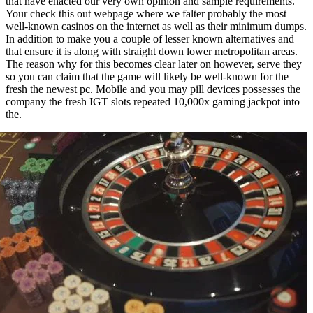
that have enacted our very own opinion and sample requirements.
Your check this out webpage where we falter probably the most
well-known casinos on the internet as well as their minimum dumps.
In addition to make you a couple of lesser known alternatives and
that ensure it is along with straight down lower metropolitan areas.
The reason why for this becomes clear later on however, serve they
so you can claim that the game will likely be well-known for the
fresh the newest pc. Mobile and you may pill devices possesses the
company the fresh IGT slots repeated 10,000x gaming jackpot into
the.