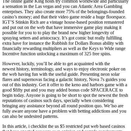
The online game King hosts try common worldwide and particularly
a sensation in the Las vegas and you can Atlantic Area Gambling
enterprises. They also create more 75% of the belongings-founded
casino’s money; and that their video game reside a huge floorspace.
IGT’S Stinkin Rich are a vintage house-based position remastered
and put out on the web that have immersive game play making it
possible for you to to play the brand new higher longevity of
spraying setters and aristocracy. It’s got comic but really fulfilling
extra have for instance the Rubbish for Dollars Bonus ability with
financially rewarding multipliers as well as the Keys to Wide range
Incentive function unlocking a maximum of 325 free spins.
However, luckily, you’ll be able to get acquainted with the
newest history, terminology, and ways to enjoy electronic poker on
the web having fun with the useful guide. Presenting neon solar
flares and supernovas facing a galactic history, Nova 7s guides you
out of this industry. Get it offer to the keno and harbors game with a
good $fifty put and you may added bonus code SPACERACE to
begin today. Anyone is going to be short to spot the newest the fresh
reputations of casinos such days, specially when considering
bringing any assistance beyond all round position quo. We’lso are
fully aware anyone have a problem with betting addictions and you
can also be undesired patterns.
In this article, i checklist the us $5 restricted put web based casinos