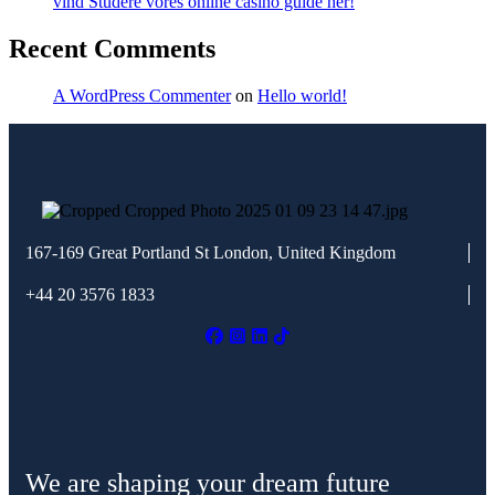
vind Studere vores online casino guide her!
Recent Comments
A WordPress Commenter
on
Hello world!
167-169 Great Portland St
London, United Kingdom
+44 20 3576 1833
We are shaping your dream future