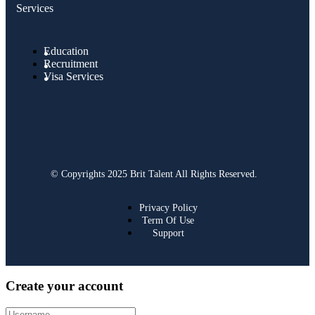
Services
Education
Recruitment
Visa Services
© Copyrights 2025 Brit Talent All Rights Reserved.
Privacy Policy
Term Of Use
Support
Create your account