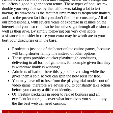
still offers a good higher decent return. These types of bonuses re-
double your very first set by the half dozen, taking a lot to test
having. Its drawback is the fact that limit matter is frequently limited,
and also the proven fact that you don’t find them constantly. All of
our professionals, with several years of expertise in casinos on the
internet and you also can also be incentives, go through all casino as
well as their give. By simply following our very own score
assistance it consider in case your extra may be worth are to your
best your directories or in the base.
Roulette is just one of the better online casino games, because
will bring shorter family line instead of other options.
These spins provides quicker playthrough conditions,
delivering to all form of gamblers, for example given that they
is withdraw limitless winnings.
Admirers of harbors love this type of advertising while the
gives them a spin so you can spin the new reels for free.
You may have nil to lose from the playing trial models out of
video game, therefore we advise you to constantly take action
before you can try a different identity.
Of greeting packages in order to reload bonuses and an
excellent lot more, uncover what incentives you should buy at
the the best web centered casinos.