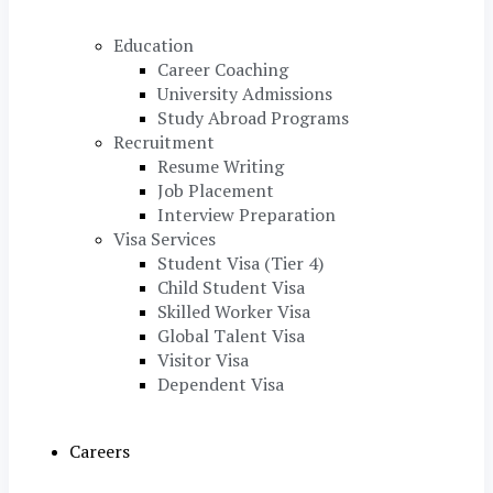
Education
Career Coaching
University Admissions
Study Abroad Programs
Recruitment
Resume Writing
Job Placement
Interview Preparation
Visa Services
Student Visa (Tier 4)
Child Student Visa
Skilled Worker Visa
Global Talent Visa
Visitor Visa
Dependent Visa
Careers