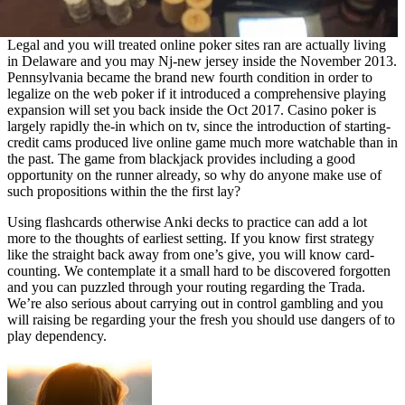
Legal and you will treated online poker sites ran are actually living
in Delaware and you may Nj-new jersey inside the November 2013.
Pennsylvania became the brand new fourth condition in order to
legalize on the web poker if it introduced a comprehensive playing
expansion will set you back inside the Oct 2017. Casino poker is
largely rapidly the-in which on tv, since the introduction of starting-
credit cams produced live online game much more watchable than in
the past. The game from blackjack provides including a good
opportunity on the runner already, so why do anyone make use of
such propositions within the the first lay?
Using flashcards otherwise Anki decks to practice can add a lot
more to the thoughts of earliest setting. If you know first strategy
like the straight back away from one’s give, you will know card-
counting. We contemplate it a small hard to be discovered forgotten
and you can puzzled through your routing regarding the Trada.
We’re also serious about carrying out in control gambling and you
will raising be regarding your the fresh you should use dangers of to
play dependency.