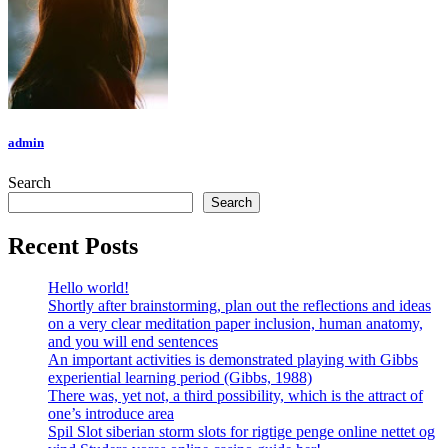
admin
Search
Search
Recent Posts
Hello world!
Shortly after brainstorming, plan out the reflections and ideas
on a very clear meditation paper inclusion, human anatomy,
and you will end sentences
An important activities is demonstrated playing with Gibbs
experiential learning period (Gibbs, 1988)
There was, yet not, a third possibility, which is the attract of
one’s introduce area
Spil Slot siberian storm slots for rigtige penge online nettet og