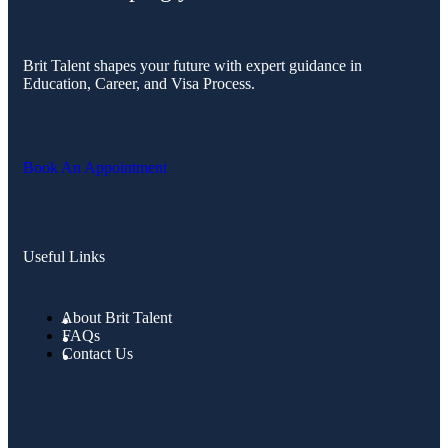
Brit Talent shapes your future with expert guidance in
Education, Career, and Visa Process.
Book An Appointment
Useful Links
About Brit Talent
FAQs
Contact Us