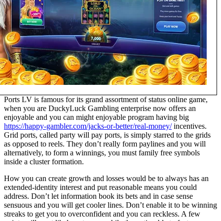
Ports LV is famous for its grand assortment of status online game,
when you are DuckyLuck Gambling enterprise now offers an
enjoyable and you can might enjoyable program having big
https://happy-gambler.com/jacks-or-better/real-money/
incentives.
Grid ports, called party will pay ports, is simply starred to the grids
as opposed to reels. They don’t really form paylines and you will
alternatively, to form a winnings, you must family free symbols
inside a cluster formation.
How you can create growth and losses would be to always has an
extended-identity interest and put reasonable means you could
address. Don’t let information book its bets and in case sense
sensuous and you will get cooler lines. Don’t enable it to be winning
streaks to get you to overconfident and you can reckless. A few