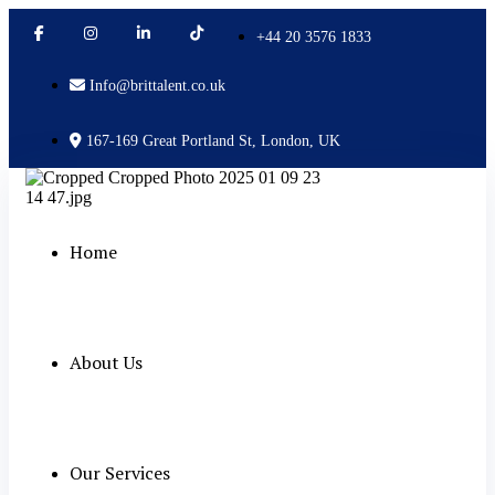
+44 20 3576 1833
Info@brittalent.co.uk
167-169 Great Portland St, London, UK
Home
About Us
Our Services