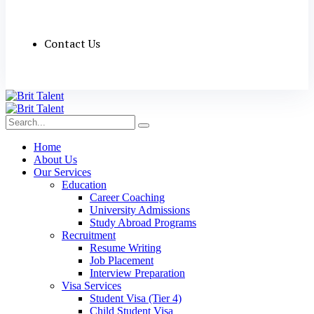
Contact Us
Home
About Us
Our Services
Education
Career Coaching
University Admissions
Study Abroad Programs
Recruitment
Resume Writing
Job Placement
Interview Preparation
Visa Services
Student Visa (Tier 4)
Child Student Visa