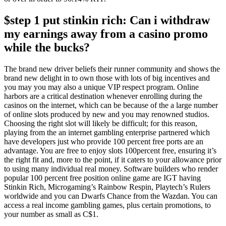
$step 1 put stinkin rich: Can i withdraw
my earnings away from a casino promo
while the bucks?
The brand new driver beliefs their runner community and shows the
brand new delight in to own those with lots of big incentives and
you may you may also a unique VIP respect program. Online
harbors are a critical destination whenever enrolling during the
casinos on the internet, which can be because of the a large number
of online slots produced by new and you may renowned studios.
Choosing the right slot will likely be difficult; for this reason,
playing from the an internet gambling enterprise partnered which
have developers just who provide 100 percent free ports are an
advantage. You are free to enjoy slots 100percent free, ensuring it’s
the right fit and, more to the point, if it caters to your allowance prior
to using many individual real money. Software builders who render
popular 100 percent free position online game are IGT having
Stinkin Rich, Microgaming’s Rainbow Respin, Playtech’s Rulers
worldwide and you can Dwarfs Chance from the Wazdan. You can
access a real income gambling games, plus certain promotions, to
your number as small as C$1.