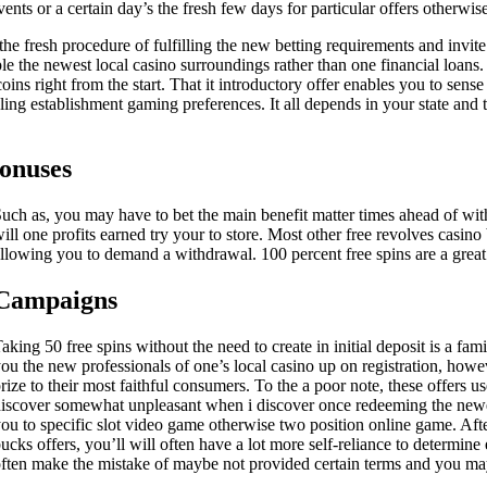
ents or a certain day’s the fresh few days for particular offers otherwis
e fresh procedure of fulfilling the new betting requirements and invite
ple the newest local casino surroundings rather than one financial loa
s right from the start. That it introductory offer enables you to sens
ing establishment gaming preferences. It all depends in your state and 
onuses
uch as, you may have to bet the main benefit matter times ahead of wi
ill one profits earned try your to store. Most other free revolves casin
llowing you to demand a withdrawal. 100 percent free spins are a great 
Campaigns
aking 50 free spins without the need to create in initial deposit is a fami
ou the new professionals of one’s local casino up on registration, howev
rize to their most faithful consumers. To the a poor note, these offers 
iscover somewhat unpleasant when i discover once redeeming the newest 
ou to specific slot video game otherwise two position online game. Aft
ucks offers, you’ll will often have a lot more self-reliance to determin
ften make the mistake of maybe not provided certain terms and you may