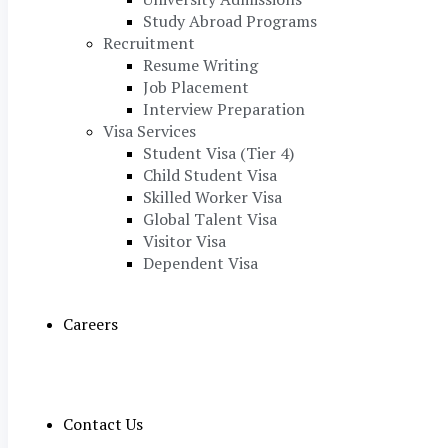
Study Abroad Programs
Recruitment
Resume Writing
Job Placement
Interview Preparation
Visa Services
Student Visa (Tier 4)
Child Student Visa
Skilled Worker Visa
Global Talent Visa
Visitor Visa
Dependent Visa
Careers
Contact Us