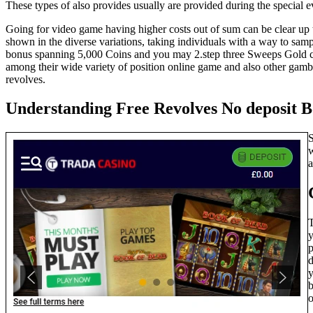
These types of also provides usually are provided during the special ev
Going for video game having higher costs out of sum can be clear up th
shown in the diverse variations, taking individuals with a way to sam
bonus spanning 5,000 Coins and you may 2.step three Sweeps Gold coin
among their wide variety of position online game and also other gambl
revolves.
Understanding Free Revolves No deposit B
S
w
a
T
y
p
d
y
b
o