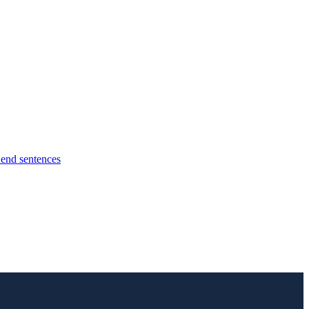
l end sentences