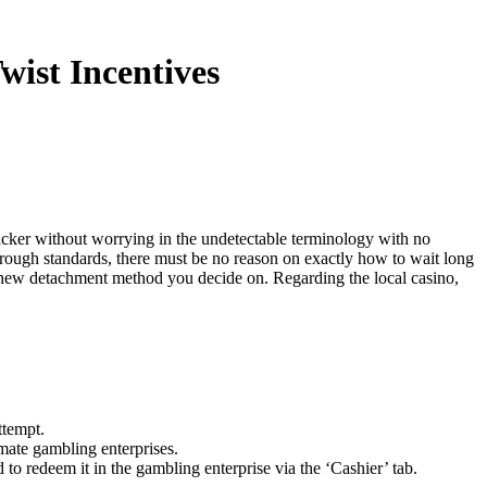
wist Incentives
uicker without worrying in the undetectable terminology with no
hrough standards, there must be no reason on exactly how to wait long
he new detachment method you decide on. Regarding the local casino,
ttempt.
imate gambling enterprises.
to redeem it in the gambling enterprise via the ‘Cashier’ tab.