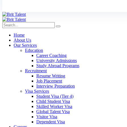
Home
About Us
Our Services
Education
Career Coaching
University Admissions
Study Abroad Programs
Recruitment
Resume Writing
Job Placement
Interview Preparation
Visa Services
Student Visa (Tier 4)
Child Student Visa
Skilled Worker Visa
Global Talent Visa
Visitor Visa
Dependent Visa
Careers