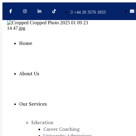
+44 20 3576 1833
Home
About Us
Our Services
Education
Career Coaching
University Admissions