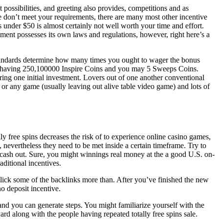
 possibilities, and greeting also provides, competitions and as
e don’t meet your requirements, there are many most other incentive
under $50 is almost certainly not well worth your time and effort.
ent possesses its own laws and regulations, however, right here’s a
standards determine how many times you ought to wager the bonus
nts having 250,100000 Inspire Coins and you may 5 Sweeps Coins.
ring one initial investment. Lovers out of one another conventional
l or any game (usually leaving out alive table video game) and lots of
y free spins decreases the risk of to experience online casino games,
, nevertheless they need to be met inside a certain timeframe. Try to
o cash out. Sure, you might winnings real money at the a good U.S. on-
ditional incentives.
lick some of the backlinks more than. After you’ve finished the new
o deposit incentive.
and you can generate steps. You might familiarize yourself with the
d along with the people having repeated totally free spins sale.