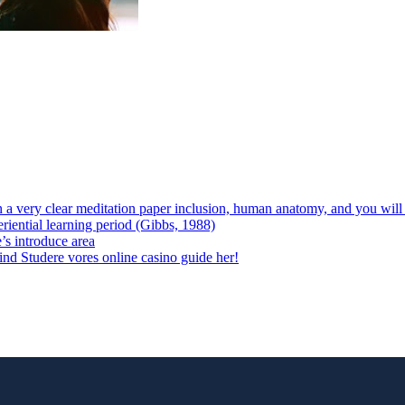
 on a very clear meditation paper inclusion, human anatomy, and you wil
riential learning period (Gibbs, 1988)
e’s introduce area
 vind Studere vores online casino guide her!