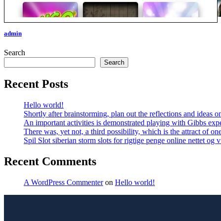
admin
Search
Search
Recent Posts
Hello world!
Shortly after brainstorming, plan out the reflections and ideas
An important activities is demonstrated playing with Gibbs expe
There was, yet not, a third possibility, which is the attract of on
Spil Slot siberian storm slots for rigtige penge online nettet og
Recent Comments
A WordPress Commenter
on
Hello world!