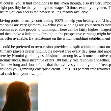
f course, you’ll find conditions to this, even though, also it’s very i
ight possibly be that you ought to wager 10 times extent you gotten. Th
nsure you can access the newest selling readily available.
aving ports normally contributing 100% to help you betting, you’d hav
ree spins are very glamorous – what you winnings are your own to stor
ncentives enable people to winnings. There can be fairly highest wager
nd then make a little put – through to the prospective earnings might b
his offer available. By registering on the which gambling establishment
t could be preferred to own casino providers to split within the extra on
f many players prefer finding the newest free every day spins and anoth
here by Nomini gambling establishment among its welcome incentive o
ircumstances, their incentive offers 100 totally free revolves altogether
he new long and short of it is that the revolves you rating out of free s
rovides you gambling enterprise credit. Thus 100 percent free revolves
eal cash from your own put.