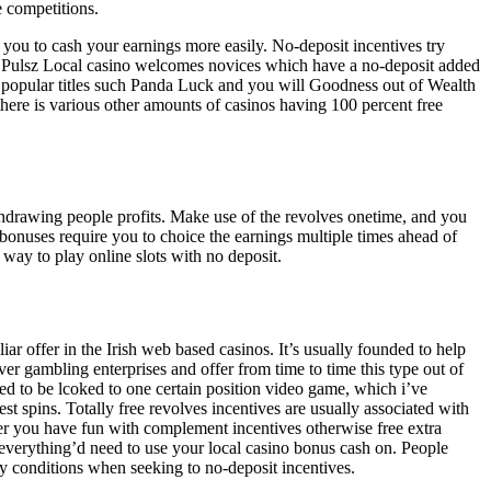
e competitions.
 you to cash your earnings more easily. No-deposit incentives try
ns. Pulsz Local casino welcomes novices which have a no-deposit added
e popular titles such Panda Luck and you will Goodness out of Wealth
there is various other amounts of casinos having 100 percent free
thdrawing people profits. Make use of the revolves onetime, and you
o bonuses require you to choice the earnings multiple times ahead of
way to play online slots with no deposit.
liar offer in the Irish web based casinos. It’s usually founded to help
er gambling enterprises and offer from time to time this type out of
used to be lcoked to one certain position video game, which i’ve
spins. Totally free revolves incentives are usually associated with
er you have fun with complement incentives otherwise free extra
e everything’d need to use your local casino bonus cash on. People
 conditions when seeking to no-deposit incentives.