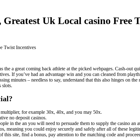
, Greatest Uk Local casino Free T
e Twist Incentives
 as the a great coming back athlete at the picked webpages. Cash-out q
entives. If you’ve had an advantage win and you can cleaned from playt
essing minutes – needless to say, understand that this also hinges on t
 slots.
ial?
at multiplier, for example 30x, 40x, and you may 50x.
tive no deposit casinos.
ple in the an you will need to persuade them to supply the casino an a
inos, meaning you could enjoy securely and safely after all of these legit
this site, find a bonus, pay attention to the matching code and proceed 