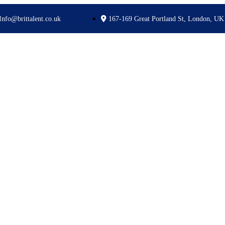
Info@brittalent.co.uk
167-169 Great Portland St, London, UK