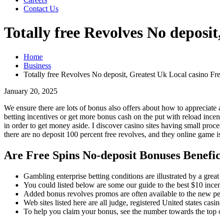
Contact Us
Totally free Revolves No deposit
Home
Business
Totally free Revolves No deposit, Greatest Uk Local casino Fre
January 20, 2025
We ensure there are lots of bonus also offers about how to appreciate
betting incentives or get more bonus cash on the put with reload inc
in order to get money aside.
I discover casino sites having small proc
there are no deposit 100 percent free revolves, and they online game is
Are Free Spins No-deposit Bonuses Benefic
Gambling enterprise betting conditions are illustrated by a gre
You could listed below are some our guide to the best $10 incen
Added bonus revolves promos are often available to the new peo
Web sites listed here are all judge, registered United states cas
To help you claim your bonus, see the number towards the top of 