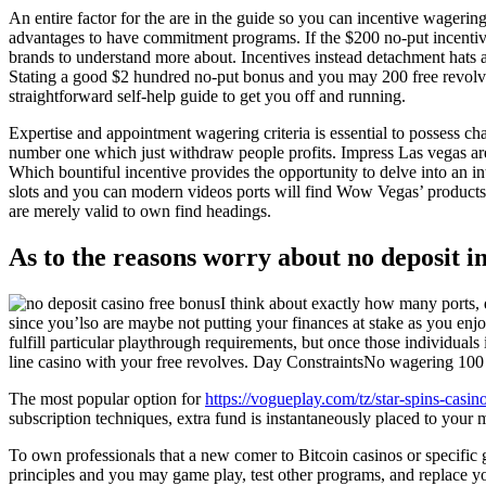
An entire factor for the are in the guide so you can incentive wagering
advantages to have commitment programs. If the $200 no-put incentive
brands to understand more about. Incentives instead detachment hats a
Stating a good $2 hundred no-put bonus and you may 200 free revolves
straightforward self-help guide to get you off and running.
Expertise and appointment wagering criteria is essential to possess
number one which just withdraw people profits. Impress Las vegas ar
Which bountiful incentive provides the opportunity to delve into an in
slots and you can modern videos ports will find Wow Vegas’ products ve
are merely valid to own find headings.
As to the reasons worry about no deposit i
I think about exactly how many ports, 
since you’lso are maybe not putting your finances at stake as you enjoy
fulfill particular playthrough requirements, but once those individua
line casino with your free revolves. Day ConstraintsNo wagering 100 p
The most popular option for
https://vogueplay.com/tz/star-spins-casin
subscription techniques, extra fund is instantaneously placed to your 
To own professionals that a new comer to Bitcoin casinos or specific 
principles and you may game play, test other programs, and replace y