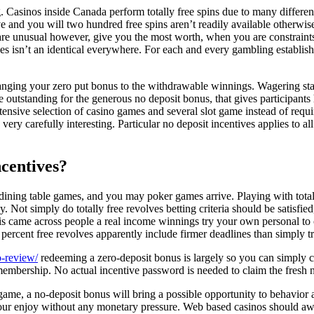
. Casinos inside Canada perform totally free spins due to many different
 and you will two hundred free spins aren’t readily available otherwis
re unusual however, give you the most worth, when you are constraints 
 isn’t an identical everywhere. For each and every gambling establishm
 changing your zero put bonus to the withdrawable winnings. Wagering 
e outstanding for the generous no deposit bonus, that gives participa
tensive selection of casino games and several slot game instead of requi
ry carefully interesting. Particular no deposit incentives applies to al
ncentives?
dining table games, and you may poker games arrive. Playing with totall
. Not simply do totally free revolves betting criteria should be satisfied
ls is came across people a real income winnings try your own personal t
ercent free revolves apparently include firmer deadlines than simply tra
o-review/
redeeming a zero-deposit bonus is largely so you can simply c
membership. No actual incentive password is needed to claim the fresh n
game, a no-deposit bonus will bring a possible opportunity to behavior 
our enjoy without any monetary pressure. Web based casinos should awar