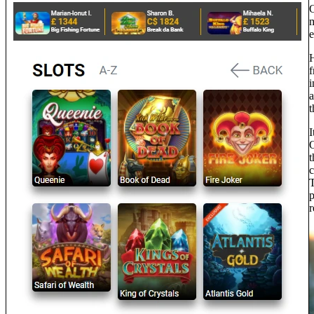
O
m
e
H
f
i
a
t
I
O
t
c
T
p
r