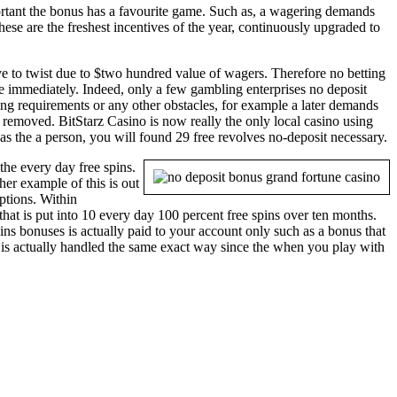
mportant the bonus has a favourite game. Such as, a wagering demands
ese are the freshest incentives of the year, continuously upgraded to
e to twist due to $two hundred value of wagers. Therefore no betting
e immediately. Indeed, only a few gambling enterprises no deposit
ing requirements or any other obstacles, for example a later demands
e removed. BitStarz Casino is now really the only local casino using
 as the a person, you will found 29 free revolves no-deposit necessary.
 the every day free spins.
er example of this is out
ptions. Within
, that is put into 10 every day 100 percent free spins over ten months.
pins bonuses is actually paid to your account only such as a bonus that
 is actually handled the same exact way since the when you play with