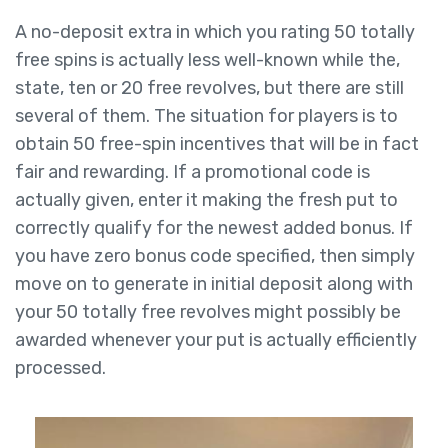
A no-deposit extra in which you rating 50 totally
free spins is actually less well-known while the,
state, ten or 20 free revolves, but there are still
several of them. The situation for players is to
obtain 50 free-spin incentives that will be in fact
fair and rewarding. If a promotional code is
actually given, enter it making the fresh put to
correctly qualify for the newest added bonus. If
you have zero bonus code specified, then simply
move on to generate in initial deposit along with
your 50 totally free revolves might possibly be
awarded whenever your put is actually efficiently
processed.