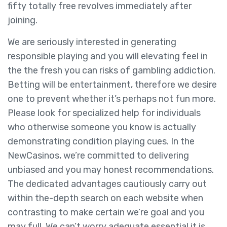
fifty totally free revolves immediately after
joining.
We are seriously interested in generating
responsible playing and you will elevating feel in
the the fresh you can risks of gambling addiction.
Betting will be entertainment, therefore we desire
one to prevent whether it’s perhaps not fun more.
Please look for specialized help for individuals
who otherwise someone you know is actually
demonstrating condition playing cues. In the
NewCasinos, we’re committed to delivering
unbiased and you may honest recommendations.
The dedicated advantages cautiously carry out
within the-depth search on each website when
contrasting to make certain we’re goal and you
may full. We can’t worry adequate essential it is