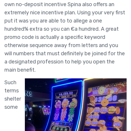
own no-deposit incentive Spina also offers an
extremely nice incentive plan. Using your very first
put it was you are able to to allege a one
hundred% extra so you can €a hundred. A great
promo code is actually a specific keyword
otherwise sequence away from letters and you
will numbers that must definitely be joined for the
a designated profession to help you open the
main benefit.
Such
terms
shelter
some