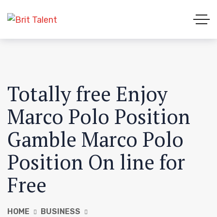
Totally free Enjoy
Marco Polo Position
Gamble Marco Polo
Position On line for
Free
HOME
BUSINESS