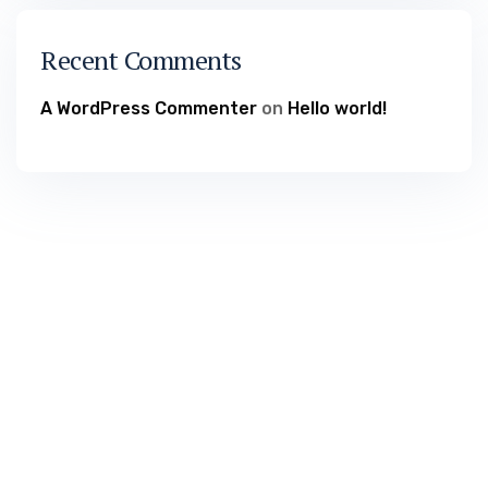
Recent Comments
A WordPress Commenter
on
Hello world!