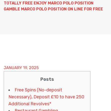
TOTALLY FREE ENJOY MARCO POLO POSITION
GAMBLE MARCO POLO POSITION ON LINE FOR FREE
JANUARY 19, 2025
Posts
Free Spins (No-deposit
Necessary), Deposit £10 to have 250
Additional Revolves*
Restaurant Gambling