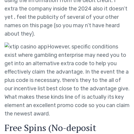
using the information from the debit credit. I
extra the company inside the 2024 also it doesn’t
yet , feel the publicity of several of your other
names on this page (so you may n’t have heard
about they).
However, specific conditions
exist where gambling enterprise may need you to
get into an alternative extra code to help you
effectively claim the advantage. In the event the a
plus code is necessary, there’s they to the all of
our incentive list best close to the advantage give.
What makes these kinds line of is actually its key
element an excellent promo code so you can claim
the newest award.
Free Spins (No-deposit