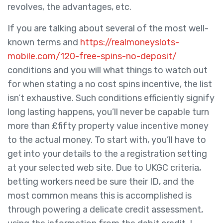
revolves, the advantages, etc.
If you are talking about several of the most well-
known terms and
https://realmoneyslots-
mobile.com/120-free-spins-no-deposit/
conditions and you will what things to watch out
for when stating a no cost spins incentive, the list
isn’t exhaustive. Such conditions efficiently signify
long lasting happens, you’ll never be capable turn
more than £fifty property value incentive money
to the actual money. To start with, you’ll have to
get into your details to the a registration setting
at your selected web site. Due to UKGC criteria,
betting workers need be sure their ID, and the
most common means this is accomplished is
through powering a delicate credit assessment,