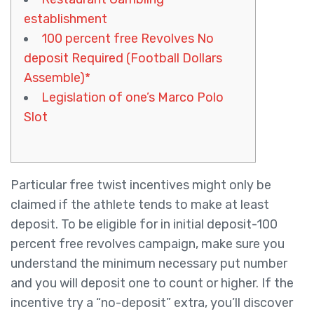
establishment
100 percent free Revolves No
deposit Required (Football Dollars
Assemble)*
Legislation of one’s Marco Polo
Slot
Particular free twist incentives might only be
claimed if the athlete tends to make at least
deposit. To be eligible for in initial deposit-100
percent free revolves campaign, make sure you
understand the minimum necessary put number
and you will deposit one to count or higher.
If the
incentive try a “no-deposit” extra, you’ll discover