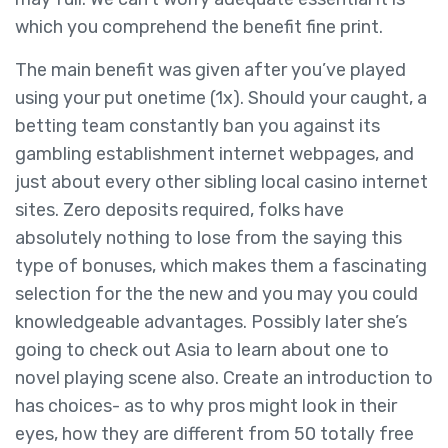
which you comprehend the benefit fine print.
The main benefit was given after you’ve played
using your put onetime (1x). Should your caught, a
betting team constantly ban you against its
gambling establishment internet webpages, and
just about every other sibling local casino internet
sites. Zero deposits required, folks have
absolutely nothing to lose from the saying this
type of bonuses, which makes them a fascinating
selection for the the new and you may you could
knowledgeable advantages. Possibly later she’s
going to check out Asia to learn about one to
novel playing scene also. Create an introduction to
has choices- as to why pros might look in their
eyes, how they are different from 50 totally free