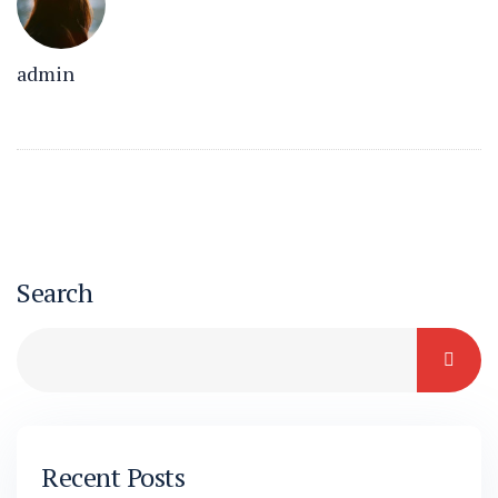
admin
Search
Recent Posts