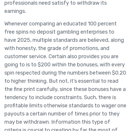
professionals need satisfy to withdraw its
earnings.
Whenever comparing an educated 100 percent
free spins no deposit gambling enterprises to
have 2025, multiple standards are believed, along
with honesty, the grade of promotions, and
customer service. Certain also provides you are
going to is to $200 within the bonuses, with every
spin respected during the numbers between $0.20
to higher thinking. But not, it’s essential to read
the fine print carefully, since these bonuses have a
tendency to include constraints. Such, there is
profitable limits otherwise standards to wager one
payouts a certain number of times prior to they
may be withdrawn. Information this type of
criteria is crucial to creating by far the most of