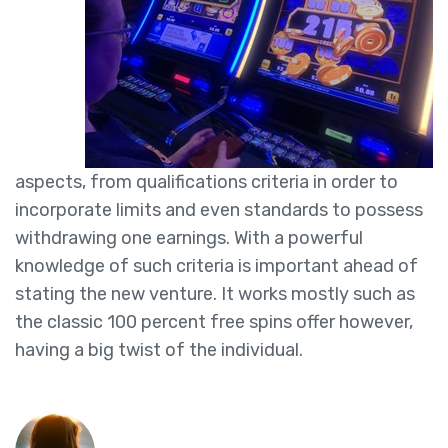
aspects, from qualifications criteria in order to
incorporate limits and even standards to possess
withdrawing one earnings. With a powerful
knowledge of such criteria is important ahead of
stating the new venture. It works mostly such as
the classic 100 percent free spins offer however,
having a big twist of the individual.