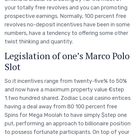
your totally free revolves and you can promoting
prospective earnings. Normally, 100 percent free
revolves no-deposit incentives have been in some
numbers, have a tendency to offering some other
twist thinking and quantity.
Legislation of one’s Marco Polo
Slot
So it incentives range from twenty-five% to 50%
and now have a maximum property value €step
1.two hundred shared. Zodiac Local casino entices
having a deal away from 80 100 percent free
Spins for Mega Moolah to have simply $step one
put, performing an approach to billionaire position
to possess fortunate participants. On top of your