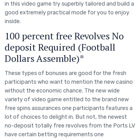
in this video game try superbly tailored and build a
good extremely practical mode for you to enjoy
inside.
100 percent free Revolves No
deposit Required (Football
Dollars Assemble)*
These types of bonuses are good for the fresh
participants who want to mention the new casino
without the economic chance. The new wide
variety of video game entitled to the brand new
free spins assurances one participants features a
lot of choices to delight in. But not, the newest
no-deposit totally free revolves from the Ports LV
have certain betting requirements one