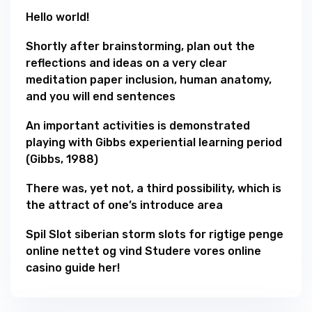
Hello world!
Shortly after brainstorming, plan out the
reflections and ideas on a very clear
meditation paper inclusion, human anatomy,
and you will end sentences
An important activities is demonstrated
playing with Gibbs experiential learning period
(Gibbs, 1988)
There was, yet not, a third possibility, which is
the attract of one’s introduce area
Spil Slot siberian storm slots for rigtige penge
online nettet og vind Studere vores online
casino guide her!