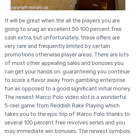
It will be great when the all the players you are
going to snag an excellent 50 100 percent free
cash extra, but unfortunately, these offers are
very rare and frequently limited by certain
promotions otherwise player areas. There are lots
of most other appealing sales and bonuses you
can get your hands on, guaranteeing you continue
to score a flavor away from gambling enterprise
fun as opposed to a good significant initial money.
The newest Marco Polo video slot is a wonderful
5-reel game from Reddish Rake Playing which
takes you to the epic trip of Marco Polo thanks to
several 100 percent free revolves series and you
may immediate win bonuses. The newest symbols