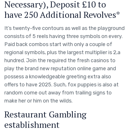
Necessary), Deposit £10 to
have 250 Additional Revolves*
It’s twenty-five contours as well as the playground
consists of 5 reels having three symbols on every.
Paid back combos start with only a couple of
regional symbols, plus the largest multiplier is 2,a
hundred. Join the required the fresh casinos to
play the brand new reputation online game and
possess a knowledgeable greeting extra also
offers to have 2025. Such, fox puppies is also at
random come out away from trailing signs to
make her or him on the wilds.
Restaurant Gambling
establishment