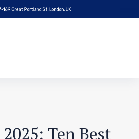
7-169 Great Portland St, London, UK
 2025: Ten Best