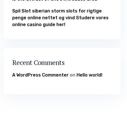
Spil Slot siberian storm slots for rigtige
penge online nettet og vind Studere vores
online casino guide her!
Recent Comments
A WordPress Commenter
on
Hello world!