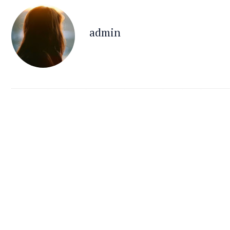
admin