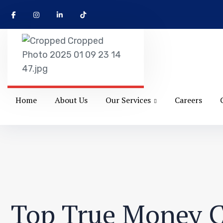
Home
About Us
Our Services
Careers
Top True Money C