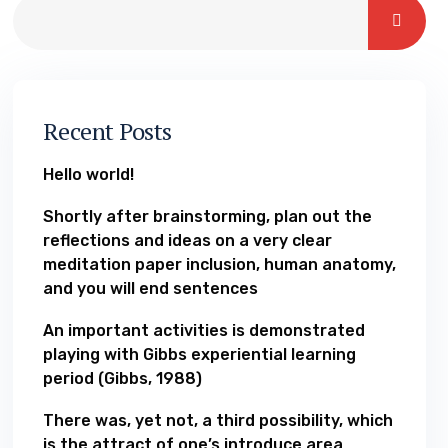
Recent Posts
Hello world!
Shortly after brainstorming, plan out the
reflections and ideas on a very clear
meditation paper inclusion, human anatomy,
and you will end sentences
An important activities is demonstrated
playing with Gibbs experiential learning
period (Gibbs, 1988)
There was, yet not, a third possibility, which
is the attract of one’s introduce area