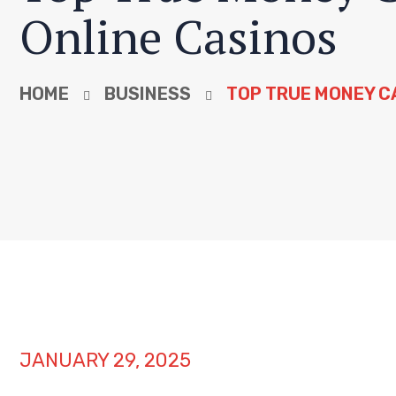
Online Casinos
HOME
BUSINESS
TOP TRUE MONEY C
JANUARY 29, 2025