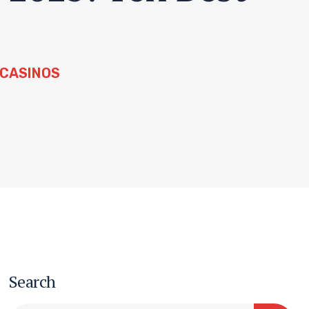
 CASINOS
Search