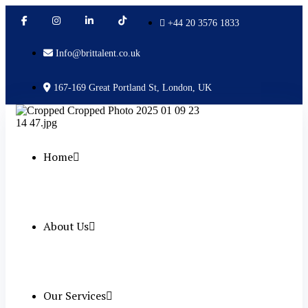
+44 20 3576 1833
Info@brittalent.co.uk
167-169 Great Portland St, London, UK
Home
About Us
Our Services