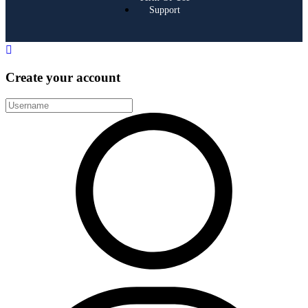
Support
Create your account