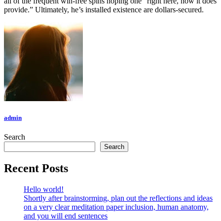
all of the frequent win-free spins hoping one “right here, now it does
provide.” Ultimately, he’s installed existence are dollars-secured.
admin
Search
Search
Recent Posts
Hello world!
Shortly after brainstorming, plan out the reflections and ideas
on a very clear meditation paper inclusion, human anatomy,
and you will end sentences