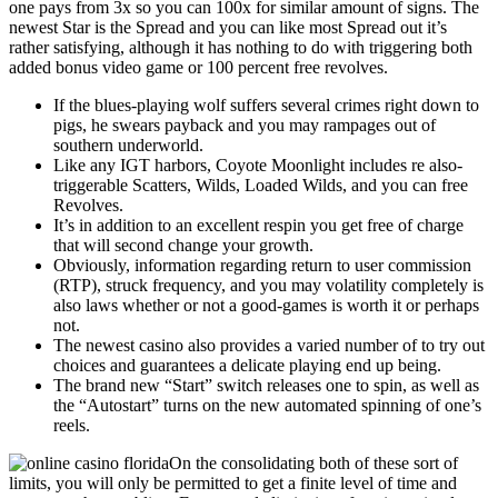
one pays from 3x so you can 100x for similar amount of signs. The
newest Star is the Spread and you can like most Spread out it’s
rather satisfying, although it has nothing to do with triggering both
added bonus video game or 100 percent free revolves.
If the blues-playing wolf suffers several crimes right down to
pigs, he swears payback and you may rampages out of
southern underworld.
Like any IGT harbors, Coyote Moonlight includes re also-
triggerable Scatters, Wilds, Loaded Wilds, and you can free
Revolves.
It’s in addition to an excellent respin you get free of charge
that will second change your growth.
Obviously, information regarding return to user commission
(RTP), struck frequency, and you may volatility completely is
also laws whether or not a good-games is worth it or perhaps
not.
The newest casino also provides a varied number of to try out
choices and guarantees a delicate playing end up being.
The brand new “Start” switch releases one to spin, as well as
the “Autostart” turns on the new automated spinning of one’s
reels.
On the consolidating both of these sort of
limits, you will only be permitted to get a finite level of time and