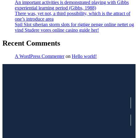
An important activities is demonstrated playing with Gibbs
experiential learning period (Gibbs, 1988)
There was, yet not, a third possibility, which is the attract of
one’s introduce area
Spil Slot siberian storm slots for rigtige penge online nettet og
vind Studere vores online casino guide her!
Recent Comments
A WordPress Commenter
on
Hello world!