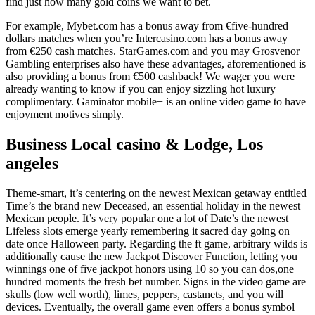
find just how many gold coins we want to bet.
For example, Mybet.com has a bonus away from €five-hundred
dollars matches when you’re Intercasino.com has a bonus away
from €250 cash matches. StarGames.com and you may Grosvenor
Gambling enterprises also have these advantages, aforementioned is
also providing a bonus from €500 cashback! We wager you were
already wanting to know if you can enjoy sizzling hot luxury
complimentary. Gaminator mobile+ is an online video game to have
enjoyment motives simply.
Business Local casino & Lodge, Los
angeles
Theme-smart, it’s centering on the newest Mexican getaway entitled
Time’s the brand new Deceased, an essential holiday in the newest
Mexican people. It’s very popular one a lot of Date’s the newest
Lifeless slots emerge yearly remembering it sacred day going on
date once Halloween party. Regarding the ft game, arbitrary wilds is
additionally cause the new Jackpot Discover Function, letting you
winnings one of five jackpot honors using 10 so you can dos,one
hundred moments the fresh bet number. Signs in the video game are
skulls (low well worth), limes, peppers, castanets, and you will
devices. Eventually, the overall game even offers a bonus symbol