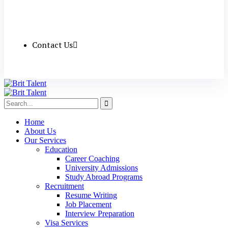
Contact Us
Home
About Us
Our Services
Education
Career Coaching
University Admissions
Study Abroad Programs
Recruitment
Resume Writing
Job Placement
Interview Preparation
Visa Services