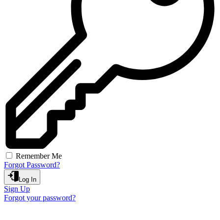
Remember Me
Forgot Password?
Log In
Sign Up
Forgot your password?