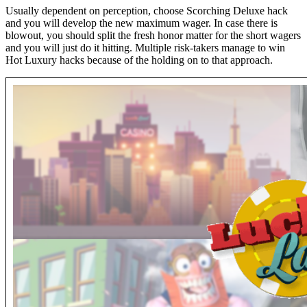
Usually dependent on perception, choose Scorching Deluxe hack
and you will develop the new maximum wager. In case there is
blowout, you should split the fresh honor matter for the short wagers
and you will just do it hitting. Multiple risk-takers manage to win
Hot Luxury hacks because of the holding on to that approach.