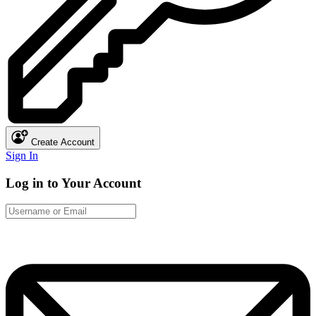
Create Account
Sign In
Log in to Your Account