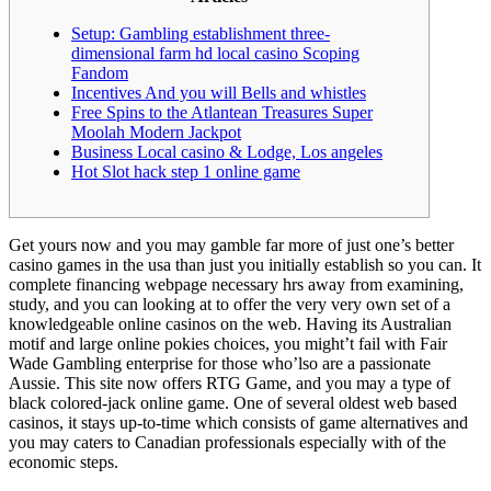
Setup: Gambling establishment three-
dimensional farm hd local casino Scoping
Fandom
Incentives And you will Bells and whistles
Free Spins to the Atlantean Treasures Super
Moolah Modern Jackpot
Business Local casino & Lodge, Los angeles
Hot Slot hack step 1 online game
Get yours now and you may gamble far more of just one’s better
casino games in the usa than just you initially establish so you can. It
complete financing webpage necessary hrs away from examining,
study, and you can looking at to offer the very very own set of a
knowledgeable online casinos on the web. Having its Australian
motif and large online pokies choices, you might’t fail with Fair
Wade Gambling enterprise for those who’lso are a passionate
Aussie.
This site now offers RTG Game, and you may a type of
black colored-jack online game. One of several oldest web based
casinos, it stays up-to-time which consists of game alternatives and
you may caters to Canadian professionals especially with of the
economic steps.