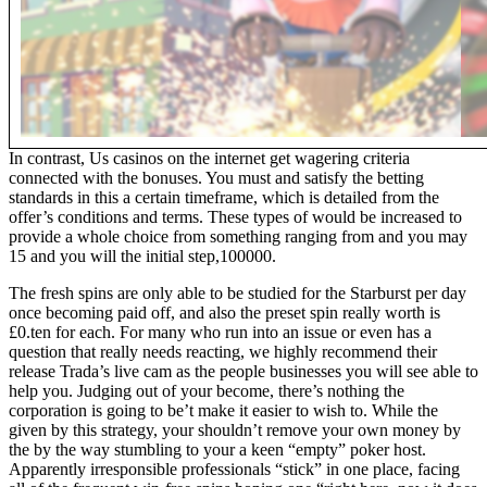
In contrast, Us casinos on the internet get wagering criteria
connected with the bonuses. You must and satisfy the betting
standards in this a certain timeframe, which is detailed from the
offer’s conditions and terms. These types of would be increased to
provide a whole choice from something ranging from and you may
15 and you will the initial step,100000.
The fresh spins are only able to be studied for the Starburst per day
once becoming paid off, and also the preset spin really worth is
£0.ten for each. For many who run into an issue or even has a
question that really needs reacting, we highly recommend their
release Trada’s live cam as the people businesses you will see able to
help you. Judging out of your become, there’s nothing the
corporation is going to be’t make it easier to wish to. While the
given by this strategy, your shouldn’t remove your own money by
the by the way stumbling to your a keen “empty” poker host.
Apparently irresponsible professionals “stick” in one place, facing