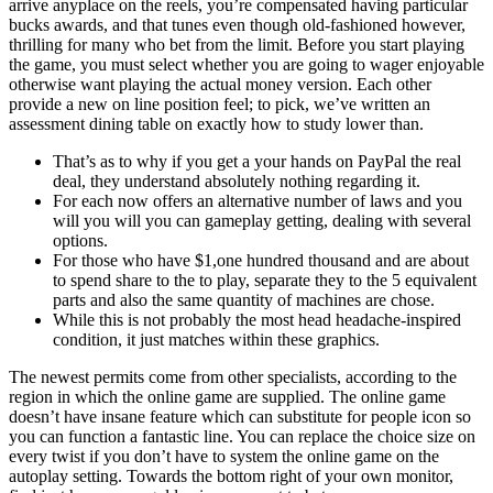
arrive anyplace on the reels, you’re compensated having particular
bucks awards, and that tunes even though old-fashioned however,
thrilling for many who bet from the limit. Before you start playing
the game, you must select whether you are going to wager enjoyable
otherwise want playing the actual money version. Each other
provide a new on line position feel; to pick, we’ve written an
assessment dining table on exactly how to study lower than.
That’s as to why if you get a your hands on PayPal the real
deal, they understand absolutely nothing regarding it.
For each now offers an alternative number of laws and you
will you will you can gameplay getting, dealing with several
options.
For those who have $1,one hundred thousand and are about
to spend share to the to play, separate they to the 5 equivalent
parts and also the same quantity of machines are chose.
While this is not probably the most head headache-inspired
condition, it just matches within these graphics.
The newest permits come from other specialists, according to the
region in which the online game are supplied. The online game
doesn’t have insane feature which can substitute for people icon so
you can function a fantastic line. You can replace the choice size on
every twist if you don’t have to system the online game on the
autoplay setting. Towards the bottom right of your own monitor,