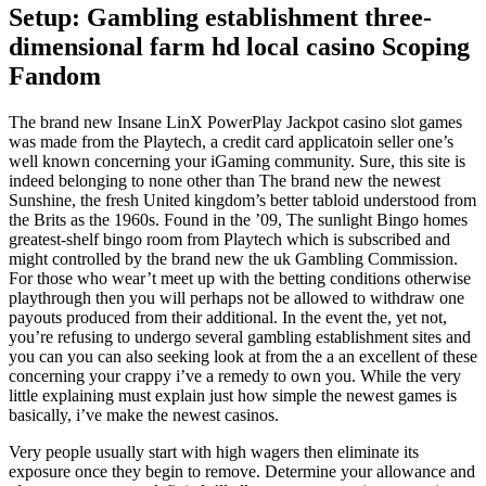
Setup: Gambling establishment three-
dimensional farm hd local casino Scoping
Fandom
The brand new Insane LinX PowerPlay Jackpot casino slot games
was made from the Playtech, a credit card applicatoin seller one’s
well known concerning your iGaming community. Sure, this site is
indeed belonging to none other than The brand new the newest
Sunshine, the fresh United kingdom’s better tabloid understood from
the Brits as the 1960s. Found in the ’09, The sunlight Bingo homes
greatest-shelf bingo room from Playtech which is subscribed and
might controlled by the brand new the uk Gambling Commission.
For those who wear’t meet up with the betting conditions otherwise
playthrough then you will perhaps not be allowed to withdraw one
payouts produced from their additional. In the event the, yet not,
you’re refusing to undergo several gambling establishment sites and
you can you can also seeking look at from the a an excellent of these
concerning your crappy i’ve a remedy to own you. While the very
little explaining must explain just how simple the newest games is
basically, i’ve make the newest casinos.
Very people usually start with high wagers then eliminate its
exposure once they begin to remove. Determine your allowance and