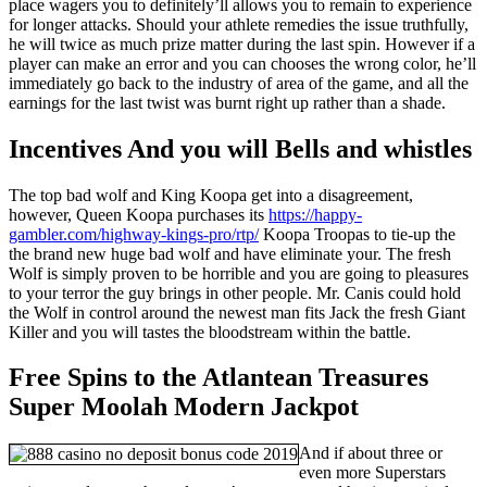
place wagers you to definitely’ll allows you to remain to experience
for longer attacks. Should your athlete remedies the issue truthfully,
he will twice as much prize matter during the last spin. However if a
player can make an error and you can chooses the wrong color, he’ll
immediately go back to the industry of area of the game, and all the
earnings for the last twist was burnt right up rather than a shade.
Incentives And you will Bells and whistles
The top bad wolf and King Koopa get into a disagreement,
however, Queen Koopa purchases its
https://happy-
gambler.com/highway-kings-pro/rtp/
Koopa Troopas to tie-up the
the brand new huge bad wolf and have eliminate your. The fresh
Wolf is simply proven to be horrible and you are going to pleasures
to your terror the guy brings in other people. Mr. Canis could hold
the Wolf in control around the newest man fits Jack the fresh Giant
Killer and you will tastes the bloodstream within the battle.
Free Spins to the Atlantean Treasures
Super Moolah Modern Jackpot
And if about three or
even more Superstars