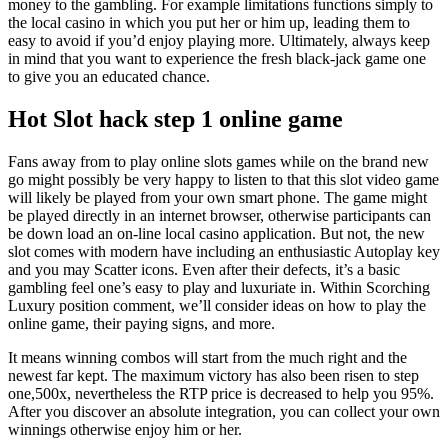
money to the gambling. For example limitations functions simply to
the local casino in which you put her or him up, leading them to
easy to avoid if you’d enjoy playing more. Ultimately, always keep
in mind that you want to experience the fresh black-jack game one
to give you an educated chance.
Hot Slot hack step 1 online game
Fans away from to play online slots games while on the brand new
go might possibly be very happy to listen to that this slot video game
will likely be played from your own smart phone. The game might
be played directly in an internet browser, otherwise participants can
be down load an on-line local casino application. But not, the new
slot comes with modern have including an enthusiastic Autoplay key
and you may Scatter icons. Even after their defects, it’s a basic
gambling feel one’s easy to play and luxuriate in. Within Scorching
Luxury position comment, we’ll consider ideas on how to play the
online game, their paying signs, and more.
It means winning combos will start from the much right and the
newest far kept. The maximum victory has also been risen to step
one,500x, nevertheless the RTP price is decreased to help you 95%.
After you discover an absolute integration, you can collect your own
winnings otherwise enjoy him or her.