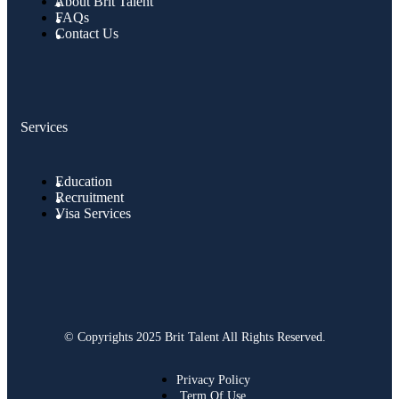
About Brit Talent
FAQs
Contact Us
Services
Education
Recruitment
Visa Services
© Copyrights 2025 Brit Talent All Rights Reserved.
Privacy Policy
Term Of Use