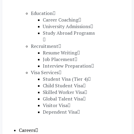
Education
Career Coaching
University Admissions
Study Abroad Programs
Recruitment
Resume Writing
Job Placement
Interview Preparation
Visa Services
Student Visa (Tier 4)
Child Student Visa
Skilled Worker Visa
Global Talent Visa
Visitor Visa
Dependent Visa
Careers