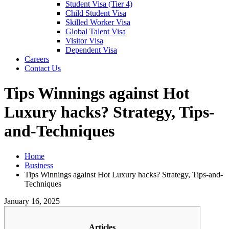
Student Visa (Tier 4)
Child Student Visa
Skilled Worker Visa
Global Talent Visa
Visitor Visa
Dependent Visa
Careers
Contact Us
Tips Winnings against Hot
Luxury hacks? Strategy, Tips-
and-Techniques
Home
Business
Tips Winnings against Hot Luxury hacks? Strategy, Tips-and-
Techniques
January 16, 2025
Articles