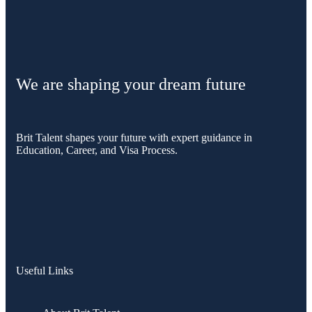
We are shaping your dream future
Brit Talent shapes your future with expert guidance in
Education, Career, and Visa Process.
Useful Links