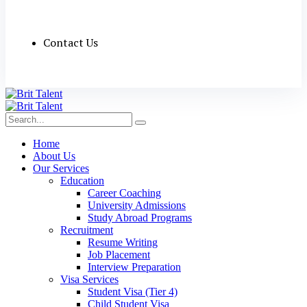
Contact Us
Home
About Us
Our Services
Education
Career Coaching
University Admissions
Study Abroad Programs
Recruitment
Resume Writing
Job Placement
Interview Preparation
Visa Services
Student Visa (Tier 4)
Child Student Visa