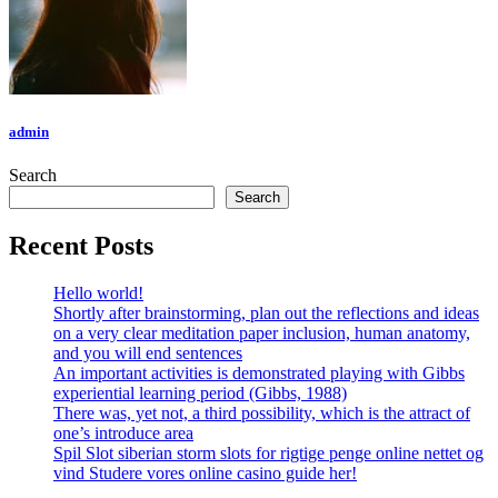
admin
Search
Search
Recent Posts
Hello world!
Shortly after brainstorming, plan out the reflections and ideas
on a very clear meditation paper inclusion, human anatomy,
and you will end sentences
An important activities is demonstrated playing with Gibbs
experiential learning period (Gibbs, 1988)
There was, yet not, a third possibility, which is the attract of
one’s introduce area
Spil Slot siberian storm slots for rigtige penge online nettet og
vind Studere vores online casino guide her!