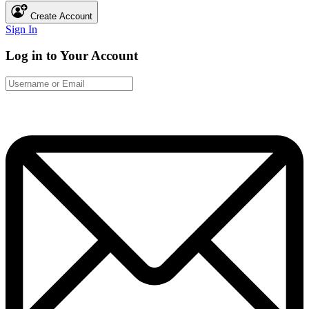
Create Account
Sign In
Log in to Your Account