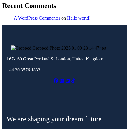
Recent Comments
A WordPress Commenter
on
Hello world!
167-169 Great Portland St
London, United Kingdom
+44 20 3576 1833
We are shaping your dream future