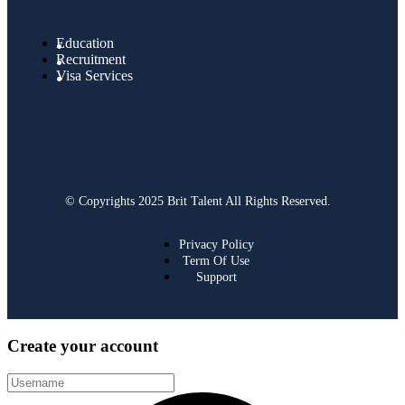
Education
Recruitment
Visa Services
© Copyrights 2025 Brit Talent All Rights Reserved.
Privacy Policy
Term Of Use
Support
Create your account