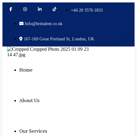
+44 20 3576 1833
Info@brittalent.co.uk
167-169 Great Portland St, London, UK
Home
About Us
Our Services