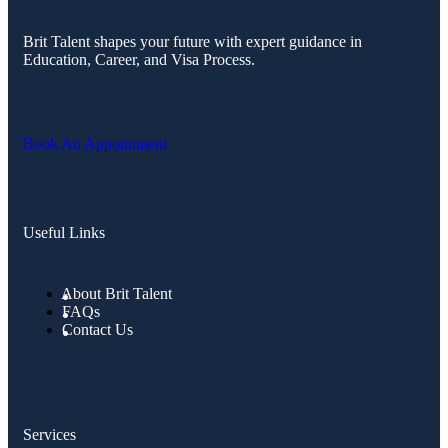
Brit Talent shapes your future with expert guidance in
Education, Career, and Visa Process.
Book An Appointment
Useful Links
About Brit Talent
FAQs
Contact Us
Services