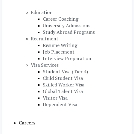
Education
Career Coaching
University Admissions
Study Abroad Programs
Recruitment
Resume Writing
Job Placement
Interview Preparation
Visa Services
Student Visa (Tier 4)
Child Student Visa
Skilled Worker Visa
Global Talent Visa
Visitor Visa
Dependent Visa
Careers