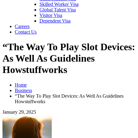
Skilled Worker Visa
Global Talent Visa
Visitor Visa
Dependent Visa
Careers
Contact Us
“The Way To Play Slot Devices:
As Well As Guidelines
Howstuffworks
Home
Business
“The Way To Play Slot Devices: As Well As Guidelines
Howstuffworks
January 29, 2025